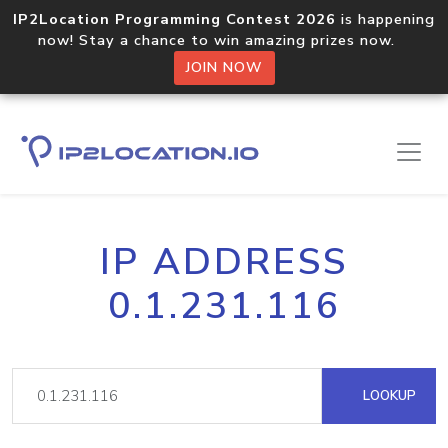
IP2Location Programming Contest 2026
is happening
now! Stay a chance to win amazing prizes now.
JOIN NOW
IP ADDRESS
0.1.231.116
LOOKUP