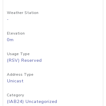
Weather Station
-
Elevation
0m
Usage Type
(RSV) Reserved
Address Type
Unicast
Category
(IAB24) Uncategorized