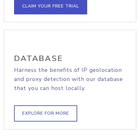
CLAIM YOUR FREE TRIAL
DATABASE
Harness the benefits of IP geolocation
and proxy detection with our database
that you can host locally.
EXPLORE FOR MORE