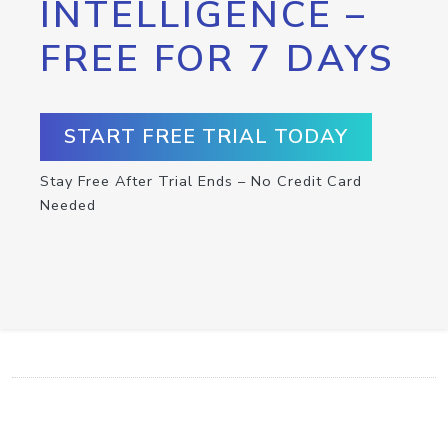
INTELLIGENCE –
FREE FOR 7 DAYS
START FREE TRIAL TODAY
Stay Free After Trial Ends – No Credit Card
Needed