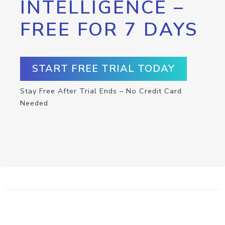
INTELLIGENCE –
FREE FOR 7 DAYS
START FREE TRIAL TODAY
Stay Free After Trial Ends – No Credit Card
Needed