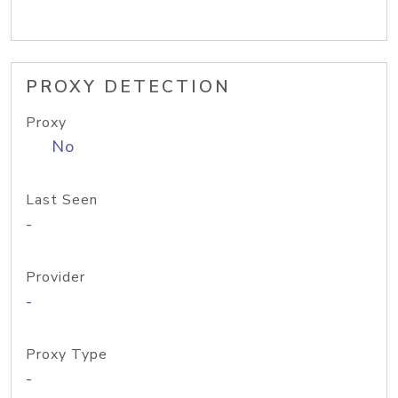
PROXY DETECTION
Proxy
No
Last Seen
-
Provider
-
Proxy Type
-