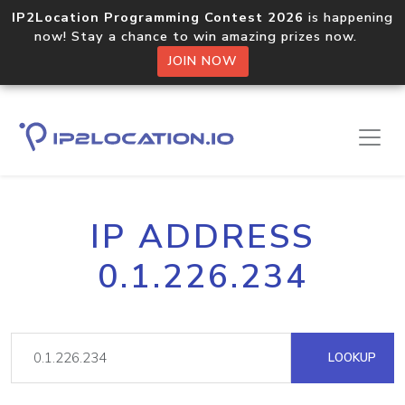
IP2Location Programming Contest 2026
is happening
now! Stay a chance to win amazing prizes now.
JOIN NOW
IP ADDRESS
0.1.226.234
LOOKUP