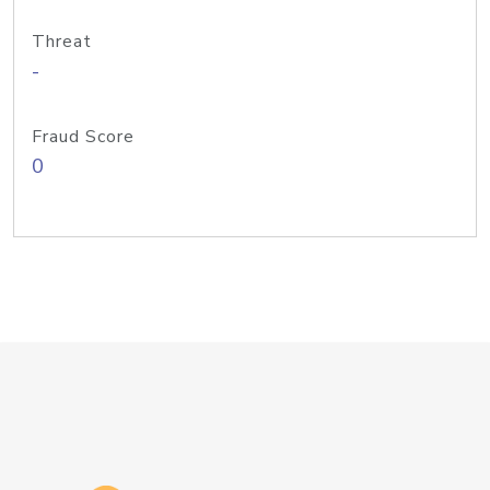
Threat
-
Fraud Score
0