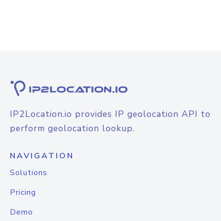
IP2Location.io provides IP geolocation API to
perform geolocation lookup.
NAVIGATION
Solutions
Pricing
Demo