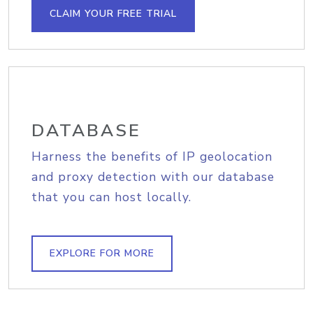
CLAIM YOUR FREE TRIAL
DATABASE
Harness the benefits of IP geolocation
and proxy detection with our database
that you can host locally.
EXPLORE FOR MORE