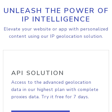
UNLEASH THE POWER OF
IP INTELLIGENCE
Elevate your website or app with personalized
content using our IP geolocation solution.
API SOLUTION
Access to the advanced geolocation
data in our highest plan with complete
proxies data. Try it free for 7 days.