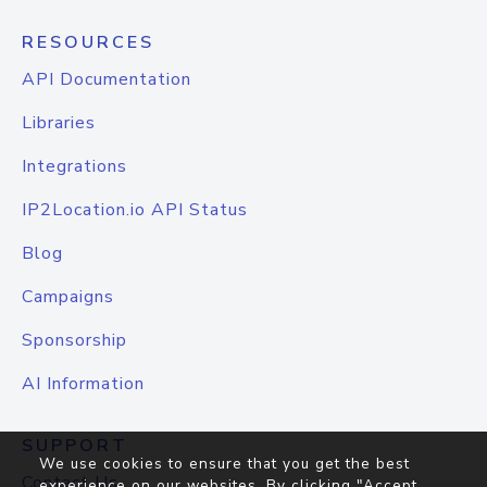
RESOURCES
API Documentation
Libraries
Integrations
IP2Location.io API Status
Blog
Campaigns
Sponsorship
AI Information
SUPPORT
We use cookies to ensure that you get the best
Contact Us
experience on our websites. By clicking "Accept