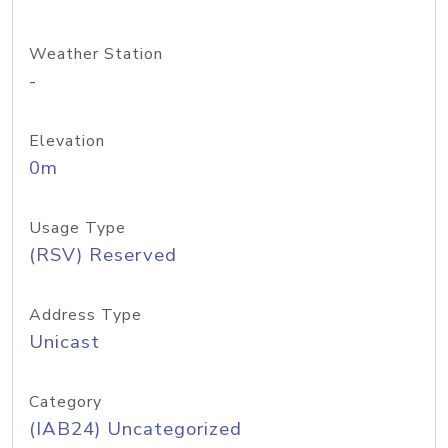
Weather Station
-
Elevation
0m
Usage Type
(RSV) Reserved
Address Type
Unicast
Category
(IAB24) Uncategorized