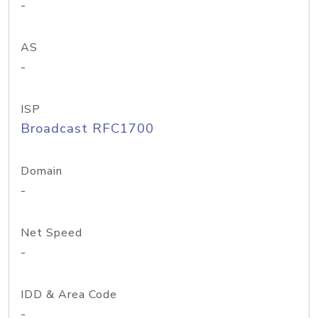
-
AS
-
ISP
Broadcast RFC1700
Domain
-
Net Speed
-
IDD & Area Code
-