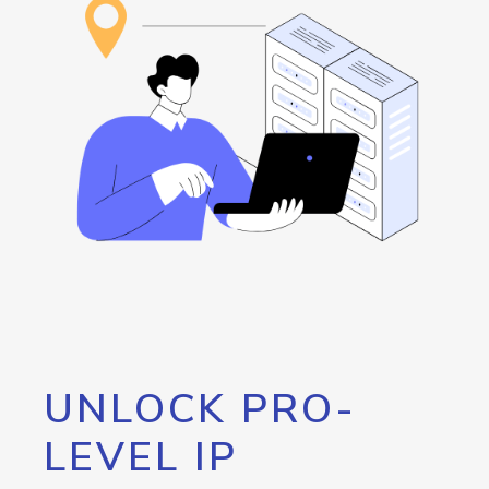
UNLOCK PRO-
LEVEL IP