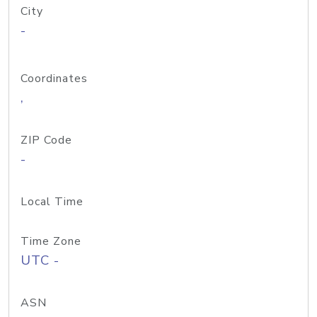
City
-
Coordinates
,
ZIP Code
-
Local Time
Time Zone
UTC -
ASN