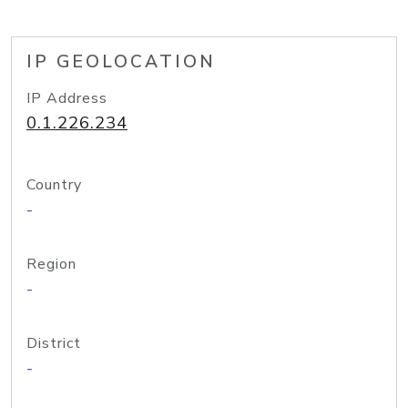
IP GEOLOCATION
IP Address
0.1.226.234
Country
-
Region
-
District
-