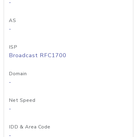
-
AS
-
ISP
Broadcast RFC1700
Domain
-
Net Speed
-
IDD & Area Code
-