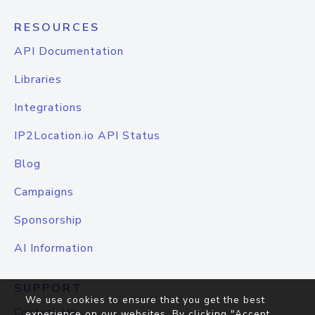
RESOURCES
API Documentation
Libraries
Integrations
IP2Location.io API Status
Blog
Campaigns
Sponsorship
AI Information
SUPPORT
We use cookies to ensure that you get the best
Contact Us
experience on our websites. By clicking "Accept