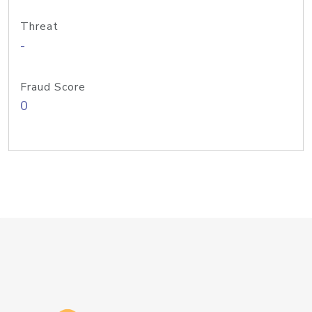
Threat
-
Fraud Score
0