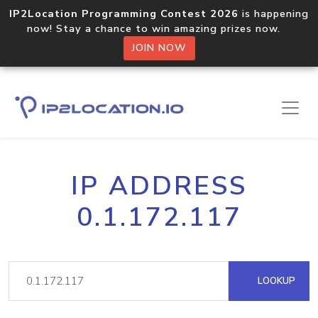
IP2Location Programming Contest 2026
is happening
now! Stay a chance to win amazing prizes now.
JOIN NOW
IP ADDRESS
0.1.172.117
LOOKUP