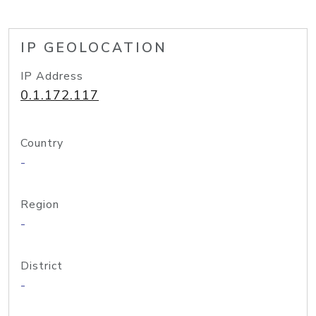
IP GEOLOCATION
IP Address
0.1.172.117
Country
-
Region
-
District
-