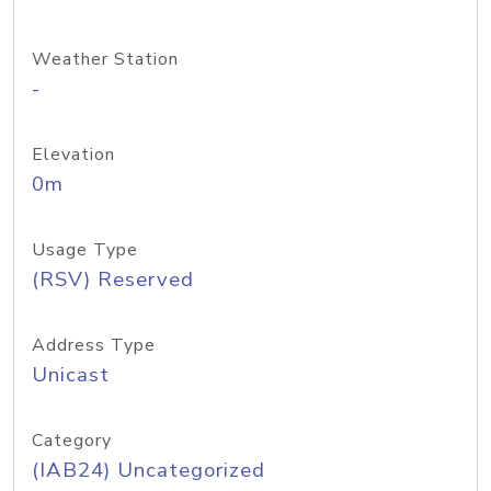
Weather Station
-
Elevation
0m
Usage Type
(RSV) Reserved
Address Type
Unicast
Category
(IAB24) Uncategorized