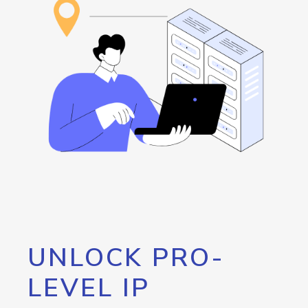
UNLOCK PRO-
LEVEL IP