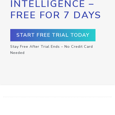
INTELLIGENCE –
FREE FOR 7 DAYS
START FREE TRIAL TODAY
Stay Free After Trial Ends – No Credit Card
Needed