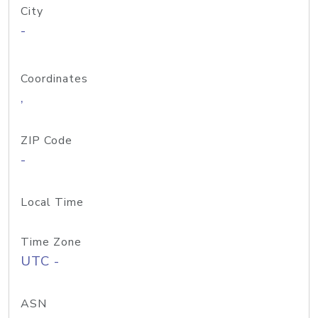
City
-
Coordinates
,
ZIP Code
-
Local Time
Time Zone
UTC -
ASN