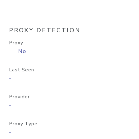
PROXY DETECTION
Proxy
No
Last Seen
-
Provider
-
Proxy Type
-