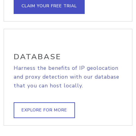
CLAIM YOUR FREE TRIAL
DATABASE
Harness the benefits of IP geolocation
and proxy detection with our database
that you can host locally.
EXPLORE FOR MORE