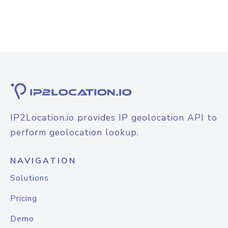
IP2Location.io provides IP geolocation API to
perform geolocation lookup.
NAVIGATION
Solutions
Pricing
Demo