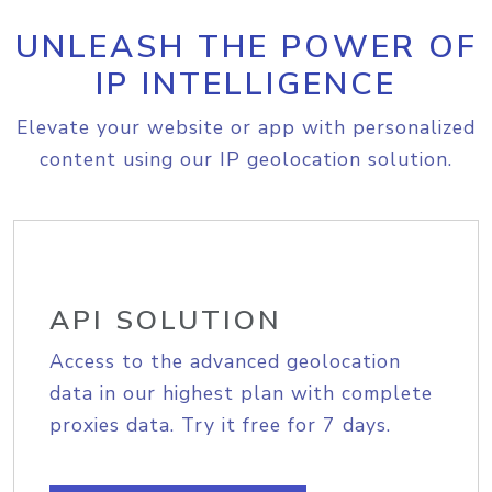
UNLEASH THE POWER OF
IP INTELLIGENCE
Elevate your website or app with personalized
content using our IP geolocation solution.
API SOLUTION
Access to the advanced geolocation
data in our highest plan with complete
proxies data. Try it free for 7 days.