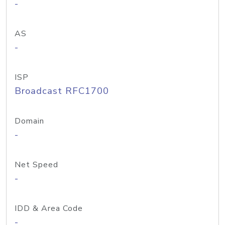
-
AS
-
ISP
Broadcast RFC1700
Domain
-
Net Speed
-
IDD & Area Code
-