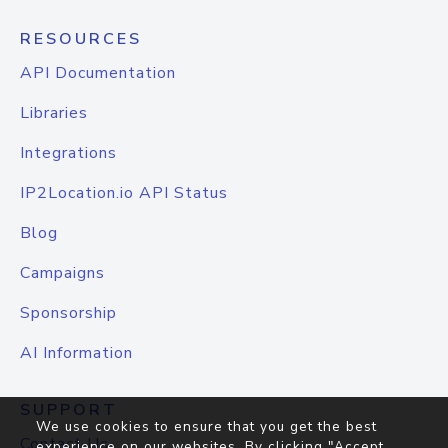
RESOURCES
API Documentation
Libraries
Integrations
IP2Location.io API Status
Blog
Campaigns
Sponsorship
AI Information
SUPPORT
We use cookies to ensure that you get the best
Contact Us
experience on our websites. By clicking "Accept