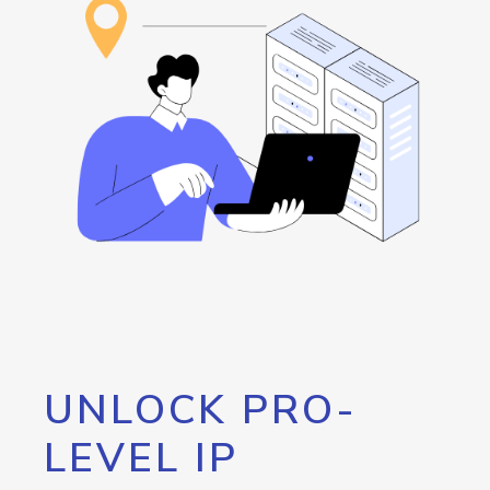
UNLOCK PRO-
LEVEL IP