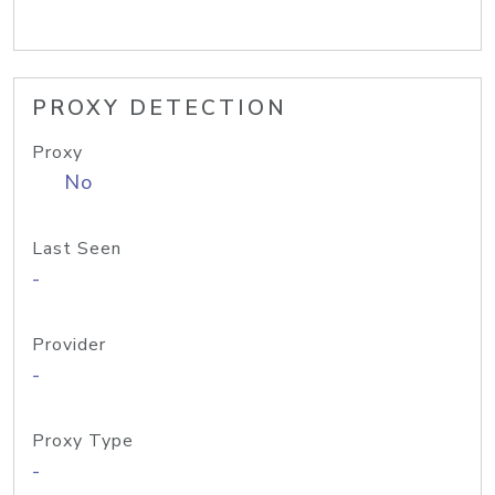
PROXY DETECTION
Proxy
No
Last Seen
-
Provider
-
Proxy Type
-