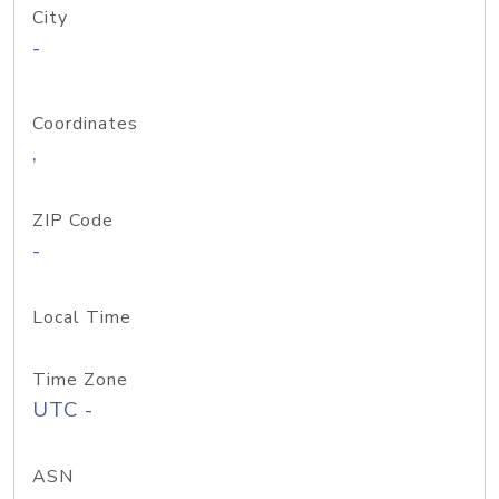
City
-
Coordinates
,
ZIP Code
-
Local Time
Time Zone
UTC -
ASN