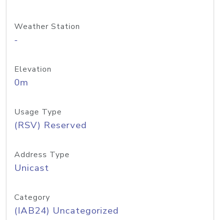
Weather Station
-
Elevation
0m
Usage Type
(RSV) Reserved
Address Type
Unicast
Category
(IAB24) Uncategorized