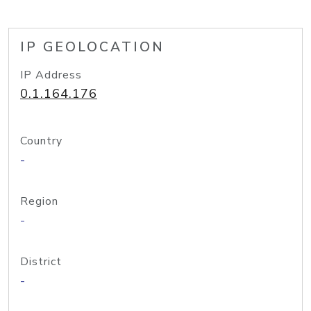
IP GEOLOCATION
IP Address
0.1.164.176
Country
-
Region
-
District
-