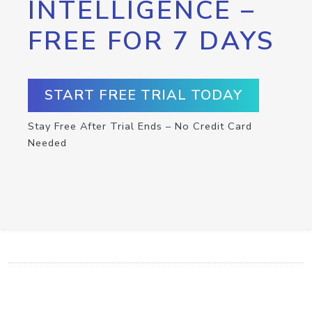
INTELLIGENCE –
FREE FOR 7 DAYS
START FREE TRIAL TODAY
Stay Free After Trial Ends – No Credit Card
Needed