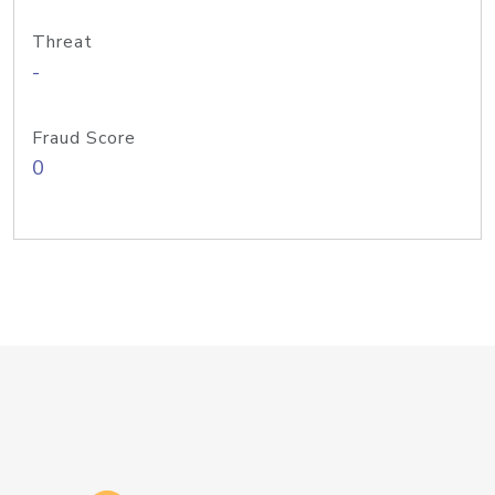
Threat
-
Fraud Score
0