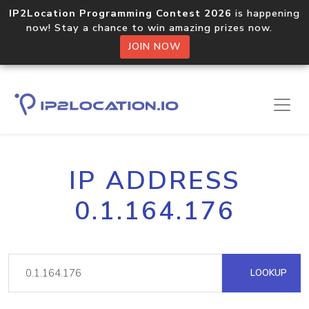
IP2Location Programming Contest 2026
is happening
now! Stay a chance to win amazing prizes now.
JOIN NOW
IP ADDRESS
0.1.164.176
LOOKUP