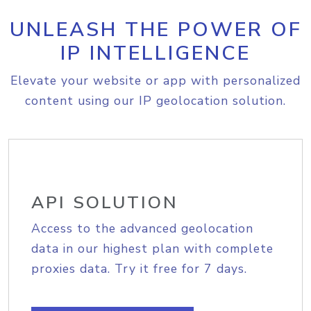
UNLEASH THE POWER OF
IP INTELLIGENCE
Elevate your website or app with personalized
content using our IP geolocation solution.
API SOLUTION
Access to the advanced geolocation
data in our highest plan with complete
proxies data. Try it free for 7 days.