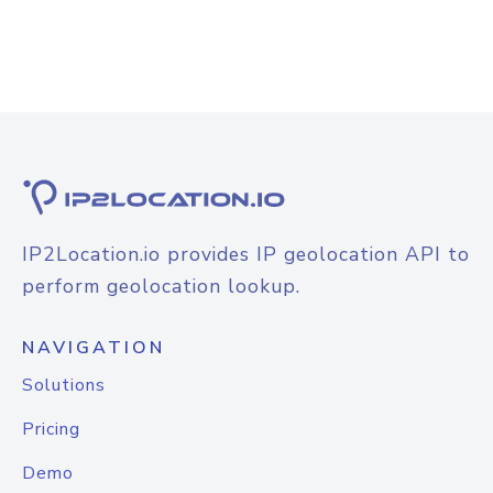
IP2Location.io provides IP geolocation API to
perform geolocation lookup.
NAVIGATION
Solutions
Pricing
Demo