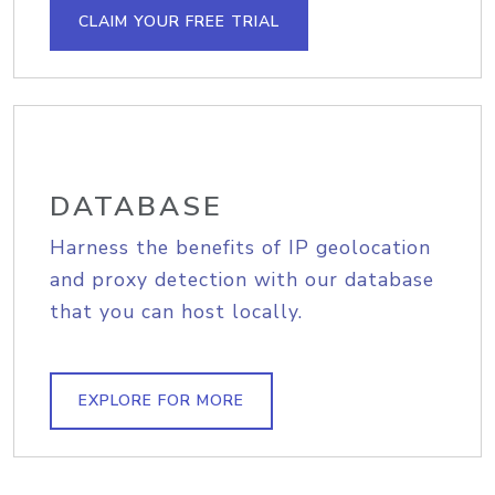
CLAIM YOUR FREE TRIAL
DATABASE
Harness the benefits of IP geolocation
and proxy detection with our database
that you can host locally.
EXPLORE FOR MORE