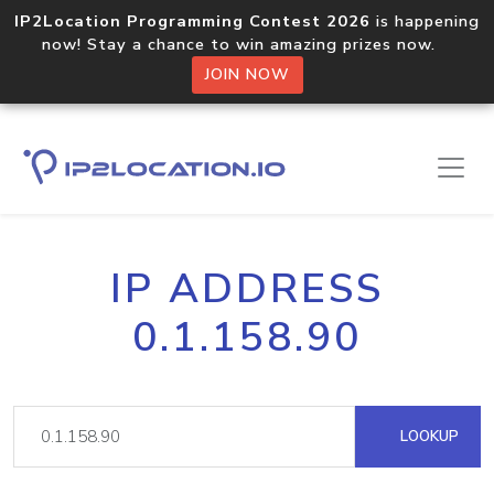
IP2Location Programming Contest 2026
is happening
now! Stay a chance to win amazing prizes now.
JOIN NOW
IP ADDRESS
0.1.158.90
LOOKUP