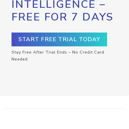
INTELLIGENCE –
FREE FOR 7 DAYS
START FREE TRIAL TODAY
Stay Free After Trial Ends – No Credit Card
Needed