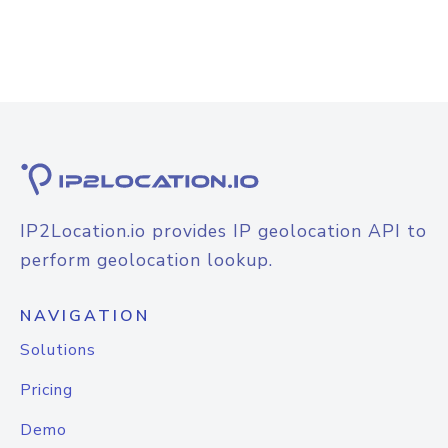
IP2Location.io provides IP geolocation API to
perform geolocation lookup.
NAVIGATION
Solutions
Pricing
Demo