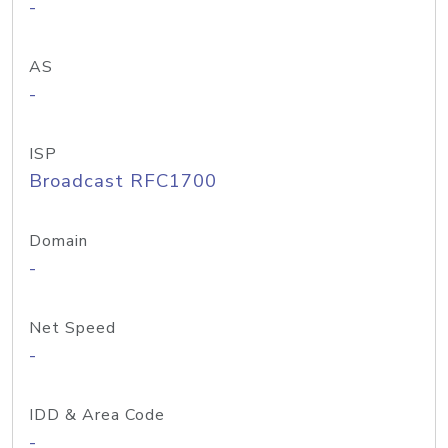
-
AS
-
ISP
Broadcast RFC1700
Domain
-
Net Speed
-
IDD & Area Code
-