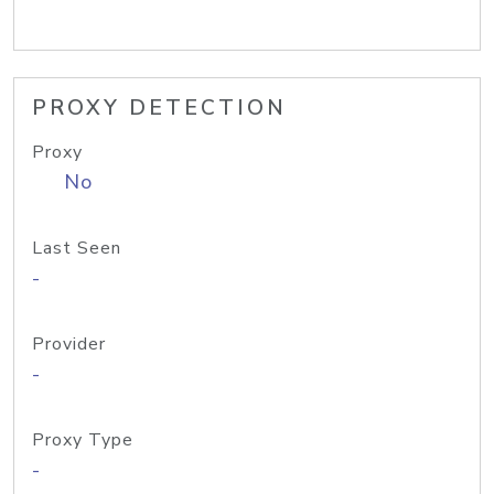
PROXY DETECTION
Proxy
No
Last Seen
-
Provider
-
Proxy Type
-