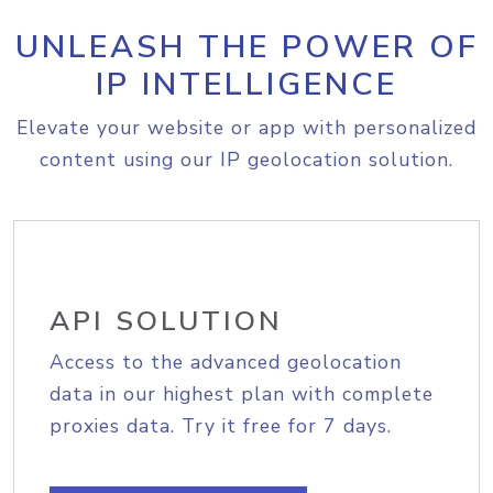
UNLEASH THE POWER OF
IP INTELLIGENCE
Elevate your website or app with personalized
content using our IP geolocation solution.
API SOLUTION
Access to the advanced geolocation
data in our highest plan with complete
proxies data. Try it free for 7 days.