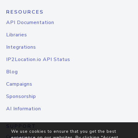
RESOURCES
API Documentation
Libraries
Integrations
IP2Location.io API Status
Blog
Campaigns
Sponsorship
AI Information
SUPPORT
We use cookies to ensure that you get the best
Contact Us
experience on our websites. By clicking "Accept