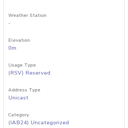
Weather Station
-
Elevation
0m
Usage Type
(RSV) Reserved
Address Type
Unicast
Category
(IAB24) Uncategorized