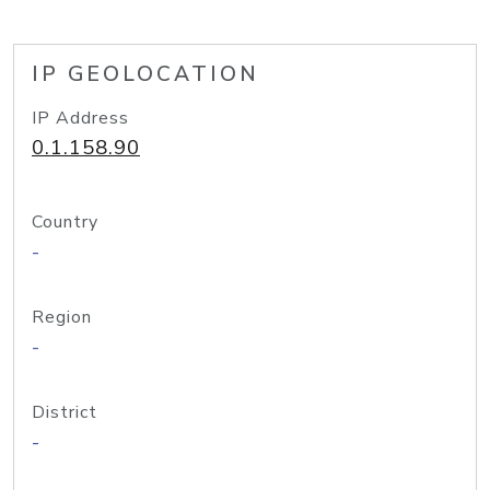
IP GEOLOCATION
IP Address
0.1.158.90
Country
-
Region
-
District
-