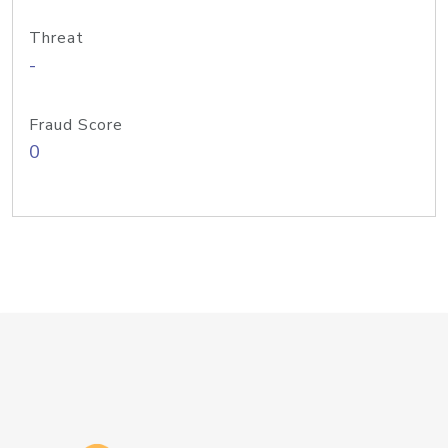
Threat
-
Fraud Score
0