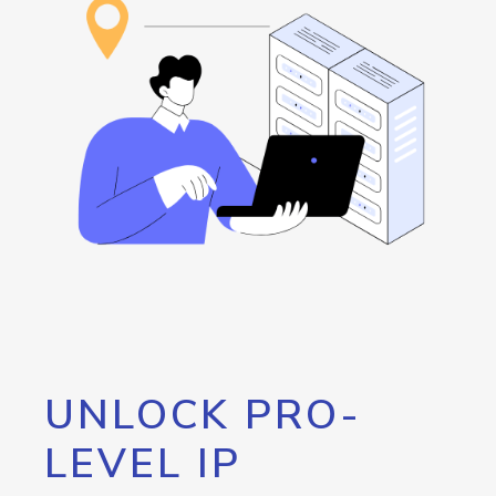
UNLOCK PRO-
LEVEL IP