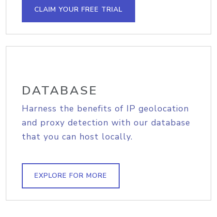
CLAIM YOUR FREE TRIAL
DATABASE
Harness the benefits of IP geolocation
and proxy detection with our database
that you can host locally.
EXPLORE FOR MORE