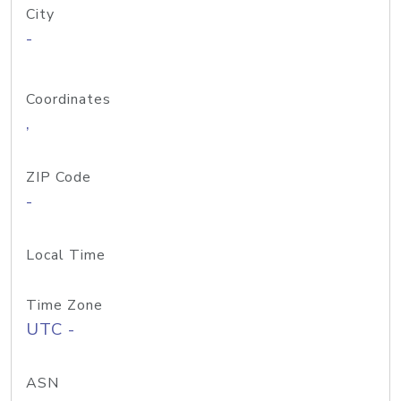
City
-
Coordinates
,
ZIP Code
-
Local Time
Time Zone
UTC -
ASN