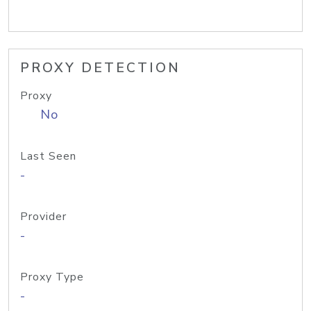
PROXY DETECTION
Proxy
No
Last Seen
-
Provider
-
Proxy Type
-