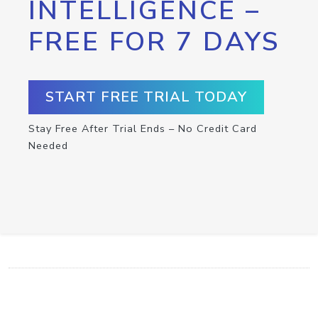
INTELLIGENCE –
FREE FOR 7 DAYS
START FREE TRIAL TODAY
Stay Free After Trial Ends – No Credit Card
Needed