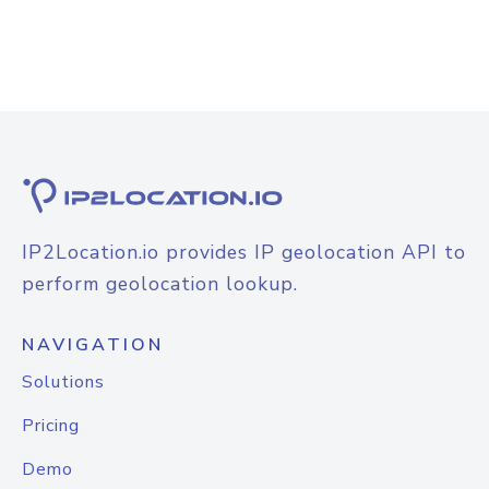
IP2Location.io provides IP geolocation API to
perform geolocation lookup.
NAVIGATION
Solutions
Pricing
Demo