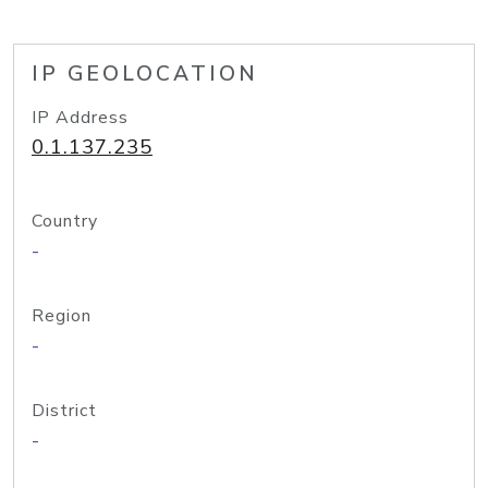
IP GEOLOCATION
IP Address
0.1.137.235
Country
-
Region
-
District
-