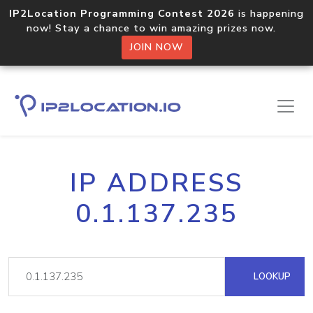
IP2Location Programming Contest 2026
is happening
now! Stay a chance to win amazing prizes now.
JOIN NOW
IP ADDRESS
0.1.137.235
LOOKUP