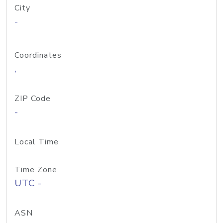
City
-
Coordinates
,
ZIP Code
-
Local Time
Time Zone
UTC -
ASN