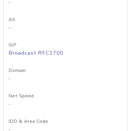
-
AS
-
ISP
Broadcast RFC1700
Domain
-
Net Speed
-
IDD & Area Code
-