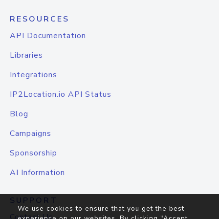
RESOURCES
API Documentation
Libraries
Integrations
IP2Location.io API Status
Blog
Campaigns
Sponsorship
AI Information
SUPPORT
We use cookies to ensure that you get the best
Contact Us
experience on our websites. By clicking "Accept