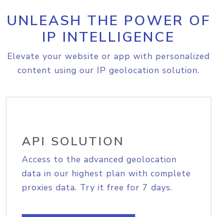
UNLEASH THE POWER OF
IP INTELLIGENCE
Elevate your website or app with personalized
content using our IP geolocation solution.
API SOLUTION
Access to the advanced geolocation
data in our highest plan with complete
proxies data. Try it free for 7 days.