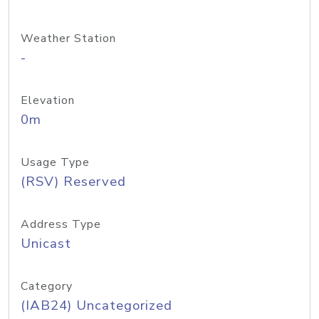
Weather Station
-
Elevation
0m
Usage Type
(RSV) Reserved
Address Type
Unicast
Category
(IAB24) Uncategorized