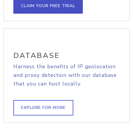
CLAIM YOUR FREE TRIAL
DATABASE
Harness the benefits of IP geolocation
and proxy detection with our database
that you can host locally.
EXPLORE FOR MORE