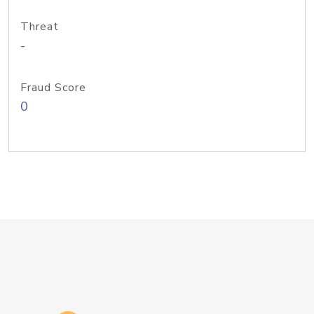
Threat
-
Fraud Score
0