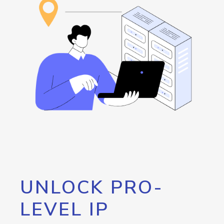
UNLOCK PRO-
LEVEL IP