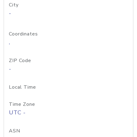
City
-
Coordinates
,
ZIP Code
-
Local Time
Time Zone
UTC -
ASN