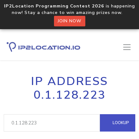
IP2Location Programming Contest 2026
is happening
now! Stay a chance to win amazing prizes now.
JOIN NOW
IP ADDRESS
0.1.128.223
LOOKUP