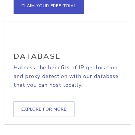
CLAIM YOUR FREE TRIAL
DATABASE
Harness the benefits of IP geolocation
and proxy detection with our database
that you can host locally.
EXPLORE FOR MORE