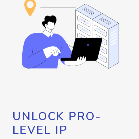
UNLOCK PRO-
LEVEL IP