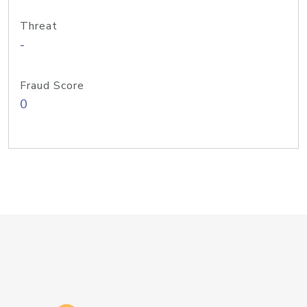
Threat
-
Fraud Score
0