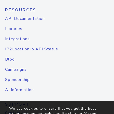
RESOURCES
API Documentation
Libraries
Integrations
IP2Location.io API Status
Blog
Campaigns
Sponsorship
AI Information
SUPPORT
We use cookies to ensure that you get the best
Contact Us
experience on our websites. By clicking "Accept