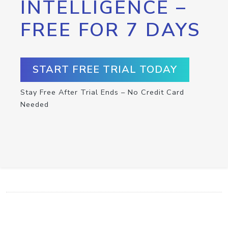
INTELLIGENCE –
FREE FOR 7 DAYS
START FREE TRIAL TODAY
Stay Free After Trial Ends – No Credit Card
Needed