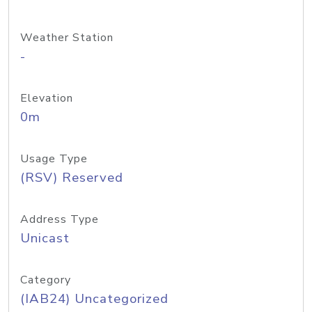
Weather Station
-
Elevation
0m
Usage Type
(RSV) Reserved
Address Type
Unicast
Category
(IAB24) Uncategorized