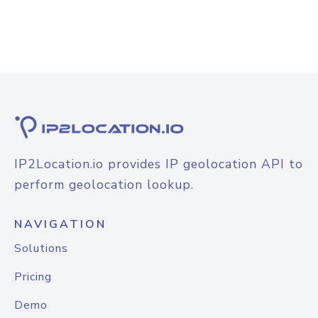
IP2Location.io provides IP geolocation API to
perform geolocation lookup.
NAVIGATION
Solutions
Pricing
Demo