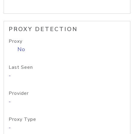
PROXY DETECTION
Proxy
No
Last Seen
-
Provider
-
Proxy Type
-