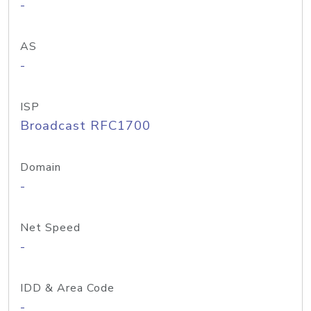
-
AS
-
ISP
Broadcast RFC1700
Domain
-
Net Speed
-
IDD & Area Code
-