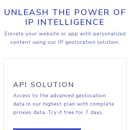
UNLEASH THE POWER OF
IP INTELLIGENCE
Elevate your website or app with personalized
content using our IP geolocation solution.
API SOLUTION
Access to the advanced geolocation
data in our highest plan with complete
proxies data. Try it free for 7 days.