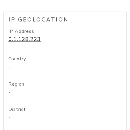
IP GEOLOCATION
IP Address
0.1.128.223
Country
-
Region
-
District
-