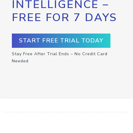
INTELLIGENCE –
FREE FOR 7 DAYS
START FREE TRIAL TODAY
Stay Free After Trial Ends – No Credit Card
Needed