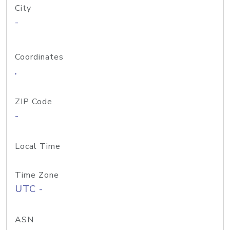
City
-
Coordinates
,
ZIP Code
-
Local Time
Time Zone
UTC -
ASN