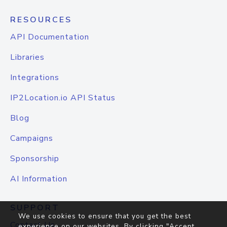
RESOURCES
API Documentation
Libraries
Integrations
IP2Location.io API Status
Blog
Campaigns
Sponsorship
AI Information
SUPPORT
We use cookies to ensure that you get the best
Contact Us
experience on our websites. By clicking "Accept