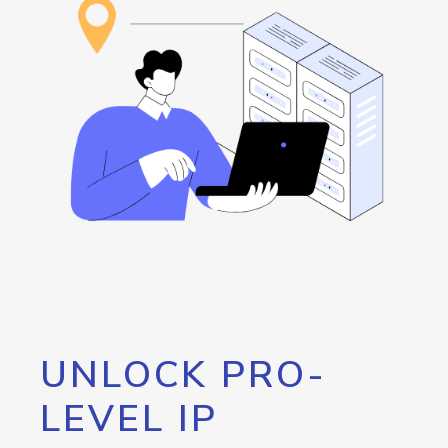
UNLOCK PRO-
LEVEL IP