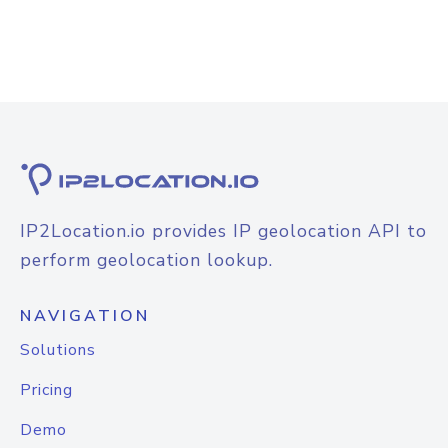
IP2Location.io provides IP geolocation API to
perform geolocation lookup.
NAVIGATION
Solutions
Pricing
Demo