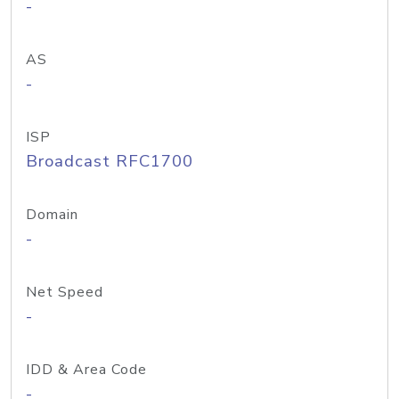
-
AS
-
ISP
Broadcast RFC1700
Domain
-
Net Speed
-
IDD & Area Code
-