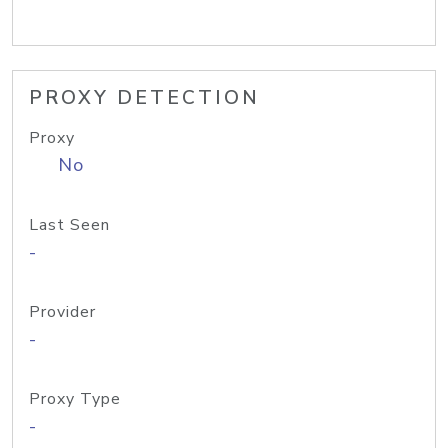
PROXY DETECTION
Proxy
No
Last Seen
-
Provider
-
Proxy Type
-