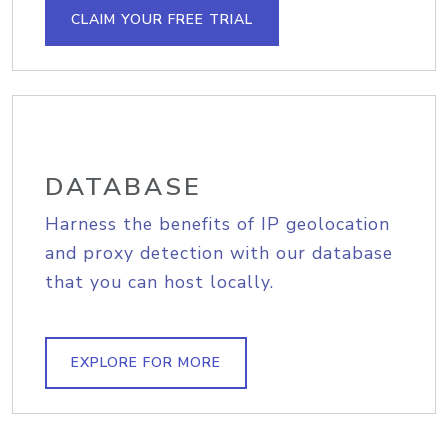
CLAIM YOUR FREE TRIAL
DATABASE
Harness the benefits of IP geolocation
and proxy detection with our database
that you can host locally.
EXPLORE FOR MORE