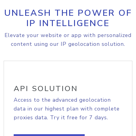
UNLEASH THE POWER OF
IP INTELLIGENCE
Elevate your website or app with personalized
content using our IP geolocation solution.
API SOLUTION
Access to the advanced geolocation
data in our highest plan with complete
proxies data. Try it free for 7 days.