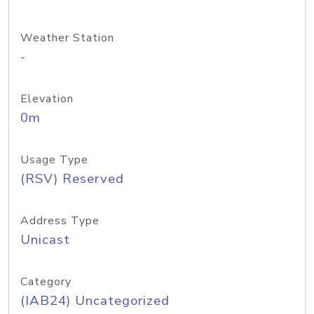
Weather Station
-
Elevation
0m
Usage Type
(RSV) Reserved
Address Type
Unicast
Category
(IAB24) Uncategorized