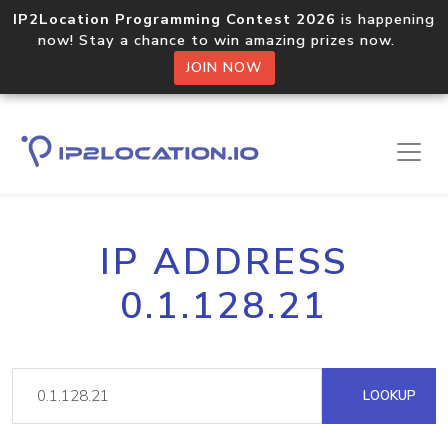
IP2Location Programming Contest 2026
is happening
now! Stay a chance to win amazing prizes now.
JOIN NOW
IP ADDRESS
0.1.128.21
LOOKUP