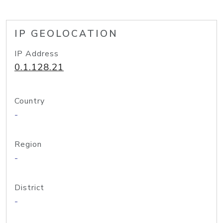
IP GEOLOCATION
IP Address
0.1.128.21
Country
-
Region
-
District
-