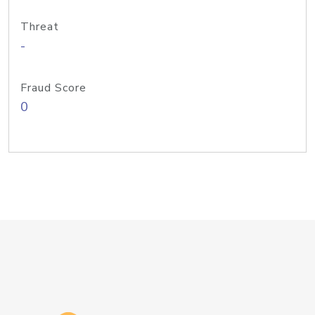
Threat
-
Fraud Score
0