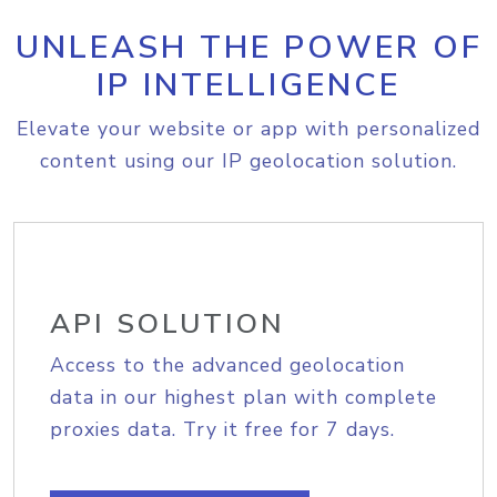
UNLEASH THE POWER OF
IP INTELLIGENCE
Elevate your website or app with personalized
content using our IP geolocation solution.
API SOLUTION
Access to the advanced geolocation
data in our highest plan with complete
proxies data. Try it free for 7 days.