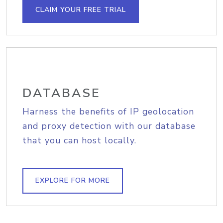
CLAIM YOUR FREE TRIAL
DATABASE
Harness the benefits of IP geolocation
and proxy detection with our database
that you can host locally.
EXPLORE FOR MORE