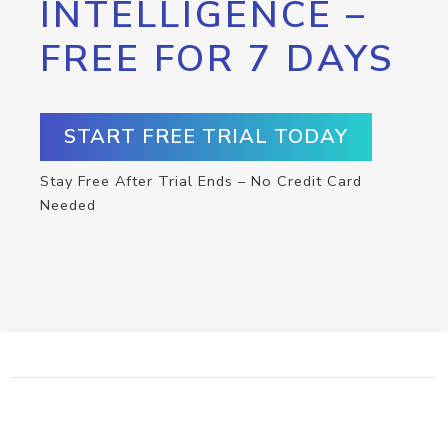
INTELLIGENCE –
FREE FOR 7 DAYS
START FREE TRIAL TODAY
Stay Free After Trial Ends – No Credit Card
Needed