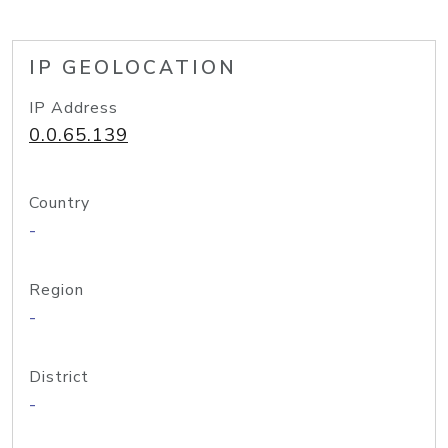
IP GEOLOCATION
IP Address
0.0.65.139
Country
-
Region
-
District
-