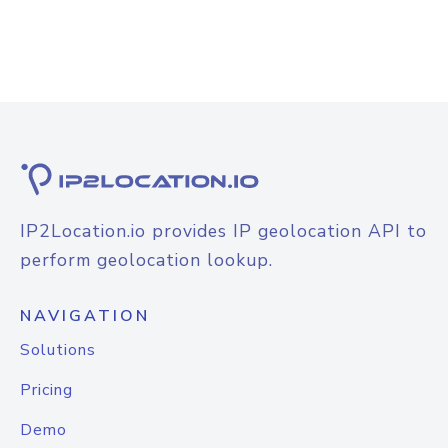
IP2Location.io provides IP geolocation API to
perform geolocation lookup.
NAVIGATION
Solutions
Pricing
Demo