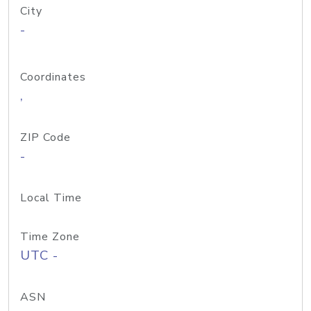
City
-
Coordinates
,
ZIP Code
-
Local Time
Time Zone
UTC -
ASN