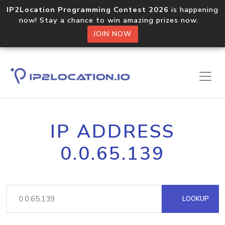
IP2Location Programming Contest 2026
is happening
now! Stay a chance to win amazing prizes now.
JOIN NOW
IP ADDRESS
0.0.65.139
LOOKUP