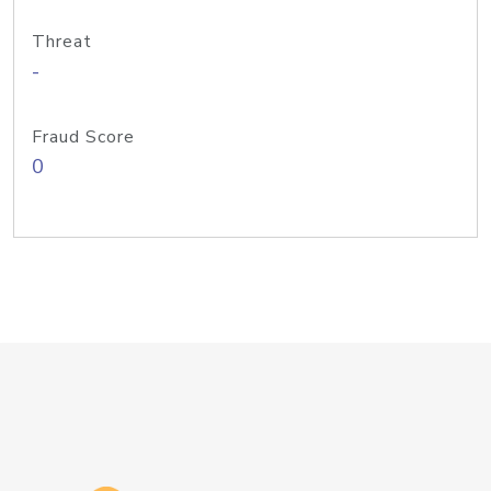
Threat
-
Fraud Score
0