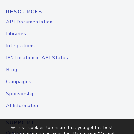
RESOURCES
API Documentation
Libraries
Integrations
IP2Location.io API Status
Blog
Campaigns
Sponsorship
AI Information
SUPPORT
We use cookies to ensure that you get the best
Contact Us
experience on our websites. By clicking "Accept