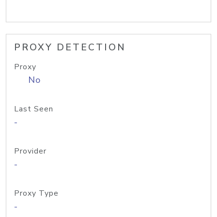
PROXY DETECTION
Proxy
No
Last Seen
-
Provider
-
Proxy Type
-