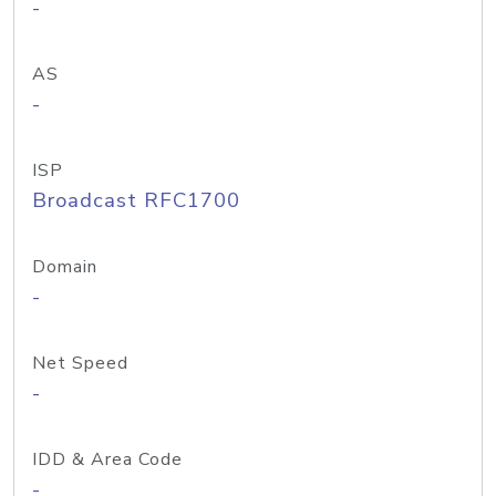
-
AS
-
ISP
Broadcast RFC1700
Domain
-
Net Speed
-
IDD & Area Code
-