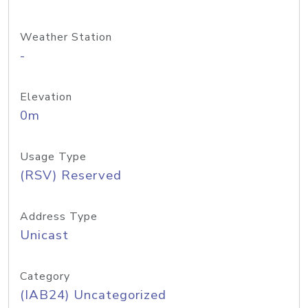
Weather Station
-
Elevation
0m
Usage Type
(RSV) Reserved
Address Type
Unicast
Category
(IAB24) Uncategorized