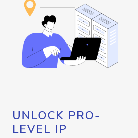
UNLOCK PRO-
LEVEL IP