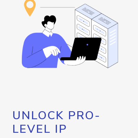
UNLOCK PRO-
LEVEL IP