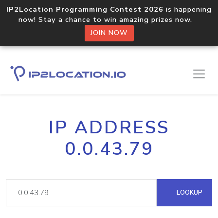
IP2Location Programming Contest 2026
is happening
now! Stay a chance to win amazing prizes now.
JOIN NOW
IP ADDRESS
0.0.43.79
LOOKUP