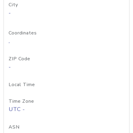
City
-
Coordinates
,
ZIP Code
-
Local Time
Time Zone
UTC -
ASN