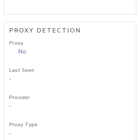
PROXY DETECTION
Proxy
No
Last Seen
-
Provider
-
Proxy Type
-