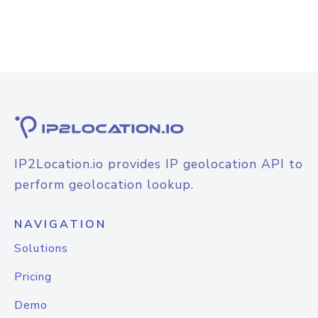
IP2Location.io provides IP geolocation API to
perform geolocation lookup.
NAVIGATION
Solutions
Pricing
Demo