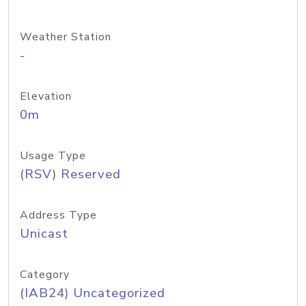
Weather Station
-
Elevation
0m
Usage Type
(RSV) Reserved
Address Type
Unicast
Category
(IAB24) Uncategorized