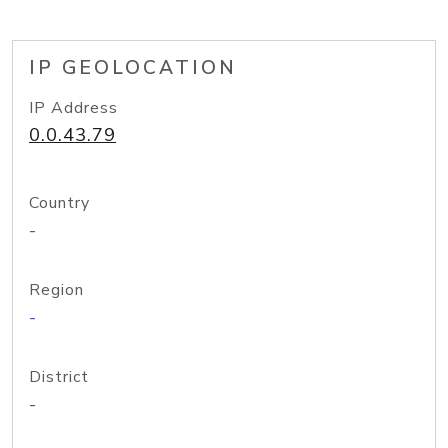
IP GEOLOCATION
IP Address
0.0.43.79
Country
-
Region
-
District
-