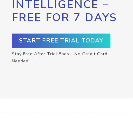
INTELLIGENCE –
FREE FOR 7 DAYS
START FREE TRIAL TODAY
Stay Free After Trial Ends – No Credit Card
Needed