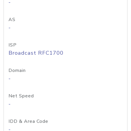
-
AS
-
ISP
Broadcast RFC1700
Domain
-
Net Speed
-
IDD & Area Code
-