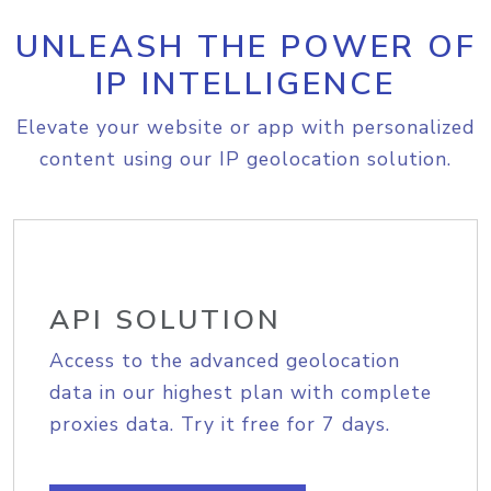
UNLEASH THE POWER OF
IP INTELLIGENCE
Elevate your website or app with personalized
content using our IP geolocation solution.
API SOLUTION
Access to the advanced geolocation
data in our highest plan with complete
proxies data. Try it free for 7 days.