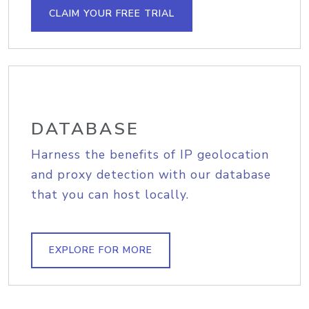
CLAIM YOUR FREE TRIAL
DATABASE
Harness the benefits of IP geolocation
and proxy detection with our database
that you can host locally.
EXPLORE FOR MORE