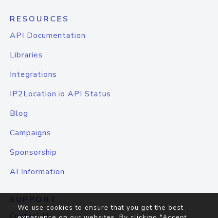
RESOURCES
API Documentation
Libraries
Integrations
IP2Location.io API Status
Blog
Campaigns
Sponsorship
AI Information
SUPPORT
We use cookies to ensure that you get the best
Contact Us
experience on our websites. By clicking "Accept