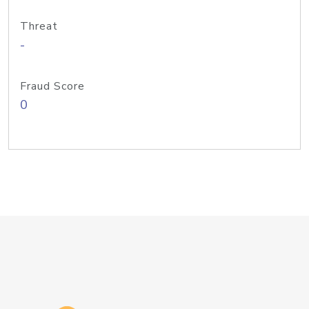
Threat
-
Fraud Score
0