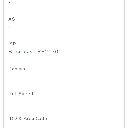
-
AS
-
ISP
Broadcast RFC1700
Domain
-
Net Speed
-
IDD & Area Code
-