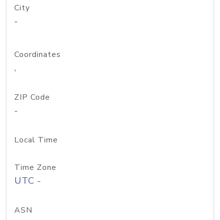
City
-
Coordinates
,
ZIP Code
-
Local Time
Time Zone
UTC -
ASN