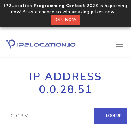
IP2Location Programming Contest 2026
is happening
now! Stay a chance to win amazing prizes now.
JOIN NOW
IP ADDRESS
0.0.28.51
LOOKUP