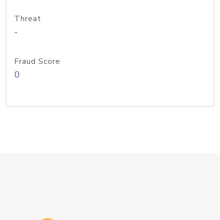
Threat
-
Fraud Score
0