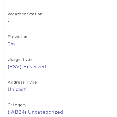
Weather Station
-
Elevation
0m
Usage Type
(RSV) Reserved
Address Type
Unicast
Category
(IAB24) Uncategorized