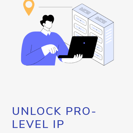
UNLOCK PRO-
LEVEL IP