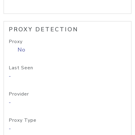
PROXY DETECTION
Proxy
No
Last Seen
-
Provider
-
Proxy Type
-