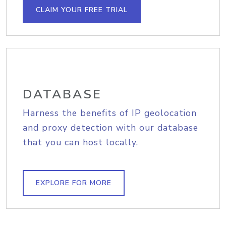
CLAIM YOUR FREE TRIAL
DATABASE
Harness the benefits of IP geolocation
and proxy detection with our database
that you can host locally.
EXPLORE FOR MORE