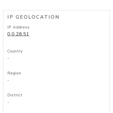
IP GEOLOCATION
IP Address
0.0.28.51
Country
-
Region
-
District
-