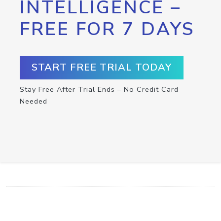
INTELLIGENCE –
FREE FOR 7 DAYS
START FREE TRIAL TODAY
Stay Free After Trial Ends – No Credit Card
Needed