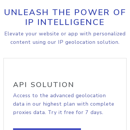
UNLEASH THE POWER OF
IP INTELLIGENCE
Elevate your website or app with personalized
content using our IP geolocation solution.
API SOLUTION
Access to the advanced geolocation
data in our highest plan with complete
proxies data. Try it free for 7 days.