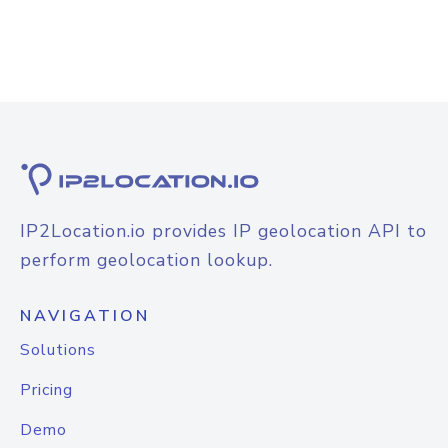
IP2Location.io provides IP geolocation API to
perform geolocation lookup.
NAVIGATION
Solutions
Pricing
Demo