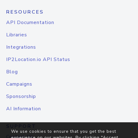
RESOURCES
API Documentation
Libraries
Integrations
IP2Location.io API Status
Blog
Campaigns
Sponsorship
AI Information
SUPPORT
We use cookies to ensure that you get the best
Contact Us
experience on our websites. By clicking "Accept