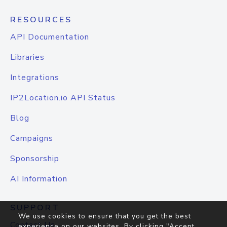
RESOURCES
API Documentation
Libraries
Integrations
IP2Location.io API Status
Blog
Campaigns
Sponsorship
AI Information
SUPPORT
We use cookies to ensure that you get the best
Contact Us
experience on our websites. By clicking "Accept