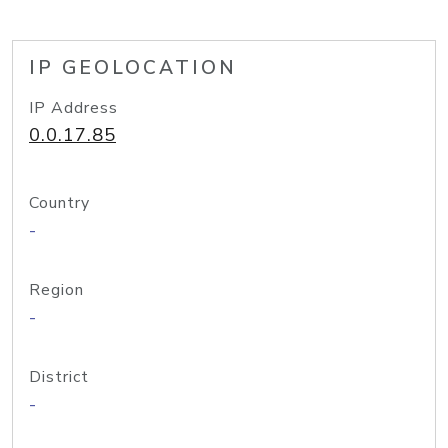
IP GEOLOCATION
IP Address
0.0.17.85
Country
-
Region
-
District
-