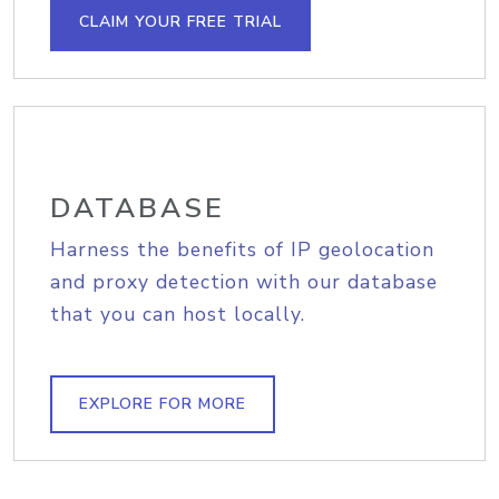
CLAIM YOUR FREE TRIAL
DATABASE
Harness the benefits of IP geolocation
and proxy detection with our database
that you can host locally.
EXPLORE FOR MORE