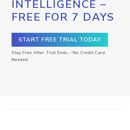
INTELLIGENCE –
FREE FOR 7 DAYS
START FREE TRIAL TODAY
Stay Free After Trial Ends – No Credit Card
Needed