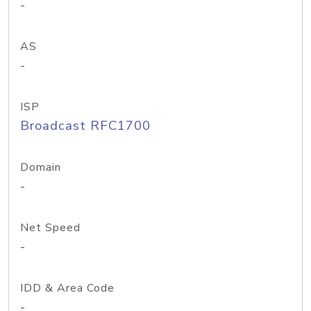
-
AS
-
ISP
Broadcast RFC1700
Domain
-
Net Speed
-
IDD & Area Code
-