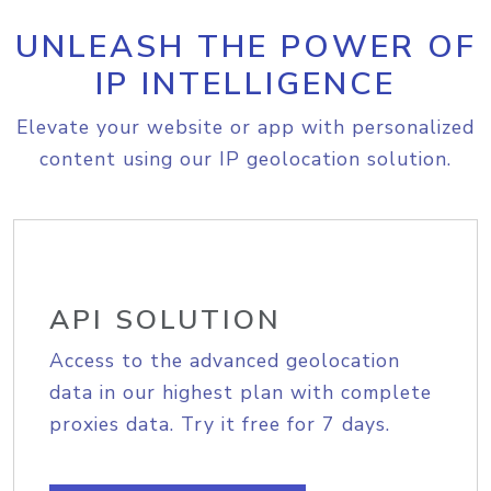
UNLEASH THE POWER OF
IP INTELLIGENCE
Elevate your website or app with personalized
content using our IP geolocation solution.
API SOLUTION
Access to the advanced geolocation
data in our highest plan with complete
proxies data. Try it free for 7 days.