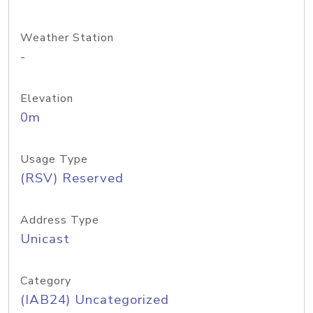
Weather Station
-
Elevation
0m
Usage Type
(RSV) Reserved
Address Type
Unicast
Category
(IAB24) Uncategorized