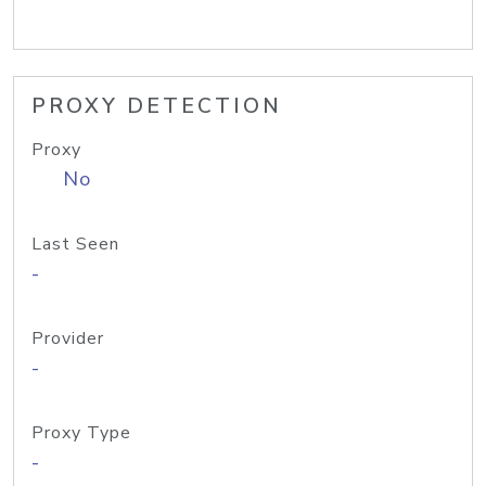
PROXY DETECTION
Proxy
No
Last Seen
-
Provider
-
Proxy Type
-