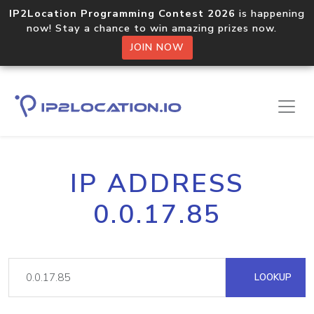
IP2Location Programming Contest 2026
is happening
now! Stay a chance to win amazing prizes now.
JOIN NOW
IP ADDRESS
0.0.17.85
LOOKUP