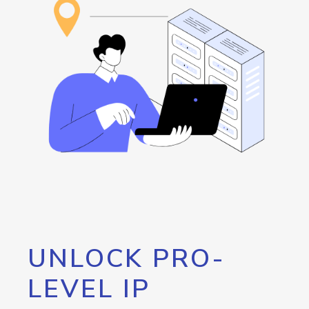
UNLOCK PRO-
LEVEL IP