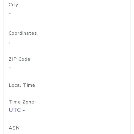
City
-
Coordinates
,
ZIP Code
-
Local Time
Time Zone
UTC -
ASN