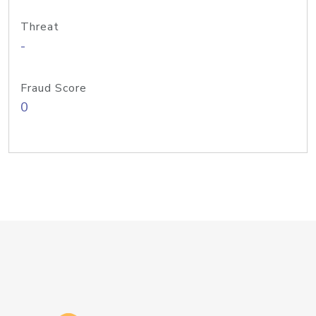
Threat
-
Fraud Score
0