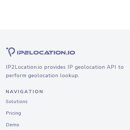
IP2Location.io provides IP geolocation API to
perform geolocation lookup.
NAVIGATION
Solutions
Pricing
Demo