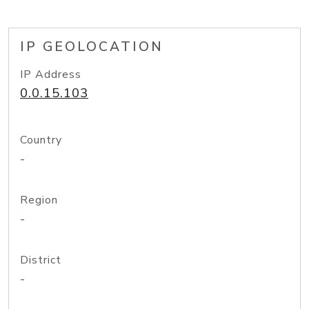
IP GEOLOCATION
IP Address
0.0.15.103
Country
-
Region
-
District
-