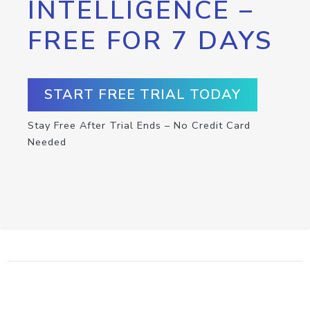
INTELLIGENCE –
FREE FOR 7 DAYS
START FREE TRIAL TODAY
Stay Free After Trial Ends – No Credit Card
Needed