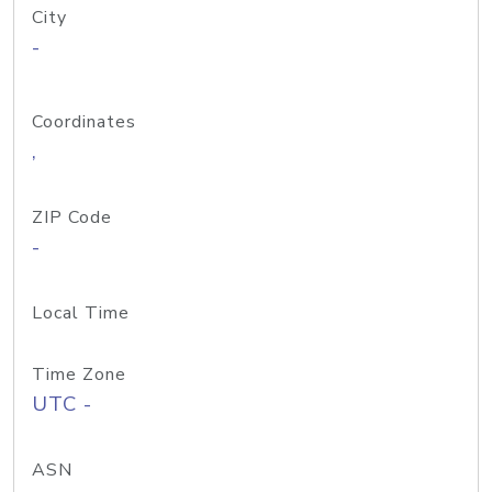
City
-
Coordinates
,
ZIP Code
-
Local Time
Time Zone
UTC -
ASN