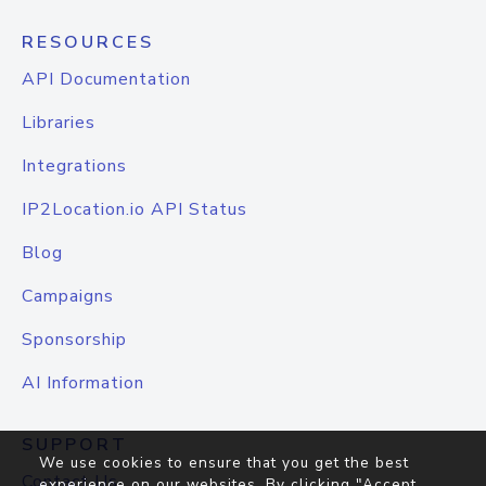
RESOURCES
API Documentation
Libraries
Integrations
IP2Location.io API Status
Blog
Campaigns
Sponsorship
AI Information
SUPPORT
We use cookies to ensure that you get the best
Contact Us
experience on our websites. By clicking "Accept