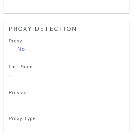
PROXY DETECTION
Proxy
No
Last Seen
-
Provider
-
Proxy Type
-