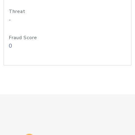
Threat
-
Fraud Score
0