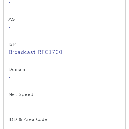
-
AS
-
ISP
Broadcast RFC1700
Domain
-
Net Speed
-
IDD & Area Code
-