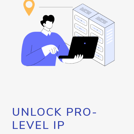
UNLOCK PRO-
LEVEL IP