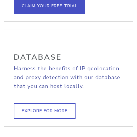
CLAIM YOUR FREE TRIAL
DATABASE
Harness the benefits of IP geolocation
and proxy detection with our database
that you can host locally.
EXPLORE FOR MORE