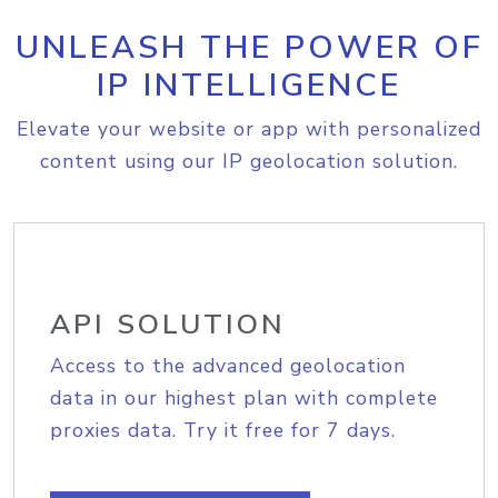
UNLEASH THE POWER OF
IP INTELLIGENCE
Elevate your website or app with personalized
content using our IP geolocation solution.
API SOLUTION
Access to the advanced geolocation
data in our highest plan with complete
proxies data. Try it free for 7 days.