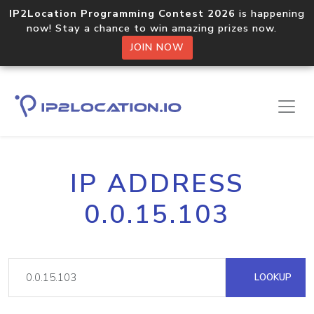
IP2Location Programming Contest 2026
is happening
now! Stay a chance to win amazing prizes now.
JOIN NOW
IP ADDRESS
0.0.15.103
LOOKUP