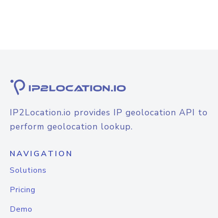
IP2Location.io provides IP geolocation API to
perform geolocation lookup.
NAVIGATION
Solutions
Pricing
Demo