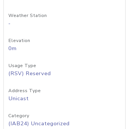
Weather Station
-
Elevation
0m
Usage Type
(RSV) Reserved
Address Type
Unicast
Category
(IAB24) Uncategorized