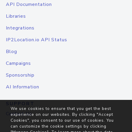
API Documentation
Libraries
Integrations
IP2Location.io API Status
Blog
Campaigns
Sponsorship
AI Information
SUPPORT
We use cookies to ensure that you get the best
Contact Us
experience on our websites. By clicking "Accept
Cookies", you consent to our use of cookies. You
can customize the cookie settings by clicking