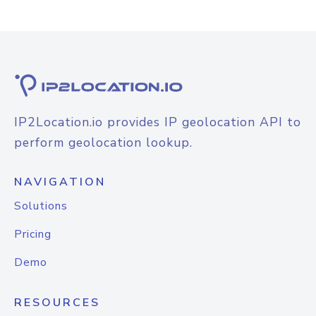
IP2Location.io provides IP geolocation API to
perform geolocation lookup.
NAVIGATION
Solutions
Pricing
Demo
RESOURCES