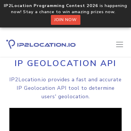
IP2Location Programming Contest 2026
is happening
now! Stay a chance to win amazing prizes now.
JOIN NOW
Home
Video
IP GEOLOCATION API
IP2Location.io provides a fast and accurate
IP Geolocation API tool to determine
users' geolocation.