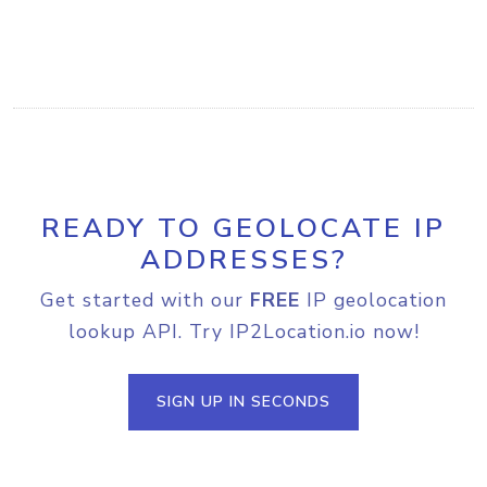
READY TO GEOLOCATE IP
ADDRESSES?
Get started with our
FREE
IP geolocation
lookup API. Try IP2Location.io now!
SIGN UP IN SECONDS