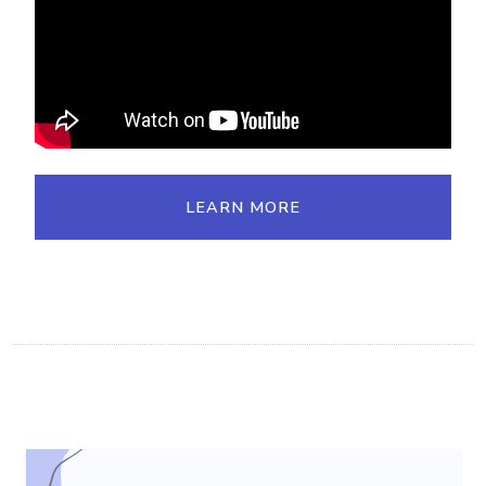
LEARN MORE