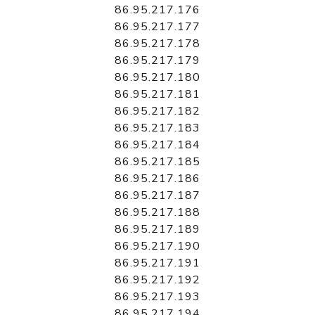
86.95.217.176
86.95.217.177
86.95.217.178
86.95.217.179
86.95.217.180
86.95.217.181
86.95.217.182
86.95.217.183
86.95.217.184
86.95.217.185
86.95.217.186
86.95.217.187
86.95.217.188
86.95.217.189
86.95.217.190
86.95.217.191
86.95.217.192
86.95.217.193
86.95.217.194