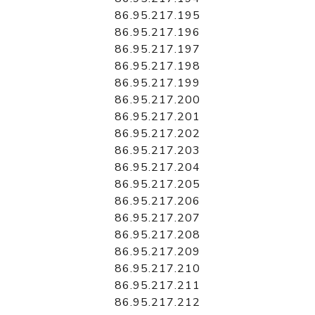
86.95.217.195
86.95.217.196
86.95.217.197
86.95.217.198
86.95.217.199
86.95.217.200
86.95.217.201
86.95.217.202
86.95.217.203
86.95.217.204
86.95.217.205
86.95.217.206
86.95.217.207
86.95.217.208
86.95.217.209
86.95.217.210
86.95.217.211
86.95.217.212