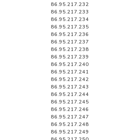
86.95.217.232
86.95.217.233
86.95.217.234
86.95.217.235
86.95.217.236
86.95.217.237
86.95.217.238
86.95.217.239
86.95.217.240
86.95.217.241
86.95.217.242
86.95.217.243
86.95.217.244
86.95.217.245
86.95.217.246
86.95.217.247
86.95.217.248
86.95.217.249
86.95.217.250