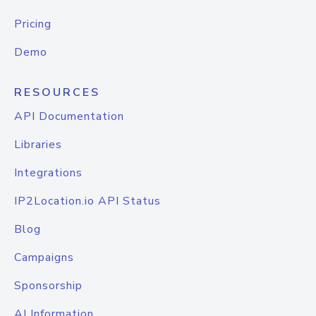
Pricing
Demo
RESOURCES
API Documentation
Libraries
Integrations
IP2Location.io API Status
Blog
Campaigns
Sponsorship
AI Information