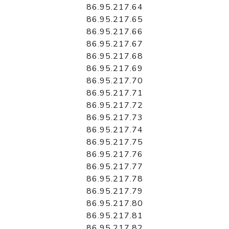
86.95.217.64
86.95.217.65
86.95.217.66
86.95.217.67
86.95.217.68
86.95.217.69
86.95.217.70
86.95.217.71
86.95.217.72
86.95.217.73
86.95.217.74
86.95.217.75
86.95.217.76
86.95.217.77
86.95.217.78
86.95.217.79
86.95.217.80
86.95.217.81
86.95.217.82