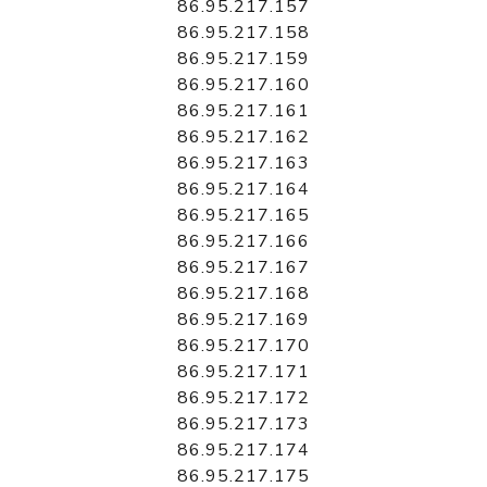
86.95.217.157
86.95.217.158
86.95.217.159
86.95.217.160
86.95.217.161
86.95.217.162
86.95.217.163
86.95.217.164
86.95.217.165
86.95.217.166
86.95.217.167
86.95.217.168
86.95.217.169
86.95.217.170
86.95.217.171
86.95.217.172
86.95.217.173
86.95.217.174
86.95.217.175