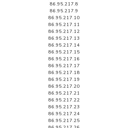
86.95.217.8
86.95.217.9
86.95.217.10
86.95.217.11
86.95.217.12
86.95.217.13
86.95.217.14
86.95.217.15
86.95.217.16
86.95.217.17
86.95.217.18
86.95.217.19
86.95.217.20
86.95.217.21
86.95.217.22
86.95.217.23
86.95.217.24
86.95.217.25
86.95.217.26