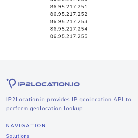
86.95.217.251
86.95.217.252
86.95.217.253
86.95.217.254
86.95.217.255
IP2Location.io provides IP geolocation API to
perform geolocation lookup.
NAVIGATION
Solutions