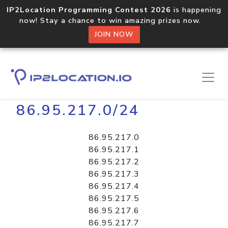
IP2Location Programming Contest 2026
is happening
now! Stay a chance to win amazing prizes now.
JOIN NOW
Home
Libraries
86.95.217.0/24
86.95.217.0
86.95.217.1
86.95.217.2
86.95.217.3
86.95.217.4
86.95.217.5
86.95.217.6
86.95.217.7