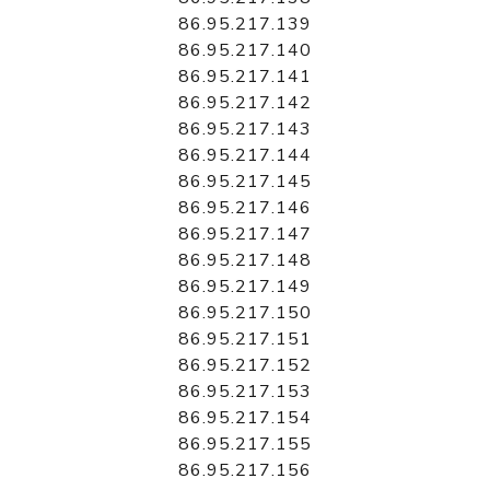
86.95.217.139
86.95.217.140
86.95.217.141
86.95.217.142
86.95.217.143
86.95.217.144
86.95.217.145
86.95.217.146
86.95.217.147
86.95.217.148
86.95.217.149
86.95.217.150
86.95.217.151
86.95.217.152
86.95.217.153
86.95.217.154
86.95.217.155
86.95.217.156