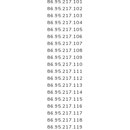
86.95.217.101
86.95.217.102
86.95.217.103
86.95.217.104
86.95.217.105
86.95.217.106
86.95.217.107
86.95.217.108
86.95.217.109
86.95.217.110
86.95.217.111
86.95.217.112
86.95.217.113
86.95.217.114
86.95.217.115
86.95.217.116
86.95.217.117
86.95.217.118
86.95.217.119