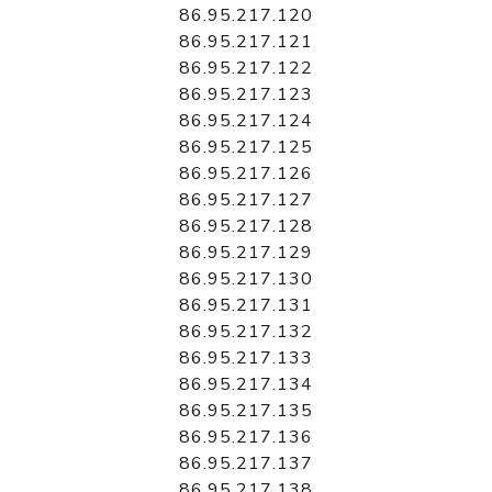
86.95.217.120
86.95.217.121
86.95.217.122
86.95.217.123
86.95.217.124
86.95.217.125
86.95.217.126
86.95.217.127
86.95.217.128
86.95.217.129
86.95.217.130
86.95.217.131
86.95.217.132
86.95.217.133
86.95.217.134
86.95.217.135
86.95.217.136
86.95.217.137
86.95.217.138