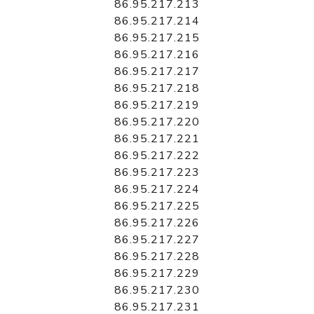
86.95.217.213
86.95.217.214
86.95.217.215
86.95.217.216
86.95.217.217
86.95.217.218
86.95.217.219
86.95.217.220
86.95.217.221
86.95.217.222
86.95.217.223
86.95.217.224
86.95.217.225
86.95.217.226
86.95.217.227
86.95.217.228
86.95.217.229
86.95.217.230
86.95.217.231