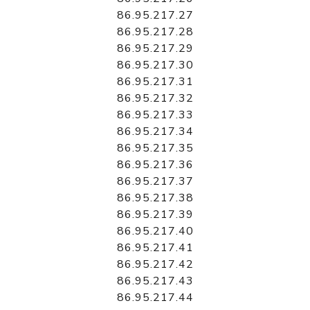
86.95.217.27
86.95.217.28
86.95.217.29
86.95.217.30
86.95.217.31
86.95.217.32
86.95.217.33
86.95.217.34
86.95.217.35
86.95.217.36
86.95.217.37
86.95.217.38
86.95.217.39
86.95.217.40
86.95.217.41
86.95.217.42
86.95.217.43
86.95.217.44