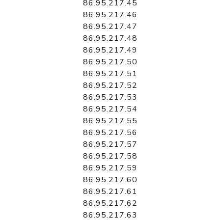
86.95.217.45
86.95.217.46
86.95.217.47
86.95.217.48
86.95.217.49
86.95.217.50
86.95.217.51
86.95.217.52
86.95.217.53
86.95.217.54
86.95.217.55
86.95.217.56
86.95.217.57
86.95.217.58
86.95.217.59
86.95.217.60
86.95.217.61
86.95.217.62
86.95.217.63