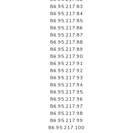
86.95.217.83
86.95.217.84
86.95.217.85
86.95.217.86
86.95.217.87
86.95.217.88
86.95.217.89
86.95.217.90
86.95.217.91
86.95.217.92
86.95.217.93
86.95.217.94
86.95.217.95
86.95.217.96
86.95.217.97
86.95.217.98
86.95.217.99
86.95.217.100