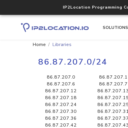
IP2Location Programming C
SOLUTION
Home
Libraries
86.87.207.0/24
86.87.207.0
86.87.207.1
86.87.207.6
86.87.207.7
86.87.207.12
86.87.207.1
86.87.207.18
86.87.207.1
86.87.207.24
86.87.207.2
86.87.207.30
86.87.207.3
86.87.207.36
86.87.207.3
86.87.207.42
86.87.207.4