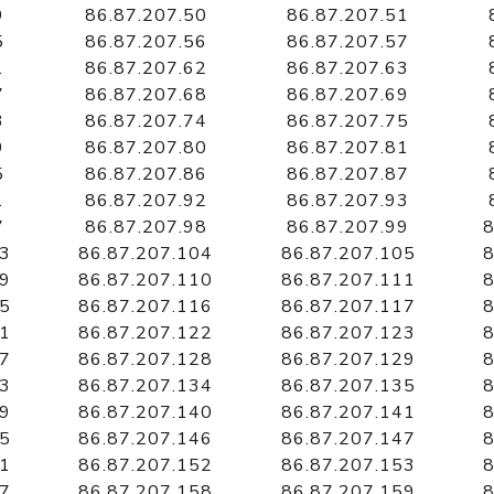
9
86.87.207.50
86.87.207.51
5
86.87.207.56
86.87.207.57
1
86.87.207.62
86.87.207.63
7
86.87.207.68
86.87.207.69
3
86.87.207.74
86.87.207.75
9
86.87.207.80
86.87.207.81
5
86.87.207.86
86.87.207.87
1
86.87.207.92
86.87.207.93
7
86.87.207.98
86.87.207.99
8
03
86.87.207.104
86.87.207.105
8
09
86.87.207.110
86.87.207.111
8
15
86.87.207.116
86.87.207.117
8
21
86.87.207.122
86.87.207.123
8
27
86.87.207.128
86.87.207.129
8
33
86.87.207.134
86.87.207.135
8
39
86.87.207.140
86.87.207.141
8
45
86.87.207.146
86.87.207.147
8
51
86.87.207.152
86.87.207.153
8
57
86.87.207.158
86.87.207.159
8