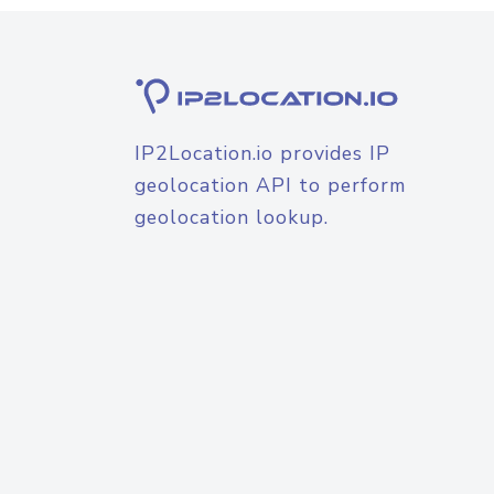
IP2Location.io provides IP
geolocation API to perform
geolocation lookup.