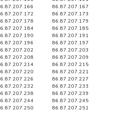
6.87.207.166
86.87.207.167
6.87.207.172
86.87.207.173
6.87.207.178
86.87.207.179
6.87.207.184
86.87.207.185
6.87.207.190
86.87.207.191
6.87.207.196
86.87.207.197
6.87.207.202
86.87.207.203
6.87.207.208
86.87.207.209
6.87.207.214
86.87.207.215
6.87.207.220
86.87.207.221
6.87.207.226
86.87.207.227
6.87.207.232
86.87.207.233
6.87.207.238
86.87.207.239
6.87.207.244
86.87.207.245
6.87.207.250
86.87.207.251