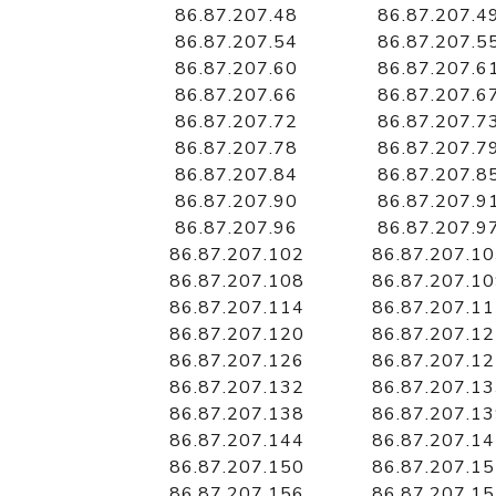
86.87.207.48
86.87.207.4
86.87.207.54
86.87.207.5
86.87.207.60
86.87.207.6
86.87.207.66
86.87.207.6
86.87.207.72
86.87.207.7
86.87.207.78
86.87.207.7
86.87.207.84
86.87.207.8
86.87.207.90
86.87.207.9
86.87.207.96
86.87.207.9
86.87.207.102
86.87.207.1
86.87.207.108
86.87.207.1
86.87.207.114
86.87.207.1
86.87.207.120
86.87.207.1
86.87.207.126
86.87.207.1
86.87.207.132
86.87.207.1
86.87.207.138
86.87.207.1
86.87.207.144
86.87.207.1
86.87.207.150
86.87.207.1
86.87.207.156
86.87.207.1