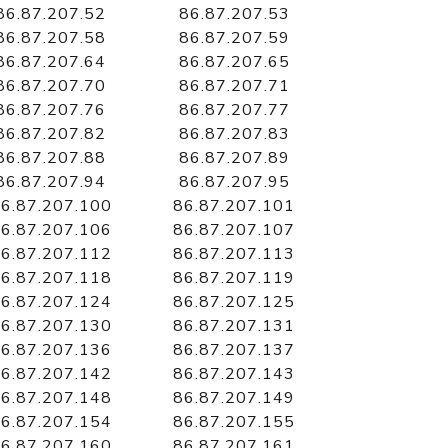
86.87.207.52
86.87.207.53
86.87.207.58
86.87.207.59
86.87.207.64
86.87.207.65
86.87.207.70
86.87.207.71
86.87.207.76
86.87.207.77
86.87.207.82
86.87.207.83
86.87.207.88
86.87.207.89
86.87.207.94
86.87.207.95
6.87.207.100
86.87.207.101
6.87.207.106
86.87.207.107
6.87.207.112
86.87.207.113
6.87.207.118
86.87.207.119
6.87.207.124
86.87.207.125
6.87.207.130
86.87.207.131
6.87.207.136
86.87.207.137
6.87.207.142
86.87.207.143
6.87.207.148
86.87.207.149
6.87.207.154
86.87.207.155
6.87.207.160
86.87.207.161