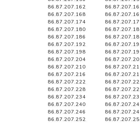
86.87.207.162
86.87.207.1
86.87.207.168
86.87.207.1
86.87.207.174
86.87.207.1
86.87.207.180
86.87.207.1
86.87.207.186
86.87.207.1
86.87.207.192
86.87.207.1
86.87.207.198
86.87.207.1
86.87.207.204
86.87.207.2
86.87.207.210
86.87.207.2
86.87.207.216
86.87.207.2
86.87.207.222
86.87.207.2
86.87.207.228
86.87.207.2
86.87.207.234
86.87.207.2
86.87.207.240
86.87.207.2
86.87.207.246
86.87.207.2
86.87.207.252
86.87.207.2