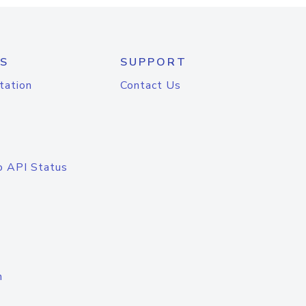
S
SUPPORT
tation
Contact Us
o API Status
n