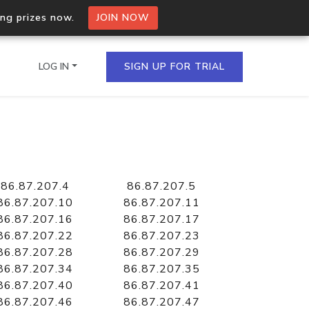
ing prizes now.
JOIN NOW
LOG IN
SIGN UP FOR TRIAL
on.io Bulk API
ltiple IPs in a single
86.87.207.4
86.87.207.5
86.87.207.10
86.87.207.11
86.87.207.16
86.87.207.17
86.87.207.22
86.87.207.23
omain API
86.87.207.28
86.87.207.29
domains hosted on an IP
86.87.207.34
86.87.207.35
86.87.207.40
86.87.207.41
86.87.207.46
86.87.207.47