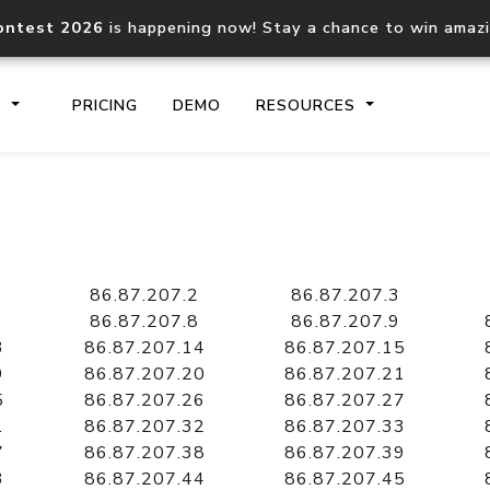
ontest 2026
is happening now! Stay a chance to win amaz
S
PRICING
DEMO
RESOURCES
IP2Location.io API
IP2Locati
Core IP geolocation API
Process mu
86.87.207.2
86.87.207.3
documentation
request
86.87.207.8
86.87.207.9
3
86.87.207.14
86.87.207.15
9
86.87.207.20
86.87.207.21
Domain WHOIS API
Hosted D
5
86.87.207.26
86.87.207.27
Comprehensive WHOIS data
Retrieve 
lookup
1
86.87.207.32
86.87.207.33
7
86.87.207.38
86.87.207.39
3
86.87.207.44
86.87.207.45