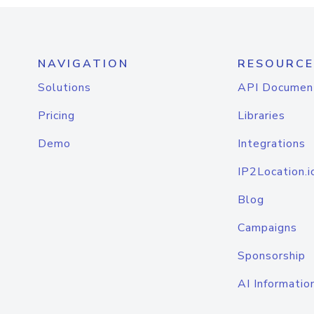
NAVIGATION
RESOURCE
Solutions
API Documen
Pricing
Libraries
Demo
Integrations
IP2Location.i
Blog
Campaigns
Sponsorship
AI Informatio