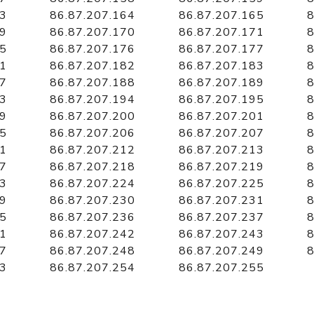
63
86.87.207.164
86.87.207.165
8
69
86.87.207.170
86.87.207.171
8
75
86.87.207.176
86.87.207.177
8
81
86.87.207.182
86.87.207.183
8
87
86.87.207.188
86.87.207.189
8
93
86.87.207.194
86.87.207.195
8
99
86.87.207.200
86.87.207.201
8
05
86.87.207.206
86.87.207.207
8
11
86.87.207.212
86.87.207.213
8
17
86.87.207.218
86.87.207.219
8
23
86.87.207.224
86.87.207.225
8
29
86.87.207.230
86.87.207.231
8
35
86.87.207.236
86.87.207.237
8
41
86.87.207.242
86.87.207.243
8
47
86.87.207.248
86.87.207.249
8
53
86.87.207.254
86.87.207.255