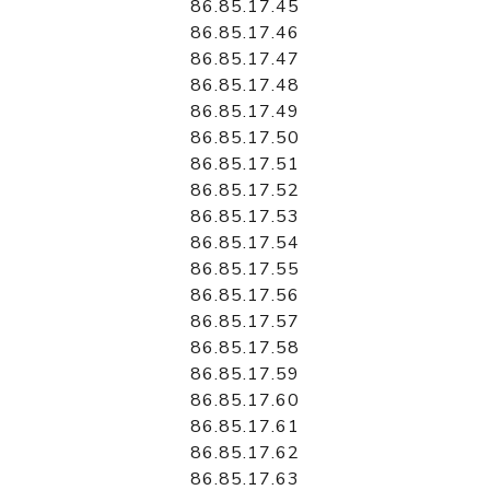
86.85.17.45
86.85.17.46
86.85.17.47
86.85.17.48
86.85.17.49
86.85.17.50
86.85.17.51
86.85.17.52
86.85.17.53
86.85.17.54
86.85.17.55
86.85.17.56
86.85.17.57
86.85.17.58
86.85.17.59
86.85.17.60
86.85.17.61
86.85.17.62
86.85.17.63