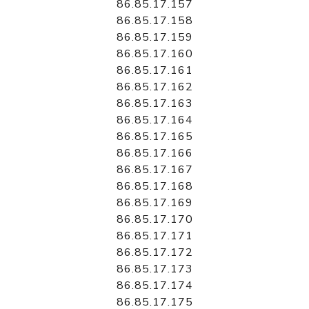
86.85.17.157
86.85.17.158
86.85.17.159
86.85.17.160
86.85.17.161
86.85.17.162
86.85.17.163
86.85.17.164
86.85.17.165
86.85.17.166
86.85.17.167
86.85.17.168
86.85.17.169
86.85.17.170
86.85.17.171
86.85.17.172
86.85.17.173
86.85.17.174
86.85.17.175