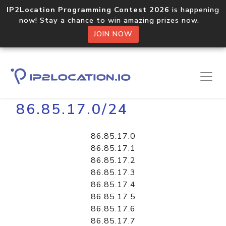
IP2Location Programming Contest 2026
is happening
now! Stay a chance to win amazing prizes now.
JOIN NOW
Home
Libraries
86.85.17.0/24
86.85.17.0
86.85.17.1
86.85.17.2
86.85.17.3
86.85.17.4
86.85.17.5
86.85.17.6
86.85.17.7