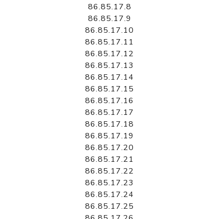
86.85.17.8
86.85.17.9
86.85.17.10
86.85.17.11
86.85.17.12
86.85.17.13
86.85.17.14
86.85.17.15
86.85.17.16
86.85.17.17
86.85.17.18
86.85.17.19
86.85.17.20
86.85.17.21
86.85.17.22
86.85.17.23
86.85.17.24
86.85.17.25
86.85.17.26