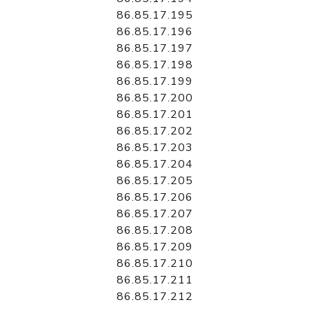
86.85.17.195
86.85.17.196
86.85.17.197
86.85.17.198
86.85.17.199
86.85.17.200
86.85.17.201
86.85.17.202
86.85.17.203
86.85.17.204
86.85.17.205
86.85.17.206
86.85.17.207
86.85.17.208
86.85.17.209
86.85.17.210
86.85.17.211
86.85.17.212