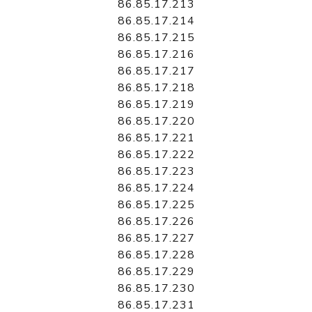
86.85.17.213
86.85.17.214
86.85.17.215
86.85.17.216
86.85.17.217
86.85.17.218
86.85.17.219
86.85.17.220
86.85.17.221
86.85.17.222
86.85.17.223
86.85.17.224
86.85.17.225
86.85.17.226
86.85.17.227
86.85.17.228
86.85.17.229
86.85.17.230
86.85.17.231