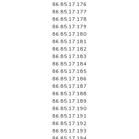
86.85.17.176
86.85.17.177
86.85.17.178
86.85.17.179
86.85.17.180
86.85.17.181
86.85.17.182
86.85.17.183
86.85.17.184
86.85.17.185
86.85.17.186
86.85.17.187
86.85.17.188
86.85.17.189
86.85.17.190
86.85.17.191
86.85.17.192
86.85.17.193
86.85.17.194