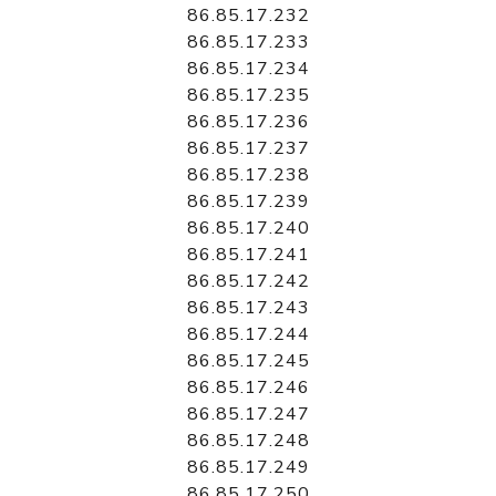
86.85.17.232
86.85.17.233
86.85.17.234
86.85.17.235
86.85.17.236
86.85.17.237
86.85.17.238
86.85.17.239
86.85.17.240
86.85.17.241
86.85.17.242
86.85.17.243
86.85.17.244
86.85.17.245
86.85.17.246
86.85.17.247
86.85.17.248
86.85.17.249
86.85.17.250