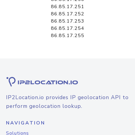
86.85.17.251
86.85.17.252
86.85.17.253
86.85.17.254
86.85.17.255
IP2Location.io provides IP geolocation API to
perform geolocation lookup.
NAVIGATION
Solutions