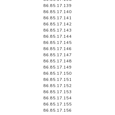
86.85.17.139
86.85.17.140
86.85.17.141
86.85.17.142
86.85.17.143
86.85.17.144
86.85.17.145
86.85.17.146
86.85.17.147
86.85.17.148
86.85.17.149
86.85.17.150
86.85.17.151
86.85.17.152
86.85.17.153
86.85.17.154
86.85.17.155
86.85.17.156