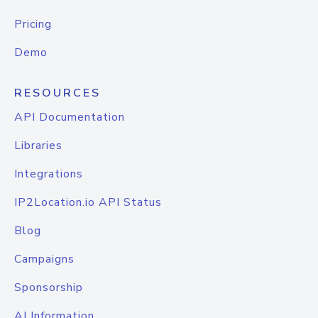
Pricing
Demo
RESOURCES
API Documentation
Libraries
Integrations
IP2Location.io API Status
Blog
Campaigns
Sponsorship
AI Information