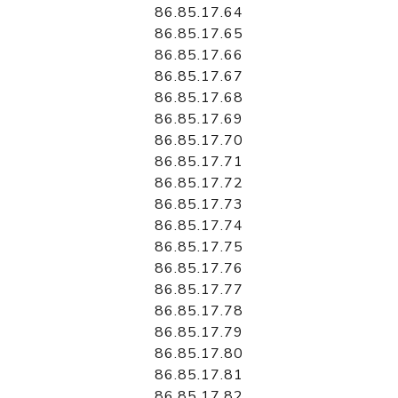
86.85.17.64
86.85.17.65
86.85.17.66
86.85.17.67
86.85.17.68
86.85.17.69
86.85.17.70
86.85.17.71
86.85.17.72
86.85.17.73
86.85.17.74
86.85.17.75
86.85.17.76
86.85.17.77
86.85.17.78
86.85.17.79
86.85.17.80
86.85.17.81
86.85.17.82