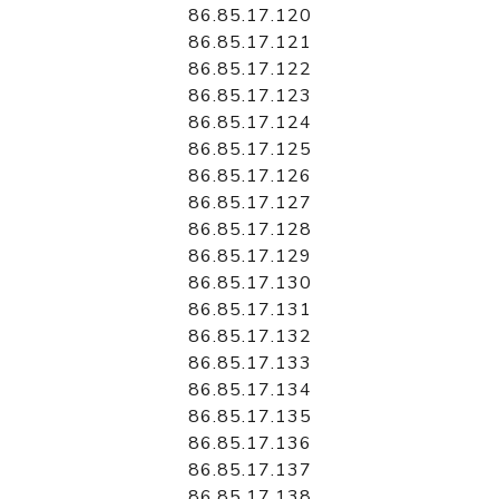
86.85.17.120
86.85.17.121
86.85.17.122
86.85.17.123
86.85.17.124
86.85.17.125
86.85.17.126
86.85.17.127
86.85.17.128
86.85.17.129
86.85.17.130
86.85.17.131
86.85.17.132
86.85.17.133
86.85.17.134
86.85.17.135
86.85.17.136
86.85.17.137
86.85.17.138