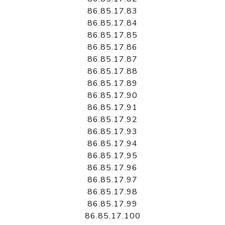
86.85.17.83
86.85.17.84
86.85.17.85
86.85.17.86
86.85.17.87
86.85.17.88
86.85.17.89
86.85.17.90
86.85.17.91
86.85.17.92
86.85.17.93
86.85.17.94
86.85.17.95
86.85.17.96
86.85.17.97
86.85.17.98
86.85.17.99
86.85.17.100