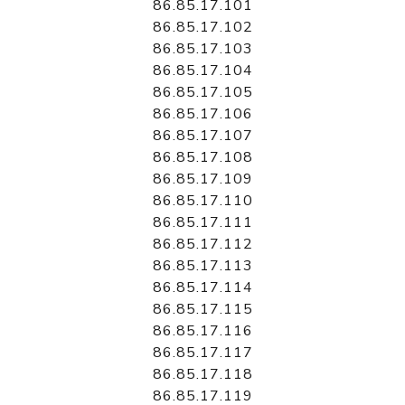
86.85.17.101
86.85.17.102
86.85.17.103
86.85.17.104
86.85.17.105
86.85.17.106
86.85.17.107
86.85.17.108
86.85.17.109
86.85.17.110
86.85.17.111
86.85.17.112
86.85.17.113
86.85.17.114
86.85.17.115
86.85.17.116
86.85.17.117
86.85.17.118
86.85.17.119