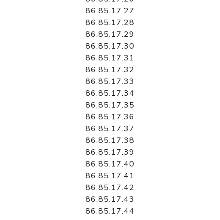
86.85.17.27
86.85.17.28
86.85.17.29
86.85.17.30
86.85.17.31
86.85.17.32
86.85.17.33
86.85.17.34
86.85.17.35
86.85.17.36
86.85.17.37
86.85.17.38
86.85.17.39
86.85.17.40
86.85.17.41
86.85.17.42
86.85.17.43
86.85.17.44