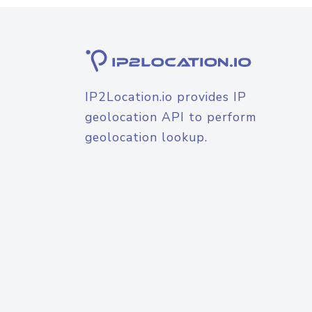
IP2Location.io provides IP
geolocation API to perform
geolocation lookup.