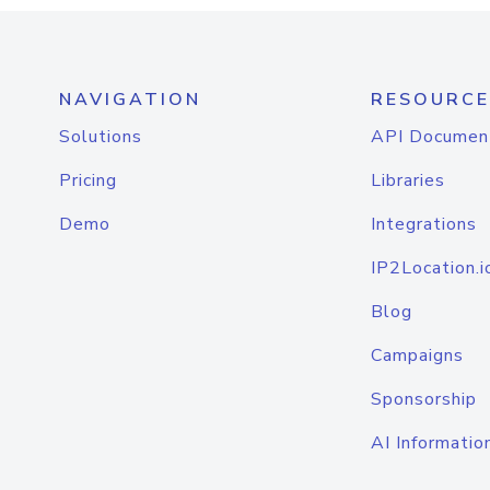
NAVIGATION
RESOURCE
Solutions
API Documen
Pricing
Libraries
Demo
Integrations
IP2Location.i
Blog
Campaigns
Sponsorship
AI Informatio