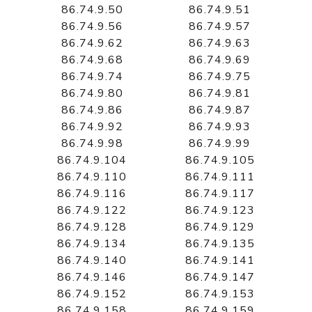
86.74.9.50
86.74.9.51
86.74.9.56
86.74.9.57
86.74.9.62
86.74.9.63
86.74.9.68
86.74.9.69
86.74.9.74
86.74.9.75
86.74.9.80
86.74.9.81
86.74.9.86
86.74.9.87
86.74.9.92
86.74.9.93
86.74.9.98
86.74.9.99
86.74.9.104
86.74.9.105
86.74.9.110
86.74.9.111
86.74.9.116
86.74.9.117
86.74.9.122
86.74.9.123
86.74.9.128
86.74.9.129
86.74.9.134
86.74.9.135
86.74.9.140
86.74.9.141
86.74.9.146
86.74.9.147
86.74.9.152
86.74.9.153
86.74.9.158
86.74.9.159