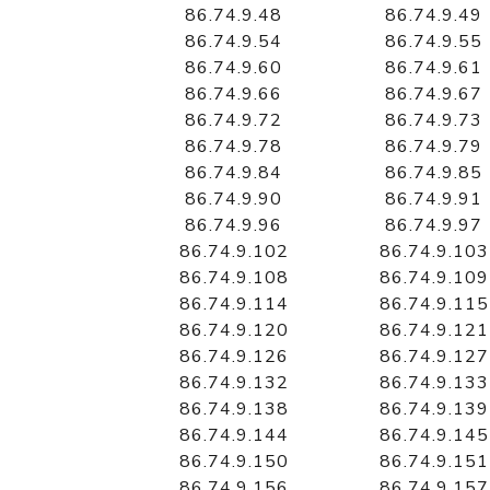
86.74.9.48
86.74.9.49
86.74.9.54
86.74.9.55
86.74.9.60
86.74.9.61
86.74.9.66
86.74.9.67
86.74.9.72
86.74.9.73
86.74.9.78
86.74.9.79
86.74.9.84
86.74.9.85
86.74.9.90
86.74.9.91
86.74.9.96
86.74.9.97
86.74.9.102
86.74.9.103
86.74.9.108
86.74.9.109
86.74.9.114
86.74.9.115
86.74.9.120
86.74.9.121
86.74.9.126
86.74.9.127
86.74.9.132
86.74.9.133
86.74.9.138
86.74.9.139
86.74.9.144
86.74.9.145
86.74.9.150
86.74.9.151
86.74.9.156
86.74.9.157