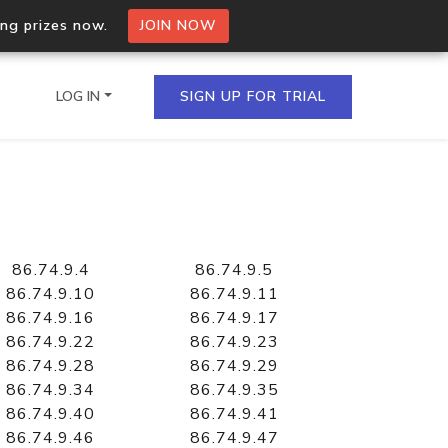
ing prizes now.
JOIN NOW
LOG IN
SIGN UP FOR TRIAL
on.io Bulk API
ltiple IPs in a single
86.74.9.4
86.74.9.5
86.74.9.10
86.74.9.11
86.74.9.16
86.74.9.17
86.74.9.22
86.74.9.23
omain API
86.74.9.28
86.74.9.29
domains hosted on an IP
86.74.9.34
86.74.9.35
86.74.9.40
86.74.9.41
86.74.9.46
86.74.9.47