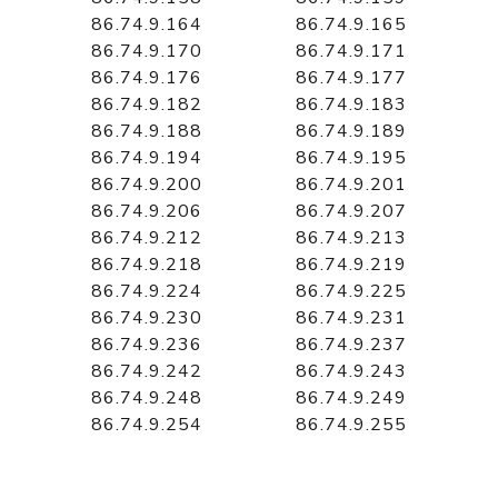
86.74.9.164
86.74.9.165
86.74.9.170
86.74.9.171
86.74.9.176
86.74.9.177
86.74.9.182
86.74.9.183
86.74.9.188
86.74.9.189
86.74.9.194
86.74.9.195
86.74.9.200
86.74.9.201
86.74.9.206
86.74.9.207
86.74.9.212
86.74.9.213
86.74.9.218
86.74.9.219
86.74.9.224
86.74.9.225
86.74.9.230
86.74.9.231
86.74.9.236
86.74.9.237
86.74.9.242
86.74.9.243
86.74.9.248
86.74.9.249
86.74.9.254
86.74.9.255