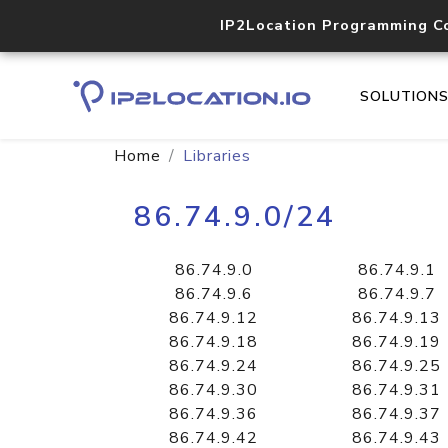
IP2Location Programming C
SOLUTION
Home
Libraries
86.74.9.0/24
86.74.9.0
86.74.9.1
86.74.9.6
86.74.9.7
86.74.9.12
86.74.9.13
86.74.9.18
86.74.9.19
86.74.9.24
86.74.9.25
86.74.9.30
86.74.9.31
86.74.9.36
86.74.9.37
86.74.9.42
86.74.9.43