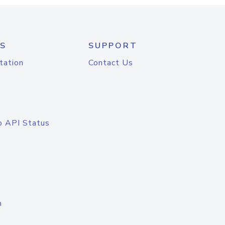
S
SUPPORT
tation
Contact Us
o API Status
n