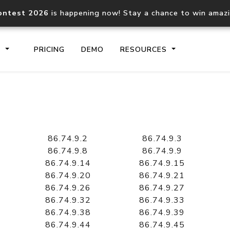
ontest 2026
is happening now! Stay a chance to win amaz
S
PRICING
DEMO
RESOURCES
IP2Location.io API
IP2Locati
Core IP geolocation API
Process mu
86.74.9.2
86.74.9.3
documentation
request
86.74.9.8
86.74.9.9
86.74.9.14
86.74.9.15
86.74.9.20
86.74.9.21
Domain WHOIS API
Hosted D
86.74.9.26
86.74.9.27
Comprehensive WHOIS data
Retrieve 
lookup
86.74.9.32
86.74.9.33
86.74.9.38
86.74.9.39
86.74.9.44
86.74.9.45