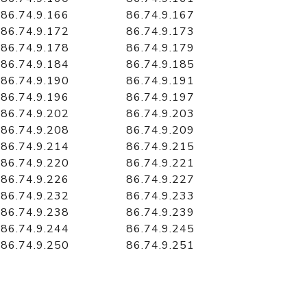
86.74.9.166
86.74.9.167
86.74.9.172
86.74.9.173
86.74.9.178
86.74.9.179
86.74.9.184
86.74.9.185
86.74.9.190
86.74.9.191
86.74.9.196
86.74.9.197
86.74.9.202
86.74.9.203
86.74.9.208
86.74.9.209
86.74.9.214
86.74.9.215
86.74.9.220
86.74.9.221
86.74.9.226
86.74.9.227
86.74.9.232
86.74.9.233
86.74.9.238
86.74.9.239
86.74.9.244
86.74.9.245
86.74.9.250
86.74.9.251