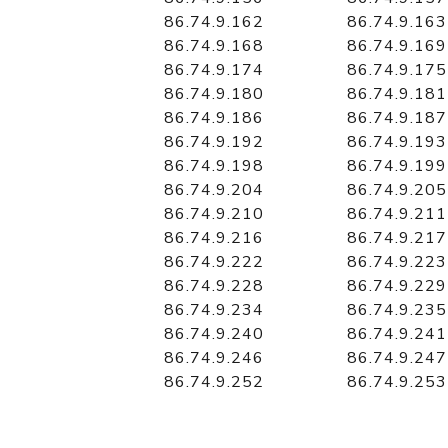
86.74.9.162
86.74.9.163
86.74.9.168
86.74.9.169
86.74.9.174
86.74.9.175
86.74.9.180
86.74.9.181
86.74.9.186
86.74.9.187
86.74.9.192
86.74.9.193
86.74.9.198
86.74.9.199
86.74.9.204
86.74.9.205
86.74.9.210
86.74.9.211
86.74.9.216
86.74.9.217
86.74.9.222
86.74.9.223
86.74.9.228
86.74.9.229
86.74.9.234
86.74.9.235
86.74.9.240
86.74.9.241
86.74.9.246
86.74.9.247
86.74.9.252
86.74.9.253