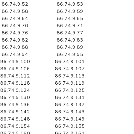
86.74.9.52
86.74.9.53
86.74.9.58
86.74.9.59
86.74.9.64
86.74.9.65
86.74.9.70
86.74.9.71
86.74.9.76
86.74.9.77
86.74.9.82
86.74.9.83
86.74.9.88
86.74.9.89
86.74.9.94
86.74.9.95
86.74.9.100
86.74.9.101
86.74.9.106
86.74.9.107
86.74.9.112
86.74.9.113
86.74.9.118
86.74.9.119
86.74.9.124
86.74.9.125
86.74.9.130
86.74.9.131
86.74.9.136
86.74.9.137
86.74.9.142
86.74.9.143
86.74.9.148
86.74.9.149
86.74.9.154
86.74.9.155
86.74.9.160
86.74.9.161