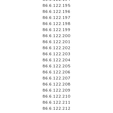
86.6.122.195
86.6.122.196
86.6.122.197
86.6.122.198
86.6.122.199
86.6.122.200
86.6.122.201
86.6.122.202
86.6.122.203
86.6.122.204
86.6.122.205
86.6.122.206
86.6.122.207
86.6.122.208
86.6.122.209
86.6.122.210
86.6.122.211
86.6.122.212