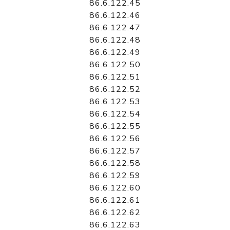
86.6.122.45
86.6.122.46
86.6.122.47
86.6.122.48
86.6.122.49
86.6.122.50
86.6.122.51
86.6.122.52
86.6.122.53
86.6.122.54
86.6.122.55
86.6.122.56
86.6.122.57
86.6.122.58
86.6.122.59
86.6.122.60
86.6.122.61
86.6.122.62
86.6.122.63