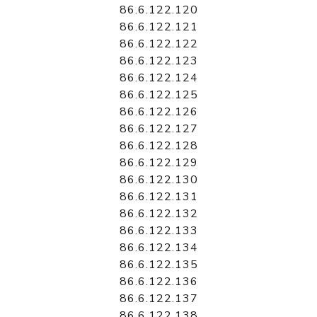
86.6.122.120
86.6.122.121
86.6.122.122
86.6.122.123
86.6.122.124
86.6.122.125
86.6.122.126
86.6.122.127
86.6.122.128
86.6.122.129
86.6.122.130
86.6.122.131
86.6.122.132
86.6.122.133
86.6.122.134
86.6.122.135
86.6.122.136
86.6.122.137
86.6.122.138