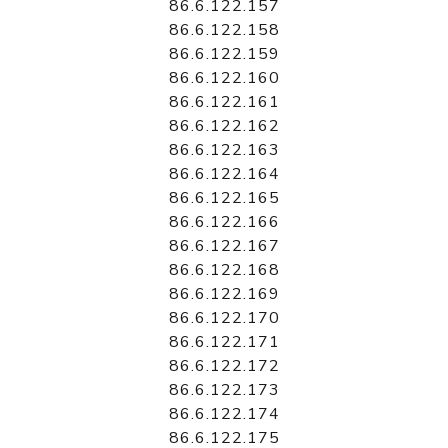
86.6.122.157
86.6.122.158
86.6.122.159
86.6.122.160
86.6.122.161
86.6.122.162
86.6.122.163
86.6.122.164
86.6.122.165
86.6.122.166
86.6.122.167
86.6.122.168
86.6.122.169
86.6.122.170
86.6.122.171
86.6.122.172
86.6.122.173
86.6.122.174
86.6.122.175