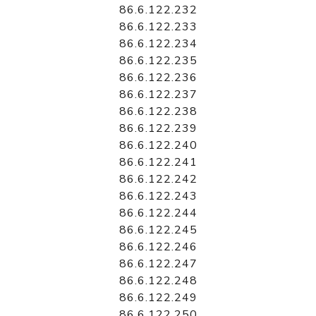
86.6.122.232
86.6.122.233
86.6.122.234
86.6.122.235
86.6.122.236
86.6.122.237
86.6.122.238
86.6.122.239
86.6.122.240
86.6.122.241
86.6.122.242
86.6.122.243
86.6.122.244
86.6.122.245
86.6.122.246
86.6.122.247
86.6.122.248
86.6.122.249
86.6.122.250