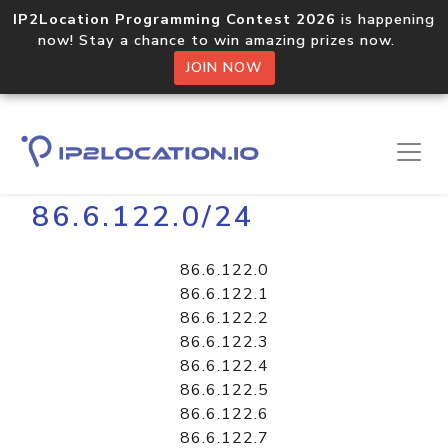
IP2Location Programming Contest 2026
is happening
now! Stay a chance to win amazing prizes now.
JOIN NOW
Home
Libraries
86.6.122.0/24
86.6.122.0
86.6.122.1
86.6.122.2
86.6.122.3
86.6.122.4
86.6.122.5
86.6.122.6
86.6.122.7