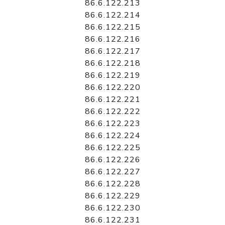
86.6.122.213
86.6.122.214
86.6.122.215
86.6.122.216
86.6.122.217
86.6.122.218
86.6.122.219
86.6.122.220
86.6.122.221
86.6.122.222
86.6.122.223
86.6.122.224
86.6.122.225
86.6.122.226
86.6.122.227
86.6.122.228
86.6.122.229
86.6.122.230
86.6.122.231