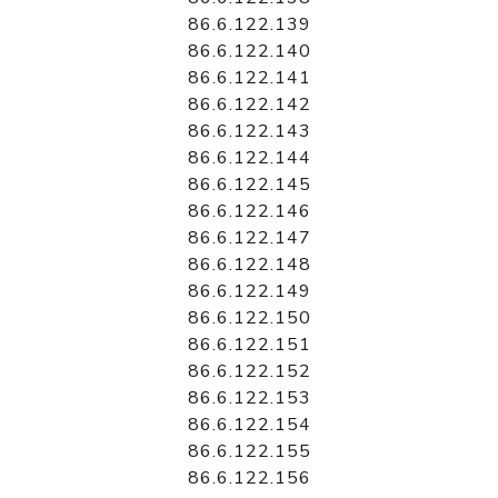
86.6.122.139
86.6.122.140
86.6.122.141
86.6.122.142
86.6.122.143
86.6.122.144
86.6.122.145
86.6.122.146
86.6.122.147
86.6.122.148
86.6.122.149
86.6.122.150
86.6.122.151
86.6.122.152
86.6.122.153
86.6.122.154
86.6.122.155
86.6.122.156