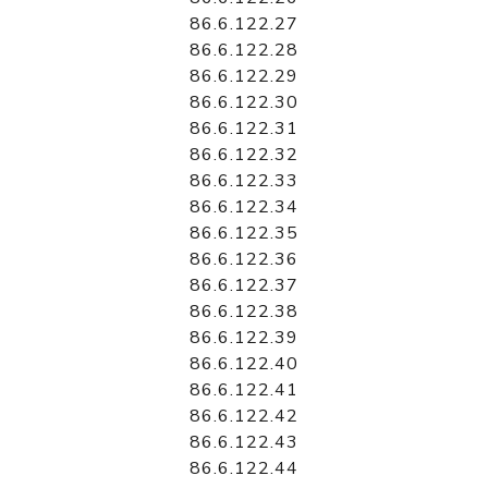
86.6.122.27
86.6.122.28
86.6.122.29
86.6.122.30
86.6.122.31
86.6.122.32
86.6.122.33
86.6.122.34
86.6.122.35
86.6.122.36
86.6.122.37
86.6.122.38
86.6.122.39
86.6.122.40
86.6.122.41
86.6.122.42
86.6.122.43
86.6.122.44