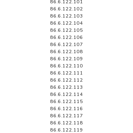
86.6.122.101
86.6.122.102
86.6.122.103
86.6.122.104
86.6.122.105
86.6.122.106
86.6.122.107
86.6.122.108
86.6.122.109
86.6.122.110
86.6.122.111
86.6.122.112
86.6.122.113
86.6.122.114
86.6.122.115
86.6.122.116
86.6.122.117
86.6.122.118
86.6.122.119