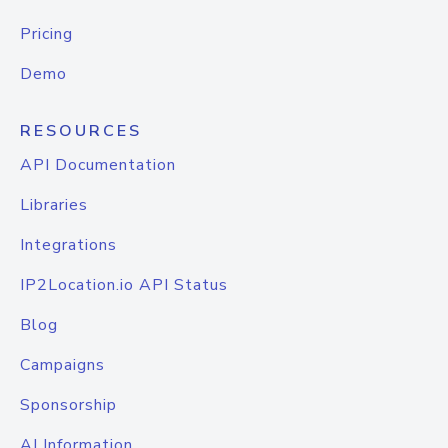
Pricing
Demo
RESOURCES
API Documentation
Libraries
Integrations
IP2Location.io API Status
Blog
Campaigns
Sponsorship
AI Information