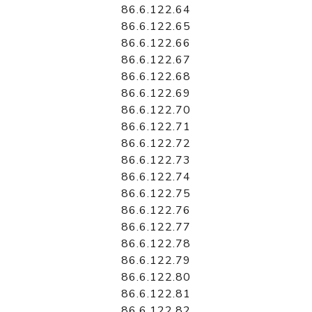
86.6.122.64
86.6.122.65
86.6.122.66
86.6.122.67
86.6.122.68
86.6.122.69
86.6.122.70
86.6.122.71
86.6.122.72
86.6.122.73
86.6.122.74
86.6.122.75
86.6.122.76
86.6.122.77
86.6.122.78
86.6.122.79
86.6.122.80
86.6.122.81
86.6.122.82