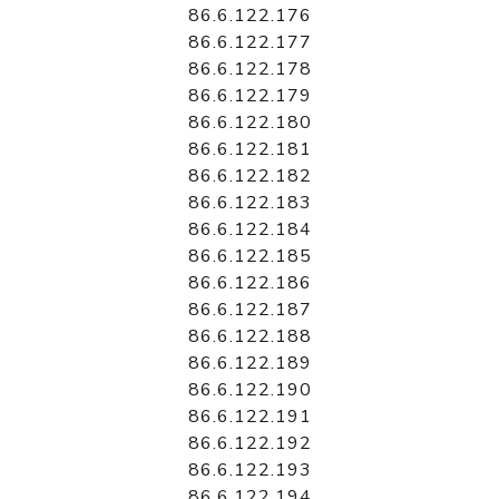
86.6.122.176
86.6.122.177
86.6.122.178
86.6.122.179
86.6.122.180
86.6.122.181
86.6.122.182
86.6.122.183
86.6.122.184
86.6.122.185
86.6.122.186
86.6.122.187
86.6.122.188
86.6.122.189
86.6.122.190
86.6.122.191
86.6.122.192
86.6.122.193
86.6.122.194