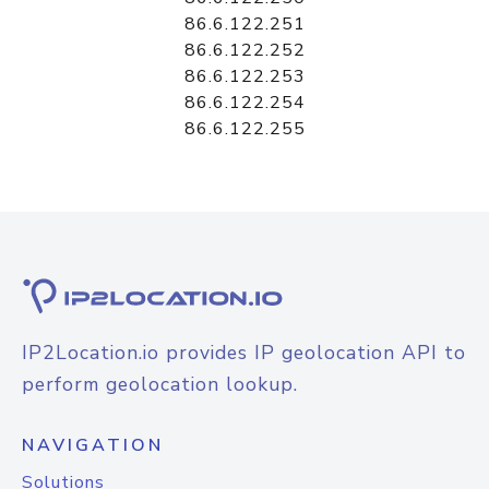
86.6.122.251
86.6.122.252
86.6.122.253
86.6.122.254
86.6.122.255
IP2Location.io provides IP geolocation API to
perform geolocation lookup.
NAVIGATION
Solutions