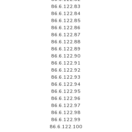
86.6.122.83
86.6.122.84
86.6.122.85
86.6.122.86
86.6.122.87
86.6.122.88
86.6.122.89
86.6.122.90
86.6.122.91
86.6.122.92
86.6.122.93
86.6.122.94
86.6.122.95
86.6.122.96
86.6.122.97
86.6.122.98
86.6.122.99
86.6.122.100