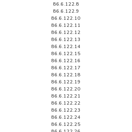
86.6.122.8
86.6.122.9
86.6.122.10
86.6.122.11
86.6.122.12
86.6.122.13
86.6.122.14
86.6.122.15
86.6.122.16
86.6.122.17
86.6.122.18
86.6.122.19
86.6.122.20
86.6.122.21
86.6.122.22
86.6.122.23
86.6.122.24
86.6.122.25
86.6.122.26