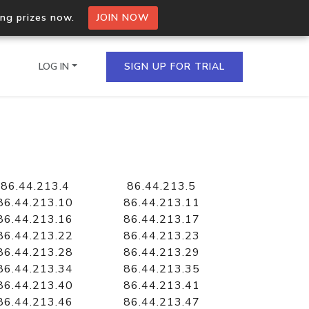
ing prizes now.
JOIN NOW
LOG IN
SIGN UP FOR TRIAL
on.io Bulk API
ltiple IPs in a single
86.44.213.4
86.44.213.5
86.44.213.10
86.44.213.11
86.44.213.16
86.44.213.17
86.44.213.22
86.44.213.23
omain API
86.44.213.28
86.44.213.29
domains hosted on an IP
86.44.213.34
86.44.213.35
86.44.213.40
86.44.213.41
86.44.213.46
86.44.213.47