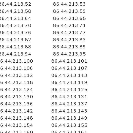
86.44.213.52
86.44.213.53
86.44.213.58
86.44.213.59
86.44.213.64
86.44.213.65
86.44.213.70
86.44.213.71
86.44.213.76
86.44.213.77
86.44.213.82
86.44.213.83
86.44.213.88
86.44.213.89
86.44.213.94
86.44.213.95
6.44.213.100
86.44.213.101
6.44.213.106
86.44.213.107
6.44.213.112
86.44.213.113
6.44.213.118
86.44.213.119
6.44.213.124
86.44.213.125
6.44.213.130
86.44.213.131
6.44.213.136
86.44.213.137
6.44.213.142
86.44.213.143
6.44.213.148
86.44.213.149
6.44.213.154
86.44.213.155
6.44.213.160
86.44.213.161