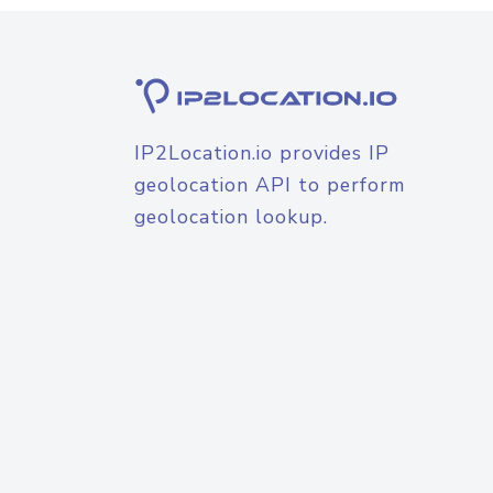
IP2Location.io provides IP
geolocation API to perform
geolocation lookup.