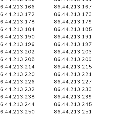
6.44.213.166
86.44.213.167
6.44.213.172
86.44.213.173
6.44.213.178
86.44.213.179
6.44.213.184
86.44.213.185
6.44.213.190
86.44.213.191
6.44.213.196
86.44.213.197
6.44.213.202
86.44.213.203
6.44.213.208
86.44.213.209
6.44.213.214
86.44.213.215
6.44.213.220
86.44.213.221
6.44.213.226
86.44.213.227
6.44.213.232
86.44.213.233
6.44.213.238
86.44.213.239
6.44.213.244
86.44.213.245
6.44.213.250
86.44.213.251