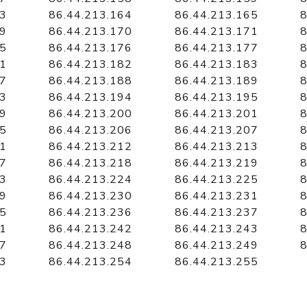
63
86.44.213.164
86.44.213.165
8
69
86.44.213.170
86.44.213.171
8
75
86.44.213.176
86.44.213.177
8
81
86.44.213.182
86.44.213.183
8
87
86.44.213.188
86.44.213.189
8
93
86.44.213.194
86.44.213.195
8
99
86.44.213.200
86.44.213.201
8
05
86.44.213.206
86.44.213.207
8
11
86.44.213.212
86.44.213.213
8
17
86.44.213.218
86.44.213.219
8
23
86.44.213.224
86.44.213.225
8
29
86.44.213.230
86.44.213.231
8
35
86.44.213.236
86.44.213.237
8
41
86.44.213.242
86.44.213.243
8
47
86.44.213.248
86.44.213.249
8
53
86.44.213.254
86.44.213.255