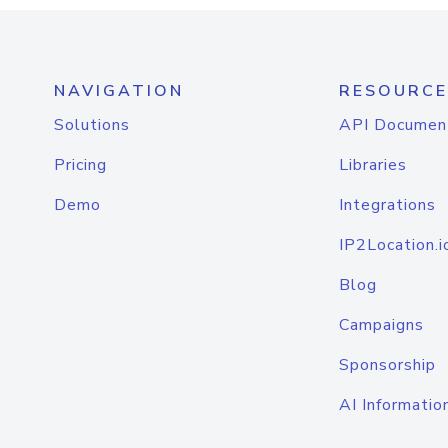
NAVIGATION
RESOURCE
Solutions
API Documen
Pricing
Libraries
Demo
Integrations
IP2Location.i
Blog
Campaigns
Sponsorship
AI Informatio