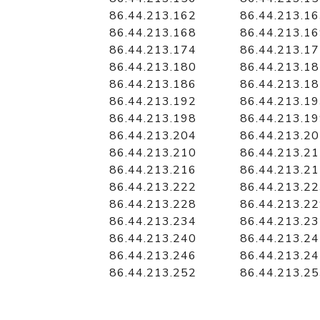
86.44.213.162
86.44.213.1
86.44.213.168
86.44.213.1
86.44.213.174
86.44.213.1
86.44.213.180
86.44.213.1
86.44.213.186
86.44.213.1
86.44.213.192
86.44.213.1
86.44.213.198
86.44.213.1
86.44.213.204
86.44.213.2
86.44.213.210
86.44.213.2
86.44.213.216
86.44.213.2
86.44.213.222
86.44.213.2
86.44.213.228
86.44.213.2
86.44.213.234
86.44.213.2
86.44.213.240
86.44.213.2
86.44.213.246
86.44.213.2
86.44.213.252
86.44.213.2