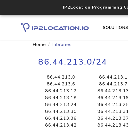
IP2Location Programming C
SOLUTION
Home
Libraries
86.44.213.0/24
86.44.213.0
86.44.213.1
86.44.213.6
86.44.213.7
86.44.213.12
86.44.213.1
86.44.213.18
86.44.213.1
86.44.213.24
86.44.213.2
86.44.213.30
86.44.213.3
86.44.213.36
86.44.213.3
86.44.213.42
86.44.213.4