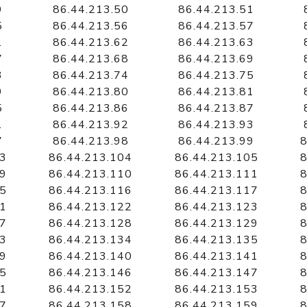
9
86.44.213.50
86.44.213.51
5
86.44.213.56
86.44.213.57
1
86.44.213.62
86.44.213.63
7
86.44.213.68
86.44.213.69
3
86.44.213.74
86.44.213.75
9
86.44.213.80
86.44.213.81
5
86.44.213.86
86.44.213.87
1
86.44.213.92
86.44.213.93
7
86.44.213.98
86.44.213.99
8
03
86.44.213.104
86.44.213.105
8
09
86.44.213.110
86.44.213.111
8
15
86.44.213.116
86.44.213.117
8
21
86.44.213.122
86.44.213.123
8
27
86.44.213.128
86.44.213.129
8
33
86.44.213.134
86.44.213.135
8
39
86.44.213.140
86.44.213.141
8
45
86.44.213.146
86.44.213.147
8
51
86.44.213.152
86.44.213.153
8
57
86.44.213.158
86.44.213.159
8