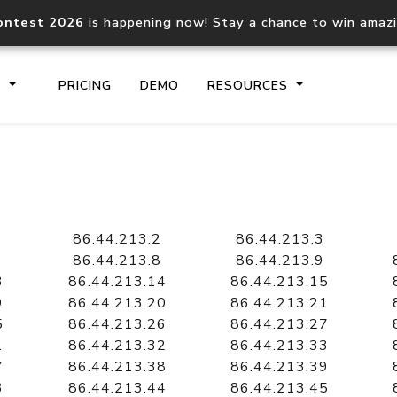
ontest 2026
is happening now! Stay a chance to win amaz
S
PRICING
DEMO
RESOURCES
IP2Location.io API
IP2Locati
Core IP geolocation API
Process mu
86.44.213.2
86.44.213.3
documentation
request
86.44.213.8
86.44.213.9
3
86.44.213.14
86.44.213.15
9
86.44.213.20
86.44.213.21
Domain WHOIS API
Hosted D
5
86.44.213.26
86.44.213.27
Comprehensive WHOIS data
Retrieve 
lookup
1
86.44.213.32
86.44.213.33
7
86.44.213.38
86.44.213.39
3
86.44.213.44
86.44.213.45