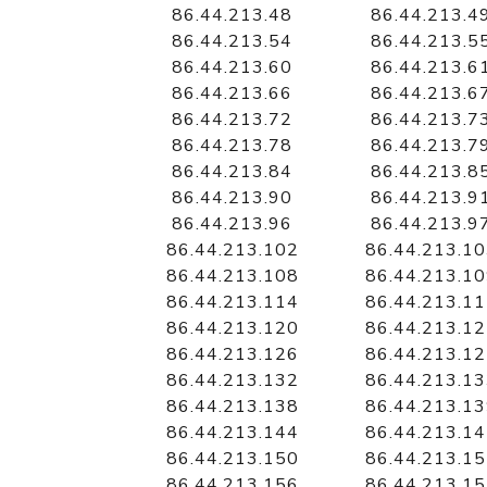
86.44.213.48
86.44.213.4
86.44.213.54
86.44.213.5
86.44.213.60
86.44.213.6
86.44.213.66
86.44.213.6
86.44.213.72
86.44.213.7
86.44.213.78
86.44.213.7
86.44.213.84
86.44.213.8
86.44.213.90
86.44.213.9
86.44.213.96
86.44.213.9
86.44.213.102
86.44.213.1
86.44.213.108
86.44.213.1
86.44.213.114
86.44.213.1
86.44.213.120
86.44.213.1
86.44.213.126
86.44.213.1
86.44.213.132
86.44.213.1
86.44.213.138
86.44.213.1
86.44.213.144
86.44.213.1
86.44.213.150
86.44.213.1
86.44.213.156
86.44.213.1