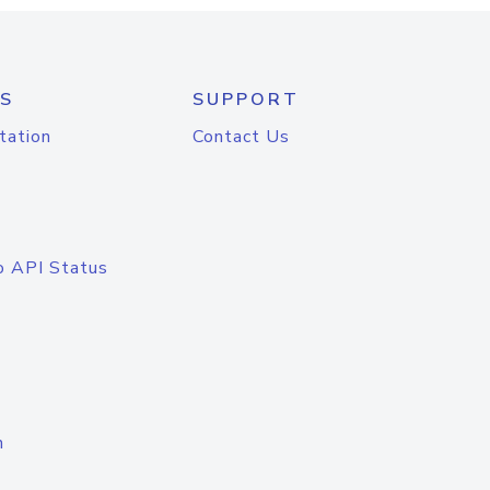
S
SUPPORT
tation
Contact Us
o API Status
n