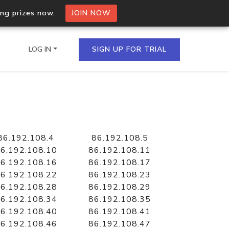
ing prizes now.
JOIN NOW
LOG IN
SIGN UP FOR TRIAL
on.io Bulk API
ltiple IPs in a single
86.192.108.4
86.192.108.5
6.192.108.10
86.192.108.11
6.192.108.16
86.192.108.17
6.192.108.22
86.192.108.23
omain API
6.192.108.28
86.192.108.29
domains hosted on an IP
6.192.108.34
86.192.108.35
6.192.108.40
86.192.108.41
6.192.108.46
86.192.108.47