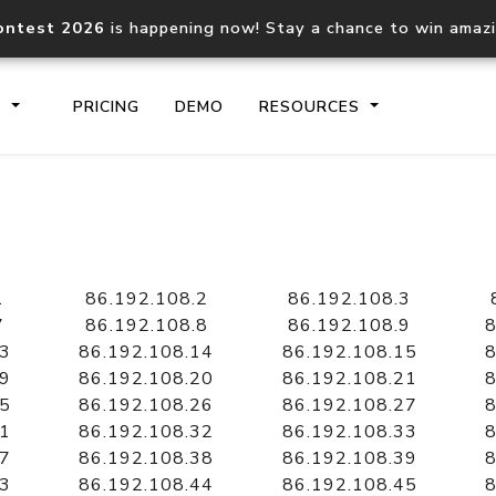
ontest 2026
is happening now! Stay a chance to win amaz
S
PRICING
DEMO
RESOURCES
IP2Location.io API
IP2Locati
Core IP geolocation API
Process mu
1
86.192.108.2
86.192.108.3
documentation
request
7
86.192.108.8
86.192.108.9
8
13
86.192.108.14
86.192.108.15
8
19
86.192.108.20
86.192.108.21
8
Domain WHOIS API
Hosted D
25
86.192.108.26
86.192.108.27
8
Comprehensive WHOIS data
Retrieve 
lookup
31
86.192.108.32
86.192.108.33
8
37
86.192.108.38
86.192.108.39
8
43
86.192.108.44
86.192.108.45
8