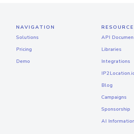
NAVIGATION
RESOURCE
Solutions
API Documen
Pricing
Libraries
Demo
Integrations
IP2Location.i
Blog
Campaigns
Sponsorship
AI Informatio