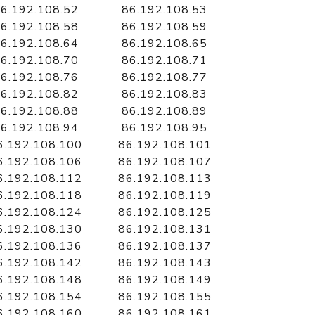
6.192.108.52
86.192.108.53
6.192.108.58
86.192.108.59
6.192.108.64
86.192.108.65
6.192.108.70
86.192.108.71
6.192.108.76
86.192.108.77
6.192.108.82
86.192.108.83
6.192.108.88
86.192.108.89
6.192.108.94
86.192.108.95
6.192.108.100
86.192.108.101
6.192.108.106
86.192.108.107
6.192.108.112
86.192.108.113
6.192.108.118
86.192.108.119
6.192.108.124
86.192.108.125
6.192.108.130
86.192.108.131
6.192.108.136
86.192.108.137
6.192.108.142
86.192.108.143
6.192.108.148
86.192.108.149
6.192.108.154
86.192.108.155
6.192.108.160
86.192.108.161