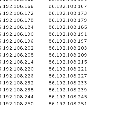
6.192.108.166
86.192.108.167
6.192.108.172
86.192.108.173
6.192.108.178
86.192.108.179
6.192.108.184
86.192.108.185
6.192.108.190
86.192.108.191
6.192.108.196
86.192.108.197
6.192.108.202
86.192.108.203
6.192.108.208
86.192.108.209
6.192.108.214
86.192.108.215
6.192.108.220
86.192.108.221
6.192.108.226
86.192.108.227
6.192.108.232
86.192.108.233
6.192.108.238
86.192.108.239
6.192.108.244
86.192.108.245
6.192.108.250
86.192.108.251