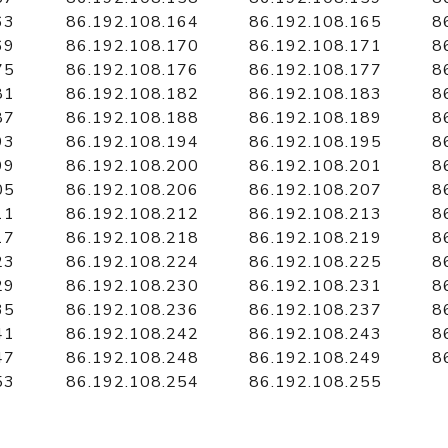
63
86.192.108.164
86.192.108.165
8
69
86.192.108.170
86.192.108.171
8
75
86.192.108.176
86.192.108.177
8
81
86.192.108.182
86.192.108.183
8
87
86.192.108.188
86.192.108.189
8
93
86.192.108.194
86.192.108.195
8
99
86.192.108.200
86.192.108.201
8
05
86.192.108.206
86.192.108.207
8
11
86.192.108.212
86.192.108.213
8
17
86.192.108.218
86.192.108.219
8
23
86.192.108.224
86.192.108.225
8
29
86.192.108.230
86.192.108.231
8
35
86.192.108.236
86.192.108.237
8
41
86.192.108.242
86.192.108.243
8
47
86.192.108.248
86.192.108.249
8
53
86.192.108.254
86.192.108.255