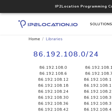
IP2Location Programming C
SOLUTION
Home
Libraries
86.192.108.0/24
86.192.108.0
86.192.108.
86.192.108.6
86.192.108.
86.192.108.12
86.192.108.
86.192.108.18
86.192.108.
86.192.108.24
86.192.108.
86.192.108.30
86.192.108.
86.192.108.36
86.192.108.
86.192.108.42
86.192.108.