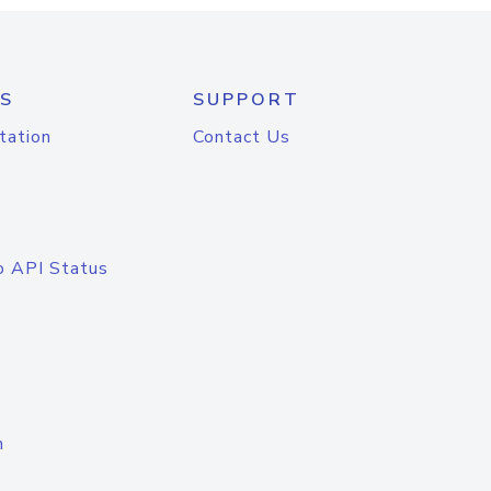
S
SUPPORT
tation
Contact Us
o API Status
n