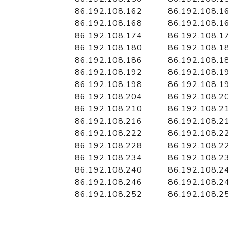
86.192.108.162
86.192.108.1
86.192.108.168
86.192.108.1
86.192.108.174
86.192.108.1
86.192.108.180
86.192.108.1
86.192.108.186
86.192.108.1
86.192.108.192
86.192.108.1
86.192.108.198
86.192.108.1
86.192.108.204
86.192.108.2
86.192.108.210
86.192.108.2
86.192.108.216
86.192.108.2
86.192.108.222
86.192.108.2
86.192.108.228
86.192.108.2
86.192.108.234
86.192.108.2
86.192.108.240
86.192.108.2
86.192.108.246
86.192.108.2
86.192.108.252
86.192.108.2