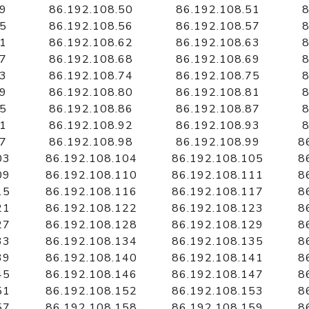
49
86.192.108.50
86.192.108.51
8
55
86.192.108.56
86.192.108.57
8
61
86.192.108.62
86.192.108.63
8
67
86.192.108.68
86.192.108.69
8
73
86.192.108.74
86.192.108.75
8
79
86.192.108.80
86.192.108.81
8
85
86.192.108.86
86.192.108.87
8
91
86.192.108.92
86.192.108.93
8
97
86.192.108.98
86.192.108.99
8
03
86.192.108.104
86.192.108.105
8
09
86.192.108.110
86.192.108.111
8
15
86.192.108.116
86.192.108.117
8
21
86.192.108.122
86.192.108.123
8
27
86.192.108.128
86.192.108.129
8
33
86.192.108.134
86.192.108.135
8
39
86.192.108.140
86.192.108.141
8
45
86.192.108.146
86.192.108.147
8
51
86.192.108.152
86.192.108.153
8
57
86.192.108.158
86.192.108.159
8