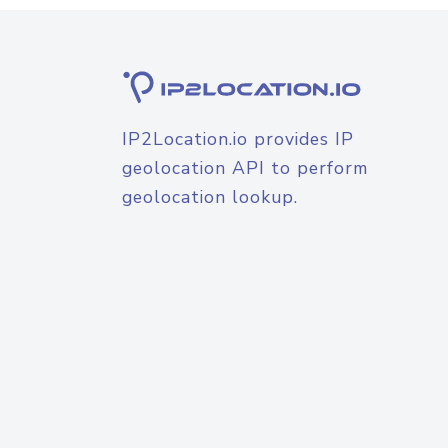
IP2Location.io provides IP
geolocation API to perform
geolocation lookup.