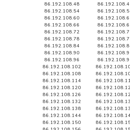
86.192.108.48
86.192.108.
86.192.108.54
86.192.108.
86.192.108.60
86.192.108.
86.192.108.66
86.192.108.
86.192.108.72
86.192.108.
86.192.108.78
86.192.108.
86.192.108.84
86.192.108.
86.192.108.90
86.192.108.
86.192.108.96
86.192.108.
86.192.108.102
86.192.108.1
86.192.108.108
86.192.108.1
86.192.108.114
86.192.108.1
86.192.108.120
86.192.108.1
86.192.108.126
86.192.108.1
86.192.108.132
86.192.108.1
86.192.108.138
86.192.108.1
86.192.108.144
86.192.108.1
86.192.108.150
86.192.108.1
86.192.108.156
86.192.108.1