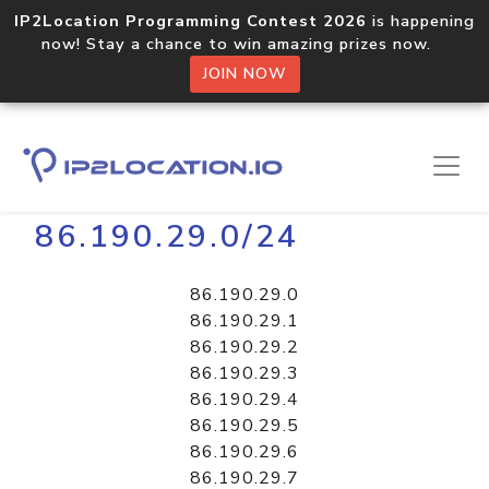
IP2Location Programming Contest 2026
is happening
now! Stay a chance to win amazing prizes now.
JOIN NOW
Home
Libraries
86.190.29.0/24
86.190.29.0
86.190.29.1
86.190.29.2
86.190.29.3
86.190.29.4
86.190.29.5
86.190.29.6
86.190.29.7