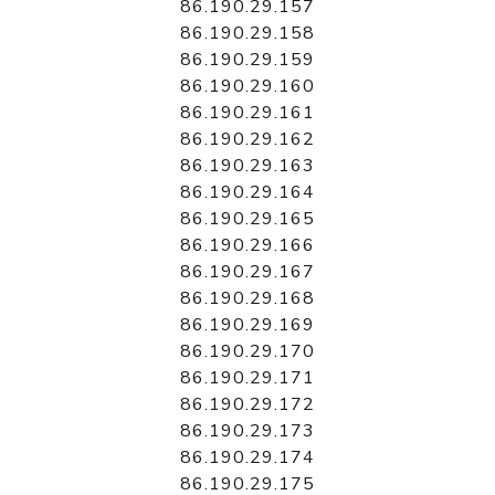
86.190.29.157
86.190.29.158
86.190.29.159
86.190.29.160
86.190.29.161
86.190.29.162
86.190.29.163
86.190.29.164
86.190.29.165
86.190.29.166
86.190.29.167
86.190.29.168
86.190.29.169
86.190.29.170
86.190.29.171
86.190.29.172
86.190.29.173
86.190.29.174
86.190.29.175