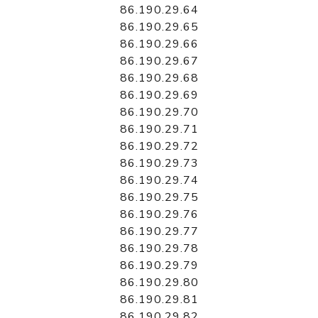
86.190.29.64
86.190.29.65
86.190.29.66
86.190.29.67
86.190.29.68
86.190.29.69
86.190.29.70
86.190.29.71
86.190.29.72
86.190.29.73
86.190.29.74
86.190.29.75
86.190.29.76
86.190.29.77
86.190.29.78
86.190.29.79
86.190.29.80
86.190.29.81
86.190.29.82