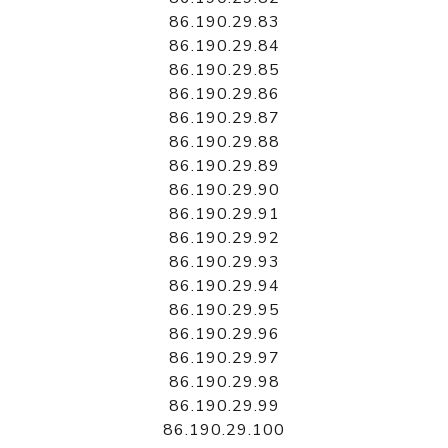
86.190.29.83
86.190.29.84
86.190.29.85
86.190.29.86
86.190.29.87
86.190.29.88
86.190.29.89
86.190.29.90
86.190.29.91
86.190.29.92
86.190.29.93
86.190.29.94
86.190.29.95
86.190.29.96
86.190.29.97
86.190.29.98
86.190.29.99
86.190.29.100