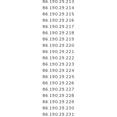
86.190.29.213
86.190.29.214
86.190.29.215
86.190.29.216
86.190.29.217
86.190.29.218
86.190.29.219
86.190.29.220
86.190.29.221
86.190.29.222
86.190.29.223
86.190.29.224
86.190.29.225
86.190.29.226
86.190.29.227
86.190.29.228
86.190.29.229
86.190.29.230
86.190.29.231