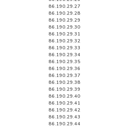
86.190.29.27
86.190.29.28
86.190.29.29
86.190.29.30
86.190.29.31
86.190.29.32
86.190.29.33
86.190.29.34
86.190.29.35
86.190.29.36
86.190.29.37
86.190.29.38
86.190.29.39
86.190.29.40
86.190.29.41
86.190.29.42
86.190.29.43
86.190.29.44