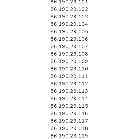
86.190.29.101
86.190.29.102
86.190.29.103
86.190.29.104
86.190.29.105
86.190.29.106
86.190.29.107
86.190.29.108
86.190.29.109
86.190.29.110
86.190.29.111
86.190.29.112
86.190.29.113
86.190.29.114
86.190.29.115
86.190.29.116
86.190.29.117
86.190.29.118
86.190.29.119