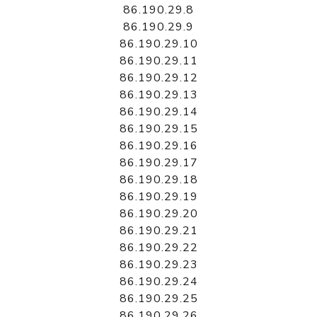
86.190.29.8
86.190.29.9
86.190.29.10
86.190.29.11
86.190.29.12
86.190.29.13
86.190.29.14
86.190.29.15
86.190.29.16
86.190.29.17
86.190.29.18
86.190.29.19
86.190.29.20
86.190.29.21
86.190.29.22
86.190.29.23
86.190.29.24
86.190.29.25
86.190.29.26