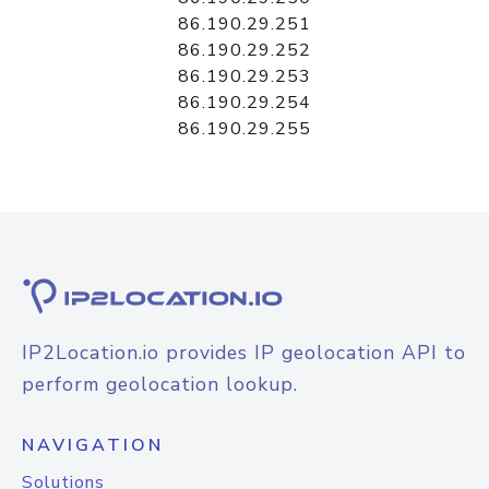
86.190.29.251
86.190.29.252
86.190.29.253
86.190.29.254
86.190.29.255
IP2Location.io provides IP geolocation API to
perform geolocation lookup.
NAVIGATION
Solutions