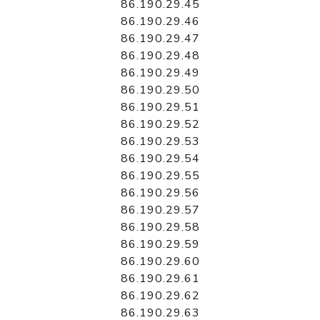
86.190.29.45
86.190.29.46
86.190.29.47
86.190.29.48
86.190.29.49
86.190.29.50
86.190.29.51
86.190.29.52
86.190.29.53
86.190.29.54
86.190.29.55
86.190.29.56
86.190.29.57
86.190.29.58
86.190.29.59
86.190.29.60
86.190.29.61
86.190.29.62
86.190.29.63