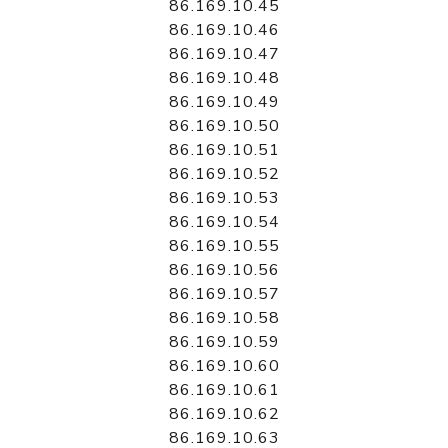
86.169.10.45
86.169.10.46
86.169.10.47
86.169.10.48
86.169.10.49
86.169.10.50
86.169.10.51
86.169.10.52
86.169.10.53
86.169.10.54
86.169.10.55
86.169.10.56
86.169.10.57
86.169.10.58
86.169.10.59
86.169.10.60
86.169.10.61
86.169.10.62
86.169.10.63