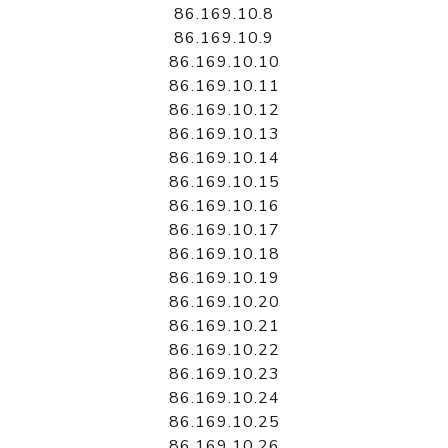
86.169.10.8
86.169.10.9
86.169.10.10
86.169.10.11
86.169.10.12
86.169.10.13
86.169.10.14
86.169.10.15
86.169.10.16
86.169.10.17
86.169.10.18
86.169.10.19
86.169.10.20
86.169.10.21
86.169.10.22
86.169.10.23
86.169.10.24
86.169.10.25
86.169.10.26