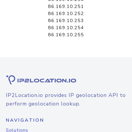
86.169.10.251
86.169.10.252
86.169.10.253
86.169.10.254
86.169.10.255
IP2Location.io provides IP geolocation API to
perform geolocation lookup.
NAVIGATION
Solutions