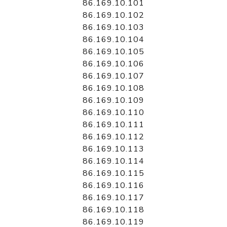
86.169.10.101
86.169.10.102
86.169.10.103
86.169.10.104
86.169.10.105
86.169.10.106
86.169.10.107
86.169.10.108
86.169.10.109
86.169.10.110
86.169.10.111
86.169.10.112
86.169.10.113
86.169.10.114
86.169.10.115
86.169.10.116
86.169.10.117
86.169.10.118
86.169.10.119