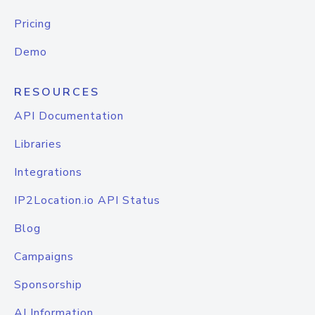
Pricing
Demo
RESOURCES
API Documentation
Libraries
Integrations
IP2Location.io API Status
Blog
Campaigns
Sponsorship
AI Information