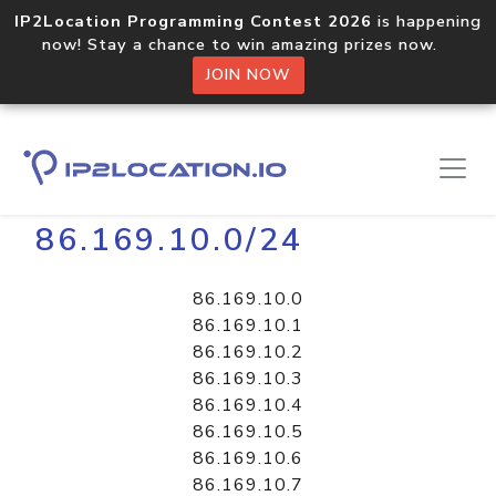
IP2Location Programming Contest 2026
is happening
now! Stay a chance to win amazing prizes now.
JOIN NOW
Home
Libraries
86.169.10.0/24
86.169.10.0
86.169.10.1
86.169.10.2
86.169.10.3
86.169.10.4
86.169.10.5
86.169.10.6
86.169.10.7