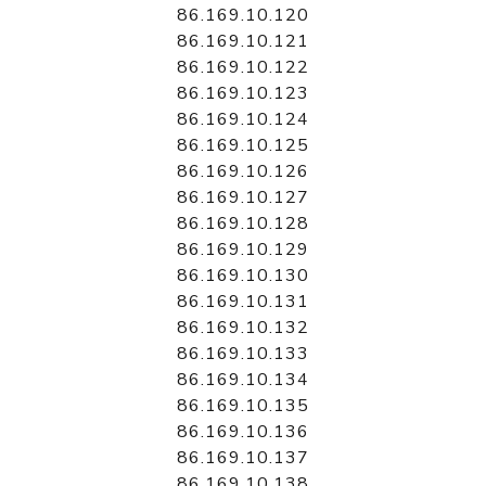
86.169.10.120
86.169.10.121
86.169.10.122
86.169.10.123
86.169.10.124
86.169.10.125
86.169.10.126
86.169.10.127
86.169.10.128
86.169.10.129
86.169.10.130
86.169.10.131
86.169.10.132
86.169.10.133
86.169.10.134
86.169.10.135
86.169.10.136
86.169.10.137
86.169.10.138