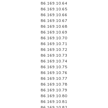
86.169.10.64
86.169.10.65
86.169.10.66
86.169.10.67
86.169.10.68
86.169.10.69
86.169.10.70
86.169.10.71
86.169.10.72
86.169.10.73
86.169.10.74
86.169.10.75
86.169.10.76
86.169.10.77
86.169.10.78
86.169.10.79
86.169.10.80
86.169.10.81
86.169.10.82