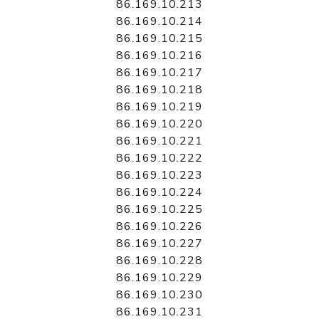
86.169.10.213
86.169.10.214
86.169.10.215
86.169.10.216
86.169.10.217
86.169.10.218
86.169.10.219
86.169.10.220
86.169.10.221
86.169.10.222
86.169.10.223
86.169.10.224
86.169.10.225
86.169.10.226
86.169.10.227
86.169.10.228
86.169.10.229
86.169.10.230
86.169.10.231