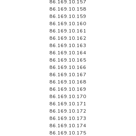
86.169.10.157
86.169.10.158
86.169.10.159
86.169.10.160
86.169.10.161
86.169.10.162
86.169.10.163
86.169.10.164
86.169.10.165
86.169.10.166
86.169.10.167
86.169.10.168
86.169.10.169
86.169.10.170
86.169.10.171
86.169.10.172
86.169.10.173
86.169.10.174
86.169.10.175