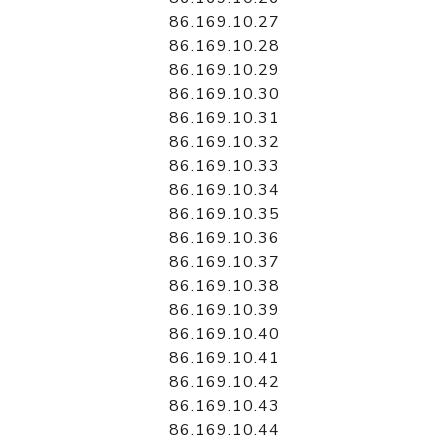
86.169.10.27
86.169.10.28
86.169.10.29
86.169.10.30
86.169.10.31
86.169.10.32
86.169.10.33
86.169.10.34
86.169.10.35
86.169.10.36
86.169.10.37
86.169.10.38
86.169.10.39
86.169.10.40
86.169.10.41
86.169.10.42
86.169.10.43
86.169.10.44