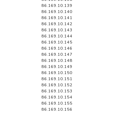
86.169.10.139
86.169.10.140
86.169.10.141
86.169.10.142
86.169.10.143
86.169.10.144
86.169.10.145
86.169.10.146
86.169.10.147
86.169.10.148
86.169.10.149
86.169.10.150
86.169.10.151
86.169.10.152
86.169.10.153
86.169.10.154
86.169.10.155
86.169.10.156