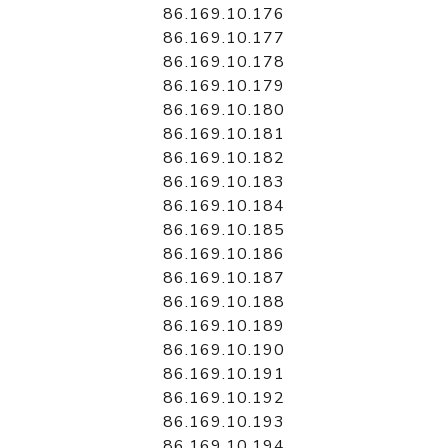
86.169.10.176
86.169.10.177
86.169.10.178
86.169.10.179
86.169.10.180
86.169.10.181
86.169.10.182
86.169.10.183
86.169.10.184
86.169.10.185
86.169.10.186
86.169.10.187
86.169.10.188
86.169.10.189
86.169.10.190
86.169.10.191
86.169.10.192
86.169.10.193
86.169.10.194