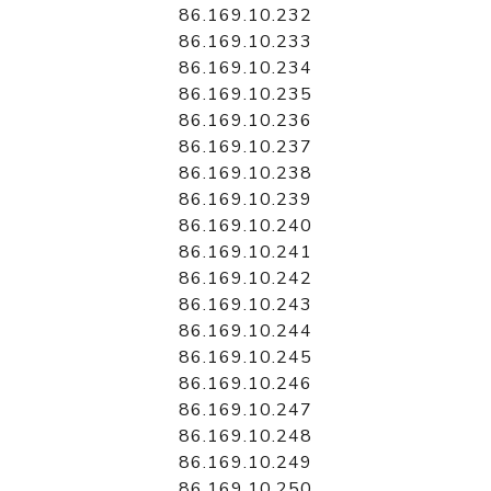
86.169.10.232
86.169.10.233
86.169.10.234
86.169.10.235
86.169.10.236
86.169.10.237
86.169.10.238
86.169.10.239
86.169.10.240
86.169.10.241
86.169.10.242
86.169.10.243
86.169.10.244
86.169.10.245
86.169.10.246
86.169.10.247
86.169.10.248
86.169.10.249
86.169.10.250