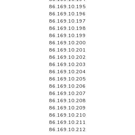
86.169.10.195
86.169.10.196
86.169.10.197
86.169.10.198
86.169.10.199
86.169.10.200
86.169.10.201
86.169.10.202
86.169.10.203
86.169.10.204
86.169.10.205
86.169.10.206
86.169.10.207
86.169.10.208
86.169.10.209
86.169.10.210
86.169.10.211
86.169.10.212