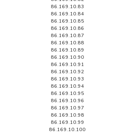
86.169.10.83
86.169.10.84
86.169.10.85
86.169.10.86
86.169.10.87
86.169.10.88
86.169.10.89
86.169.10.90
86.169.10.91
86.169.10.92
86.169.10.93
86.169.10.94
86.169.10.95
86.169.10.96
86.169.10.97
86.169.10.98
86.169.10.99
86.169.10.100