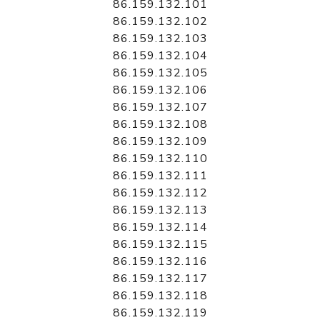
86.159.132.101
86.159.132.102
86.159.132.103
86.159.132.104
86.159.132.105
86.159.132.106
86.159.132.107
86.159.132.108
86.159.132.109
86.159.132.110
86.159.132.111
86.159.132.112
86.159.132.113
86.159.132.114
86.159.132.115
86.159.132.116
86.159.132.117
86.159.132.118
86.159.132.119