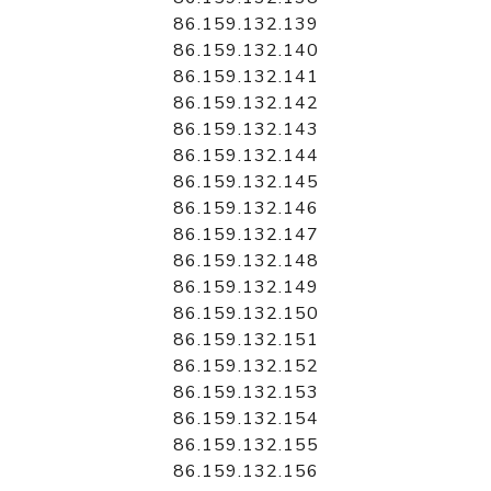
86.159.132.139
86.159.132.140
86.159.132.141
86.159.132.142
86.159.132.143
86.159.132.144
86.159.132.145
86.159.132.146
86.159.132.147
86.159.132.148
86.159.132.149
86.159.132.150
86.159.132.151
86.159.132.152
86.159.132.153
86.159.132.154
86.159.132.155
86.159.132.156