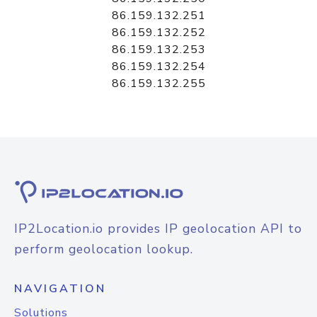
86.159.132.251
86.159.132.252
86.159.132.253
86.159.132.254
86.159.132.255
IP2Location.io provides IP geolocation API to
perform geolocation lookup.
NAVIGATION
Solutions