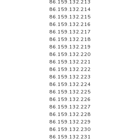
86.159.132.213
86.159.132.214
86.159.132.215
86.159.132.216
86.159.132.217
86.159.132.218
86.159.132.219
86.159.132.220
86.159.132.221
86.159.132.222
86.159.132.223
86.159.132.224
86.159.132.225
86.159.132.226
86.159.132.227
86.159.132.228
86.159.132.229
86.159.132.230
86.159.132.231