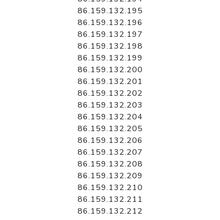
86.159.132.195
86.159.132.196
86.159.132.197
86.159.132.198
86.159.132.199
86.159.132.200
86.159.132.201
86.159.132.202
86.159.132.203
86.159.132.204
86.159.132.205
86.159.132.206
86.159.132.207
86.159.132.208
86.159.132.209
86.159.132.210
86.159.132.211
86.159.132.212