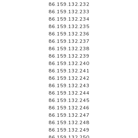
86.159.132.232
86.159.132.233
86.159.132.234
86.159.132.235
86.159.132.236
86.159.132.237
86.159.132.238
86.159.132.239
86.159.132.240
86.159.132.241
86.159.132.242
86.159.132.243
86.159.132.244
86.159.132.245
86.159.132.246
86.159.132.247
86.159.132.248
86.159.132.249
86.159.132.250