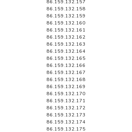
86.159.132.157
86.159.132.158
86.159.132.159
86.159.132.160
86.159.132.161
86.159.132.162
86.159.132.163
86.159.132.164
86.159.132.165
86.159.132.166
86.159.132.167
86.159.132.168
86.159.132.169
86.159.132.170
86.159.132.171
86.159.132.172
86.159.132.173
86.159.132.174
86.159.132.175