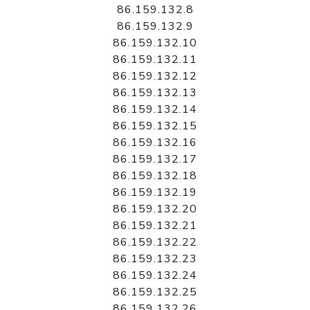
86.159.132.8
86.159.132.9
86.159.132.10
86.159.132.11
86.159.132.12
86.159.132.13
86.159.132.14
86.159.132.15
86.159.132.16
86.159.132.17
86.159.132.18
86.159.132.19
86.159.132.20
86.159.132.21
86.159.132.22
86.159.132.23
86.159.132.24
86.159.132.25
86.159.132.26