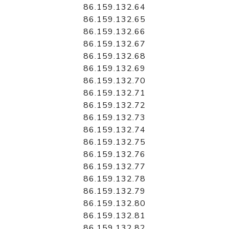
86.159.132.64
86.159.132.65
86.159.132.66
86.159.132.67
86.159.132.68
86.159.132.69
86.159.132.70
86.159.132.71
86.159.132.72
86.159.132.73
86.159.132.74
86.159.132.75
86.159.132.76
86.159.132.77
86.159.132.78
86.159.132.79
86.159.132.80
86.159.132.81
86.159.132.82