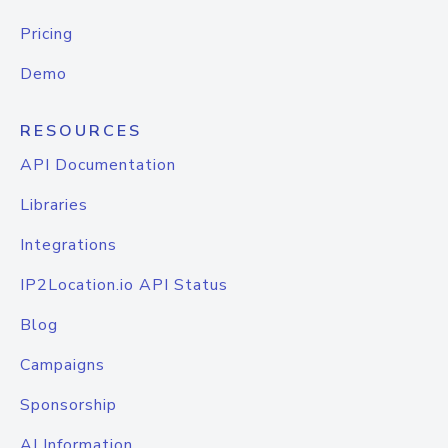
Pricing
Demo
RESOURCES
API Documentation
Libraries
Integrations
IP2Location.io API Status
Blog
Campaigns
Sponsorship
AI Information