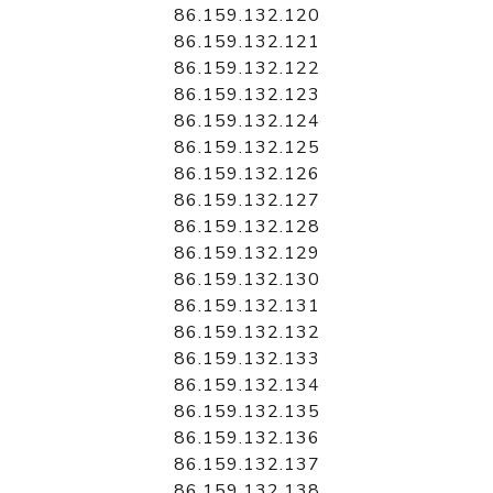
86.159.132.120
86.159.132.121
86.159.132.122
86.159.132.123
86.159.132.124
86.159.132.125
86.159.132.126
86.159.132.127
86.159.132.128
86.159.132.129
86.159.132.130
86.159.132.131
86.159.132.132
86.159.132.133
86.159.132.134
86.159.132.135
86.159.132.136
86.159.132.137
86.159.132.138