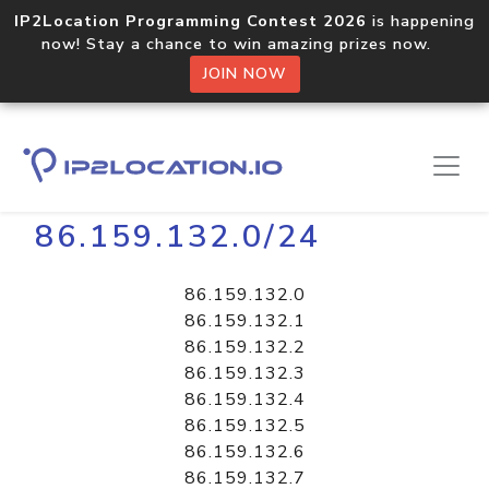
IP2Location Programming Contest 2026
is happening
now! Stay a chance to win amazing prizes now.
JOIN NOW
Home
Libraries
86.159.132.0/24
86.159.132.0
86.159.132.1
86.159.132.2
86.159.132.3
86.159.132.4
86.159.132.5
86.159.132.6
86.159.132.7