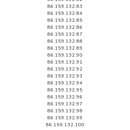
86.159.132.83
86.159.132.84
86.159.132.85
86.159.132.86
86.159.132.87
86.159.132.88
86.159.132.89
86.159.132.90
86.159.132.91
86.159.132.92
86.159.132.93
86.159.132.94
86.159.132.95
86.159.132.96
86.159.132.97
86.159.132.98
86.159.132.99
86.159.132.100