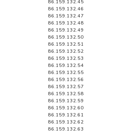
86.159.132.45
86.159.132.46
86.159.132.47
86.159.132.48
86.159.132.49
86.159.132.50
86.159.132.51
86.159.132.52
86.159.132.53
86.159.132.54
86.159.132.55
86.159.132.56
86.159.132.57
86.159.132.58
86.159.132.59
86.159.132.60
86.159.132.61
86.159.132.62
86.159.132.63