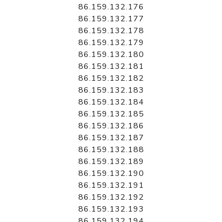
86.159.132.176
86.159.132.177
86.159.132.178
86.159.132.179
86.159.132.180
86.159.132.181
86.159.132.182
86.159.132.183
86.159.132.184
86.159.132.185
86.159.132.186
86.159.132.187
86.159.132.188
86.159.132.189
86.159.132.190
86.159.132.191
86.159.132.192
86.159.132.193
86.159.132.194