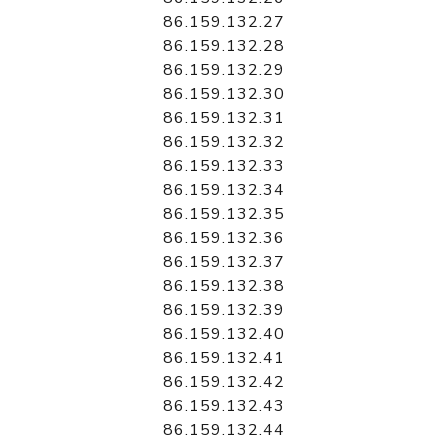
86.159.132.27
86.159.132.28
86.159.132.29
86.159.132.30
86.159.132.31
86.159.132.32
86.159.132.33
86.159.132.34
86.159.132.35
86.159.132.36
86.159.132.37
86.159.132.38
86.159.132.39
86.159.132.40
86.159.132.41
86.159.132.42
86.159.132.43
86.159.132.44