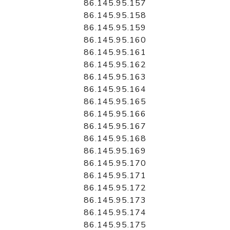
86.145.95.157
86.145.95.158
86.145.95.159
86.145.95.160
86.145.95.161
86.145.95.162
86.145.95.163
86.145.95.164
86.145.95.165
86.145.95.166
86.145.95.167
86.145.95.168
86.145.95.169
86.145.95.170
86.145.95.171
86.145.95.172
86.145.95.173
86.145.95.174
86.145.95.175