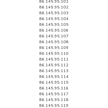
86.145.95.101
86.145.95.102
86.145.95.103
86.145.95.104
86.145.95.105
86.145.95.106
86.145.95.107
86.145.95.108
86.145.95.109
86.145.95.110
86.145.95.111
86.145.95.112
86.145.95.113
86.145.95.114
86.145.95.115
86.145.95.116
86.145.95.117
86.145.95.118
86.145.95.119