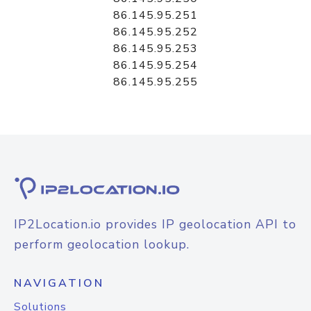
86.145.95.251
86.145.95.252
86.145.95.253
86.145.95.254
86.145.95.255
IP2Location.io provides IP geolocation API to
perform geolocation lookup.
NAVIGATION
Solutions