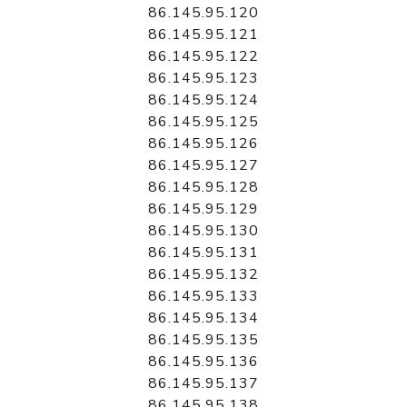
86.145.95.120
86.145.95.121
86.145.95.122
86.145.95.123
86.145.95.124
86.145.95.125
86.145.95.126
86.145.95.127
86.145.95.128
86.145.95.129
86.145.95.130
86.145.95.131
86.145.95.132
86.145.95.133
86.145.95.134
86.145.95.135
86.145.95.136
86.145.95.137
86.145.95.138