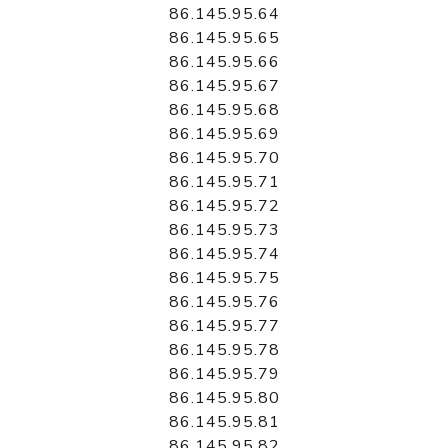
86.145.95.64
86.145.95.65
86.145.95.66
86.145.95.67
86.145.95.68
86.145.95.69
86.145.95.70
86.145.95.71
86.145.95.72
86.145.95.73
86.145.95.74
86.145.95.75
86.145.95.76
86.145.95.77
86.145.95.78
86.145.95.79
86.145.95.80
86.145.95.81
86.145.95.82