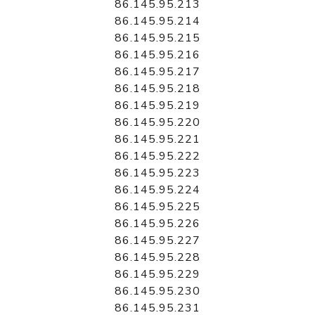
86.145.95.213
86.145.95.214
86.145.95.215
86.145.95.216
86.145.95.217
86.145.95.218
86.145.95.219
86.145.95.220
86.145.95.221
86.145.95.222
86.145.95.223
86.145.95.224
86.145.95.225
86.145.95.226
86.145.95.227
86.145.95.228
86.145.95.229
86.145.95.230
86.145.95.231