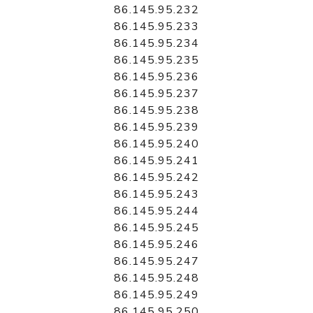
86.145.95.232
86.145.95.233
86.145.95.234
86.145.95.235
86.145.95.236
86.145.95.237
86.145.95.238
86.145.95.239
86.145.95.240
86.145.95.241
86.145.95.242
86.145.95.243
86.145.95.244
86.145.95.245
86.145.95.246
86.145.95.247
86.145.95.248
86.145.95.249
86.145.95.250