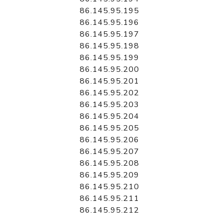
86.145.95.195
86.145.95.196
86.145.95.197
86.145.95.198
86.145.95.199
86.145.95.200
86.145.95.201
86.145.95.202
86.145.95.203
86.145.95.204
86.145.95.205
86.145.95.206
86.145.95.207
86.145.95.208
86.145.95.209
86.145.95.210
86.145.95.211
86.145.95.212