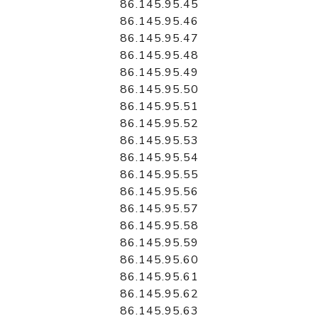
86.145.95.45
86.145.95.46
86.145.95.47
86.145.95.48
86.145.95.49
86.145.95.50
86.145.95.51
86.145.95.52
86.145.95.53
86.145.95.54
86.145.95.55
86.145.95.56
86.145.95.57
86.145.95.58
86.145.95.59
86.145.95.60
86.145.95.61
86.145.95.62
86.145.95.63