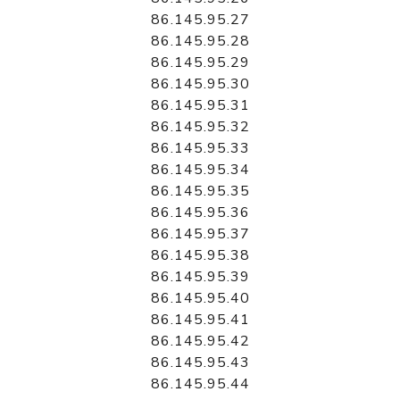
86.145.95.27
86.145.95.28
86.145.95.29
86.145.95.30
86.145.95.31
86.145.95.32
86.145.95.33
86.145.95.34
86.145.95.35
86.145.95.36
86.145.95.37
86.145.95.38
86.145.95.39
86.145.95.40
86.145.95.41
86.145.95.42
86.145.95.43
86.145.95.44