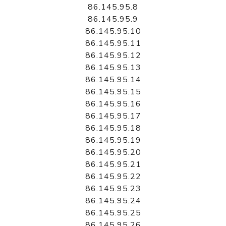
86.145.95.8
86.145.95.9
86.145.95.10
86.145.95.11
86.145.95.12
86.145.95.13
86.145.95.14
86.145.95.15
86.145.95.16
86.145.95.17
86.145.95.18
86.145.95.19
86.145.95.20
86.145.95.21
86.145.95.22
86.145.95.23
86.145.95.24
86.145.95.25
86.145.95.26