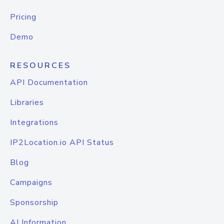
Pricing
Demo
RESOURCES
API Documentation
Libraries
Integrations
IP2Location.io API Status
Blog
Campaigns
Sponsorship
AI Information