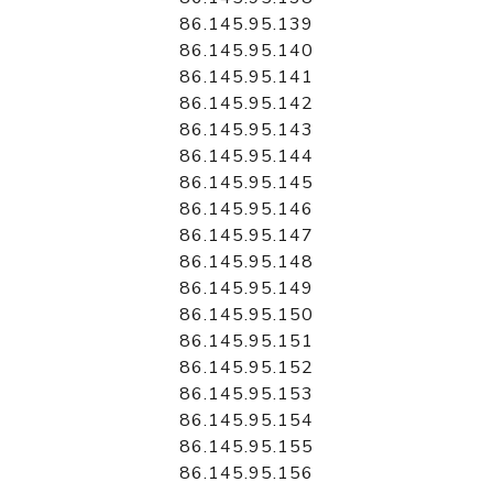
86.145.95.139
86.145.95.140
86.145.95.141
86.145.95.142
86.145.95.143
86.145.95.144
86.145.95.145
86.145.95.146
86.145.95.147
86.145.95.148
86.145.95.149
86.145.95.150
86.145.95.151
86.145.95.152
86.145.95.153
86.145.95.154
86.145.95.155
86.145.95.156