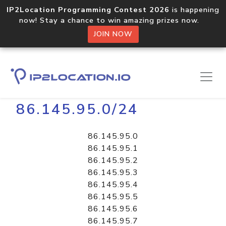
IP2Location Programming Contest 2026
is happening
now! Stay a chance to win amazing prizes now.
JOIN NOW
Home
Libraries
86.145.95.0/24
86.145.95.0
86.145.95.1
86.145.95.2
86.145.95.3
86.145.95.4
86.145.95.5
86.145.95.6
86.145.95.7