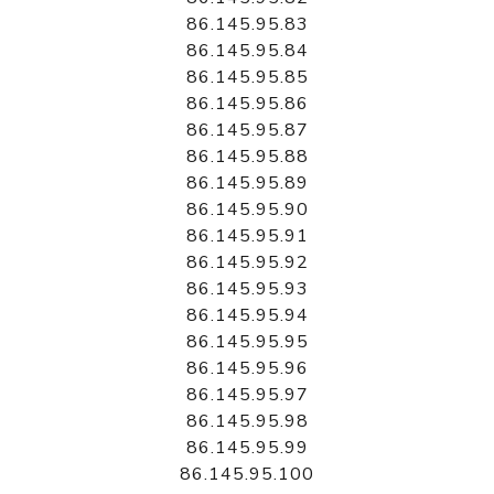
86.145.95.83
86.145.95.84
86.145.95.85
86.145.95.86
86.145.95.87
86.145.95.88
86.145.95.89
86.145.95.90
86.145.95.91
86.145.95.92
86.145.95.93
86.145.95.94
86.145.95.95
86.145.95.96
86.145.95.97
86.145.95.98
86.145.95.99
86.145.95.100