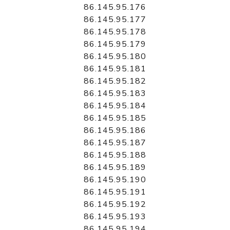
86.145.95.176
86.145.95.177
86.145.95.178
86.145.95.179
86.145.95.180
86.145.95.181
86.145.95.182
86.145.95.183
86.145.95.184
86.145.95.185
86.145.95.186
86.145.95.187
86.145.95.188
86.145.95.189
86.145.95.190
86.145.95.191
86.145.95.192
86.145.95.193
86.145.95.194