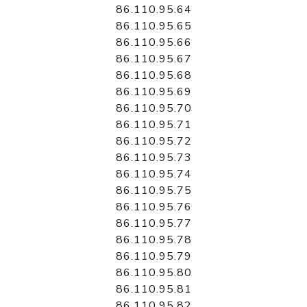
86.110.95.64
86.110.95.65
86.110.95.66
86.110.95.67
86.110.95.68
86.110.95.69
86.110.95.70
86.110.95.71
86.110.95.72
86.110.95.73
86.110.95.74
86.110.95.75
86.110.95.76
86.110.95.77
86.110.95.78
86.110.95.79
86.110.95.80
86.110.95.81
86.110.95.82