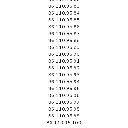
86.110.95.83
86.110.95.84
86.110.95.85
86.110.95.86
86.110.95.87
86.110.95.88
86.110.95.89
86.110.95.90
86.110.95.91
86.110.95.92
86.110.95.93
86.110.95.94
86.110.95.95
86.110.95.96
86.110.95.97
86.110.95.98
86.110.95.99
86.110.95.100