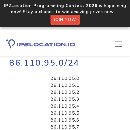
IP2Location Programming Contest 2026
is happening
now! Stay a chance to win amazing prizes now.
JOIN NOW
Home
Libraries
86.110.95.0/24
86.110.95.0
86.110.95.1
86.110.95.2
86.110.95.3
86.110.95.4
86.110.95.5
86.110.95.6
86.110.95.7