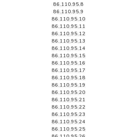
86.110.95.8
86.110.95.9
86.110.95.10
86.110.95.11
86.110.95.12
86.110.95.13
86.110.95.14
86.110.95.15
86.110.95.16
86.110.95.17
86.110.95.18
86.110.95.19
86.110.95.20
86.110.95.21
86.110.95.22
86.110.95.23
86.110.95.24
86.110.95.25
86.110.95.26