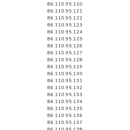
86.110.95.120
86.110.95.121
86.110.95.122
86.110.95.123
86.110.95.124
86.110.95.125
86.110.95.126
86.110.95.127
86.110.95.128
86.110.95.129
86.110.95.130
86.110.95.131
86.110.95.132
86.110.95.133
86.110.95.134
86.110.95.135
86.110.95.136
86.110.95.137
86.110.95.138