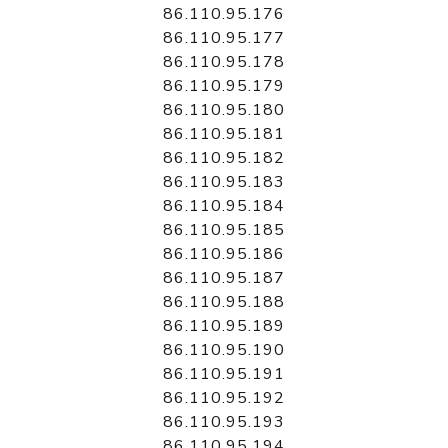
86.110.95.176
86.110.95.177
86.110.95.178
86.110.95.179
86.110.95.180
86.110.95.181
86.110.95.182
86.110.95.183
86.110.95.184
86.110.95.185
86.110.95.186
86.110.95.187
86.110.95.188
86.110.95.189
86.110.95.190
86.110.95.191
86.110.95.192
86.110.95.193
86.110.95.194