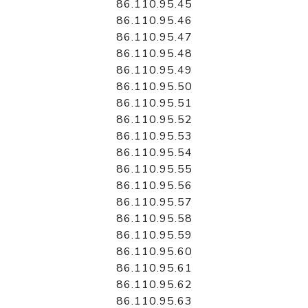
86.110.95.45
86.110.95.46
86.110.95.47
86.110.95.48
86.110.95.49
86.110.95.50
86.110.95.51
86.110.95.52
86.110.95.53
86.110.95.54
86.110.95.55
86.110.95.56
86.110.95.57
86.110.95.58
86.110.95.59
86.110.95.60
86.110.95.61
86.110.95.62
86.110.95.63