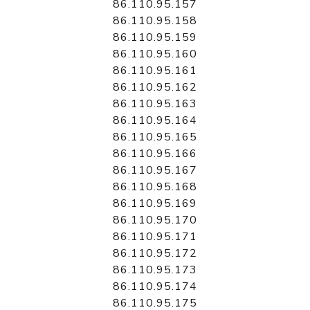
86.110.95.157
86.110.95.158
86.110.95.159
86.110.95.160
86.110.95.161
86.110.95.162
86.110.95.163
86.110.95.164
86.110.95.165
86.110.95.166
86.110.95.167
86.110.95.168
86.110.95.169
86.110.95.170
86.110.95.171
86.110.95.172
86.110.95.173
86.110.95.174
86.110.95.175