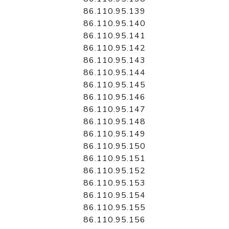
86.110.95.139
86.110.95.140
86.110.95.141
86.110.95.142
86.110.95.143
86.110.95.144
86.110.95.145
86.110.95.146
86.110.95.147
86.110.95.148
86.110.95.149
86.110.95.150
86.110.95.151
86.110.95.152
86.110.95.153
86.110.95.154
86.110.95.155
86.110.95.156