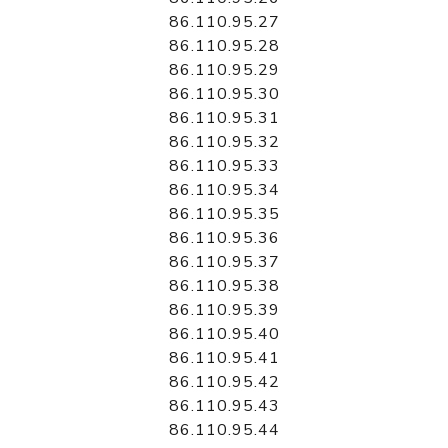
86.110.95.27
86.110.95.28
86.110.95.29
86.110.95.30
86.110.95.31
86.110.95.32
86.110.95.33
86.110.95.34
86.110.95.35
86.110.95.36
86.110.95.37
86.110.95.38
86.110.95.39
86.110.95.40
86.110.95.41
86.110.95.42
86.110.95.43
86.110.95.44