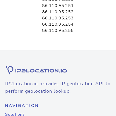
86.110.95.251
86.110.95.252
86.110.95.253
86.110.95.254
86.110.95.255
IP2Location.io provides IP geolocation API to
perform geolocation lookup.
NAVIGATION
Solutions