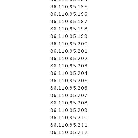
86.110.95.195
86.110.95.196
86.110.95.197
86.110.95.198
86.110.95.199
86.110.95.200
86.110.95.201
86.110.95.202
86.110.95.203
86.110.95.204
86.110.95.205
86.110.95.206
86.110.95.207
86.110.95.208
86.110.95.209
86.110.95.210
86.110.95.211
86.110.95.212