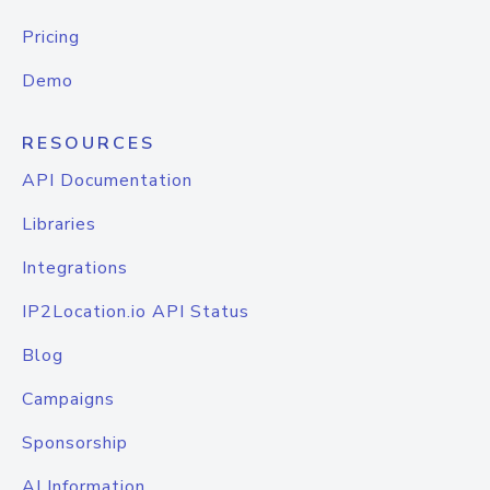
Pricing
Demo
RESOURCES
API Documentation
Libraries
Integrations
IP2Location.io API Status
Blog
Campaigns
Sponsorship
AI Information