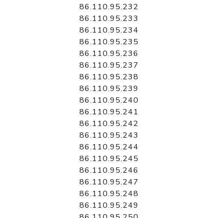
86.110.95.232
86.110.95.233
86.110.95.234
86.110.95.235
86.110.95.236
86.110.95.237
86.110.95.238
86.110.95.239
86.110.95.240
86.110.95.241
86.110.95.242
86.110.95.243
86.110.95.244
86.110.95.245
86.110.95.246
86.110.95.247
86.110.95.248
86.110.95.249
86.110.95.250