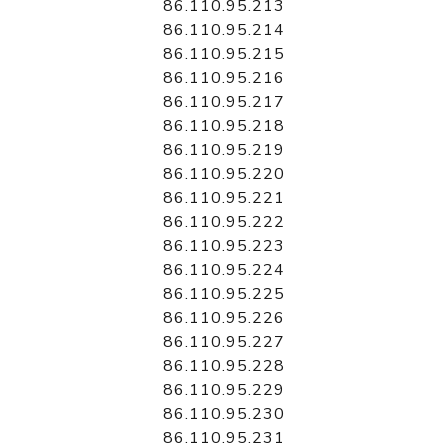
86.110.95.213
86.110.95.214
86.110.95.215
86.110.95.216
86.110.95.217
86.110.95.218
86.110.95.219
86.110.95.220
86.110.95.221
86.110.95.222
86.110.95.223
86.110.95.224
86.110.95.225
86.110.95.226
86.110.95.227
86.110.95.228
86.110.95.229
86.110.95.230
86.110.95.231