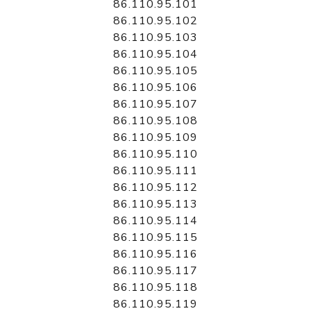
86.110.95.101
86.110.95.102
86.110.95.103
86.110.95.104
86.110.95.105
86.110.95.106
86.110.95.107
86.110.95.108
86.110.95.109
86.110.95.110
86.110.95.111
86.110.95.112
86.110.95.113
86.110.95.114
86.110.95.115
86.110.95.116
86.110.95.117
86.110.95.118
86.110.95.119