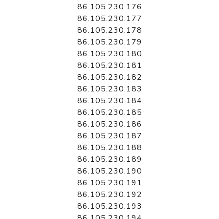
86.105.230.176
86.105.230.177
86.105.230.178
86.105.230.179
86.105.230.180
86.105.230.181
86.105.230.182
86.105.230.183
86.105.230.184
86.105.230.185
86.105.230.186
86.105.230.187
86.105.230.188
86.105.230.189
86.105.230.190
86.105.230.191
86.105.230.192
86.105.230.193
86.105.230.194