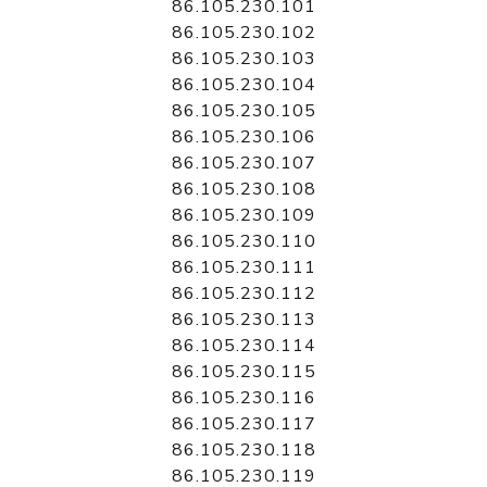
86.105.230.101
86.105.230.102
86.105.230.103
86.105.230.104
86.105.230.105
86.105.230.106
86.105.230.107
86.105.230.108
86.105.230.109
86.105.230.110
86.105.230.111
86.105.230.112
86.105.230.113
86.105.230.114
86.105.230.115
86.105.230.116
86.105.230.117
86.105.230.118
86.105.230.119