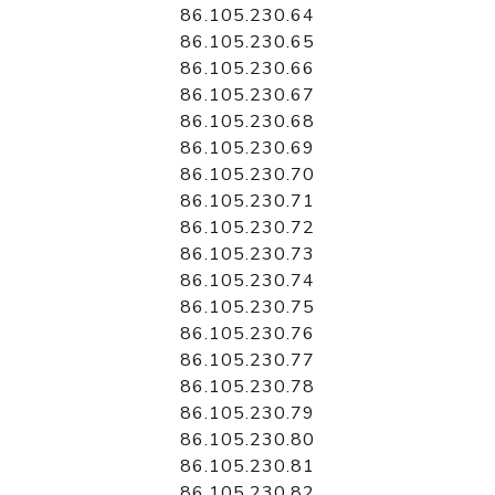
86.105.230.64
86.105.230.65
86.105.230.66
86.105.230.67
86.105.230.68
86.105.230.69
86.105.230.70
86.105.230.71
86.105.230.72
86.105.230.73
86.105.230.74
86.105.230.75
86.105.230.76
86.105.230.77
86.105.230.78
86.105.230.79
86.105.230.80
86.105.230.81
86.105.230.82