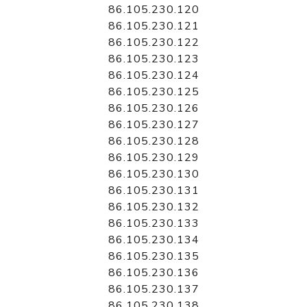
86.105.230.120
86.105.230.121
86.105.230.122
86.105.230.123
86.105.230.124
86.105.230.125
86.105.230.126
86.105.230.127
86.105.230.128
86.105.230.129
86.105.230.130
86.105.230.131
86.105.230.132
86.105.230.133
86.105.230.134
86.105.230.135
86.105.230.136
86.105.230.137
86.105.230.138