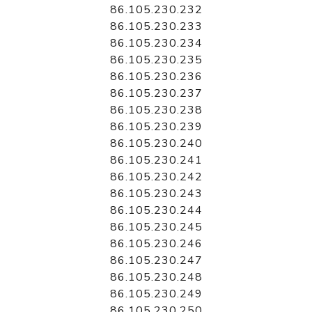
86.105.230.232
86.105.230.233
86.105.230.234
86.105.230.235
86.105.230.236
86.105.230.237
86.105.230.238
86.105.230.239
86.105.230.240
86.105.230.241
86.105.230.242
86.105.230.243
86.105.230.244
86.105.230.245
86.105.230.246
86.105.230.247
86.105.230.248
86.105.230.249
86.105.230.250