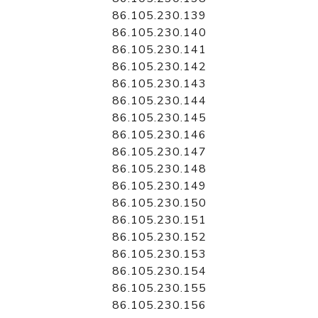
86.105.230.139
86.105.230.140
86.105.230.141
86.105.230.142
86.105.230.143
86.105.230.144
86.105.230.145
86.105.230.146
86.105.230.147
86.105.230.148
86.105.230.149
86.105.230.150
86.105.230.151
86.105.230.152
86.105.230.153
86.105.230.154
86.105.230.155
86.105.230.156