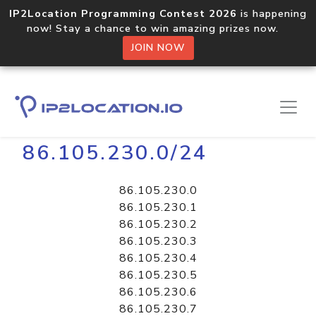
IP2Location Programming Contest 2026
is happening
now! Stay a chance to win amazing prizes now.
JOIN NOW
Home
Libraries
86.105.230.0/24
86.105.230.0
86.105.230.1
86.105.230.2
86.105.230.3
86.105.230.4
86.105.230.5
86.105.230.6
86.105.230.7