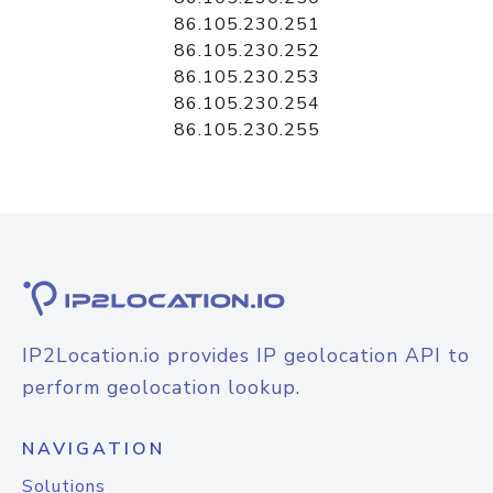
86.105.230.251
86.105.230.252
86.105.230.253
86.105.230.254
86.105.230.255
IP2Location.io provides IP geolocation API to
perform geolocation lookup.
NAVIGATION
Solutions