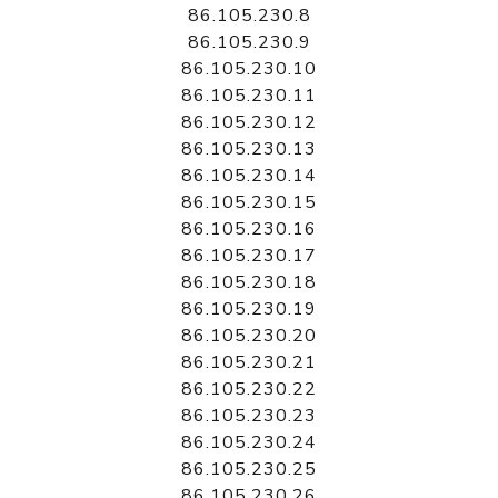
86.105.230.8
86.105.230.9
86.105.230.10
86.105.230.11
86.105.230.12
86.105.230.13
86.105.230.14
86.105.230.15
86.105.230.16
86.105.230.17
86.105.230.18
86.105.230.19
86.105.230.20
86.105.230.21
86.105.230.22
86.105.230.23
86.105.230.24
86.105.230.25
86.105.230.26