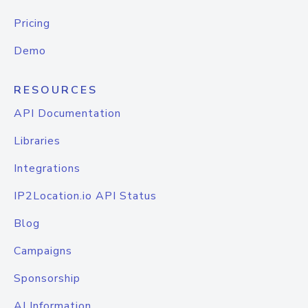
Pricing
Demo
RESOURCES
API Documentation
Libraries
Integrations
IP2Location.io API Status
Blog
Campaigns
Sponsorship
AI Information