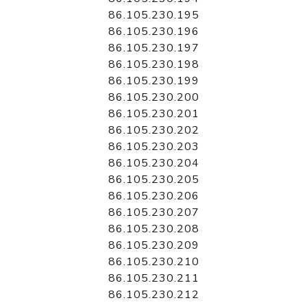
86.105.230.195
86.105.230.196
86.105.230.197
86.105.230.198
86.105.230.199
86.105.230.200
86.105.230.201
86.105.230.202
86.105.230.203
86.105.230.204
86.105.230.205
86.105.230.206
86.105.230.207
86.105.230.208
86.105.230.209
86.105.230.210
86.105.230.211
86.105.230.212