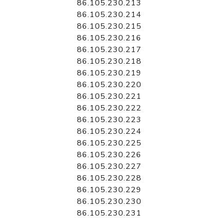
86.105.230.213
86.105.230.214
86.105.230.215
86.105.230.216
86.105.230.217
86.105.230.218
86.105.230.219
86.105.230.220
86.105.230.221
86.105.230.222
86.105.230.223
86.105.230.224
86.105.230.225
86.105.230.226
86.105.230.227
86.105.230.228
86.105.230.229
86.105.230.230
86.105.230.231