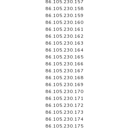
86.105.230.157
86.105.230.158
86.105.230.159
86.105.230.160
86.105.230.161
86.105.230.162
86.105.230.163
86.105.230.164
86.105.230.165
86.105.230.166
86.105.230.167
86.105.230.168
86.105.230.169
86.105.230.170
86.105.230.171
86.105.230.172
86.105.230.173
86.105.230.174
86.105.230.175