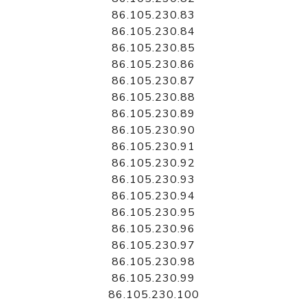
86.105.230.83
86.105.230.84
86.105.230.85
86.105.230.86
86.105.230.87
86.105.230.88
86.105.230.89
86.105.230.90
86.105.230.91
86.105.230.92
86.105.230.93
86.105.230.94
86.105.230.95
86.105.230.96
86.105.230.97
86.105.230.98
86.105.230.99
86.105.230.100