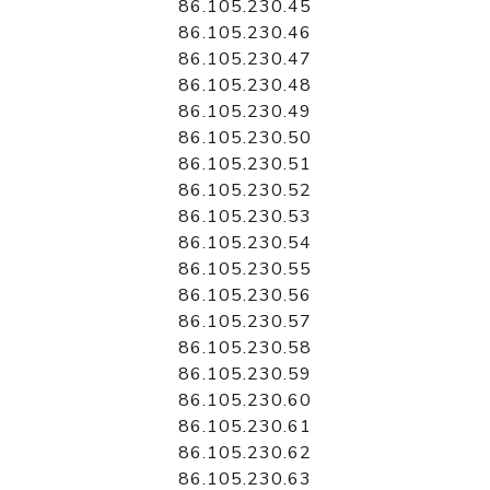
86.105.230.45
86.105.230.46
86.105.230.47
86.105.230.48
86.105.230.49
86.105.230.50
86.105.230.51
86.105.230.52
86.105.230.53
86.105.230.54
86.105.230.55
86.105.230.56
86.105.230.57
86.105.230.58
86.105.230.59
86.105.230.60
86.105.230.61
86.105.230.62
86.105.230.63