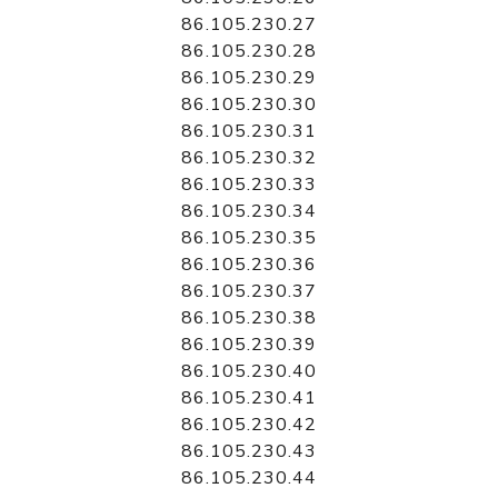
86.105.230.27
86.105.230.28
86.105.230.29
86.105.230.30
86.105.230.31
86.105.230.32
86.105.230.33
86.105.230.34
86.105.230.35
86.105.230.36
86.105.230.37
86.105.230.38
86.105.230.39
86.105.230.40
86.105.230.41
86.105.230.42
86.105.230.43
86.105.230.44