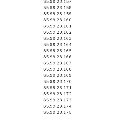
85.99.23.157
85.99.23.158
85.99.23.159
85.99.23.160
85.99.23.161
85.99.23.162
85.99.23.163
85.99.23.164
85.99.23.165
85.99.23.166
85.99.23.167
85.99.23.168
85.99.23.169
85.99.23.170
85.99.23.171
85.99.23.172
85.99.23.173
85.99.23.174
85.99.23.175