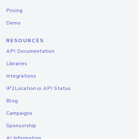
Pricing
Demo
RESOURCES
API Documentation
Libraries
Integrations
IP2Location.io API Status
Blog
Campaigns
Sponsorship
AI Information