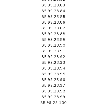
85.99.23.83
85.99.23.84
85.99.23.85
85.99.23.86
85.99.23.87
85.99.23.88
85.99.23.89
85.99.23.90
85.99.23.91
85.99.23.92
85.99.23.93
85.99.23.94
85.99.23.95
85.99.23.96
85.99.23.97
85.99.23.98
85.99.23.99
85.99.23.100