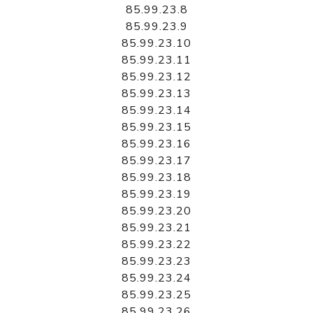
85.99.23.8
85.99.23.9
85.99.23.10
85.99.23.11
85.99.23.12
85.99.23.13
85.99.23.14
85.99.23.15
85.99.23.16
85.99.23.17
85.99.23.18
85.99.23.19
85.99.23.20
85.99.23.21
85.99.23.22
85.99.23.23
85.99.23.24
85.99.23.25
85.99.23.26