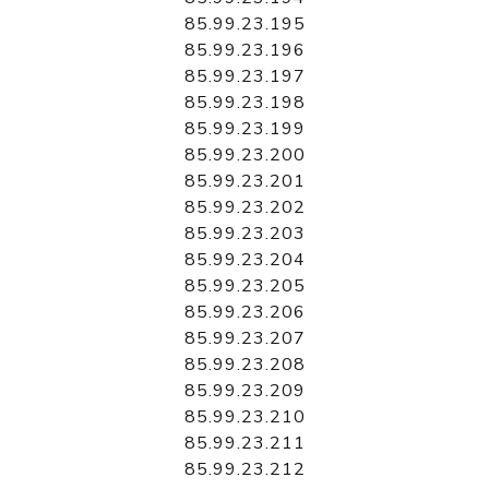
85.99.23.195
85.99.23.196
85.99.23.197
85.99.23.198
85.99.23.199
85.99.23.200
85.99.23.201
85.99.23.202
85.99.23.203
85.99.23.204
85.99.23.205
85.99.23.206
85.99.23.207
85.99.23.208
85.99.23.209
85.99.23.210
85.99.23.211
85.99.23.212