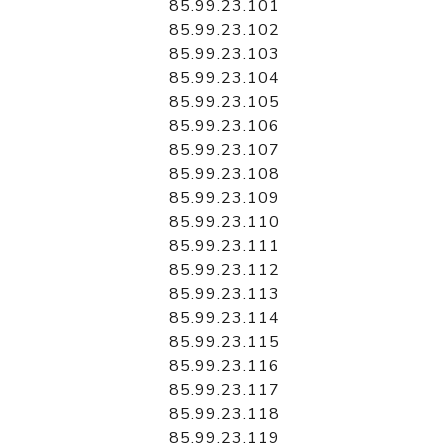
85.99.23.101
85.99.23.102
85.99.23.103
85.99.23.104
85.99.23.105
85.99.23.106
85.99.23.107
85.99.23.108
85.99.23.109
85.99.23.110
85.99.23.111
85.99.23.112
85.99.23.113
85.99.23.114
85.99.23.115
85.99.23.116
85.99.23.117
85.99.23.118
85.99.23.119