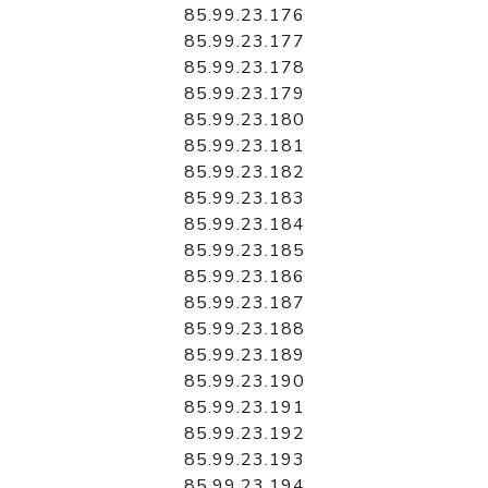
85.99.23.176
85.99.23.177
85.99.23.178
85.99.23.179
85.99.23.180
85.99.23.181
85.99.23.182
85.99.23.183
85.99.23.184
85.99.23.185
85.99.23.186
85.99.23.187
85.99.23.188
85.99.23.189
85.99.23.190
85.99.23.191
85.99.23.192
85.99.23.193
85.99.23.194