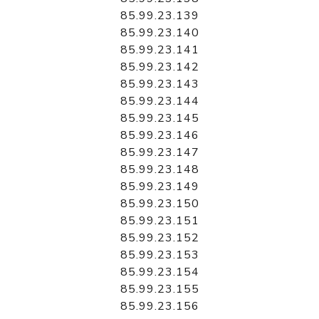
85.99.23.139
85.99.23.140
85.99.23.141
85.99.23.142
85.99.23.143
85.99.23.144
85.99.23.145
85.99.23.146
85.99.23.147
85.99.23.148
85.99.23.149
85.99.23.150
85.99.23.151
85.99.23.152
85.99.23.153
85.99.23.154
85.99.23.155
85.99.23.156