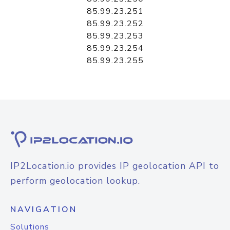
85.99.23.251
85.99.23.252
85.99.23.253
85.99.23.254
85.99.23.255
IP2Location.io provides IP geolocation API to
perform geolocation lookup.
NAVIGATION
Solutions