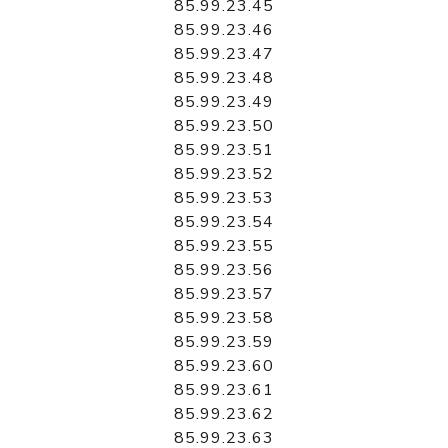
85.99.23.45
85.99.23.46
85.99.23.47
85.99.23.48
85.99.23.49
85.99.23.50
85.99.23.51
85.99.23.52
85.99.23.53
85.99.23.54
85.99.23.55
85.99.23.56
85.99.23.57
85.99.23.58
85.99.23.59
85.99.23.60
85.99.23.61
85.99.23.62
85.99.23.63