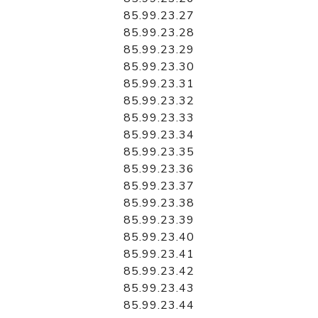
85.99.23.27
85.99.23.28
85.99.23.29
85.99.23.30
85.99.23.31
85.99.23.32
85.99.23.33
85.99.23.34
85.99.23.35
85.99.23.36
85.99.23.37
85.99.23.38
85.99.23.39
85.99.23.40
85.99.23.41
85.99.23.42
85.99.23.43
85.99.23.44