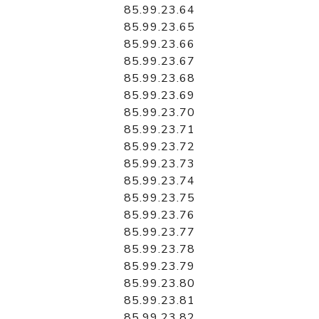
85.99.23.64
85.99.23.65
85.99.23.66
85.99.23.67
85.99.23.68
85.99.23.69
85.99.23.70
85.99.23.71
85.99.23.72
85.99.23.73
85.99.23.74
85.99.23.75
85.99.23.76
85.99.23.77
85.99.23.78
85.99.23.79
85.99.23.80
85.99.23.81
85.99.23.82