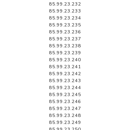
85.99.23.232
85.99.23.233
85.99.23.234
85.99.23.235
85.99.23.236
85.99.23.237
85.99.23.238
85.99.23.239
85.99.23.240
85.99.23.241
85.99.23.242
85.99.23.243
85.99.23.244
85.99.23.245
85.99.23.246
85.99.23.247
85.99.23.248
85.99.23.249
85.99.23.250