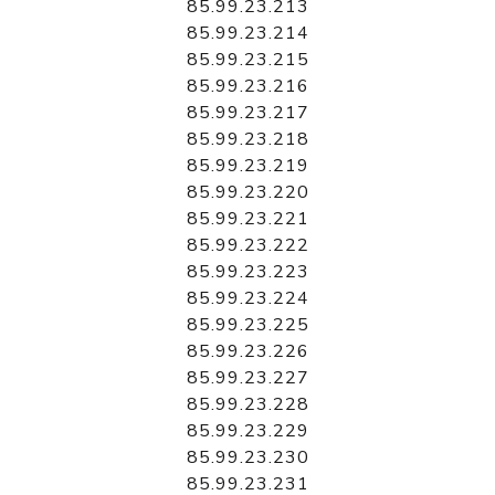
85.99.23.213
85.99.23.214
85.99.23.215
85.99.23.216
85.99.23.217
85.99.23.218
85.99.23.219
85.99.23.220
85.99.23.221
85.99.23.222
85.99.23.223
85.99.23.224
85.99.23.225
85.99.23.226
85.99.23.227
85.99.23.228
85.99.23.229
85.99.23.230
85.99.23.231