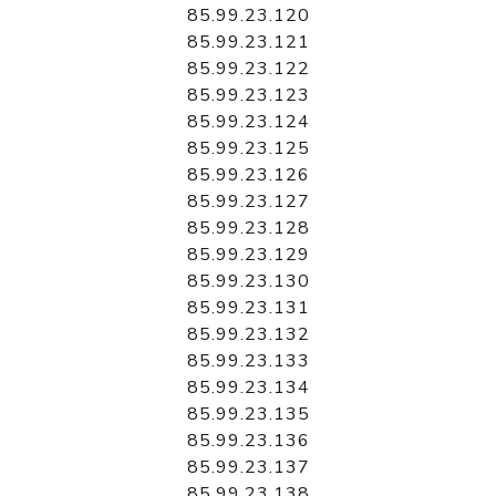
85.99.23.120
85.99.23.121
85.99.23.122
85.99.23.123
85.99.23.124
85.99.23.125
85.99.23.126
85.99.23.127
85.99.23.128
85.99.23.129
85.99.23.130
85.99.23.131
85.99.23.132
85.99.23.133
85.99.23.134
85.99.23.135
85.99.23.136
85.99.23.137
85.99.23.138