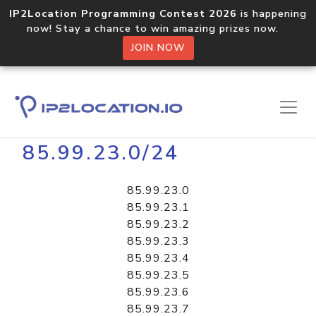
IP2Location Programming Contest 2026
is happening
now! Stay a chance to win amazing prizes now.
JOIN NOW
Home
Libraries
85.99.23.0/24
85.99.23.0
85.99.23.1
85.99.23.2
85.99.23.3
85.99.23.4
85.99.23.5
85.99.23.6
85.99.23.7