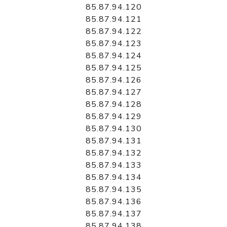
85.87.94.120
85.87.94.121
85.87.94.122
85.87.94.123
85.87.94.124
85.87.94.125
85.87.94.126
85.87.94.127
85.87.94.128
85.87.94.129
85.87.94.130
85.87.94.131
85.87.94.132
85.87.94.133
85.87.94.134
85.87.94.135
85.87.94.136
85.87.94.137
85.87.94.138