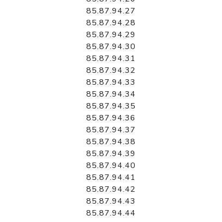
85.87.94.27
85.87.94.28
85.87.94.29
85.87.94.30
85.87.94.31
85.87.94.32
85.87.94.33
85.87.94.34
85.87.94.35
85.87.94.36
85.87.94.37
85.87.94.38
85.87.94.39
85.87.94.40
85.87.94.41
85.87.94.42
85.87.94.43
85.87.94.44