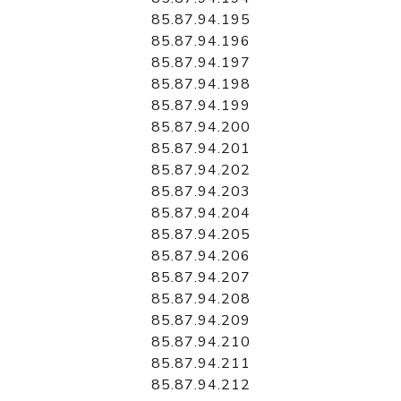
85.87.94.195
85.87.94.196
85.87.94.197
85.87.94.198
85.87.94.199
85.87.94.200
85.87.94.201
85.87.94.202
85.87.94.203
85.87.94.204
85.87.94.205
85.87.94.206
85.87.94.207
85.87.94.208
85.87.94.209
85.87.94.210
85.87.94.211
85.87.94.212