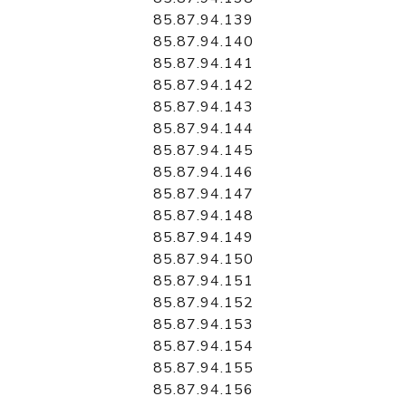
85.87.94.139
85.87.94.140
85.87.94.141
85.87.94.142
85.87.94.143
85.87.94.144
85.87.94.145
85.87.94.146
85.87.94.147
85.87.94.148
85.87.94.149
85.87.94.150
85.87.94.151
85.87.94.152
85.87.94.153
85.87.94.154
85.87.94.155
85.87.94.156