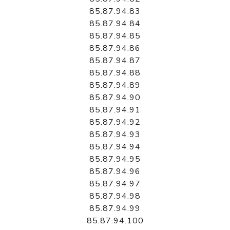
85.87.94.83
85.87.94.84
85.87.94.85
85.87.94.86
85.87.94.87
85.87.94.88
85.87.94.89
85.87.94.90
85.87.94.91
85.87.94.92
85.87.94.93
85.87.94.94
85.87.94.95
85.87.94.96
85.87.94.97
85.87.94.98
85.87.94.99
85.87.94.100