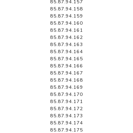
85.87.94.157
85.87.94.158
85.87.94.159
85.87.94.160
85.87.94.161
85.87.94.162
85.87.94.163
85.87.94.164
85.87.94.165
85.87.94.166
85.87.94.167
85.87.94.168
85.87.94.169
85.87.94.170
85.87.94.171
85.87.94.172
85.87.94.173
85.87.94.174
85.87.94.175