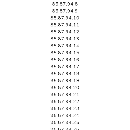
85.87.94.8
85.87.94.9
85.87.94.10
85.87.94.11
85.87.94.12
85.87.94.13
85.87.94.14
85.87.94.15
85.87.94.16
85.87.94.17
85.87.94.18
85.87.94.19
85.87.94.20
85.87.94.21
85.87.94.22
85.87.94.23
85.87.94.24
85.87.94.25
85.87.94.26