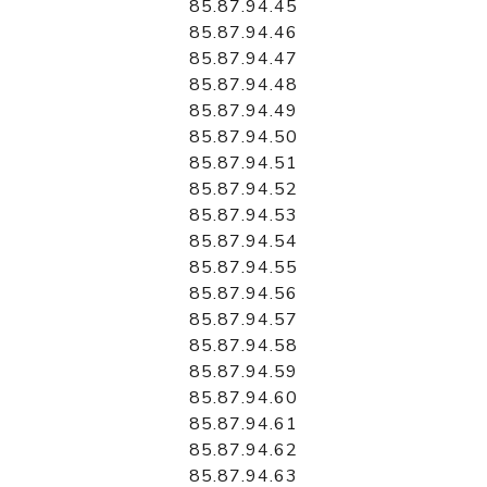
85.87.94.45
85.87.94.46
85.87.94.47
85.87.94.48
85.87.94.49
85.87.94.50
85.87.94.51
85.87.94.52
85.87.94.53
85.87.94.54
85.87.94.55
85.87.94.56
85.87.94.57
85.87.94.58
85.87.94.59
85.87.94.60
85.87.94.61
85.87.94.62
85.87.94.63