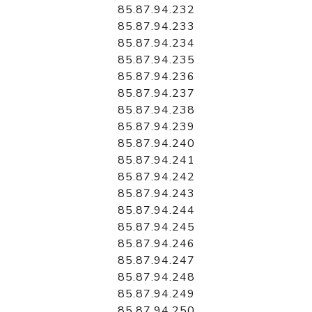
85.87.94.232
85.87.94.233
85.87.94.234
85.87.94.235
85.87.94.236
85.87.94.237
85.87.94.238
85.87.94.239
85.87.94.240
85.87.94.241
85.87.94.242
85.87.94.243
85.87.94.244
85.87.94.245
85.87.94.246
85.87.94.247
85.87.94.248
85.87.94.249
85.87.94.250