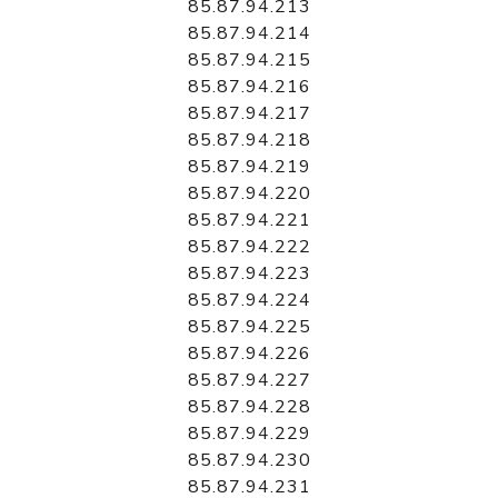
85.87.94.213
85.87.94.214
85.87.94.215
85.87.94.216
85.87.94.217
85.87.94.218
85.87.94.219
85.87.94.220
85.87.94.221
85.87.94.222
85.87.94.223
85.87.94.224
85.87.94.225
85.87.94.226
85.87.94.227
85.87.94.228
85.87.94.229
85.87.94.230
85.87.94.231