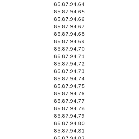
85.87.94.64
85.87.94.65
85.87.94.66
85.87.94.67
85.87.94.68
85.87.94.69
85.87.94.70
85.87.94.71
85.87.94.72
85.87.94.73
85.87.94.74
85.87.94.75
85.87.94.76
85.87.94.77
85.87.94.78
85.87.94.79
85.87.94.80
85.87.94.81
85.87.94.82