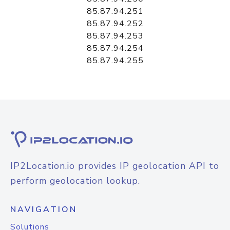
85.87.94.251
85.87.94.252
85.87.94.253
85.87.94.254
85.87.94.255
IP2Location.io provides IP geolocation API to
perform geolocation lookup.
NAVIGATION
Solutions