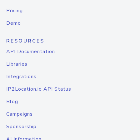
Pricing
Demo
RESOURCES
API Documentation
Libraries
Integrations
IP2Location.io API Status
Blog
Campaigns
Sponsorship
AI Information