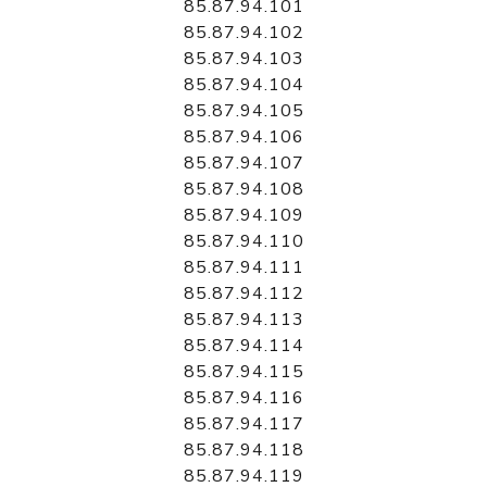
85.87.94.101
85.87.94.102
85.87.94.103
85.87.94.104
85.87.94.105
85.87.94.106
85.87.94.107
85.87.94.108
85.87.94.109
85.87.94.110
85.87.94.111
85.87.94.112
85.87.94.113
85.87.94.114
85.87.94.115
85.87.94.116
85.87.94.117
85.87.94.118
85.87.94.119