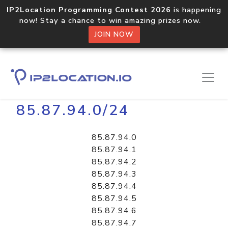
IP2Location Programming Contest 2026
is happening
now! Stay a chance to win amazing prizes now.
JOIN NOW
Home
Libraries
85.87.94.0/24
85.87.94.0
85.87.94.1
85.87.94.2
85.87.94.3
85.87.94.4
85.87.94.5
85.87.94.6
85.87.94.7