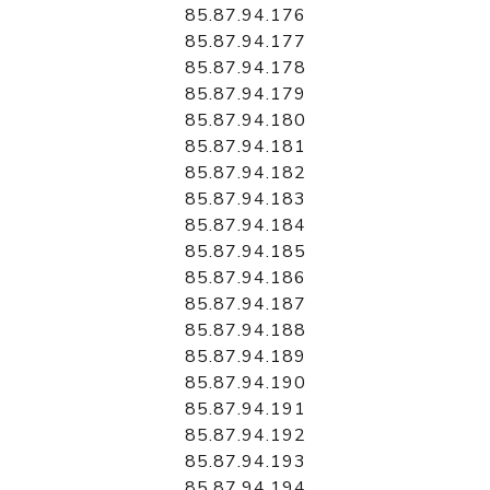
85.87.94.176
85.87.94.177
85.87.94.178
85.87.94.179
85.87.94.180
85.87.94.181
85.87.94.182
85.87.94.183
85.87.94.184
85.87.94.185
85.87.94.186
85.87.94.187
85.87.94.188
85.87.94.189
85.87.94.190
85.87.94.191
85.87.94.192
85.87.94.193
85.87.94.194