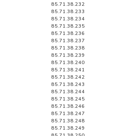
85.71.38.232
85.71.38.233
85.71.38.234
85.71.38.235
85.71.38.236
85.71.38.237
85.71.38.238
85.71.38.239
85.71.38.240
85.71.38.241
85.71.38.242
85.71.38.243
85.71.38.244
85.71.38.245
85.71.38.246
85.71.38.247
85.71.38.248
85.71.38.249
85.71.38.250