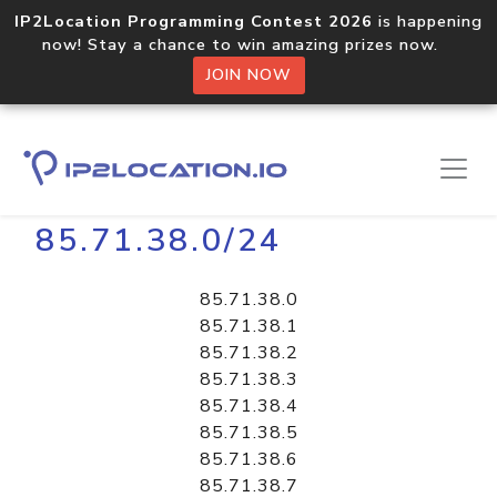
IP2Location Programming Contest 2026
is happening
now! Stay a chance to win amazing prizes now.
JOIN NOW
Home
Libraries
85.71.38.0/24
85.71.38.0
85.71.38.1
85.71.38.2
85.71.38.3
85.71.38.4
85.71.38.5
85.71.38.6
85.71.38.7