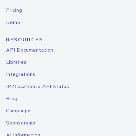
Pricing
Demo
RESOURCES
API Documentation
Libraries
Integrations
IP2Location.io API Status
Blog
Campaigns
Sponsorship
AI Information