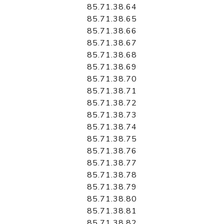
85.71.38.64
85.71.38.65
85.71.38.66
85.71.38.67
85.71.38.68
85.71.38.69
85.71.38.70
85.71.38.71
85.71.38.72
85.71.38.73
85.71.38.74
85.71.38.75
85.71.38.76
85.71.38.77
85.71.38.78
85.71.38.79
85.71.38.80
85.71.38.81
85.71.38.82