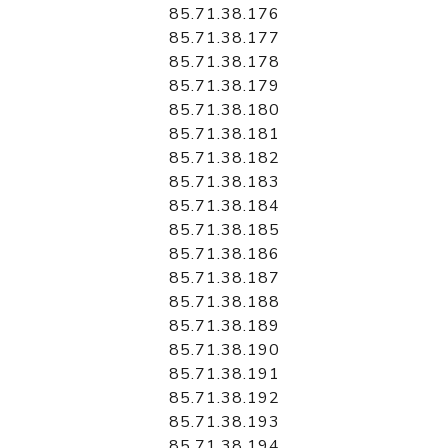
85.71.38.176
85.71.38.177
85.71.38.178
85.71.38.179
85.71.38.180
85.71.38.181
85.71.38.182
85.71.38.183
85.71.38.184
85.71.38.185
85.71.38.186
85.71.38.187
85.71.38.188
85.71.38.189
85.71.38.190
85.71.38.191
85.71.38.192
85.71.38.193
85.71.38.194