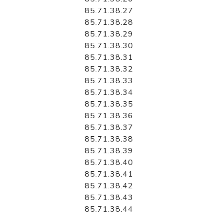
85.71.38.27
85.71.38.28
85.71.38.29
85.71.38.30
85.71.38.31
85.71.38.32
85.71.38.33
85.71.38.34
85.71.38.35
85.71.38.36
85.71.38.37
85.71.38.38
85.71.38.39
85.71.38.40
85.71.38.41
85.71.38.42
85.71.38.43
85.71.38.44