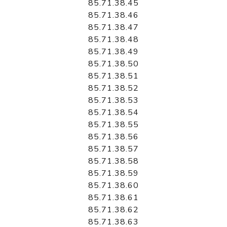
85.71.38.45
85.71.38.46
85.71.38.47
85.71.38.48
85.71.38.49
85.71.38.50
85.71.38.51
85.71.38.52
85.71.38.53
85.71.38.54
85.71.38.55
85.71.38.56
85.71.38.57
85.71.38.58
85.71.38.59
85.71.38.60
85.71.38.61
85.71.38.62
85.71.38.63