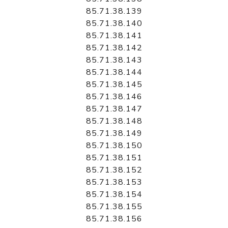
85.71.38.139
85.71.38.140
85.71.38.141
85.71.38.142
85.71.38.143
85.71.38.144
85.71.38.145
85.71.38.146
85.71.38.147
85.71.38.148
85.71.38.149
85.71.38.150
85.71.38.151
85.71.38.152
85.71.38.153
85.71.38.154
85.71.38.155
85.71.38.156