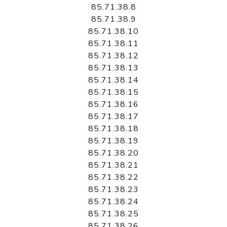
85.71.38.8
85.71.38.9
85.71.38.10
85.71.38.11
85.71.38.12
85.71.38.13
85.71.38.14
85.71.38.15
85.71.38.16
85.71.38.17
85.71.38.18
85.71.38.19
85.71.38.20
85.71.38.21
85.71.38.22
85.71.38.23
85.71.38.24
85.71.38.25
85.71.38.26