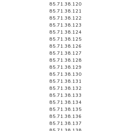
85.71.38.120
85.71.38.121
85.71.38.122
85.71.38.123
85.71.38.124
85.71.38.125
85.71.38.126
85.71.38.127
85.71.38.128
85.71.38.129
85.71.38.130
85.71.38.131
85.71.38.132
85.71.38.133
85.71.38.134
85.71.38.135
85.71.38.136
85.71.38.137
85.71.38.138