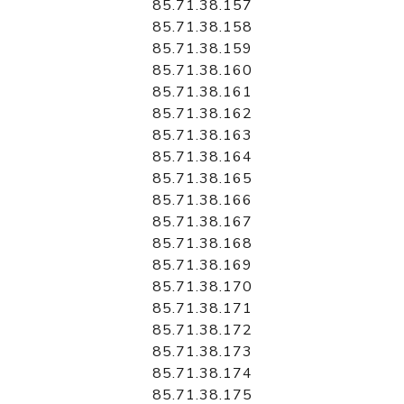
85.71.38.157
85.71.38.158
85.71.38.159
85.71.38.160
85.71.38.161
85.71.38.162
85.71.38.163
85.71.38.164
85.71.38.165
85.71.38.166
85.71.38.167
85.71.38.168
85.71.38.169
85.71.38.170
85.71.38.171
85.71.38.172
85.71.38.173
85.71.38.174
85.71.38.175