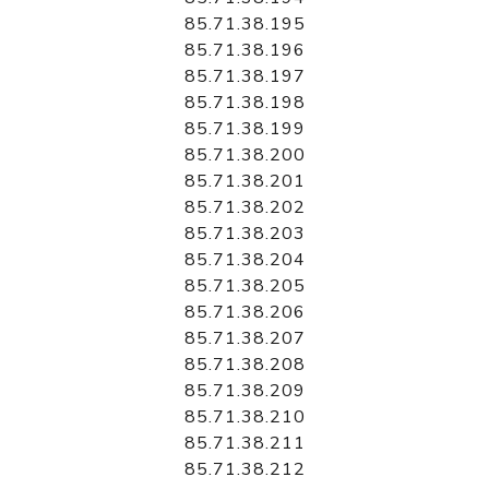
85.71.38.195
85.71.38.196
85.71.38.197
85.71.38.198
85.71.38.199
85.71.38.200
85.71.38.201
85.71.38.202
85.71.38.203
85.71.38.204
85.71.38.205
85.71.38.206
85.71.38.207
85.71.38.208
85.71.38.209
85.71.38.210
85.71.38.211
85.71.38.212