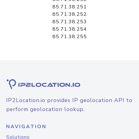
85.71.38.251
85.71.38.252
85.71.38.253
85.71.38.254
85.71.38.255
IP2Location.io provides IP geolocation API to
perform geolocation lookup.
NAVIGATION
Solutions