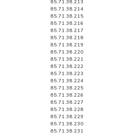
85.71.38.213
85.71.38.214
85.71.38.215
85.71.38.216
85.71.38.217
85.71.38.218
85.71.38.219
85.71.38.220
85.71.38.221
85.71.38.222
85.71.38.223
85.71.38.224
85.71.38.225
85.71.38.226
85.71.38.227
85.71.38.228
85.71.38.229
85.71.38.230
85.71.38.231