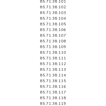
85.71.38.101
85.71.38.102
85.71.38.103
85.71.38.104
85.71.38.105
85.71.38.106
85.71.38.107
85.71.38.108
85.71.38.109
85.71.38.110
85.71.38.111
85.71.38.112
85.71.38.113
85.71.38.114
85.71.38.115
85.71.38.116
85.71.38.117
85.71.38.118
85.71.38.119