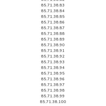
85.71.38.83
85.71.38.84
85.71.38.85
85.71.38.86
85.71.38.87
85.71.38.88
85.71.38.89
85.71.38.90
85.71.38.91
85.71.38.92
85.71.38.93
85.71.38.94
85.71.38.95
85.71.38.96
85.71.38.97
85.71.38.98
85.71.38.99
85.71.38.100