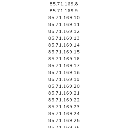
85.71.169.8
85.71.169.9
85.71.169.10
85.71.169.11
85.71.169.12
85.71.169.13
85.71.169.14
85.71.169.15
85.71.169.16
85.71.169.17
85.71.169.18
85.71.169.19
85.71.169.20
85.71.169.21
85.71.169.22
85.71.169.23
85.71.169.24
85.71.169.25
85.71.169.26