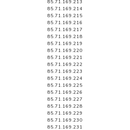
85.71.169.213
85.71.169.214
85.71.169.215
85.71.169.216
85.71.169.217
85.71.169.218
85.71.169.219
85.71.169.220
85.71.169.221
85.71.169.222
85.71.169.223
85.71.169.224
85.71.169.225
85.71.169.226
85.71.169.227
85.71.169.228
85.71.169.229
85.71.169.230
85.71.169.231