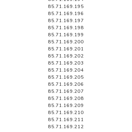
85.71.169.195
85.71.169.196
85.71.169.197
85.71.169.198
85.71.169.199
85.71.169.200
85.71.169.201
85.71.169.202
85.71.169.203
85.71.169.204
85.71.169.205
85.71.169.206
85.71.169.207
85.71.169.208
85.71.169.209
85.71.169.210
85.71.169.211
85.71.169.212