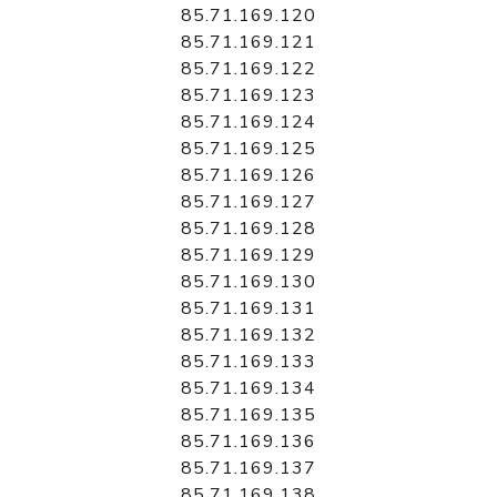
85.71.169.120
85.71.169.121
85.71.169.122
85.71.169.123
85.71.169.124
85.71.169.125
85.71.169.126
85.71.169.127
85.71.169.128
85.71.169.129
85.71.169.130
85.71.169.131
85.71.169.132
85.71.169.133
85.71.169.134
85.71.169.135
85.71.169.136
85.71.169.137
85.71.169.138