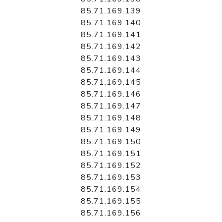
85.71.169.139
85.71.169.140
85.71.169.141
85.71.169.142
85.71.169.143
85.71.169.144
85.71.169.145
85.71.169.146
85.71.169.147
85.71.169.148
85.71.169.149
85.71.169.150
85.71.169.151
85.71.169.152
85.71.169.153
85.71.169.154
85.71.169.155
85.71.169.156