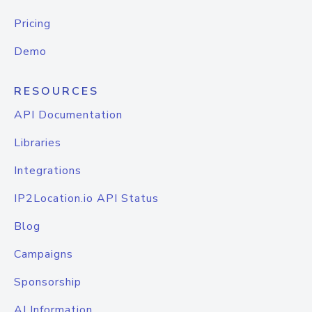
Pricing
Demo
RESOURCES
API Documentation
Libraries
Integrations
IP2Location.io API Status
Blog
Campaigns
Sponsorship
AI Information