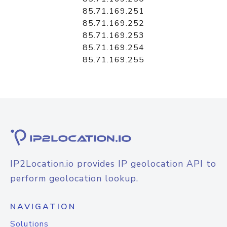
85.71.169.251
85.71.169.252
85.71.169.253
85.71.169.254
85.71.169.255
IP2Location.io provides IP geolocation API to
perform geolocation lookup.
NAVIGATION
Solutions