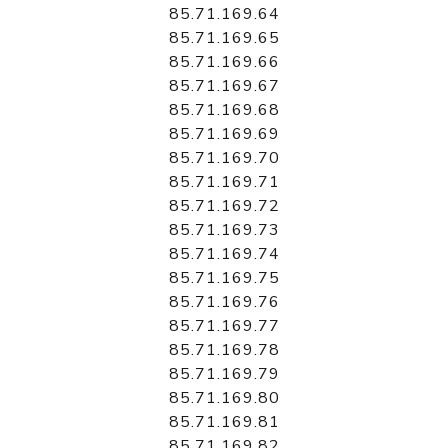
85.71.169.64
85.71.169.65
85.71.169.66
85.71.169.67
85.71.169.68
85.71.169.69
85.71.169.70
85.71.169.71
85.71.169.72
85.71.169.73
85.71.169.74
85.71.169.75
85.71.169.76
85.71.169.77
85.71.169.78
85.71.169.79
85.71.169.80
85.71.169.81
85.71.169.82