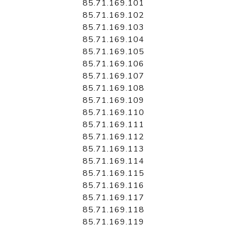
85.71.169.101
85.71.169.102
85.71.169.103
85.71.169.104
85.71.169.105
85.71.169.106
85.71.169.107
85.71.169.108
85.71.169.109
85.71.169.110
85.71.169.111
85.71.169.112
85.71.169.113
85.71.169.114
85.71.169.115
85.71.169.116
85.71.169.117
85.71.169.118
85.71.169.119