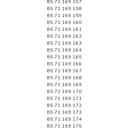
85.71.169.157
85.71.169.158
85.71.169.159
85.71.169.160
85.71.169.161
85.71.169.162
85.71.169.163
85.71.169.164
85.71.169.165
85.71.169.166
85.71.169.167
85.71.169.168
85.71.169.169
85.71.169.170
85.71.169.171
85.71.169.172
85.71.169.173
85.71.169.174
85.71.169.175