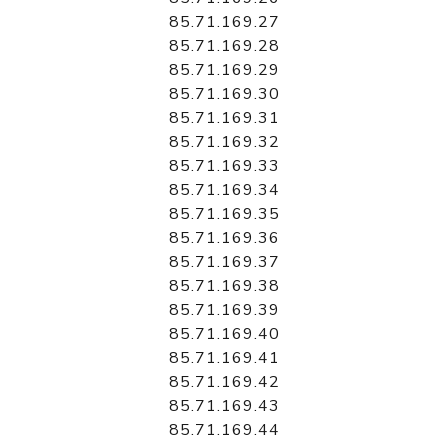
85.71.169.27
85.71.169.28
85.71.169.29
85.71.169.30
85.71.169.31
85.71.169.32
85.71.169.33
85.71.169.34
85.71.169.35
85.71.169.36
85.71.169.37
85.71.169.38
85.71.169.39
85.71.169.40
85.71.169.41
85.71.169.42
85.71.169.43
85.71.169.44