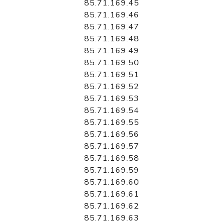
85.71.169.45
85.71.169.46
85.71.169.47
85.71.169.48
85.71.169.49
85.71.169.50
85.71.169.51
85.71.169.52
85.71.169.53
85.71.169.54
85.71.169.55
85.71.169.56
85.71.169.57
85.71.169.58
85.71.169.59
85.71.169.60
85.71.169.61
85.71.169.62
85.71.169.63