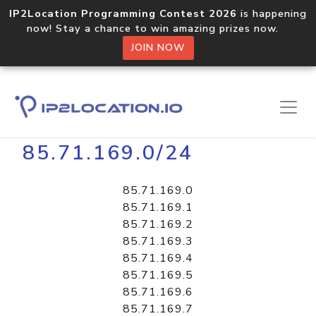
IP2Location Programming Contest 2026
is happening
now! Stay a chance to win amazing prizes now.
JOIN NOW
Home
Libraries
85.71.169.0/24
85.71.169.0
85.71.169.1
85.71.169.2
85.71.169.3
85.71.169.4
85.71.169.5
85.71.169.6
85.71.169.7