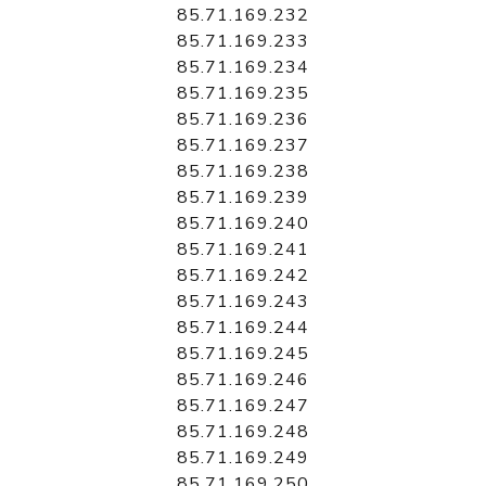
85.71.169.232
85.71.169.233
85.71.169.234
85.71.169.235
85.71.169.236
85.71.169.237
85.71.169.238
85.71.169.239
85.71.169.240
85.71.169.241
85.71.169.242
85.71.169.243
85.71.169.244
85.71.169.245
85.71.169.246
85.71.169.247
85.71.169.248
85.71.169.249
85.71.169.250