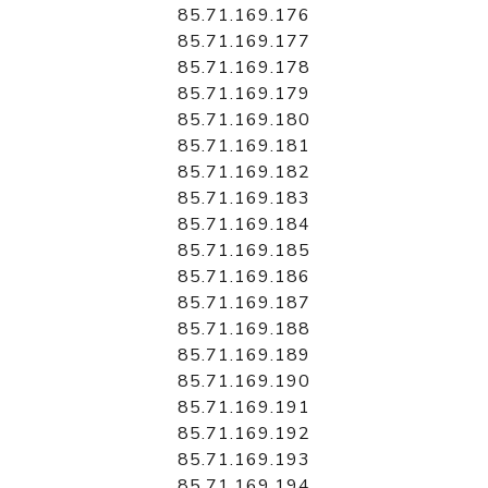
85.71.169.176
85.71.169.177
85.71.169.178
85.71.169.179
85.71.169.180
85.71.169.181
85.71.169.182
85.71.169.183
85.71.169.184
85.71.169.185
85.71.169.186
85.71.169.187
85.71.169.188
85.71.169.189
85.71.169.190
85.71.169.191
85.71.169.192
85.71.169.193
85.71.169.194