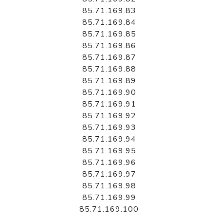
85.71.169.83
85.71.169.84
85.71.169.85
85.71.169.86
85.71.169.87
85.71.169.88
85.71.169.89
85.71.169.90
85.71.169.91
85.71.169.92
85.71.169.93
85.71.169.94
85.71.169.95
85.71.169.96
85.71.169.97
85.71.169.98
85.71.169.99
85.71.169.100