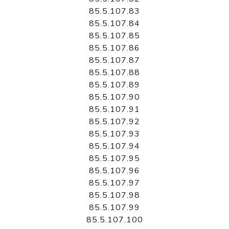
85.5.107.83
85.5.107.84
85.5.107.85
85.5.107.86
85.5.107.87
85.5.107.88
85.5.107.89
85.5.107.90
85.5.107.91
85.5.107.92
85.5.107.93
85.5.107.94
85.5.107.95
85.5.107.96
85.5.107.97
85.5.107.98
85.5.107.99
85.5.107.100