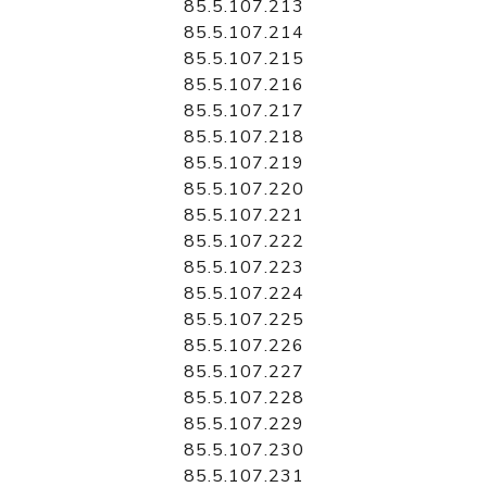
85.5.107.213
85.5.107.214
85.5.107.215
85.5.107.216
85.5.107.217
85.5.107.218
85.5.107.219
85.5.107.220
85.5.107.221
85.5.107.222
85.5.107.223
85.5.107.224
85.5.107.225
85.5.107.226
85.5.107.227
85.5.107.228
85.5.107.229
85.5.107.230
85.5.107.231