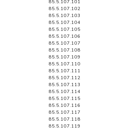
85.5.107.101
85.5.107.102
85.5.107.103
85.5.107.104
85.5.107.105
85.5.107.106
85.5.107.107
85.5.107.108
85.5.107.109
85.5.107.110
85.5.107.111
85.5.107.112
85.5.107.113
85.5.107.114
85.5.107.115
85.5.107.116
85.5.107.117
85.5.107.118
85.5.107.119