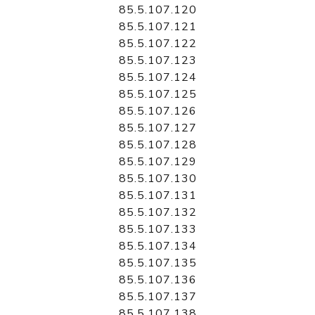
85.5.107.120
85.5.107.121
85.5.107.122
85.5.107.123
85.5.107.124
85.5.107.125
85.5.107.126
85.5.107.127
85.5.107.128
85.5.107.129
85.5.107.130
85.5.107.131
85.5.107.132
85.5.107.133
85.5.107.134
85.5.107.135
85.5.107.136
85.5.107.137
85.5.107.138