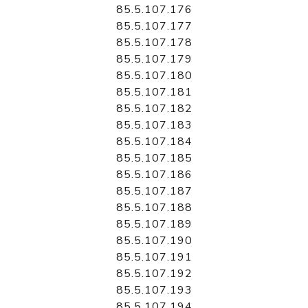
85.5.107.176
85.5.107.177
85.5.107.178
85.5.107.179
85.5.107.180
85.5.107.181
85.5.107.182
85.5.107.183
85.5.107.184
85.5.107.185
85.5.107.186
85.5.107.187
85.5.107.188
85.5.107.189
85.5.107.190
85.5.107.191
85.5.107.192
85.5.107.193
85.5.107.194