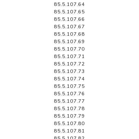
85.5.107.64
85.5.107.65
85.5.107.66
85.5.107.67
85.5.107.68
85.5.107.69
85.5.107.70
85.5.107.71
85.5.107.72
85.5.107.73
85.5.107.74
85.5.107.75
85.5.107.76
85.5.107.77
85.5.107.78
85.5.107.79
85.5.107.80
85.5.107.81
85.5.107.82