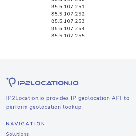
85.5.107.251
85.5.107.252
85.5.107.253
85.5.107.254
85.5.107.255
IP2Location.io provides IP geolocation API to
perform geolocation lookup.
NAVIGATION
Solutions