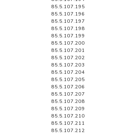
85.5.107.195
85.5.107.196
85.5.107.197
85.5.107.198
85.5.107.199
85.5.107.200
85.5.107.201
85.5.107.202
85.5.107.203
85.5.107.204
85.5.107.205
85.5.107.206
85.5.107.207
85.5.107.208
85.5.107.209
85.5.107.210
85.5.107.211
85.5.107.212