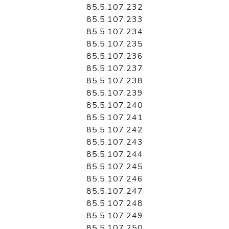
85.5.107.232
85.5.107.233
85.5.107.234
85.5.107.235
85.5.107.236
85.5.107.237
85.5.107.238
85.5.107.239
85.5.107.240
85.5.107.241
85.5.107.242
85.5.107.243
85.5.107.244
85.5.107.245
85.5.107.246
85.5.107.247
85.5.107.248
85.5.107.249
85.5.107.250