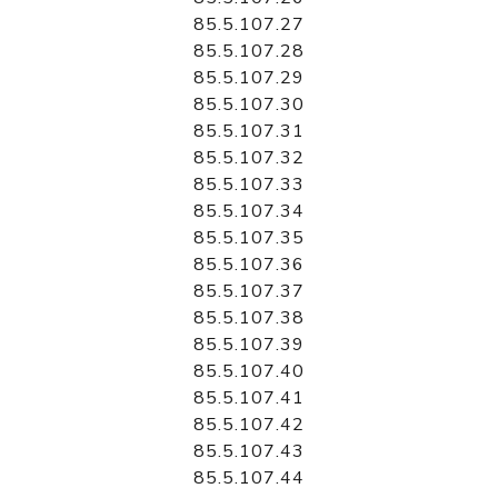
85.5.107.27
85.5.107.28
85.5.107.29
85.5.107.30
85.5.107.31
85.5.107.32
85.5.107.33
85.5.107.34
85.5.107.35
85.5.107.36
85.5.107.37
85.5.107.38
85.5.107.39
85.5.107.40
85.5.107.41
85.5.107.42
85.5.107.43
85.5.107.44