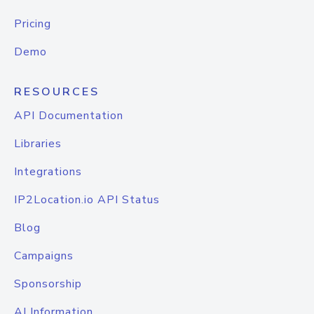
Pricing
Demo
RESOURCES
API Documentation
Libraries
Integrations
IP2Location.io API Status
Blog
Campaigns
Sponsorship
AI Information