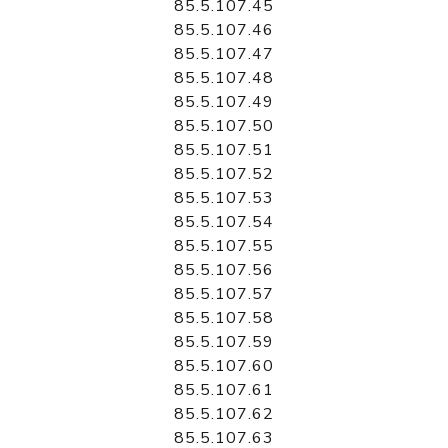
85.5.107.45
85.5.107.46
85.5.107.47
85.5.107.48
85.5.107.49
85.5.107.50
85.5.107.51
85.5.107.52
85.5.107.53
85.5.107.54
85.5.107.55
85.5.107.56
85.5.107.57
85.5.107.58
85.5.107.59
85.5.107.60
85.5.107.61
85.5.107.62
85.5.107.63