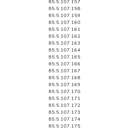
85.5.107.157
85.5.107.158
85.5.107.159
85.5.107.160
85.5.107.161
85.5.107.162
85.5.107.163
85.5.107.164
85.5.107.165
85.5.107.166
85.5.107.167
85.5.107.168
85.5.107.169
85.5.107.170
85.5.107.171
85.5.107.172
85.5.107.173
85.5.107.174
85.5.107.175