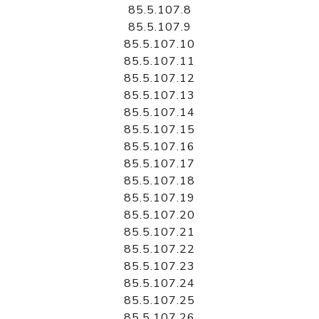
85.5.107.8
85.5.107.9
85.5.107.10
85.5.107.11
85.5.107.12
85.5.107.13
85.5.107.14
85.5.107.15
85.5.107.16
85.5.107.17
85.5.107.18
85.5.107.19
85.5.107.20
85.5.107.21
85.5.107.22
85.5.107.23
85.5.107.24
85.5.107.25
85.5.107.26