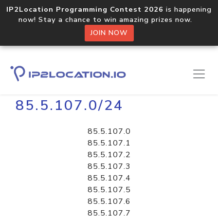
IP2Location Programming Contest 2026
is happening
now! Stay a chance to win amazing prizes now.
JOIN NOW
Home
Libraries
85.5.107.0/24
85.5.107.0
85.5.107.1
85.5.107.2
85.5.107.3
85.5.107.4
85.5.107.5
85.5.107.6
85.5.107.7