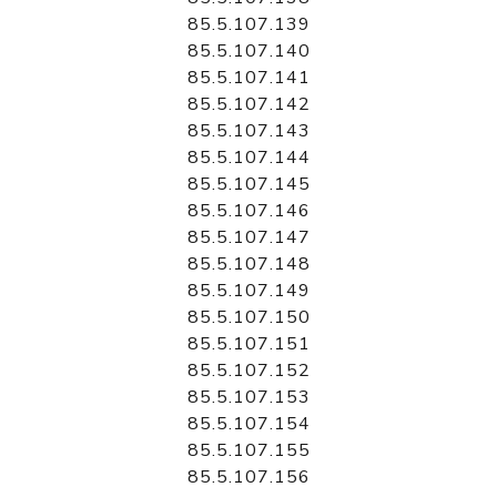
85.5.107.139
85.5.107.140
85.5.107.141
85.5.107.142
85.5.107.143
85.5.107.144
85.5.107.145
85.5.107.146
85.5.107.147
85.5.107.148
85.5.107.149
85.5.107.150
85.5.107.151
85.5.107.152
85.5.107.153
85.5.107.154
85.5.107.155
85.5.107.156