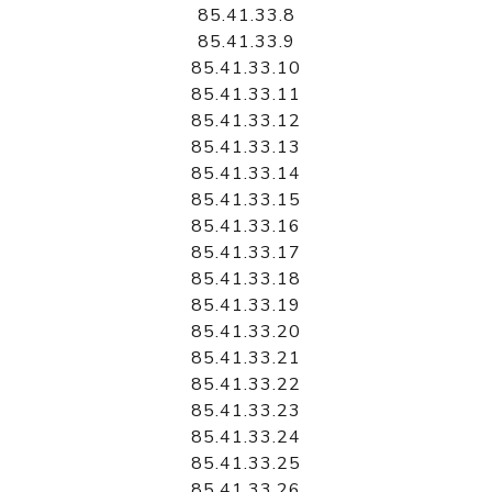
85.41.33.8
85.41.33.9
85.41.33.10
85.41.33.11
85.41.33.12
85.41.33.13
85.41.33.14
85.41.33.15
85.41.33.16
85.41.33.17
85.41.33.18
85.41.33.19
85.41.33.20
85.41.33.21
85.41.33.22
85.41.33.23
85.41.33.24
85.41.33.25
85.41.33.26