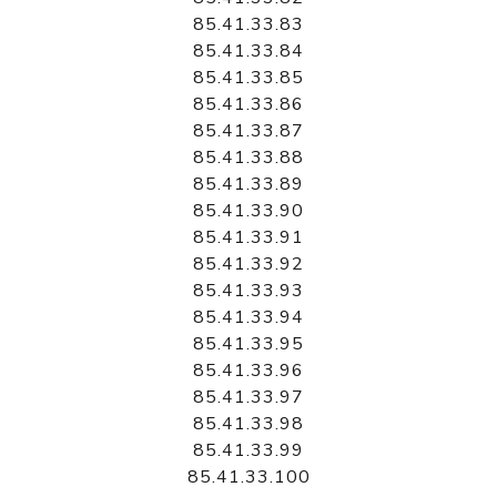
85.41.33.83
85.41.33.84
85.41.33.85
85.41.33.86
85.41.33.87
85.41.33.88
85.41.33.89
85.41.33.90
85.41.33.91
85.41.33.92
85.41.33.93
85.41.33.94
85.41.33.95
85.41.33.96
85.41.33.97
85.41.33.98
85.41.33.99
85.41.33.100