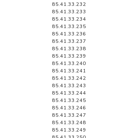
85.41.33.232
85.41.33.233
85.41.33.234
85.41.33.235
85.41.33.236
85.41.33.237
85.41.33.238
85.41.33.239
85.41.33.240
85.41.33.241
85.41.33.242
85.41.33.243
85.41.33.244
85.41.33.245
85.41.33.246
85.41.33.247
85.41.33.248
85.41.33.249
85.41.33.250