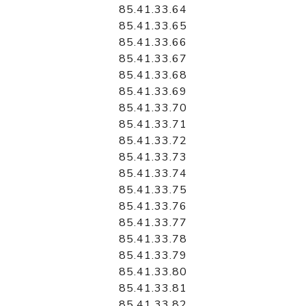
85.41.33.64
85.41.33.65
85.41.33.66
85.41.33.67
85.41.33.68
85.41.33.69
85.41.33.70
85.41.33.71
85.41.33.72
85.41.33.73
85.41.33.74
85.41.33.75
85.41.33.76
85.41.33.77
85.41.33.78
85.41.33.79
85.41.33.80
85.41.33.81
85.41.33.82