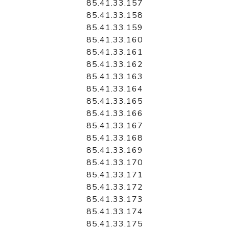
85.41.33.157
85.41.33.158
85.41.33.159
85.41.33.160
85.41.33.161
85.41.33.162
85.41.33.163
85.41.33.164
85.41.33.165
85.41.33.166
85.41.33.167
85.41.33.168
85.41.33.169
85.41.33.170
85.41.33.171
85.41.33.172
85.41.33.173
85.41.33.174
85.41.33.175