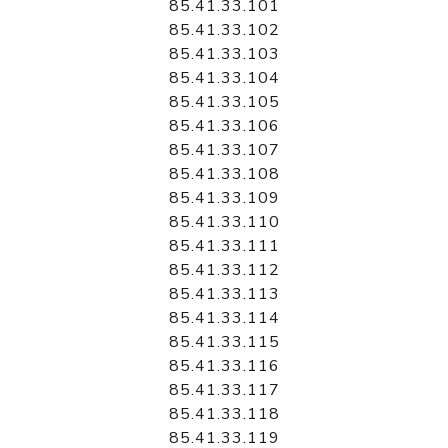
85.41.33.101
85.41.33.102
85.41.33.103
85.41.33.104
85.41.33.105
85.41.33.106
85.41.33.107
85.41.33.108
85.41.33.109
85.41.33.110
85.41.33.111
85.41.33.112
85.41.33.113
85.41.33.114
85.41.33.115
85.41.33.116
85.41.33.117
85.41.33.118
85.41.33.119