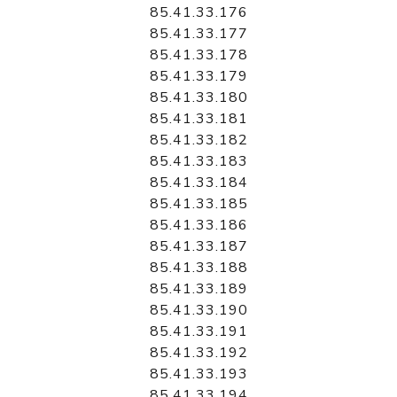
85.41.33.176
85.41.33.177
85.41.33.178
85.41.33.179
85.41.33.180
85.41.33.181
85.41.33.182
85.41.33.183
85.41.33.184
85.41.33.185
85.41.33.186
85.41.33.187
85.41.33.188
85.41.33.189
85.41.33.190
85.41.33.191
85.41.33.192
85.41.33.193
85.41.33.194