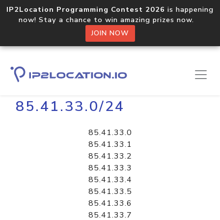
IP2Location Programming Contest 2026
is happening
now! Stay a chance to win amazing prizes now.
JOIN NOW
Home
Libraries
85.41.33.0/24
85.41.33.0
85.41.33.1
85.41.33.2
85.41.33.3
85.41.33.4
85.41.33.5
85.41.33.6
85.41.33.7