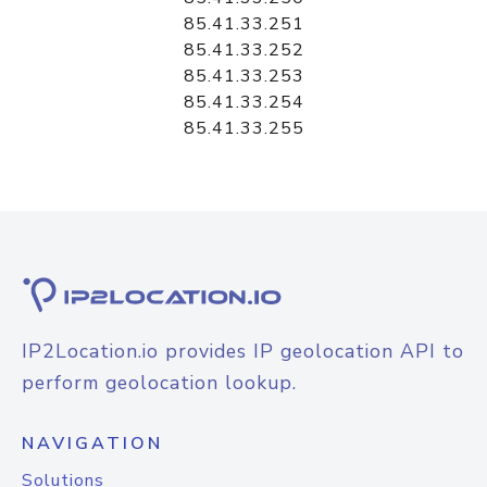
85.41.33.251
85.41.33.252
85.41.33.253
85.41.33.254
85.41.33.255
IP2Location.io provides IP geolocation API to
perform geolocation lookup.
NAVIGATION
Solutions