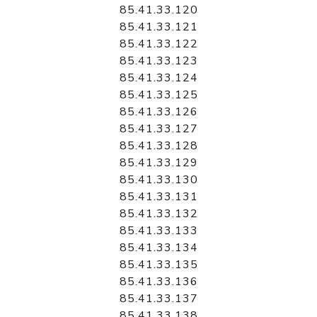
85.41.33.120
85.41.33.121
85.41.33.122
85.41.33.123
85.41.33.124
85.41.33.125
85.41.33.126
85.41.33.127
85.41.33.128
85.41.33.129
85.41.33.130
85.41.33.131
85.41.33.132
85.41.33.133
85.41.33.134
85.41.33.135
85.41.33.136
85.41.33.137
85.41.33.138