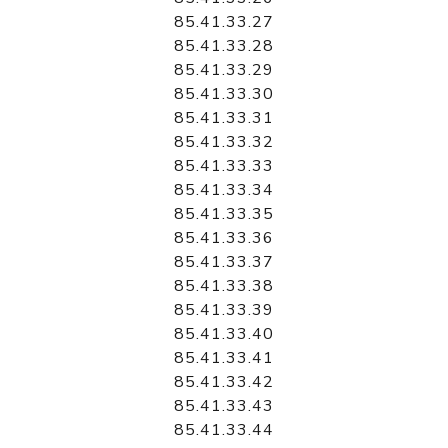
85.41.33.27
85.41.33.28
85.41.33.29
85.41.33.30
85.41.33.31
85.41.33.32
85.41.33.33
85.41.33.34
85.41.33.35
85.41.33.36
85.41.33.37
85.41.33.38
85.41.33.39
85.41.33.40
85.41.33.41
85.41.33.42
85.41.33.43
85.41.33.44