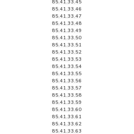
85.41.33.45
85.41.33.46
85.41.33.47
85.41.33.48
85.41.33.49
85.41.33.50
85.41.33.51
85.41.33.52
85.41.33.53
85.41.33.54
85.41.33.55
85.41.33.56
85.41.33.57
85.41.33.58
85.41.33.59
85.41.33.60
85.41.33.61
85.41.33.62
85.41.33.63