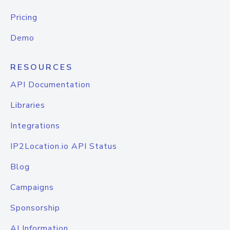
Pricing
Demo
RESOURCES
API Documentation
Libraries
Integrations
IP2Location.io API Status
Blog
Campaigns
Sponsorship
AI Information