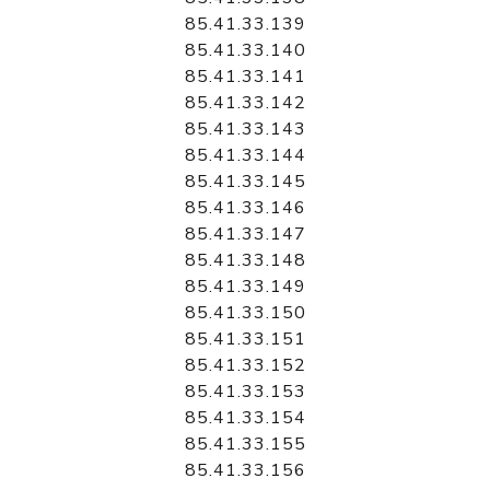
85.41.33.139
85.41.33.140
85.41.33.141
85.41.33.142
85.41.33.143
85.41.33.144
85.41.33.145
85.41.33.146
85.41.33.147
85.41.33.148
85.41.33.149
85.41.33.150
85.41.33.151
85.41.33.152
85.41.33.153
85.41.33.154
85.41.33.155
85.41.33.156