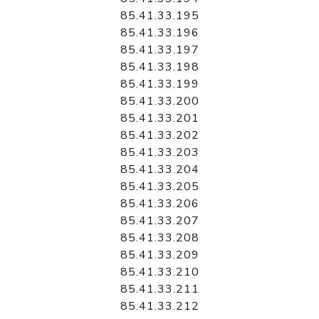
85.41.33.195
85.41.33.196
85.41.33.197
85.41.33.198
85.41.33.199
85.41.33.200
85.41.33.201
85.41.33.202
85.41.33.203
85.41.33.204
85.41.33.205
85.41.33.206
85.41.33.207
85.41.33.208
85.41.33.209
85.41.33.210
85.41.33.211
85.41.33.212