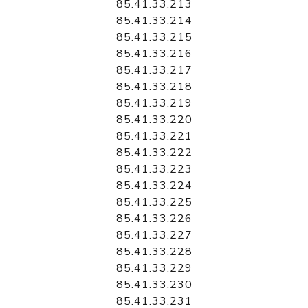
85.41.33.213
85.41.33.214
85.41.33.215
85.41.33.216
85.41.33.217
85.41.33.218
85.41.33.219
85.41.33.220
85.41.33.221
85.41.33.222
85.41.33.223
85.41.33.224
85.41.33.225
85.41.33.226
85.41.33.227
85.41.33.228
85.41.33.229
85.41.33.230
85.41.33.231