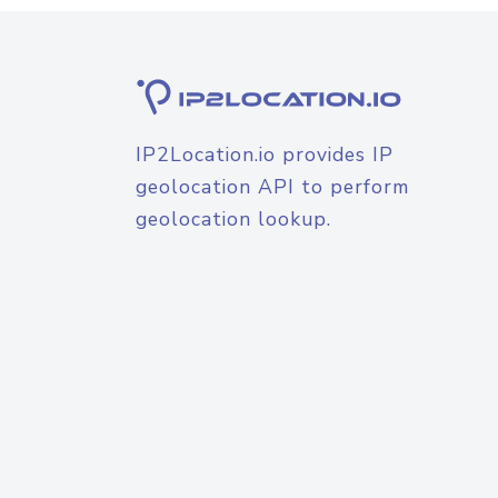
IP2Location.io provides IP
geolocation API to perform
geolocation lookup.