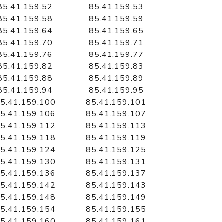
85.41.159.52
85.41.159.53
85.41.159.58
85.41.159.59
85.41.159.64
85.41.159.65
85.41.159.70
85.41.159.71
85.41.159.76
85.41.159.77
85.41.159.82
85.41.159.83
85.41.159.88
85.41.159.89
85.41.159.94
85.41.159.95
5.41.159.100
85.41.159.101
5.41.159.106
85.41.159.107
5.41.159.112
85.41.159.113
5.41.159.118
85.41.159.119
5.41.159.124
85.41.159.125
5.41.159.130
85.41.159.131
5.41.159.136
85.41.159.137
5.41.159.142
85.41.159.143
5.41.159.148
85.41.159.149
5.41.159.154
85.41.159.155
5.41.159.160
85.41.159.161