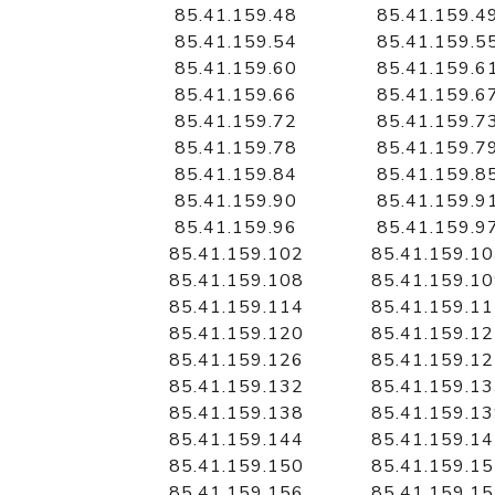
85.41.159.48
85.41.159.4
85.41.159.54
85.41.159.5
85.41.159.60
85.41.159.6
85.41.159.66
85.41.159.6
85.41.159.72
85.41.159.7
85.41.159.78
85.41.159.7
85.41.159.84
85.41.159.8
85.41.159.90
85.41.159.9
85.41.159.96
85.41.159.9
85.41.159.102
85.41.159.1
85.41.159.108
85.41.159.1
85.41.159.114
85.41.159.1
85.41.159.120
85.41.159.1
85.41.159.126
85.41.159.1
85.41.159.132
85.41.159.1
85.41.159.138
85.41.159.1
85.41.159.144
85.41.159.1
85.41.159.150
85.41.159.1
85.41.159.156
85.41.159.1