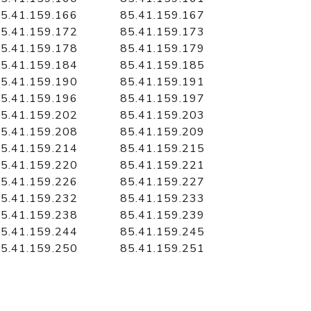
5.41.159.166
85.41.159.167
5.41.159.172
85.41.159.173
5.41.159.178
85.41.159.179
5.41.159.184
85.41.159.185
5.41.159.190
85.41.159.191
5.41.159.196
85.41.159.197
5.41.159.202
85.41.159.203
5.41.159.208
85.41.159.209
5.41.159.214
85.41.159.215
5.41.159.220
85.41.159.221
5.41.159.226
85.41.159.227
5.41.159.232
85.41.159.233
5.41.159.238
85.41.159.239
5.41.159.244
85.41.159.245
5.41.159.250
85.41.159.251