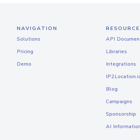
NAVIGATION
RESOURCE
Solutions
API Documen
Pricing
Libraries
Demo
Integrations
IP2Location.i
Blog
Campaigns
Sponsorship
AI Informatio