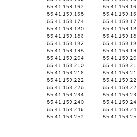
85.41.159.162
85.41.159.1
85.41.159.168
85.41.159.1
85.41.159.174
85.41.159.1
85.41.159.180
85.41.159.1
85.41.159.186
85.41.159.1
85.41.159.192
85.41.159.1
85.41.159.198
85.41.159.1
85.41.159.204
85.41.159.2
85.41.159.210
85.41.159.2
85.41.159.216
85.41.159.2
85.41.159.222
85.41.159.2
85.41.159.228
85.41.159.2
85.41.159.234
85.41.159.2
85.41.159.240
85.41.159.2
85.41.159.246
85.41.159.2
85.41.159.252
85.41.159.2