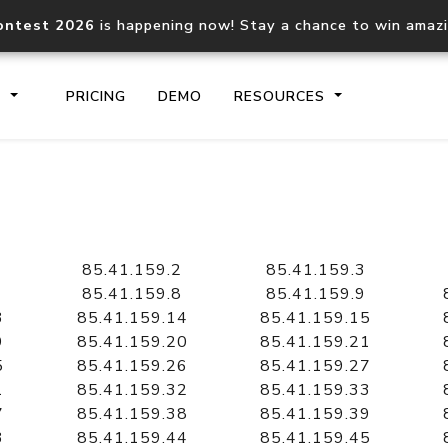
ontest 2026
is happening now! Stay a chance to win amaz
S
PRICING
DEMO
RESOURCES
IP2Location.io API
IP2Locati
Core IP geolocation API
Process mu
85.41.159.2
85.41.159.3
documentation
request
85.41.159.8
85.41.159.9
3
85.41.159.14
85.41.159.15
9
85.41.159.20
85.41.159.21
Domain WHOIS API
Hosted D
5
85.41.159.26
85.41.159.27
Comprehensive WHOIS data
Retrieve 
lookup
1
85.41.159.32
85.41.159.33
7
85.41.159.38
85.41.159.39
3
85.41.159.44
85.41.159.45