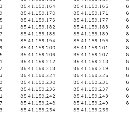
63
85.41.159.164
85.41.159.165
8
69
85.41.159.170
85.41.159.171
8
75
85.41.159.176
85.41.159.177
8
81
85.41.159.182
85.41.159.183
8
87
85.41.159.188
85.41.159.189
8
93
85.41.159.194
85.41.159.195
8
99
85.41.159.200
85.41.159.201
8
05
85.41.159.206
85.41.159.207
8
11
85.41.159.212
85.41.159.213
8
17
85.41.159.218
85.41.159.219
8
23
85.41.159.224
85.41.159.225
8
29
85.41.159.230
85.41.159.231
8
35
85.41.159.236
85.41.159.237
8
41
85.41.159.242
85.41.159.243
8
47
85.41.159.248
85.41.159.249
8
53
85.41.159.254
85.41.159.255