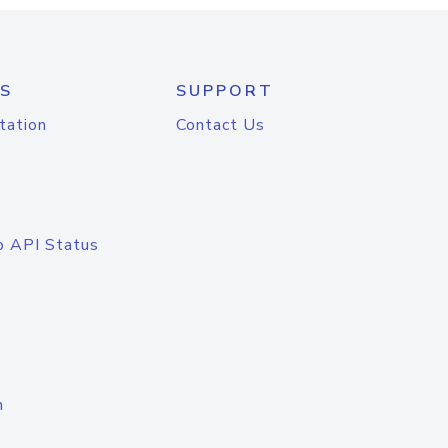
S
SUPPORT
tation
Contact Us
o API Status
n