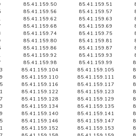
9
85.41.159.50
85.41.159.51
5
85.41.159.56
85.41.159.57
1
85.41.159.62
85.41.159.63
7
85.41.159.68
85.41.159.69
3
85.41.159.74
85.41.159.75
9
85.41.159.80
85.41.159.81
5
85.41.159.86
85.41.159.87
1
85.41.159.92
85.41.159.93
7
85.41.159.98
85.41.159.99
8
03
85.41.159.104
85.41.159.105
8
09
85.41.159.110
85.41.159.111
8
15
85.41.159.116
85.41.159.117
8
21
85.41.159.122
85.41.159.123
8
27
85.41.159.128
85.41.159.129
8
33
85.41.159.134
85.41.159.135
8
39
85.41.159.140
85.41.159.141
8
45
85.41.159.146
85.41.159.147
8
51
85.41.159.152
85.41.159.153
8
57
85.41.159.158
85.41.159.159
8