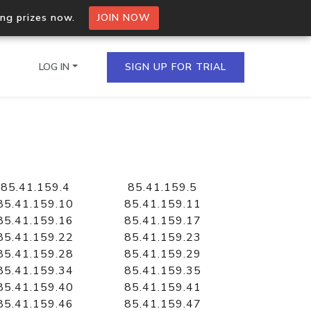
ing prizes now.
JOIN NOW
LOG IN
SIGN UP FOR TRIAL
on.io Bulk API
ltiple IPs in a single
85.41.159.4
85.41.159.5
85.41.159.10
85.41.159.11
85.41.159.16
85.41.159.17
85.41.159.22
85.41.159.23
omain API
85.41.159.28
85.41.159.29
domains hosted on an IP
85.41.159.34
85.41.159.35
85.41.159.40
85.41.159.41
85.41.159.46
85.41.159.47