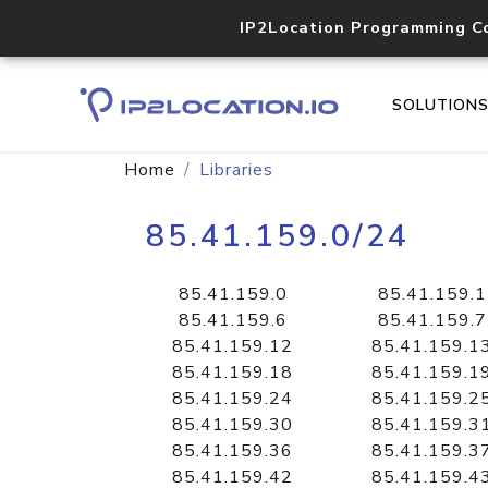
IP2Location Programming C
SOLUTION
Home
Libraries
85.41.159.0/24
85.41.159.0
85.41.159.1
85.41.159.6
85.41.159.7
85.41.159.12
85.41.159.1
85.41.159.18
85.41.159.1
85.41.159.24
85.41.159.2
85.41.159.30
85.41.159.3
85.41.159.36
85.41.159.3
85.41.159.42
85.41.159.4