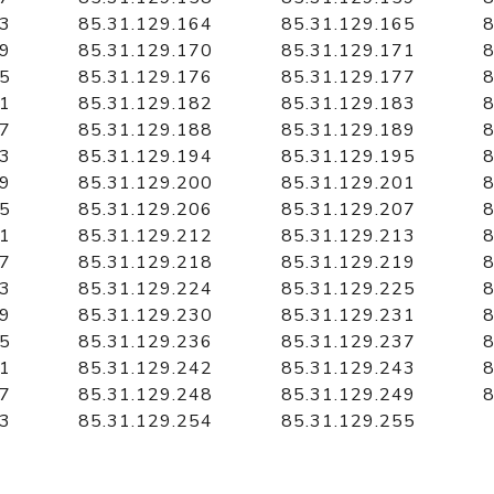
63
85.31.129.164
85.31.129.165
8
69
85.31.129.170
85.31.129.171
8
75
85.31.129.176
85.31.129.177
8
81
85.31.129.182
85.31.129.183
8
87
85.31.129.188
85.31.129.189
8
93
85.31.129.194
85.31.129.195
8
99
85.31.129.200
85.31.129.201
8
05
85.31.129.206
85.31.129.207
8
11
85.31.129.212
85.31.129.213
8
17
85.31.129.218
85.31.129.219
8
23
85.31.129.224
85.31.129.225
8
29
85.31.129.230
85.31.129.231
8
35
85.31.129.236
85.31.129.237
8
41
85.31.129.242
85.31.129.243
8
47
85.31.129.248
85.31.129.249
8
53
85.31.129.254
85.31.129.255