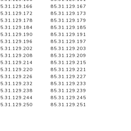
5.31.129.166
85.31.129.167
5.31.129.172
85.31.129.173
5.31.129.178
85.31.129.179
5.31.129.184
85.31.129.185
5.31.129.190
85.31.129.191
5.31.129.196
85.31.129.197
5.31.129.202
85.31.129.203
5.31.129.208
85.31.129.209
5.31.129.214
85.31.129.215
5.31.129.220
85.31.129.221
5.31.129.226
85.31.129.227
5.31.129.232
85.31.129.233
5.31.129.238
85.31.129.239
5.31.129.244
85.31.129.245
5.31.129.250
85.31.129.251