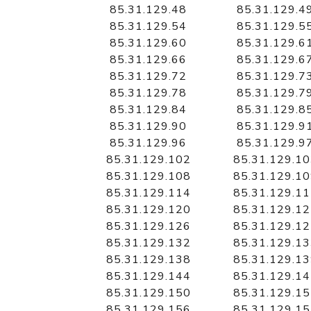
85.31.129.48
85.31.129.4
85.31.129.54
85.31.129.5
85.31.129.60
85.31.129.6
85.31.129.66
85.31.129.6
85.31.129.72
85.31.129.7
85.31.129.78
85.31.129.7
85.31.129.84
85.31.129.8
85.31.129.90
85.31.129.9
85.31.129.96
85.31.129.9
85.31.129.102
85.31.129.1
85.31.129.108
85.31.129.1
85.31.129.114
85.31.129.1
85.31.129.120
85.31.129.1
85.31.129.126
85.31.129.1
85.31.129.132
85.31.129.1
85.31.129.138
85.31.129.1
85.31.129.144
85.31.129.1
85.31.129.150
85.31.129.1
85.31.129.156
85.31.129.1