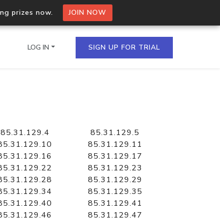
ing prizes now.
JOIN NOW
LOG IN
SIGN UP FOR TRIAL
on.io Bulk API
ltiple IPs in a single
85.31.129.4
85.31.129.5
85.31.129.10
85.31.129.11
85.31.129.16
85.31.129.17
85.31.129.22
85.31.129.23
omain API
85.31.129.28
85.31.129.29
domains hosted on an IP
85.31.129.34
85.31.129.35
85.31.129.40
85.31.129.41
85.31.129.46
85.31.129.47