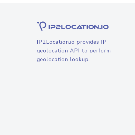
IP2Location.io provides IP
geolocation API to perform
geolocation lookup.