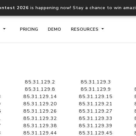
ontest 2026
is happening now! Stay a chance to win amaz
S
PRICING
DEMO
RESOURCES
IP2Location.io API
IP2Locati
Core IP geolocation API
Process mu
85.31.129.2
85.31.129.3
documentation
request
85.31.129.8
85.31.129.9
3
85.31.129.14
85.31.129.15
9
85.31.129.20
85.31.129.21
Domain WHOIS API
Hosted D
5
85.31.129.26
85.31.129.27
Comprehensive WHOIS data
Retrieve 
lookup
1
85.31.129.32
85.31.129.33
7
85.31.129.38
85.31.129.39
3
85.31.129.44
85.31.129.45