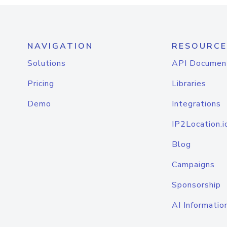
NAVIGATION
RESOURCE
Solutions
API Documen
Pricing
Libraries
Demo
Integrations
IP2Location.i
Blog
Campaigns
Sponsorship
AI Informatio