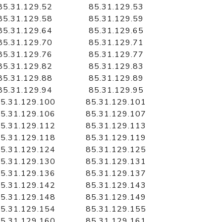
85.31.129.52
85.31.129.53
85.31.129.58
85.31.129.59
85.31.129.64
85.31.129.65
85.31.129.70
85.31.129.71
85.31.129.76
85.31.129.77
85.31.129.82
85.31.129.83
85.31.129.88
85.31.129.89
85.31.129.94
85.31.129.95
5.31.129.100
85.31.129.101
5.31.129.106
85.31.129.107
5.31.129.112
85.31.129.113
5.31.129.118
85.31.129.119
5.31.129.124
85.31.129.125
5.31.129.130
85.31.129.131
5.31.129.136
85.31.129.137
5.31.129.142
85.31.129.143
5.31.129.148
85.31.129.149
5.31.129.154
85.31.129.155
5.31.129.160
85.31.129.161