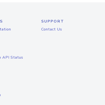
S
SUPPORT
tation
Contact Us
o API Status
n