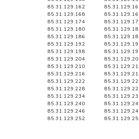
85.31.129.162
85.31.129.1
85.31.129.168
85.31.129.1
85.31.129.174
85.31.129.1
85.31.129.180
85.31.129.1
85.31.129.186
85.31.129.1
85.31.129.192
85.31.129.1
85.31.129.198
85.31.129.1
85.31.129.204
85.31.129.2
85.31.129.210
85.31.129.2
85.31.129.216
85.31.129.2
85.31.129.222
85.31.129.2
85.31.129.228
85.31.129.2
85.31.129.234
85.31.129.2
85.31.129.240
85.31.129.2
85.31.129.246
85.31.129.2
85.31.129.252
85.31.129.2