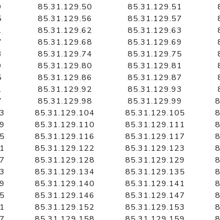
9
85.31.129.50
85.31.129.51
5
85.31.129.56
85.31.129.57
1
85.31.129.62
85.31.129.63
7
85.31.129.68
85.31.129.69
3
85.31.129.74
85.31.129.75
9
85.31.129.80
85.31.129.81
5
85.31.129.86
85.31.129.87
1
85.31.129.92
85.31.129.93
7
85.31.129.98
85.31.129.99
8
03
85.31.129.104
85.31.129.105
8
09
85.31.129.110
85.31.129.111
8
15
85.31.129.116
85.31.129.117
8
21
85.31.129.122
85.31.129.123
8
27
85.31.129.128
85.31.129.129
8
33
85.31.129.134
85.31.129.135
8
39
85.31.129.140
85.31.129.141
8
45
85.31.129.146
85.31.129.147
8
51
85.31.129.152
85.31.129.153
8
57
85.31.129.158
85.31.129.159
8