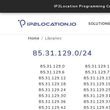
IP2Location Programming C
SOLUTION
Home
Libraries
85.31.129.0/24
85.31.129.0
85.31.129.1
85.31.129.6
85.31.129.7
85.31.129.12
85.31.129.1
85.31.129.18
85.31.129.1
85.31.129.24
85.31.129.2
85.31.129.30
85.31.129.3
85.31.129.36
85.31.129.3
85.31.129.42
85.31.129.4