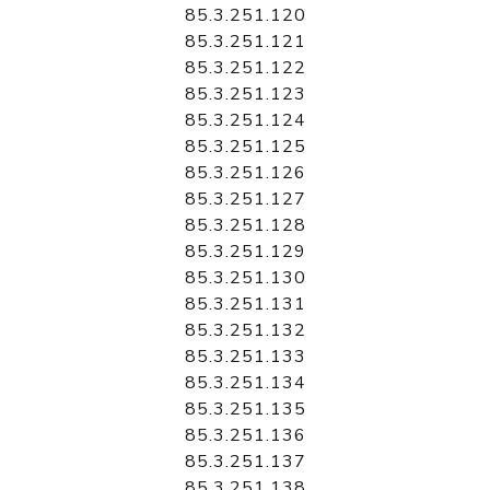
85.3.251.120
85.3.251.121
85.3.251.122
85.3.251.123
85.3.251.124
85.3.251.125
85.3.251.126
85.3.251.127
85.3.251.128
85.3.251.129
85.3.251.130
85.3.251.131
85.3.251.132
85.3.251.133
85.3.251.134
85.3.251.135
85.3.251.136
85.3.251.137
85.3.251.138