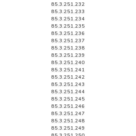
85.3.251.232
85.3.251.233
85.3.251.234
85.3.251.235
85.3.251.236
85.3.251.237
85.3.251.238
85.3.251.239
85.3.251.240
85.3.251.241
85.3.251.242
85.3.251.243
85.3.251.244
85.3.251.245
85.3.251.246
85.3.251.247
85.3.251.248
85.3.251.249
85.3.251.250