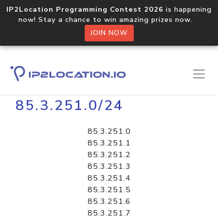
IP2Location Programming Contest 2026
is happening
now! Stay a chance to win amazing prizes now.
JOIN NOW
Home
Libraries
85.3.251.0/24
85.3.251.0
85.3.251.1
85.3.251.2
85.3.251.3
85.3.251.4
85.3.251.5
85.3.251.6
85.3.251.7