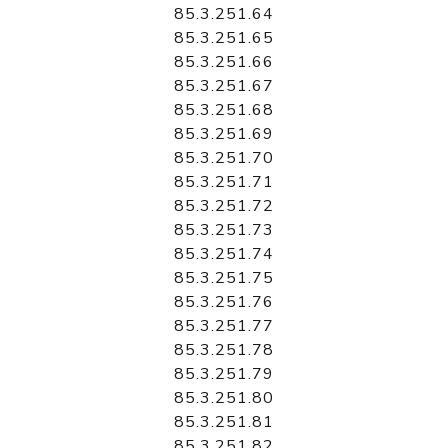
85.3.251.64
85.3.251.65
85.3.251.66
85.3.251.67
85.3.251.68
85.3.251.69
85.3.251.70
85.3.251.71
85.3.251.72
85.3.251.73
85.3.251.74
85.3.251.75
85.3.251.76
85.3.251.77
85.3.251.78
85.3.251.79
85.3.251.80
85.3.251.81
85.3.251.82