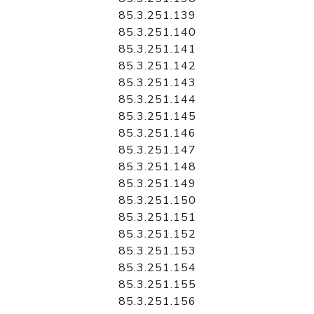
85.3.251.139
85.3.251.140
85.3.251.141
85.3.251.142
85.3.251.143
85.3.251.144
85.3.251.145
85.3.251.146
85.3.251.147
85.3.251.148
85.3.251.149
85.3.251.150
85.3.251.151
85.3.251.152
85.3.251.153
85.3.251.154
85.3.251.155
85.3.251.156