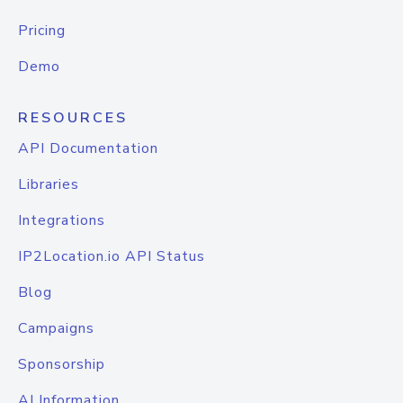
Pricing
Demo
RESOURCES
API Documentation
Libraries
Integrations
IP2Location.io API Status
Blog
Campaigns
Sponsorship
AI Information