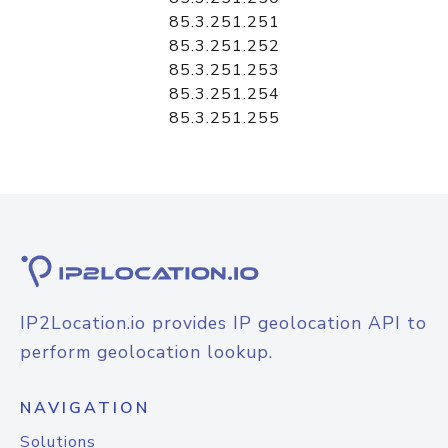
85.3.251.251
85.3.251.252
85.3.251.253
85.3.251.254
85.3.251.255
IP2Location.io provides IP geolocation API to
perform geolocation lookup.
NAVIGATION
Solutions