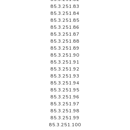
85.3.251.83
85.3.251.84
85.3.251.85
85.3.251.86
85.3.251.87
85.3.251.88
85.3.251.89
85.3.251.90
85.3.251.91
85.3.251.92
85.3.251.93
85.3.251.94
85.3.251.95
85.3.251.96
85.3.251.97
85.3.251.98
85.3.251.99
85.3.251.100