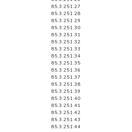
85.3.251.27
85.3.251.28
85.3.251.29
85.3.251.30
85.3.251.31
85.3.251.32
85.3.251.33
85.3.251.34
85.3.251.35
85.3.251.36
85.3.251.37
85.3.251.38
85.3.251.39
85.3.251.40
85.3.251.41
85.3.251.42
85.3.251.43
85.3.251.44