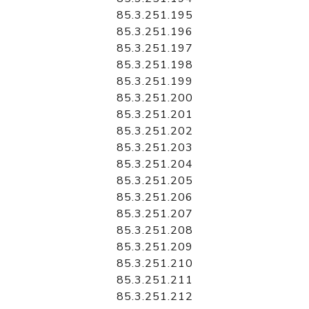
85.3.251.195
85.3.251.196
85.3.251.197
85.3.251.198
85.3.251.199
85.3.251.200
85.3.251.201
85.3.251.202
85.3.251.203
85.3.251.204
85.3.251.205
85.3.251.206
85.3.251.207
85.3.251.208
85.3.251.209
85.3.251.210
85.3.251.211
85.3.251.212