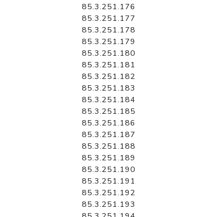
85.3.251.176
85.3.251.177
85.3.251.178
85.3.251.179
85.3.251.180
85.3.251.181
85.3.251.182
85.3.251.183
85.3.251.184
85.3.251.185
85.3.251.186
85.3.251.187
85.3.251.188
85.3.251.189
85.3.251.190
85.3.251.191
85.3.251.192
85.3.251.193
85.3.251.194