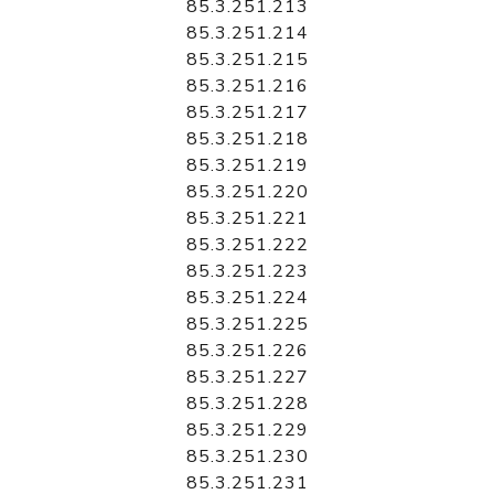
85.3.251.213
85.3.251.214
85.3.251.215
85.3.251.216
85.3.251.217
85.3.251.218
85.3.251.219
85.3.251.220
85.3.251.221
85.3.251.222
85.3.251.223
85.3.251.224
85.3.251.225
85.3.251.226
85.3.251.227
85.3.251.228
85.3.251.229
85.3.251.230
85.3.251.231