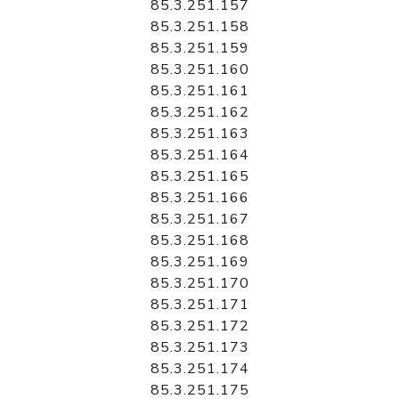
85.3.251.157
85.3.251.158
85.3.251.159
85.3.251.160
85.3.251.161
85.3.251.162
85.3.251.163
85.3.251.164
85.3.251.165
85.3.251.166
85.3.251.167
85.3.251.168
85.3.251.169
85.3.251.170
85.3.251.171
85.3.251.172
85.3.251.173
85.3.251.174
85.3.251.175