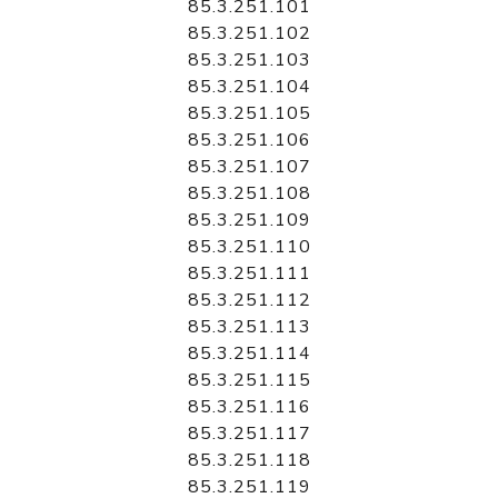
85.3.251.101
85.3.251.102
85.3.251.103
85.3.251.104
85.3.251.105
85.3.251.106
85.3.251.107
85.3.251.108
85.3.251.109
85.3.251.110
85.3.251.111
85.3.251.112
85.3.251.113
85.3.251.114
85.3.251.115
85.3.251.116
85.3.251.117
85.3.251.118
85.3.251.119