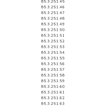
85.3.251.45
85.3.251.46
85.3.251.47
85.3.251.48
85.3.251.49
85.3.251.50
85.3.251.51
85.3.251.52
85.3.251.53
85.3.251.54
85.3.251.55
85.3.251.56
85.3.251.57
85.3.251.58
85.3.251.59
85.3.251.60
85.3.251.61
85.3.251.62
85.3.251.63