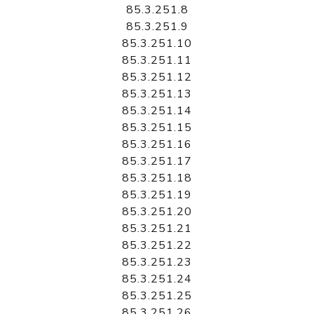
85.3.251.8
85.3.251.9
85.3.251.10
85.3.251.11
85.3.251.12
85.3.251.13
85.3.251.14
85.3.251.15
85.3.251.16
85.3.251.17
85.3.251.18
85.3.251.19
85.3.251.20
85.3.251.21
85.3.251.22
85.3.251.23
85.3.251.24
85.3.251.25
85.3.251.26