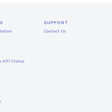
S
SUPPORT
tation
Contact Us
o API Status
n