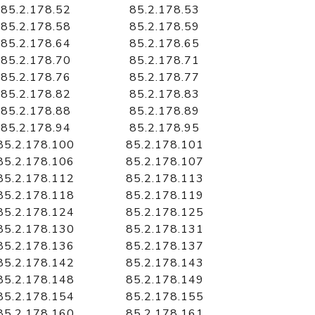
85.2.178.52
85.2.178.53
85.2.178.58
85.2.178.59
85.2.178.64
85.2.178.65
85.2.178.70
85.2.178.71
85.2.178.76
85.2.178.77
85.2.178.82
85.2.178.83
85.2.178.88
85.2.178.89
85.2.178.94
85.2.178.95
85.2.178.100
85.2.178.101
85.2.178.106
85.2.178.107
85.2.178.112
85.2.178.113
85.2.178.118
85.2.178.119
85.2.178.124
85.2.178.125
85.2.178.130
85.2.178.131
85.2.178.136
85.2.178.137
85.2.178.142
85.2.178.143
85.2.178.148
85.2.178.149
85.2.178.154
85.2.178.155
85.2.178.160
85.2.178.161