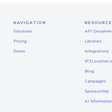
NAVIGATION
RESOURCE
Solutions
API Documen
Pricing
Libraries
Demo
Integrations
IP2Location.i
Blog
Campaigns
Sponsorship
AI Informatio