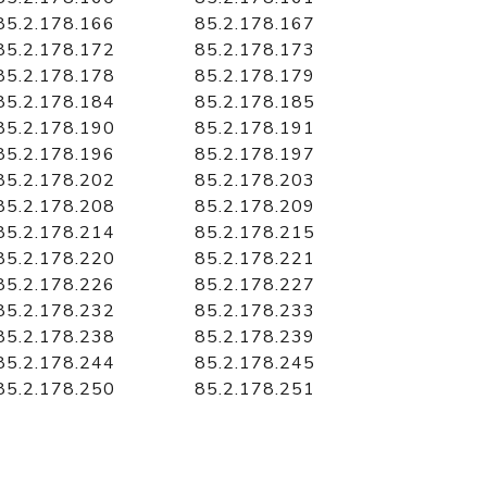
85.2.178.166
85.2.178.167
85.2.178.172
85.2.178.173
85.2.178.178
85.2.178.179
85.2.178.184
85.2.178.185
85.2.178.190
85.2.178.191
85.2.178.196
85.2.178.197
85.2.178.202
85.2.178.203
85.2.178.208
85.2.178.209
85.2.178.214
85.2.178.215
85.2.178.220
85.2.178.221
85.2.178.226
85.2.178.227
85.2.178.232
85.2.178.233
85.2.178.238
85.2.178.239
85.2.178.244
85.2.178.245
85.2.178.250
85.2.178.251