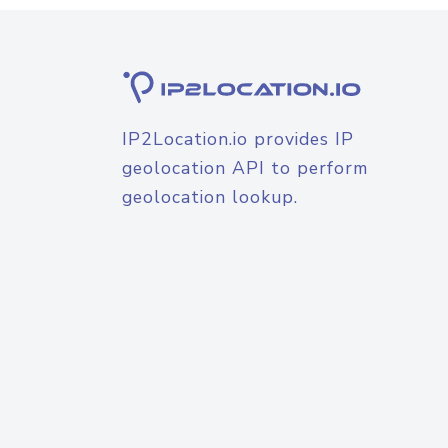
IP2Location.io provides IP
geolocation API to perform
geolocation lookup.