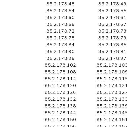
85.2.178.48
85.2.178.49
85.2.178.54
85.2.178.55
85.2.178.60
85.2.178.61
85.2.178.66
85.2.178.67
85.2.178.72
85.2.178.73
85.2.178.78
85.2.178.79
85.2.178.84
85.2.178.85
85.2.178.90
85.2.178.91
85.2.178.96
85.2.178.97
85.2.178.102
85.2.178.10
85.2.178.108
85.2.178.10
85.2.178.114
85.2.178.11
85.2.178.120
85.2.178.12
85.2.178.126
85.2.178.12
85.2.178.132
85.2.178.13
85.2.178.138
85.2.178.13
85.2.178.144
85.2.178.14
85.2.178.150
85.2.178.15
85.2.178.156
85.2.178.15