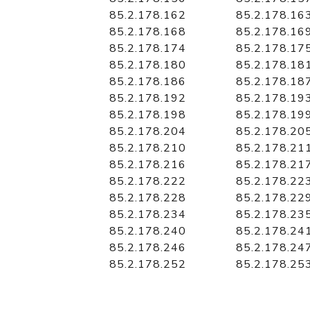
85.2.178.162
85.2.178.16
85.2.178.168
85.2.178.16
85.2.178.174
85.2.178.17
85.2.178.180
85.2.178.18
85.2.178.186
85.2.178.18
85.2.178.192
85.2.178.19
85.2.178.198
85.2.178.19
85.2.178.204
85.2.178.20
85.2.178.210
85.2.178.21
85.2.178.216
85.2.178.21
85.2.178.222
85.2.178.22
85.2.178.228
85.2.178.22
85.2.178.234
85.2.178.23
85.2.178.240
85.2.178.24
85.2.178.246
85.2.178.24
85.2.178.252
85.2.178.25