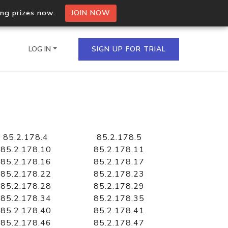
ing prizes now.
JOIN NOW
LOG IN
SIGN UP FOR TRIAL
on.io Bulk API
ltiple IPs in a single
85.2.178.4
85.2.178.5
85.2.178.10
85.2.178.11
85.2.178.16
85.2.178.17
85.2.178.22
85.2.178.23
omain API
85.2.178.28
85.2.178.29
domains hosted on an IP
85.2.178.34
85.2.178.35
85.2.178.40
85.2.178.41
85.2.178.46
85.2.178.47