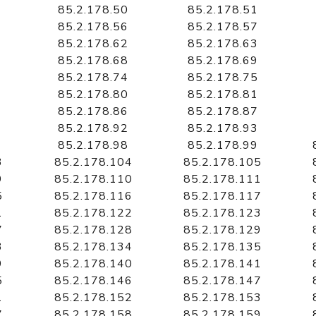
85.2.178.50
85.2.178.51
85.2.178.56
85.2.178.57
85.2.178.62
85.2.178.63
85.2.178.68
85.2.178.69
85.2.178.74
85.2.178.75
85.2.178.80
85.2.178.81
85.2.178.86
85.2.178.87
85.2.178.92
85.2.178.93
85.2.178.98
85.2.178.99
3
85.2.178.104
85.2.178.105
9
85.2.178.110
85.2.178.111
5
85.2.178.116
85.2.178.117
1
85.2.178.122
85.2.178.123
7
85.2.178.128
85.2.178.129
3
85.2.178.134
85.2.178.135
9
85.2.178.140
85.2.178.141
5
85.2.178.146
85.2.178.147
1
85.2.178.152
85.2.178.153
7
85.2.178.158
85.2.178.159