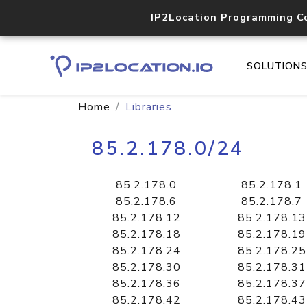
IP2Location Programming C
SOLUTION
Home
Libraries
85.2.178.0/24
85.2.178.0
85.2.178.1
85.2.178.6
85.2.178.7
85.2.178.12
85.2.178.13
85.2.178.18
85.2.178.19
85.2.178.24
85.2.178.25
85.2.178.30
85.2.178.31
85.2.178.36
85.2.178.37
85.2.178.42
85.2.178.43