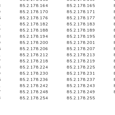
3
85.2.178.164
85.2.178.165
9
85.2.178.170
85.2.178.171
5
85.2.178.176
85.2.178.177
1
85.2.178.182
85.2.178.183
7
85.2.178.188
85.2.178.189
3
85.2.178.194
85.2.178.195
9
85.2.178.200
85.2.178.201
5
85.2.178.206
85.2.178.207
1
85.2.178.212
85.2.178.213
7
85.2.178.218
85.2.178.219
3
85.2.178.224
85.2.178.225
9
85.2.178.230
85.2.178.231
5
85.2.178.236
85.2.178.237
1
85.2.178.242
85.2.178.243
7
85.2.178.248
85.2.178.249
3
85.2.178.254
85.2.178.255