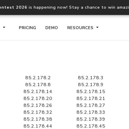
ontest 2026
is happening now! Stay a chance to win amaz
S
PRICING
DEMO
RESOURCES
IP2Location.io API
IP2Locati
Core IP geolocation API
Process mu
85.2.178.2
85.2.178.3
documentation
request
85.2.178.8
85.2.178.9
85.2.178.14
85.2.178.15
85.2.178.20
85.2.178.21
Domain WHOIS API
Hosted D
85.2.178.26
85.2.178.27
Comprehensive WHOIS data
Retrieve 
lookup
85.2.178.32
85.2.178.33
85.2.178.38
85.2.178.39
85.2.178.44
85.2.178.45