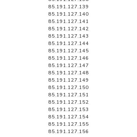
85.191.127.139
85.191.127.140
85.191.127.141
85.191.127.142
85.191.127.143
85.191.127.144
85.191.127.145
85.191.127.146
85.191.127.147
85.191.127.148
85.191.127.149
85.191.127.150
85.191.127.151
85.191.127.152
85.191.127.153
85.191.127.154
85.191.127.155
85.191.127.156