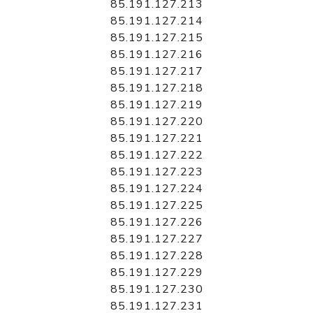
85.191.127.213
85.191.127.214
85.191.127.215
85.191.127.216
85.191.127.217
85.191.127.218
85.191.127.219
85.191.127.220
85.191.127.221
85.191.127.222
85.191.127.223
85.191.127.224
85.191.127.225
85.191.127.226
85.191.127.227
85.191.127.228
85.191.127.229
85.191.127.230
85.191.127.231