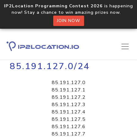
IP2Location Programming Contest 2026
is happening
now! Stay a chance to win amazing prizes now.
JOIN NOW
Home
Libraries
85.191.127.0/24
85.191.127.0
85.191.127.1
85.191.127.2
85.191.127.3
85.191.127.4
85.191.127.5
85.191.127.6
85.191.127.7