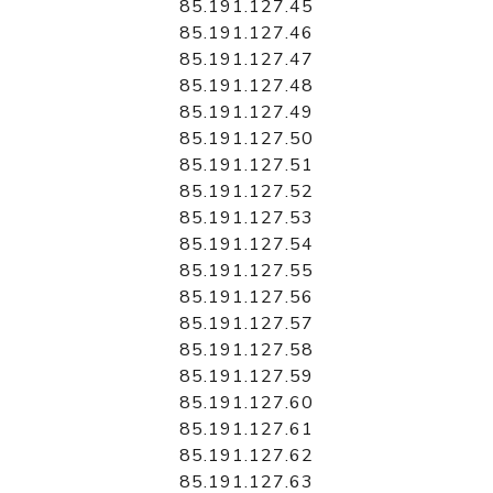
85.191.127.45
85.191.127.46
85.191.127.47
85.191.127.48
85.191.127.49
85.191.127.50
85.191.127.51
85.191.127.52
85.191.127.53
85.191.127.54
85.191.127.55
85.191.127.56
85.191.127.57
85.191.127.58
85.191.127.59
85.191.127.60
85.191.127.61
85.191.127.62
85.191.127.63