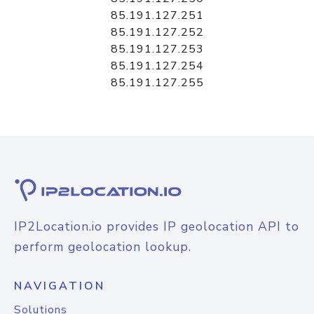
85.191.127.251
85.191.127.252
85.191.127.253
85.191.127.254
85.191.127.255
IP2Location.io provides IP geolocation API to
perform geolocation lookup.
NAVIGATION
Solutions