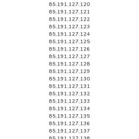
85.191.127.120
85.191.127.121
85.191.127.122
85.191.127.123
85.191.127.124
85.191.127.125
85.191.127.126
85.191.127.127
85.191.127.128
85.191.127.129
85.191.127.130
85.191.127.131
85.191.127.132
85.191.127.133
85.191.127.134
85.191.127.135
85.191.127.136
85.191.127.137
85.191.127.138