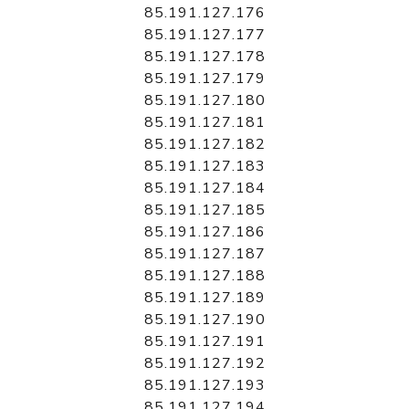
85.191.127.176
85.191.127.177
85.191.127.178
85.191.127.179
85.191.127.180
85.191.127.181
85.191.127.182
85.191.127.183
85.191.127.184
85.191.127.185
85.191.127.186
85.191.127.187
85.191.127.188
85.191.127.189
85.191.127.190
85.191.127.191
85.191.127.192
85.191.127.193
85.191.127.194