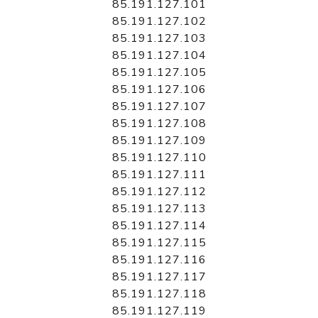
85.191.127.101
85.191.127.102
85.191.127.103
85.191.127.104
85.191.127.105
85.191.127.106
85.191.127.107
85.191.127.108
85.191.127.109
85.191.127.110
85.191.127.111
85.191.127.112
85.191.127.113
85.191.127.114
85.191.127.115
85.191.127.116
85.191.127.117
85.191.127.118
85.191.127.119