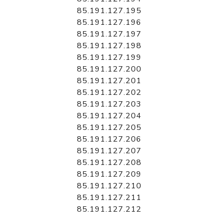
85.191.127.195
85.191.127.196
85.191.127.197
85.191.127.198
85.191.127.199
85.191.127.200
85.191.127.201
85.191.127.202
85.191.127.203
85.191.127.204
85.191.127.205
85.191.127.206
85.191.127.207
85.191.127.208
85.191.127.209
85.191.127.210
85.191.127.211
85.191.127.212