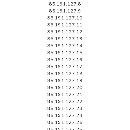
85.191.127.8
85.191.127.9
85.191.127.10
85.191.127.11
85.191.127.12
85.191.127.13
85.191.127.14
85.191.127.15
85.191.127.16
85.191.127.17
85.191.127.18
85.191.127.19
85.191.127.20
85.191.127.21
85.191.127.22
85.191.127.23
85.191.127.24
85.191.127.25
85.191.127.26