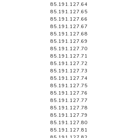
85.191.127.64
85.191.127.65
85.191.127.66
85.191.127.67
85.191.127.68
85.191.127.69
85.191.127.70
85.191.127.71
85.191.127.72
85.191.127.73
85.191.127.74
85.191.127.75
85.191.127.76
85.191.127.77
85.191.127.78
85.191.127.79
85.191.127.80
85.191.127.81
85.191.127.82