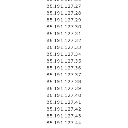
85.191.127.27
85.191.127.28
85.191.127.29
85.191.127.30
85.191.127.31
85.191.127.32
85.191.127.33
85.191.127.34
85.191.127.35
85.191.127.36
85.191.127.37
85.191.127.38
85.191.127.39
85.191.127.40
85.191.127.41
85.191.127.42
85.191.127.43
85.191.127.44