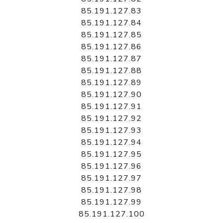
85.191.127.83
85.191.127.84
85.191.127.85
85.191.127.86
85.191.127.87
85.191.127.88
85.191.127.89
85.191.127.90
85.191.127.91
85.191.127.92
85.191.127.93
85.191.127.94
85.191.127.95
85.191.127.96
85.191.127.97
85.191.127.98
85.191.127.99
85.191.127.100