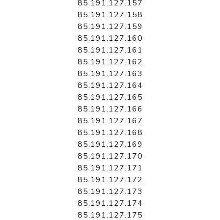
85.191.127.157
85.191.127.158
85.191.127.159
85.191.127.160
85.191.127.161
85.191.127.162
85.191.127.163
85.191.127.164
85.191.127.165
85.191.127.166
85.191.127.167
85.191.127.168
85.191.127.169
85.191.127.170
85.191.127.171
85.191.127.172
85.191.127.173
85.191.127.174
85.191.127.175