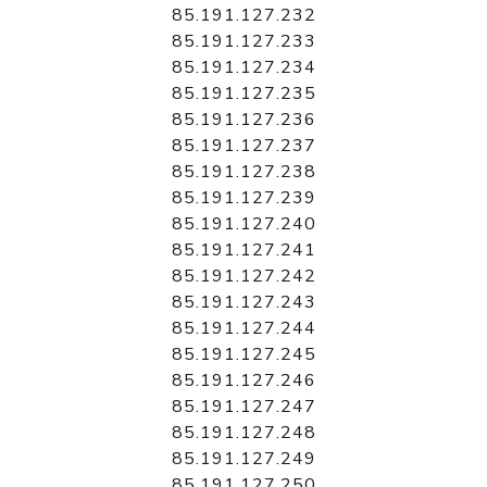
85.191.127.232
85.191.127.233
85.191.127.234
85.191.127.235
85.191.127.236
85.191.127.237
85.191.127.238
85.191.127.239
85.191.127.240
85.191.127.241
85.191.127.242
85.191.127.243
85.191.127.244
85.191.127.245
85.191.127.246
85.191.127.247
85.191.127.248
85.191.127.249
85.191.127.250