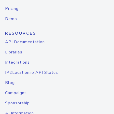
Pricing
Demo
RESOURCES
API Documentation
Libraries
Integrations
IP2Location.io API Status
Blog
Campaigns
Sponsorship
AI Information