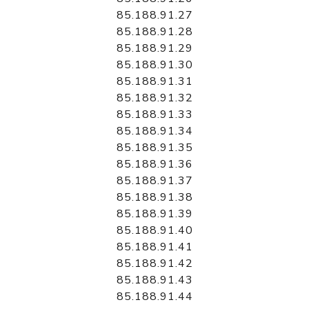
85.188.91.27
85.188.91.28
85.188.91.29
85.188.91.30
85.188.91.31
85.188.91.32
85.188.91.33
85.188.91.34
85.188.91.35
85.188.91.36
85.188.91.37
85.188.91.38
85.188.91.39
85.188.91.40
85.188.91.41
85.188.91.42
85.188.91.43
85.188.91.44