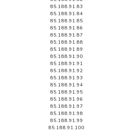
85.188.91.83
85.188.91.84
85.188.91.85
85.188.91.86
85.188.91.87
85.188.91.88
85.188.91.89
85.188.91.90
85.188.91.91
85.188.91.92
85.188.91.93
85.188.91.94
85.188.91.95
85.188.91.96
85.188.91.97
85.188.91.98
85.188.91.99
85.188.91.100