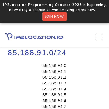
IP2Location Programming Contest 2026
is happening
now! Stay a chance to win amazing prizes now.
JOIN NOW
Home
Libraries
85.188.91.0/24
85.188.91.0
85.188.91.1
85.188.91.2
85.188.91.3
85.188.91.4
85.188.91.5
85.188.91.6
85.188.91.7