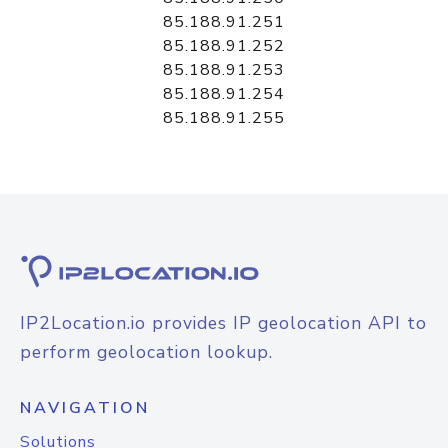
85.188.91.251
85.188.91.252
85.188.91.253
85.188.91.254
85.188.91.255
IP2Location.io provides IP geolocation API to
perform geolocation lookup.
NAVIGATION
Solutions