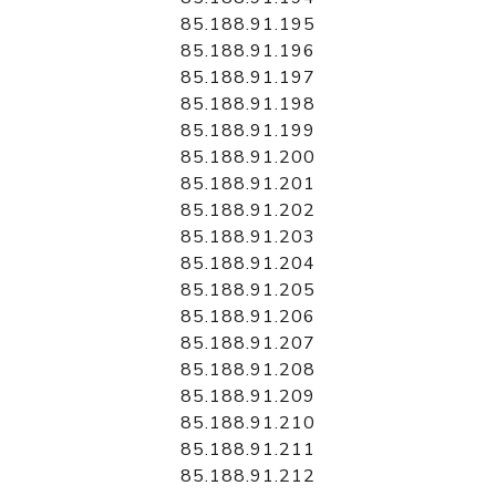
85.188.91.195
85.188.91.196
85.188.91.197
85.188.91.198
85.188.91.199
85.188.91.200
85.188.91.201
85.188.91.202
85.188.91.203
85.188.91.204
85.188.91.205
85.188.91.206
85.188.91.207
85.188.91.208
85.188.91.209
85.188.91.210
85.188.91.211
85.188.91.212