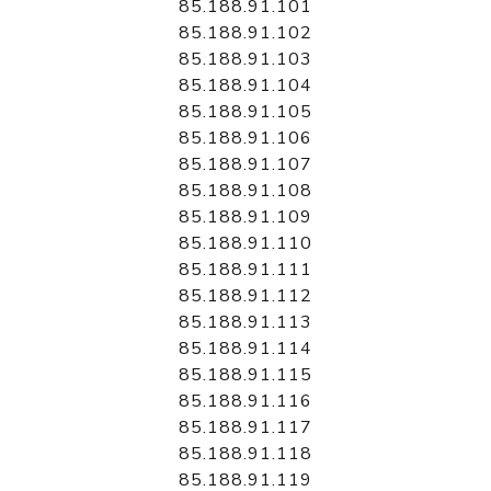
85.188.91.101
85.188.91.102
85.188.91.103
85.188.91.104
85.188.91.105
85.188.91.106
85.188.91.107
85.188.91.108
85.188.91.109
85.188.91.110
85.188.91.111
85.188.91.112
85.188.91.113
85.188.91.114
85.188.91.115
85.188.91.116
85.188.91.117
85.188.91.118
85.188.91.119