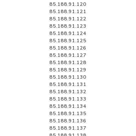
85.188.91.120
85.188.91.121
85.188.91.122
85.188.91.123
85.188.91.124
85.188.91.125
85.188.91.126
85.188.91.127
85.188.91.128
85.188.91.129
85.188.91.130
85.188.91.131
85.188.91.132
85.188.91.133
85.188.91.134
85.188.91.135
85.188.91.136
85.188.91.137
85.188.91.138