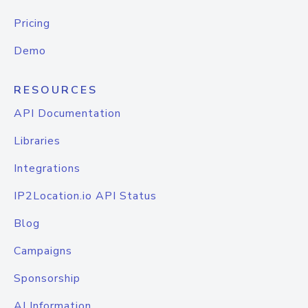
Pricing
Demo
RESOURCES
API Documentation
Libraries
Integrations
IP2Location.io API Status
Blog
Campaigns
Sponsorship
AI Information