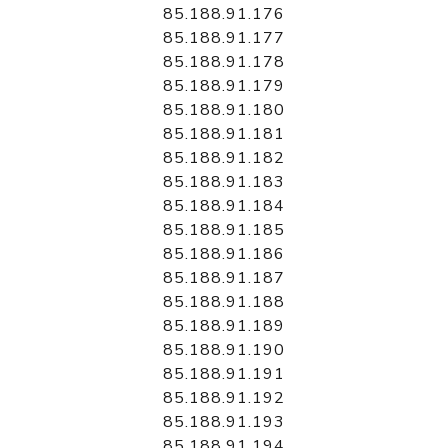
85.188.91.176
85.188.91.177
85.188.91.178
85.188.91.179
85.188.91.180
85.188.91.181
85.188.91.182
85.188.91.183
85.188.91.184
85.188.91.185
85.188.91.186
85.188.91.187
85.188.91.188
85.188.91.189
85.188.91.190
85.188.91.191
85.188.91.192
85.188.91.193
85.188.91.194