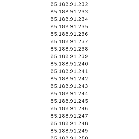
85.188.91.232
85.188.91.233
85.188.91.234
85.188.91.235
85.188.91.236
85.188.91.237
85.188.91.238
85.188.91.239
85.188.91.240
85.188.91.241
85.188.91.242
85.188.91.243
85.188.91.244
85.188.91.245
85.188.91.246
85.188.91.247
85.188.91.248
85.188.91.249
85.188.91.250