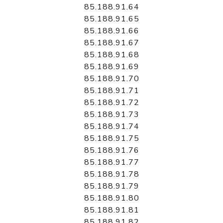
85.188.91.64
85.188.91.65
85.188.91.66
85.188.91.67
85.188.91.68
85.188.91.69
85.188.91.70
85.188.91.71
85.188.91.72
85.188.91.73
85.188.91.74
85.188.91.75
85.188.91.76
85.188.91.77
85.188.91.78
85.188.91.79
85.188.91.80
85.188.91.81
85.188.91.82