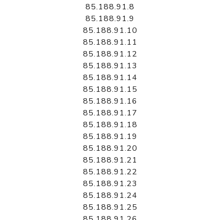
85.188.91.8
85.188.91.9
85.188.91.10
85.188.91.11
85.188.91.12
85.188.91.13
85.188.91.14
85.188.91.15
85.188.91.16
85.188.91.17
85.188.91.18
85.188.91.19
85.188.91.20
85.188.91.21
85.188.91.22
85.188.91.23
85.188.91.24
85.188.91.25
85.188.91.26