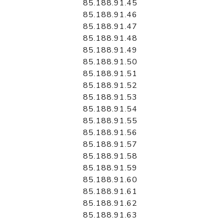
85.188.91.45
85.188.91.46
85.188.91.47
85.188.91.48
85.188.91.49
85.188.91.50
85.188.91.51
85.188.91.52
85.188.91.53
85.188.91.54
85.188.91.55
85.188.91.56
85.188.91.57
85.188.91.58
85.188.91.59
85.188.91.60
85.188.91.61
85.188.91.62
85.188.91.63