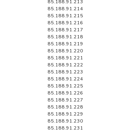
85.188.91.213
85.188.91.214
85.188.91.215
85.188.91.216
85.188.91.217
85.188.91.218
85.188.91.219
85.188.91.220
85.188.91.221
85.188.91.222
85.188.91.223
85.188.91.224
85.188.91.225
85.188.91.226
85.188.91.227
85.188.91.228
85.188.91.229
85.188.91.230
85.188.91.231