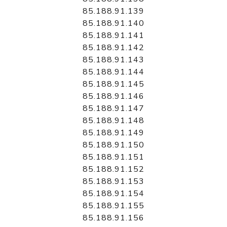
85.188.91.139
85.188.91.140
85.188.91.141
85.188.91.142
85.188.91.143
85.188.91.144
85.188.91.145
85.188.91.146
85.188.91.147
85.188.91.148
85.188.91.149
85.188.91.150
85.188.91.151
85.188.91.152
85.188.91.153
85.188.91.154
85.188.91.155
85.188.91.156