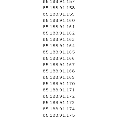
85.188.91.157
85.188.91.158
85.188.91.159
85.188.91.160
85.188.91.161
85.188.91.162
85.188.91.163
85.188.91.164
85.188.91.165
85.188.91.166
85.188.91.167
85.188.91.168
85.188.91.169
85.188.91.170
85.188.91.171
85.188.91.172
85.188.91.173
85.188.91.174
85.188.91.175