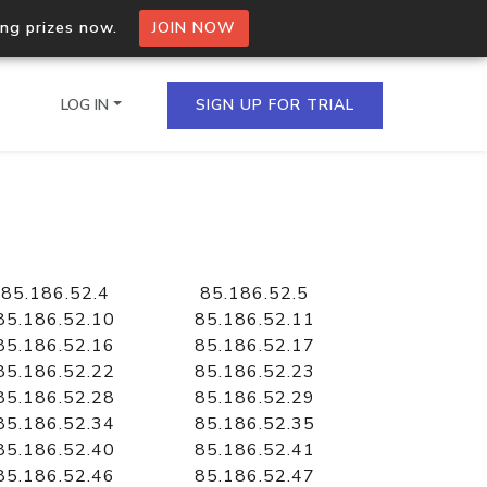
ing prizes now.
JOIN NOW
LOG IN
SIGN UP FOR TRIAL
on.io Bulk API
ltiple IPs in a single
85.186.52.4
85.186.52.5
85.186.52.10
85.186.52.11
85.186.52.16
85.186.52.17
85.186.52.22
85.186.52.23
omain API
85.186.52.28
85.186.52.29
domains hosted on an IP
85.186.52.34
85.186.52.35
85.186.52.40
85.186.52.41
85.186.52.46
85.186.52.47