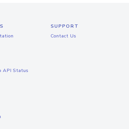
S
SUPPORT
tation
Contact Us
o API Status
n