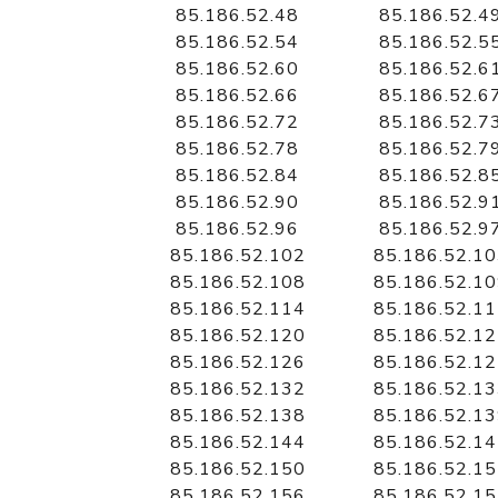
85.186.52.48
85.186.52.4
85.186.52.54
85.186.52.5
85.186.52.60
85.186.52.6
85.186.52.66
85.186.52.6
85.186.52.72
85.186.52.7
85.186.52.78
85.186.52.7
85.186.52.84
85.186.52.8
85.186.52.90
85.186.52.9
85.186.52.96
85.186.52.9
85.186.52.102
85.186.52.1
85.186.52.108
85.186.52.1
85.186.52.114
85.186.52.1
85.186.52.120
85.186.52.1
85.186.52.126
85.186.52.1
85.186.52.132
85.186.52.1
85.186.52.138
85.186.52.1
85.186.52.144
85.186.52.1
85.186.52.150
85.186.52.1
85.186.52.156
85.186.52.1