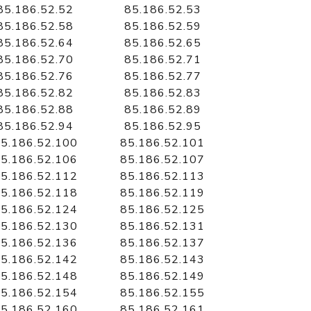
85.186.52.52
85.186.52.53
85.186.52.58
85.186.52.59
85.186.52.64
85.186.52.65
85.186.52.70
85.186.52.71
85.186.52.76
85.186.52.77
85.186.52.82
85.186.52.83
85.186.52.88
85.186.52.89
85.186.52.94
85.186.52.95
5.186.52.100
85.186.52.101
5.186.52.106
85.186.52.107
5.186.52.112
85.186.52.113
5.186.52.118
85.186.52.119
5.186.52.124
85.186.52.125
5.186.52.130
85.186.52.131
5.186.52.136
85.186.52.137
5.186.52.142
85.186.52.143
5.186.52.148
85.186.52.149
5.186.52.154
85.186.52.155
5.186.52.160
85.186.52.161