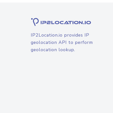
IP2Location.io provides IP
geolocation API to perform
geolocation lookup.