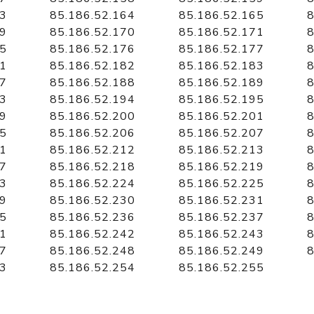
63
85.186.52.164
85.186.52.165
8
69
85.186.52.170
85.186.52.171
8
75
85.186.52.176
85.186.52.177
8
81
85.186.52.182
85.186.52.183
8
87
85.186.52.188
85.186.52.189
8
93
85.186.52.194
85.186.52.195
8
99
85.186.52.200
85.186.52.201
8
05
85.186.52.206
85.186.52.207
8
11
85.186.52.212
85.186.52.213
8
17
85.186.52.218
85.186.52.219
8
23
85.186.52.224
85.186.52.225
8
29
85.186.52.230
85.186.52.231
8
35
85.186.52.236
85.186.52.237
8
41
85.186.52.242
85.186.52.243
8
47
85.186.52.248
85.186.52.249
8
53
85.186.52.254
85.186.52.255