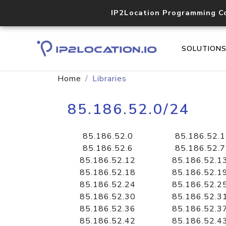
IP2Location Programming C
SOLUTION
Home
Libraries
85.186.52.0/24
85.186.52.0
85.186.52.1
85.186.52.6
85.186.52.7
85.186.52.12
85.186.52.1
85.186.52.18
85.186.52.1
85.186.52.24
85.186.52.2
85.186.52.30
85.186.52.3
85.186.52.36
85.186.52.3
85.186.52.42
85.186.52.4