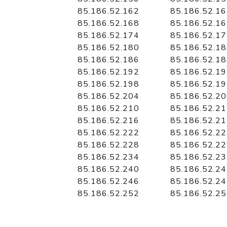
85.186.52.162
85.186.52.1
85.186.52.168
85.186.52.1
85.186.52.174
85.186.52.1
85.186.52.180
85.186.52.1
85.186.52.186
85.186.52.1
85.186.52.192
85.186.52.1
85.186.52.198
85.186.52.1
85.186.52.204
85.186.52.2
85.186.52.210
85.186.52.2
85.186.52.216
85.186.52.2
85.186.52.222
85.186.52.2
85.186.52.228
85.186.52.2
85.186.52.234
85.186.52.2
85.186.52.240
85.186.52.2
85.186.52.246
85.186.52.2
85.186.52.252
85.186.52.2