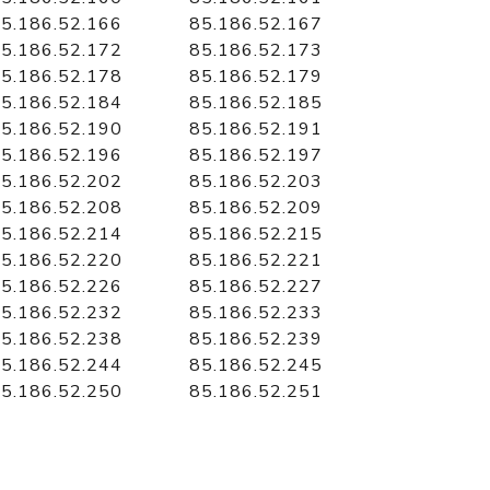
5.186.52.166
85.186.52.167
5.186.52.172
85.186.52.173
5.186.52.178
85.186.52.179
5.186.52.184
85.186.52.185
5.186.52.190
85.186.52.191
5.186.52.196
85.186.52.197
5.186.52.202
85.186.52.203
5.186.52.208
85.186.52.209
5.186.52.214
85.186.52.215
5.186.52.220
85.186.52.221
5.186.52.226
85.186.52.227
5.186.52.232
85.186.52.233
5.186.52.238
85.186.52.239
5.186.52.244
85.186.52.245
5.186.52.250
85.186.52.251