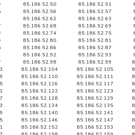
9
85.186.52.50
85.186.52.51
5
85.186.52.56
85.186.52.57
1
85.186.52.62
85.186.52.63
7
85.186.52.68
85.186.52.69
3
85.186.52.74
85.186.52.75
9
85.186.52.80
85.186.52.81
5
85.186.52.86
85.186.52.87
1
85.186.52.92
85.186.52.93
7
85.186.52.98
85.186.52.99
8
03
85.186.52.104
85.186.52.105
8
09
85.186.52.110
85.186.52.111
8
15
85.186.52.116
85.186.52.117
8
21
85.186.52.122
85.186.52.123
8
27
85.186.52.128
85.186.52.129
8
33
85.186.52.134
85.186.52.135
8
39
85.186.52.140
85.186.52.141
8
45
85.186.52.146
85.186.52.147
8
51
85.186.52.152
85.186.52.153
8
57
85.186.52.158
85.186.52.159
8