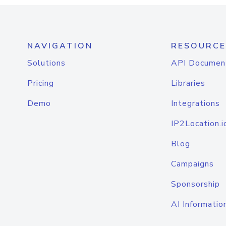
NAVIGATION
RESOURCE
Solutions
API Documen
Pricing
Libraries
Demo
Integrations
IP2Location.i
Blog
Campaigns
Sponsorship
AI Informatio