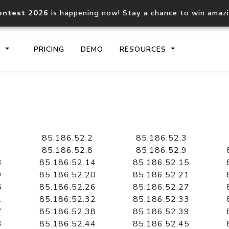
ontest 2026
is happening now! Stay a chance to win amaz
S
PRICING
DEMO
RESOURCES
IP2Location.io API
IP2Locati
Core IP geolocation API
Process mu
85.186.52.2
85.186.52.3
documentation
request
85.186.52.8
85.186.52.9
3
85.186.52.14
85.186.52.15
9
85.186.52.20
85.186.52.21
Domain WHOIS API
Hosted D
5
85.186.52.26
85.186.52.27
Comprehensive WHOIS data
Retrieve 
lookup
1
85.186.52.32
85.186.52.33
7
85.186.52.38
85.186.52.39
3
85.186.52.44
85.186.52.45