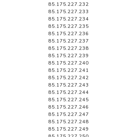
85.175.227.232
85.175.227.233
85.175.227.234
85.175.227.235
85.175.227.236
85.175.227.237
85.175.227.238
85.175.227.239
85.175.227.240
85.175.227.241
85.175.227.242
85.175.227.243
85.175.227.244
85.175.227.245
85.175.227.246
85.175.227.247
85.175.227.248
85.175.227.249
85.175.227.250