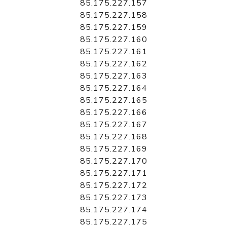
85.175.227.157
85.175.227.158
85.175.227.159
85.175.227.160
85.175.227.161
85.175.227.162
85.175.227.163
85.175.227.164
85.175.227.165
85.175.227.166
85.175.227.167
85.175.227.168
85.175.227.169
85.175.227.170
85.175.227.171
85.175.227.172
85.175.227.173
85.175.227.174
85.175.227.175