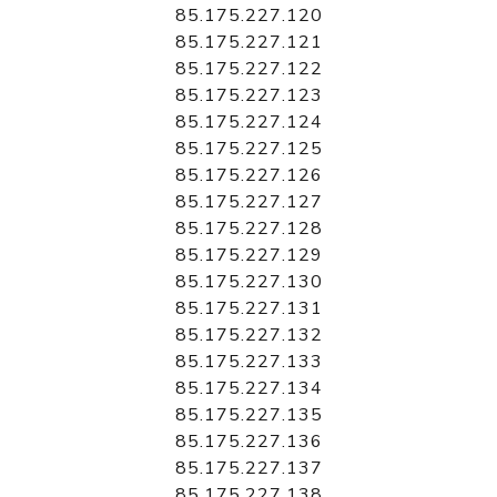
85.175.227.120
85.175.227.121
85.175.227.122
85.175.227.123
85.175.227.124
85.175.227.125
85.175.227.126
85.175.227.127
85.175.227.128
85.175.227.129
85.175.227.130
85.175.227.131
85.175.227.132
85.175.227.133
85.175.227.134
85.175.227.135
85.175.227.136
85.175.227.137
85.175.227.138