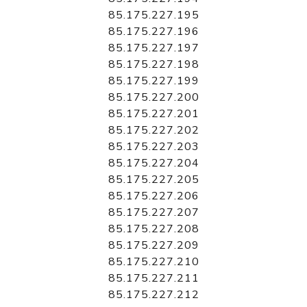
85.175.227.195
85.175.227.196
85.175.227.197
85.175.227.198
85.175.227.199
85.175.227.200
85.175.227.201
85.175.227.202
85.175.227.203
85.175.227.204
85.175.227.205
85.175.227.206
85.175.227.207
85.175.227.208
85.175.227.209
85.175.227.210
85.175.227.211
85.175.227.212