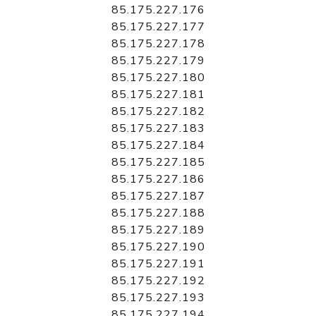
85.175.227.176
85.175.227.177
85.175.227.178
85.175.227.179
85.175.227.180
85.175.227.181
85.175.227.182
85.175.227.183
85.175.227.184
85.175.227.185
85.175.227.186
85.175.227.187
85.175.227.188
85.175.227.189
85.175.227.190
85.175.227.191
85.175.227.192
85.175.227.193
85.175.227.194