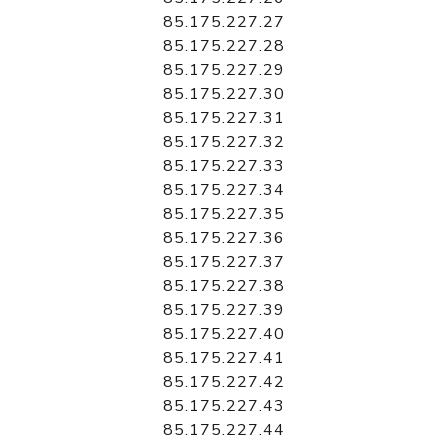
85.175.227.27
85.175.227.28
85.175.227.29
85.175.227.30
85.175.227.31
85.175.227.32
85.175.227.33
85.175.227.34
85.175.227.35
85.175.227.36
85.175.227.37
85.175.227.38
85.175.227.39
85.175.227.40
85.175.227.41
85.175.227.42
85.175.227.43
85.175.227.44