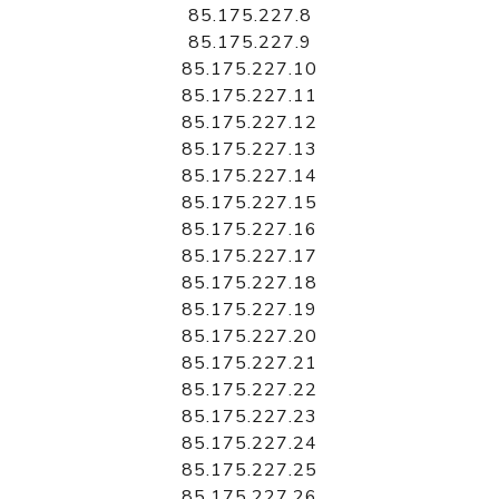
85.175.227.8
85.175.227.9
85.175.227.10
85.175.227.11
85.175.227.12
85.175.227.13
85.175.227.14
85.175.227.15
85.175.227.16
85.175.227.17
85.175.227.18
85.175.227.19
85.175.227.20
85.175.227.21
85.175.227.22
85.175.227.23
85.175.227.24
85.175.227.25
85.175.227.26