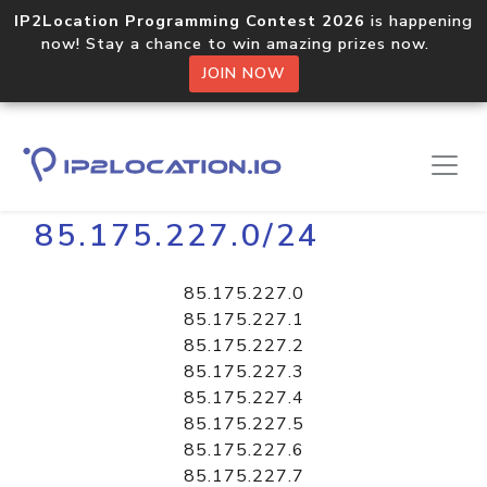
IP2Location Programming Contest 2026
is happening
now! Stay a chance to win amazing prizes now.
JOIN NOW
Home
Libraries
85.175.227.0/24
85.175.227.0
85.175.227.1
85.175.227.2
85.175.227.3
85.175.227.4
85.175.227.5
85.175.227.6
85.175.227.7