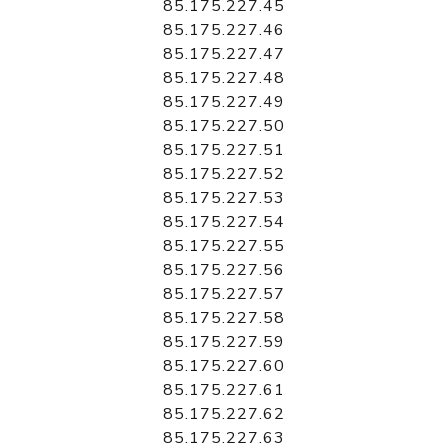
85.175.227.45
85.175.227.46
85.175.227.47
85.175.227.48
85.175.227.49
85.175.227.50
85.175.227.51
85.175.227.52
85.175.227.53
85.175.227.54
85.175.227.55
85.175.227.56
85.175.227.57
85.175.227.58
85.175.227.59
85.175.227.60
85.175.227.61
85.175.227.62
85.175.227.63