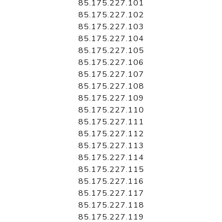
85.175.227.101
85.175.227.102
85.175.227.103
85.175.227.104
85.175.227.105
85.175.227.106
85.175.227.107
85.175.227.108
85.175.227.109
85.175.227.110
85.175.227.111
85.175.227.112
85.175.227.113
85.175.227.114
85.175.227.115
85.175.227.116
85.175.227.117
85.175.227.118
85.175.227.119