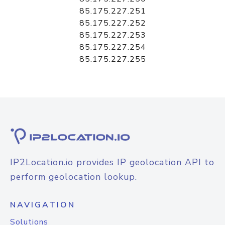
85.175.227.251
85.175.227.252
85.175.227.253
85.175.227.254
85.175.227.255
IP2Location.io provides IP geolocation API to
perform geolocation lookup.
NAVIGATION
Solutions