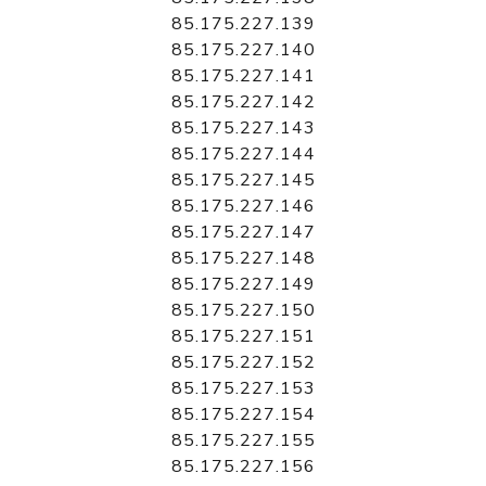
85.175.227.139
85.175.227.140
85.175.227.141
85.175.227.142
85.175.227.143
85.175.227.144
85.175.227.145
85.175.227.146
85.175.227.147
85.175.227.148
85.175.227.149
85.175.227.150
85.175.227.151
85.175.227.152
85.175.227.153
85.175.227.154
85.175.227.155
85.175.227.156