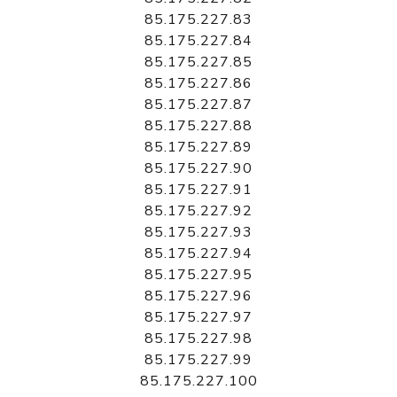
85.175.227.83
85.175.227.84
85.175.227.85
85.175.227.86
85.175.227.87
85.175.227.88
85.175.227.89
85.175.227.90
85.175.227.91
85.175.227.92
85.175.227.93
85.175.227.94
85.175.227.95
85.175.227.96
85.175.227.97
85.175.227.98
85.175.227.99
85.175.227.100