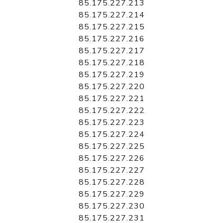
85.175.227.213
85.175.227.214
85.175.227.215
85.175.227.216
85.175.227.217
85.175.227.218
85.175.227.219
85.175.227.220
85.175.227.221
85.175.227.222
85.175.227.223
85.175.227.224
85.175.227.225
85.175.227.226
85.175.227.227
85.175.227.228
85.175.227.229
85.175.227.230
85.175.227.231