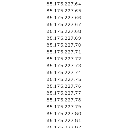
85.175.227.64
85.175.227.65
85.175.227.66
85.175.227.67
85.175.227.68
85.175.227.69
85.175.227.70
85.175.227.71
85.175.227.72
85.175.227.73
85.175.227.74
85.175.227.75
85.175.227.76
85.175.227.77
85.175.227.78
85.175.227.79
85.175.227.80
85.175.227.81
85.175.227.82