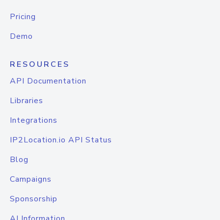
Pricing
Demo
RESOURCES
API Documentation
Libraries
Integrations
IP2Location.io API Status
Blog
Campaigns
Sponsorship
AI Information