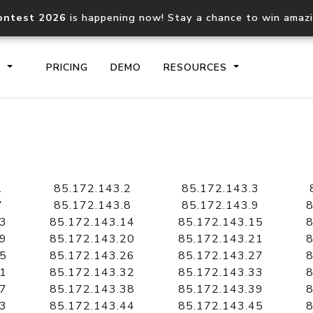
ontest 2026
is happening now! Stay a chance to win amaz
S
PRICING
DEMO
RESOURCES
IP2Location.io API
IP2Locati
Core IP geolocation API
Process mu
1
85.172.143.2
85.172.143.3
documentation
request
7
85.172.143.8
85.172.143.9
8
13
85.172.143.14
85.172.143.15
8
19
85.172.143.20
85.172.143.21
8
Domain WHOIS API
Hosted D
25
85.172.143.26
85.172.143.27
8
Comprehensive WHOIS data
Retrieve 
lookup
31
85.172.143.32
85.172.143.33
8
37
85.172.143.38
85.172.143.39
8
43
85.172.143.44
85.172.143.45
8