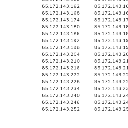
85.172.143.162
85.172.143.1
85.172.143.168
85.172.143.1
85.172.143.174
85.172.143.1
85.172.143.180
85.172.143.1
85.172.143.186
85.172.143.1
85.172.143.192
85.172.143.1
85.172.143.198
85.172.143.1
85.172.143.204
85.172.143.2
85.172.143.210
85.172.143.2
85.172.143.216
85.172.143.2
85.172.143.222
85.172.143.2
85.172.143.228
85.172.143.2
85.172.143.234
85.172.143.2
85.172.143.240
85.172.143.2
85.172.143.246
85.172.143.2
85.172.143.252
85.172.143.2