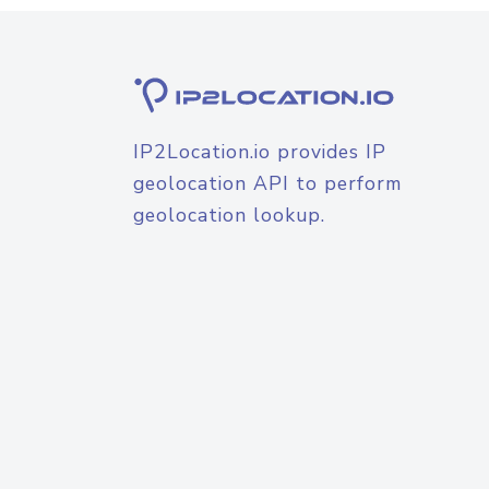
IP2Location.io provides IP
geolocation API to perform
geolocation lookup.