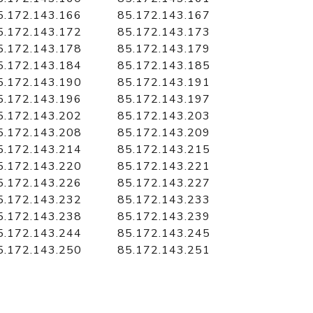
5.172.143.166
85.172.143.167
5.172.143.172
85.172.143.173
5.172.143.178
85.172.143.179
5.172.143.184
85.172.143.185
5.172.143.190
85.172.143.191
5.172.143.196
85.172.143.197
5.172.143.202
85.172.143.203
5.172.143.208
85.172.143.209
5.172.143.214
85.172.143.215
5.172.143.220
85.172.143.221
5.172.143.226
85.172.143.227
5.172.143.232
85.172.143.233
5.172.143.238
85.172.143.239
5.172.143.244
85.172.143.245
5.172.143.250
85.172.143.251