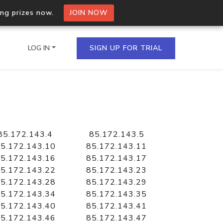
ing prizes now.
JOIN NOW
LOG IN
SIGN UP FOR TRIAL
on.io Bulk API
ltiple IPs in a single
85.172.143.4
85.172.143.5
5.172.143.10
85.172.143.11
5.172.143.16
85.172.143.17
5.172.143.22
85.172.143.23
omain API
5.172.143.28
85.172.143.29
domains hosted on an IP
5.172.143.34
85.172.143.35
5.172.143.40
85.172.143.41
5.172.143.46
85.172.143.47