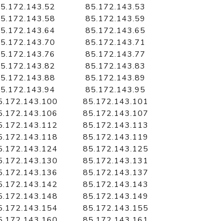
5.172.143.52
85.172.143.53
5.172.143.58
85.172.143.59
5.172.143.64
85.172.143.65
5.172.143.70
85.172.143.71
5.172.143.76
85.172.143.77
5.172.143.82
85.172.143.83
5.172.143.88
85.172.143.89
5.172.143.94
85.172.143.95
5.172.143.100
85.172.143.101
5.172.143.106
85.172.143.107
5.172.143.112
85.172.143.113
5.172.143.118
85.172.143.119
5.172.143.124
85.172.143.125
5.172.143.130
85.172.143.131
5.172.143.136
85.172.143.137
5.172.143.142
85.172.143.143
5.172.143.148
85.172.143.149
5.172.143.154
85.172.143.155
5.172.143.160
85.172.143.161