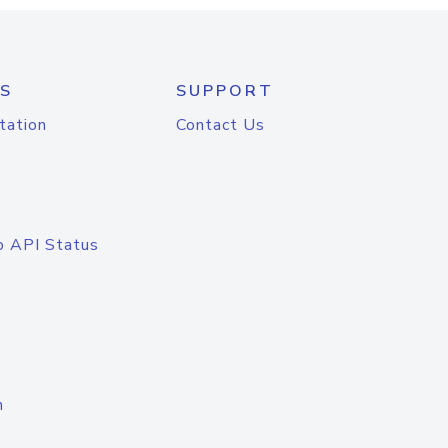
S
SUPPORT
tation
Contact Us
o API Status
n