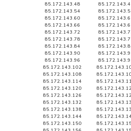
85.172.143.48
85.172.143.
85.172.143.54
85.172.143.
85.172.143.60
85.172.143.
85.172.143.66
85.172.143.
85.172.143.72
85.172.143.
85.172.143.78
85.172.143.
85.172.143.84
85.172.143.
85.172.143.90
85.172.143.
85.172.143.96
85.172.143.
85.172.143.102
85.172.143.1
85.172.143.108
85.172.143.1
85.172.143.114
85.172.143.1
85.172.143.120
85.172.143.1
85.172.143.126
85.172.143.1
85.172.143.132
85.172.143.1
85.172.143.138
85.172.143.1
85.172.143.144
85.172.143.1
85.172.143.150
85.172.143.1
85.172.143.156
85.172.143.1