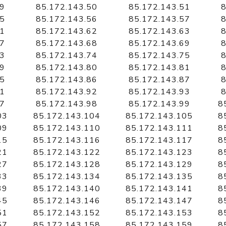
49
85.172.143.50
85.172.143.51
8
55
85.172.143.56
85.172.143.57
8
61
85.172.143.62
85.172.143.63
8
67
85.172.143.68
85.172.143.69
8
73
85.172.143.74
85.172.143.75
8
79
85.172.143.80
85.172.143.81
8
85
85.172.143.86
85.172.143.87
8
91
85.172.143.92
85.172.143.93
8
97
85.172.143.98
85.172.143.99
8
03
85.172.143.104
85.172.143.105
8
09
85.172.143.110
85.172.143.111
8
15
85.172.143.116
85.172.143.117
8
21
85.172.143.122
85.172.143.123
8
27
85.172.143.128
85.172.143.129
8
33
85.172.143.134
85.172.143.135
8
39
85.172.143.140
85.172.143.141
8
45
85.172.143.146
85.172.143.147
8
51
85.172.143.152
85.172.143.153
8
57
85.172.143.158
85.172.143.159
8