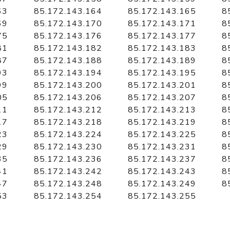
63
85.172.143.164
85.172.143.165
8
69
85.172.143.170
85.172.143.171
8
75
85.172.143.176
85.172.143.177
8
81
85.172.143.182
85.172.143.183
8
87
85.172.143.188
85.172.143.189
8
93
85.172.143.194
85.172.143.195
8
99
85.172.143.200
85.172.143.201
8
05
85.172.143.206
85.172.143.207
8
11
85.172.143.212
85.172.143.213
8
17
85.172.143.218
85.172.143.219
8
23
85.172.143.224
85.172.143.225
8
29
85.172.143.230
85.172.143.231
8
35
85.172.143.236
85.172.143.237
8
41
85.172.143.242
85.172.143.243
8
47
85.172.143.248
85.172.143.249
8
53
85.172.143.254
85.172.143.255