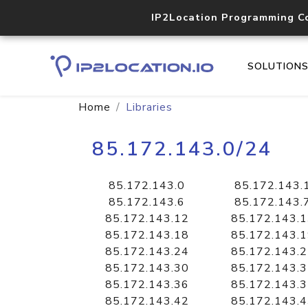
IP2Location Programming C
SOLUTION
Home
Libraries
85.172.143.0/24
85.172.143.0
85.172.143.
85.172.143.6
85.172.143.
85.172.143.12
85.172.143.
85.172.143.18
85.172.143.
85.172.143.24
85.172.143.
85.172.143.30
85.172.143.
85.172.143.36
85.172.143.
85.172.143.42
85.172.143.