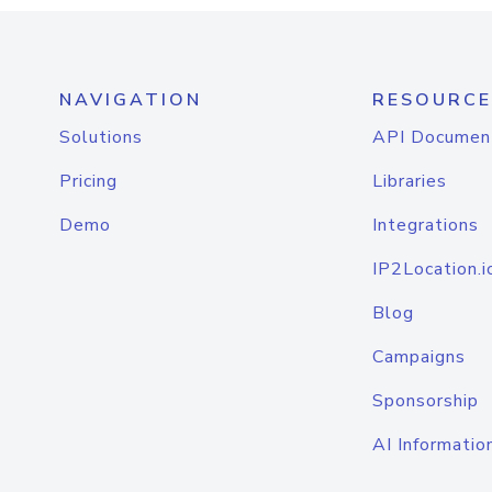
NAVIGATION
RESOURCE
Solutions
API Documen
Pricing
Libraries
Demo
Integrations
IP2Location.i
Blog
Campaigns
Sponsorship
AI Informatio