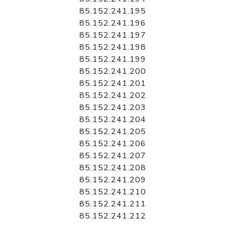
85.152.241.195
85.152.241.196
85.152.241.197
85.152.241.198
85.152.241.199
85.152.241.200
85.152.241.201
85.152.241.202
85.152.241.203
85.152.241.204
85.152.241.205
85.152.241.206
85.152.241.207
85.152.241.208
85.152.241.209
85.152.241.210
85.152.241.211
85.152.241.212