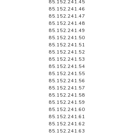
85.152.241.45
85.152.241.46
85.152.241.47
85.152.241.48
85.152.241.49
85.152.241.50
85.152.241.51
85.152.241.52
85.152.241.53
85.152.241.54
85.152.241.55
85.152.241.56
85.152.241.57
85.152.241.58
85.152.241.59
85.152.241.60
85.152.241.61
85.152.241.62
85.152.241.63