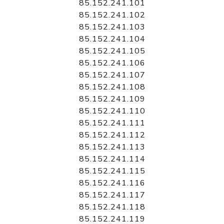
85.152.241.101
85.152.241.102
85.152.241.103
85.152.241.104
85.152.241.105
85.152.241.106
85.152.241.107
85.152.241.108
85.152.241.109
85.152.241.110
85.152.241.111
85.152.241.112
85.152.241.113
85.152.241.114
85.152.241.115
85.152.241.116
85.152.241.117
85.152.241.118
85.152.241.119