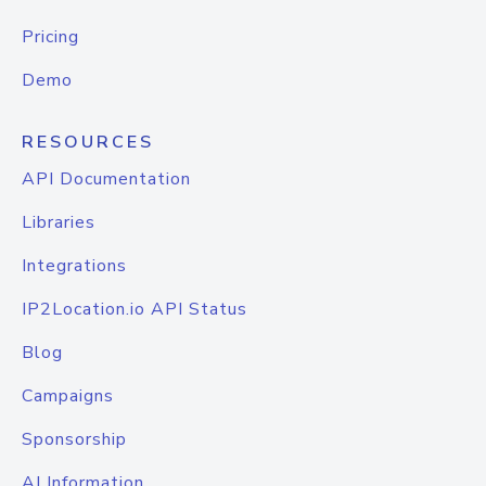
Pricing
Demo
RESOURCES
API Documentation
Libraries
Integrations
IP2Location.io API Status
Blog
Campaigns
Sponsorship
AI Information