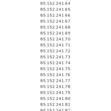
85.152.241.64
85.152.241.65
85.152.241.66
85.152.241.67
85.152.241.68
85.152.241.69
85.152.241.70
85.152.241.71
85.152.241.72
85.152.241.73
85.152.241.74
85.152.241.75
85.152.241.76
85.152.241.77
85.152.241.78
85.152.241.79
85.152.241.80
85.152.241.81
85.152.241.82