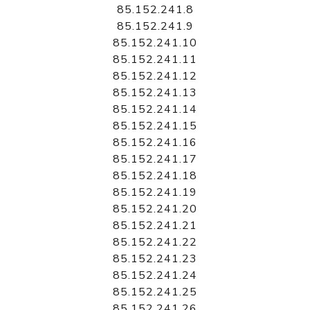
85.152.241.8
85.152.241.9
85.152.241.10
85.152.241.11
85.152.241.12
85.152.241.13
85.152.241.14
85.152.241.15
85.152.241.16
85.152.241.17
85.152.241.18
85.152.241.19
85.152.241.20
85.152.241.21
85.152.241.22
85.152.241.23
85.152.241.24
85.152.241.25
85.152.241.26