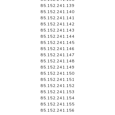
85.152.241.139
85.152.241.140
85.152.241.141
85.152.241.142
85.152.241.143
85.152.241.144
85.152.241.145
85.152.241.146
85.152.241.147
85.152.241.148
85.152.241.149
85.152.241.150
85.152.241.151
85.152.241.152
85.152.241.153
85.152.241.154
85.152.241.155
85.152.241.156