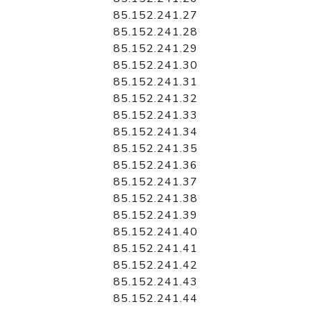
85.152.241.27
85.152.241.28
85.152.241.29
85.152.241.30
85.152.241.31
85.152.241.32
85.152.241.33
85.152.241.34
85.152.241.35
85.152.241.36
85.152.241.37
85.152.241.38
85.152.241.39
85.152.241.40
85.152.241.41
85.152.241.42
85.152.241.43
85.152.241.44