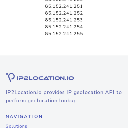
85.152.241.251
85.152.241.252
85.152.241.253
85.152.241.254
85.152.241.255
IP2Location.io provides IP geolocation API to
perform geolocation lookup.
NAVIGATION
Solutions