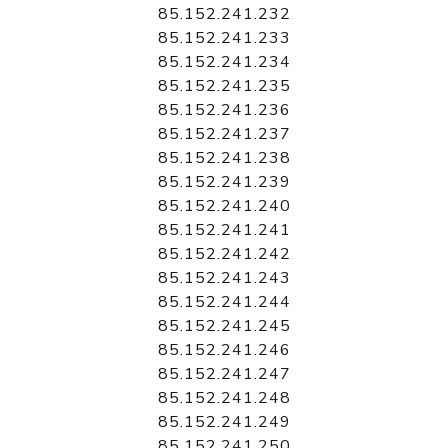
85.152.241.232
85.152.241.233
85.152.241.234
85.152.241.235
85.152.241.236
85.152.241.237
85.152.241.238
85.152.241.239
85.152.241.240
85.152.241.241
85.152.241.242
85.152.241.243
85.152.241.244
85.152.241.245
85.152.241.246
85.152.241.247
85.152.241.248
85.152.241.249
85.152.241.250