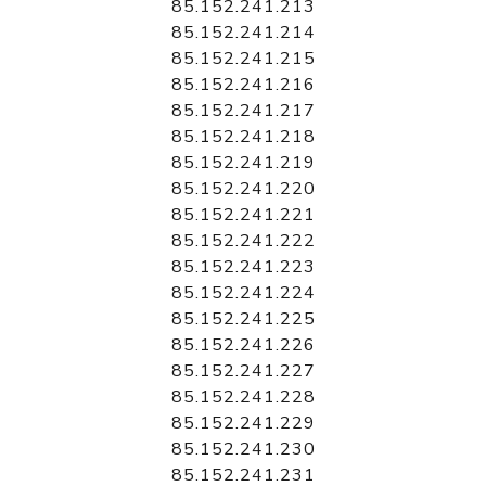
85.152.241.213
85.152.241.214
85.152.241.215
85.152.241.216
85.152.241.217
85.152.241.218
85.152.241.219
85.152.241.220
85.152.241.221
85.152.241.222
85.152.241.223
85.152.241.224
85.152.241.225
85.152.241.226
85.152.241.227
85.152.241.228
85.152.241.229
85.152.241.230
85.152.241.231