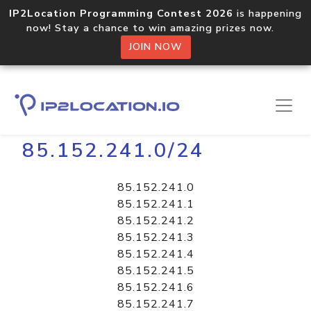
IP2Location Programming Contest 2026
is happening
now! Stay a chance to win amazing prizes now.
JOIN NOW
Home
Libraries
85.152.241.0/24
85.152.241.0
85.152.241.1
85.152.241.2
85.152.241.3
85.152.241.4
85.152.241.5
85.152.241.6
85.152.241.7