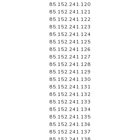
85.152.241.120
85.152.241.121
85.152.241.122
85.152.241.123
85.152.241.124
85.152.241.125
85.152.241.126
85.152.241.127
85.152.241.128
85.152.241.129
85.152.241.130
85.152.241.131
85.152.241.132
85.152.241.133
85.152.241.134
85.152.241.135
85.152.241.136
85.152.241.137
85.152.241.138