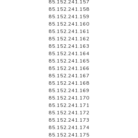
85.152.241.157
85.152.241.158
85.152.241.159
85.152.241.160
85.152.241.161
85.152.241.162
85.152.241.163
85.152.241.164
85.152.241.165
85.152.241.166
85.152.241.167
85.152.241.168
85.152.241.169
85.152.241.170
85.152.241.171
85.152.241.172
85.152.241.173
85.152.241.174
85.152.241.175