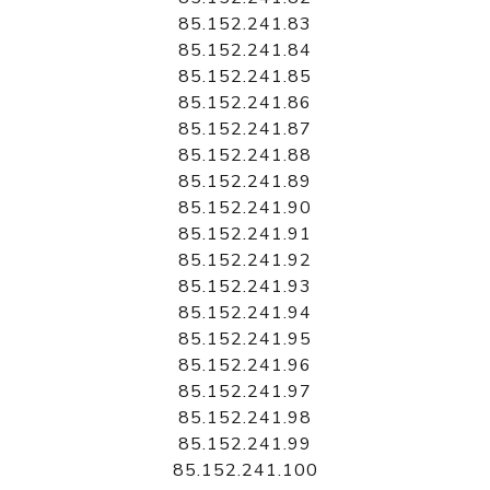
85.152.241.83
85.152.241.84
85.152.241.85
85.152.241.86
85.152.241.87
85.152.241.88
85.152.241.89
85.152.241.90
85.152.241.91
85.152.241.92
85.152.241.93
85.152.241.94
85.152.241.95
85.152.241.96
85.152.241.97
85.152.241.98
85.152.241.99
85.152.241.100