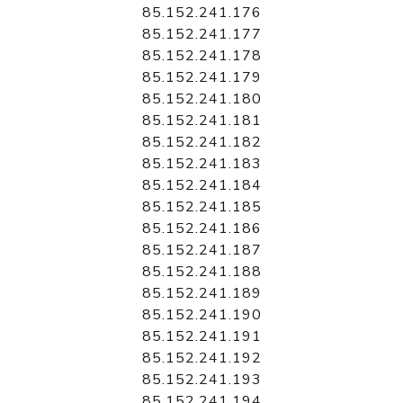
85.152.241.176
85.152.241.177
85.152.241.178
85.152.241.179
85.152.241.180
85.152.241.181
85.152.241.182
85.152.241.183
85.152.241.184
85.152.241.185
85.152.241.186
85.152.241.187
85.152.241.188
85.152.241.189
85.152.241.190
85.152.241.191
85.152.241.192
85.152.241.193
85.152.241.194