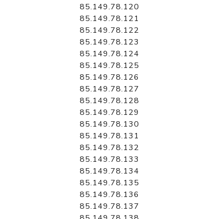
85.149.78.120
85.149.78.121
85.149.78.122
85.149.78.123
85.149.78.124
85.149.78.125
85.149.78.126
85.149.78.127
85.149.78.128
85.149.78.129
85.149.78.130
85.149.78.131
85.149.78.132
85.149.78.133
85.149.78.134
85.149.78.135
85.149.78.136
85.149.78.137
85.149.78.138