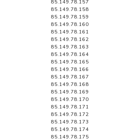
85.149.78.157
85.149.78.158
85.149.78.159
85.149.78.160
85.149.78.161
85.149.78.162
85.149.78.163
85.149.78.164
85.149.78.165
85.149.78.166
85.149.78.167
85.149.78.168
85.149.78.169
85.149.78.170
85.149.78.171
85.149.78.172
85.149.78.173
85.149.78.174
85.149.78.175