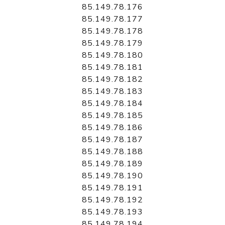
85.149.78.176
85.149.78.177
85.149.78.178
85.149.78.179
85.149.78.180
85.149.78.181
85.149.78.182
85.149.78.183
85.149.78.184
85.149.78.185
85.149.78.186
85.149.78.187
85.149.78.188
85.149.78.189
85.149.78.190
85.149.78.191
85.149.78.192
85.149.78.193
85.149.78.194