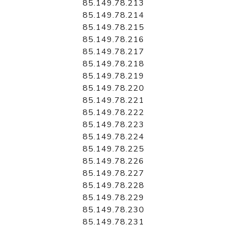
85.149.78.213
85.149.78.214
85.149.78.215
85.149.78.216
85.149.78.217
85.149.78.218
85.149.78.219
85.149.78.220
85.149.78.221
85.149.78.222
85.149.78.223
85.149.78.224
85.149.78.225
85.149.78.226
85.149.78.227
85.149.78.228
85.149.78.229
85.149.78.230
85.149.78.231