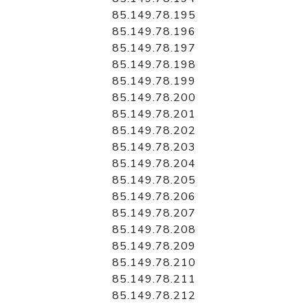
85.149.78.195
85.149.78.196
85.149.78.197
85.149.78.198
85.149.78.199
85.149.78.200
85.149.78.201
85.149.78.202
85.149.78.203
85.149.78.204
85.149.78.205
85.149.78.206
85.149.78.207
85.149.78.208
85.149.78.209
85.149.78.210
85.149.78.211
85.149.78.212