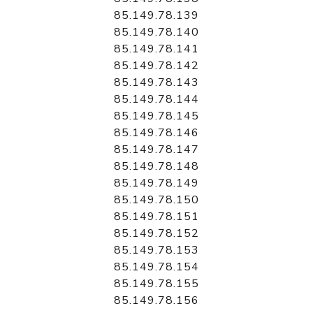
85.149.78.139
85.149.78.140
85.149.78.141
85.149.78.142
85.149.78.143
85.149.78.144
85.149.78.145
85.149.78.146
85.149.78.147
85.149.78.148
85.149.78.149
85.149.78.150
85.149.78.151
85.149.78.152
85.149.78.153
85.149.78.154
85.149.78.155
85.149.78.156