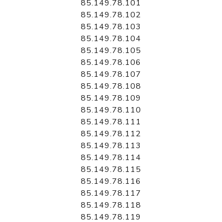
85.149.78.101
85.149.78.102
85.149.78.103
85.149.78.104
85.149.78.105
85.149.78.106
85.149.78.107
85.149.78.108
85.149.78.109
85.149.78.110
85.149.78.111
85.149.78.112
85.149.78.113
85.149.78.114
85.149.78.115
85.149.78.116
85.149.78.117
85.149.78.118
85.149.78.119