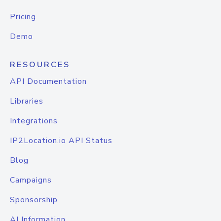
Pricing
Demo
RESOURCES
API Documentation
Libraries
Integrations
IP2Location.io API Status
Blog
Campaigns
Sponsorship
AI Information