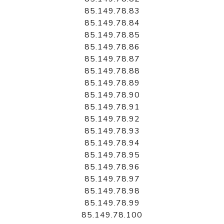
85.149.78.83
85.149.78.84
85.149.78.85
85.149.78.86
85.149.78.87
85.149.78.88
85.149.78.89
85.149.78.90
85.149.78.91
85.149.78.92
85.149.78.93
85.149.78.94
85.149.78.95
85.149.78.96
85.149.78.97
85.149.78.98
85.149.78.99
85.149.78.100