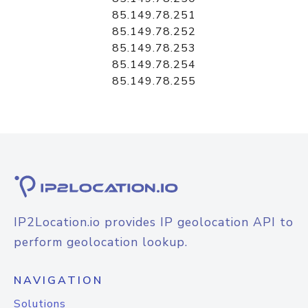
85.149.78.251
85.149.78.252
85.149.78.253
85.149.78.254
85.149.78.255
IP2Location.io provides IP geolocation API to
perform geolocation lookup.
NAVIGATION
Solutions