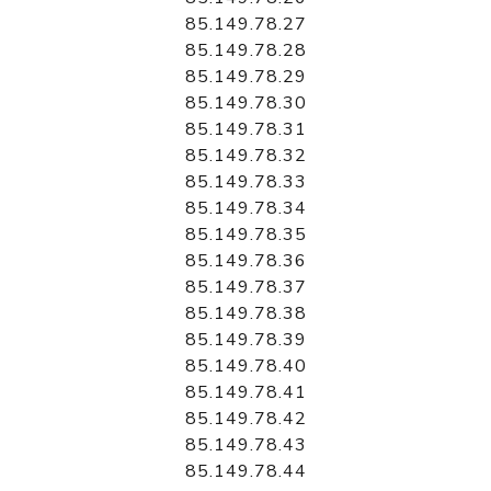
85.149.78.27
85.149.78.28
85.149.78.29
85.149.78.30
85.149.78.31
85.149.78.32
85.149.78.33
85.149.78.34
85.149.78.35
85.149.78.36
85.149.78.37
85.149.78.38
85.149.78.39
85.149.78.40
85.149.78.41
85.149.78.42
85.149.78.43
85.149.78.44