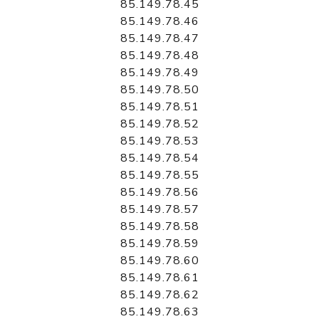
85.149.78.45
85.149.78.46
85.149.78.47
85.149.78.48
85.149.78.49
85.149.78.50
85.149.78.51
85.149.78.52
85.149.78.53
85.149.78.54
85.149.78.55
85.149.78.56
85.149.78.57
85.149.78.58
85.149.78.59
85.149.78.60
85.149.78.61
85.149.78.62
85.149.78.63