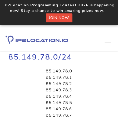
IP2Location Programming Contest 2026
is happening
now! Stay a chance to win amazing prizes now.
JOIN NOW
Home
Libraries
85.149.78.0/24
85.149.78.0
85.149.78.1
85.149.78.2
85.149.78.3
85.149.78.4
85.149.78.5
85.149.78.6
85.149.78.7