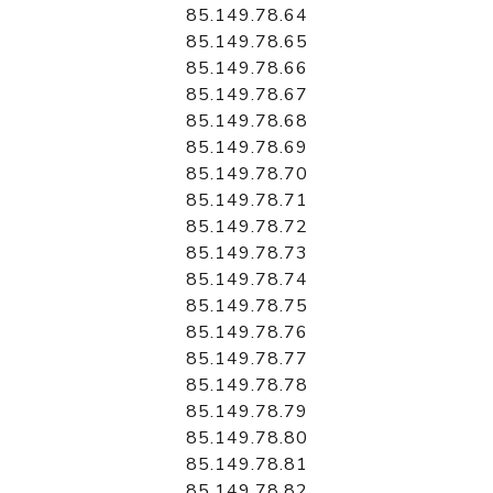
85.149.78.64
85.149.78.65
85.149.78.66
85.149.78.67
85.149.78.68
85.149.78.69
85.149.78.70
85.149.78.71
85.149.78.72
85.149.78.73
85.149.78.74
85.149.78.75
85.149.78.76
85.149.78.77
85.149.78.78
85.149.78.79
85.149.78.80
85.149.78.81
85.149.78.82