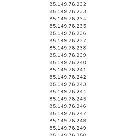
85.149.78.232
85.149.78.233
85.149.78.234
85.149.78.235
85.149.78.236
85.149.78.237
85.149.78.238
85.149.78.239
85.149.78.240
85.149.78.241
85.149.78.242
85.149.78.243
85.149.78.244
85.149.78.245
85.149.78.246
85.149.78.247
85.149.78.248
85.149.78.249
85.149.78.250