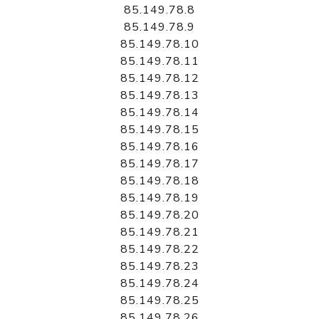
85.149.78.8
85.149.78.9
85.149.78.10
85.149.78.11
85.149.78.12
85.149.78.13
85.149.78.14
85.149.78.15
85.149.78.16
85.149.78.17
85.149.78.18
85.149.78.19
85.149.78.20
85.149.78.21
85.149.78.22
85.149.78.23
85.149.78.24
85.149.78.25
85.149.78.26