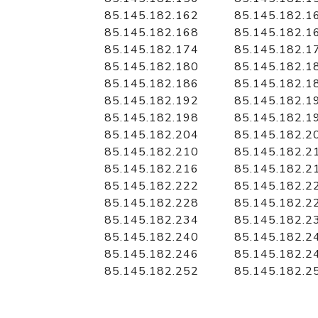
85.145.182.162
85.145.182.1
85.145.182.168
85.145.182.1
85.145.182.174
85.145.182.1
85.145.182.180
85.145.182.1
85.145.182.186
85.145.182.1
85.145.182.192
85.145.182.1
85.145.182.198
85.145.182.1
85.145.182.204
85.145.182.2
85.145.182.210
85.145.182.2
85.145.182.216
85.145.182.2
85.145.182.222
85.145.182.2
85.145.182.228
85.145.182.2
85.145.182.234
85.145.182.2
85.145.182.240
85.145.182.2
85.145.182.246
85.145.182.2
85.145.182.252
85.145.182.2