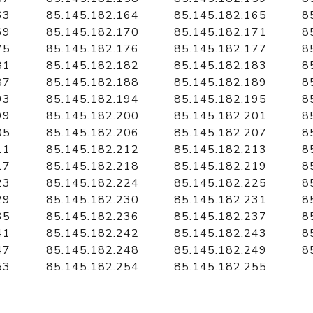
63
85.145.182.164
85.145.182.165
8
69
85.145.182.170
85.145.182.171
8
75
85.145.182.176
85.145.182.177
8
81
85.145.182.182
85.145.182.183
8
87
85.145.182.188
85.145.182.189
8
93
85.145.182.194
85.145.182.195
8
99
85.145.182.200
85.145.182.201
8
05
85.145.182.206
85.145.182.207
8
11
85.145.182.212
85.145.182.213
8
17
85.145.182.218
85.145.182.219
8
23
85.145.182.224
85.145.182.225
8
29
85.145.182.230
85.145.182.231
8
35
85.145.182.236
85.145.182.237
8
41
85.145.182.242
85.145.182.243
8
47
85.145.182.248
85.145.182.249
8
53
85.145.182.254
85.145.182.255