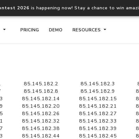
ontest 2026
is happening now! Stay a chance to win amaz
S
PRICING
DEMO
RESOURCES
IP2Location.io API
IP2Locati
Core IP geolocation API
Process mu
1
85.145.182.2
85.145.182.3
documentation
request
7
85.145.182.8
85.145.182.9
8
13
85.145.182.14
85.145.182.15
8
19
85.145.182.20
85.145.182.21
8
Domain WHOIS API
Hosted D
25
85.145.182.26
85.145.182.27
8
Comprehensive WHOIS data
Retrieve 
lookup
31
85.145.182.32
85.145.182.33
8
37
85.145.182.38
85.145.182.39
8
43
85.145.182.44
85.145.182.45
8