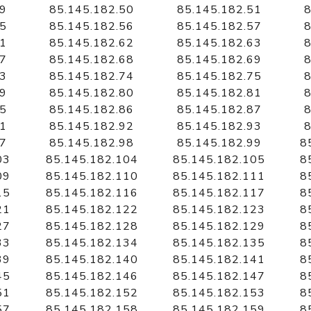
49
85.145.182.50
85.145.182.51
8
55
85.145.182.56
85.145.182.57
8
61
85.145.182.62
85.145.182.63
8
67
85.145.182.68
85.145.182.69
8
73
85.145.182.74
85.145.182.75
8
79
85.145.182.80
85.145.182.81
8
85
85.145.182.86
85.145.182.87
8
91
85.145.182.92
85.145.182.93
8
97
85.145.182.98
85.145.182.99
8
03
85.145.182.104
85.145.182.105
8
09
85.145.182.110
85.145.182.111
8
15
85.145.182.116
85.145.182.117
8
21
85.145.182.122
85.145.182.123
8
27
85.145.182.128
85.145.182.129
8
33
85.145.182.134
85.145.182.135
8
39
85.145.182.140
85.145.182.141
8
45
85.145.182.146
85.145.182.147
8
51
85.145.182.152
85.145.182.153
8
57
85.145.182.158
85.145.182.159
8