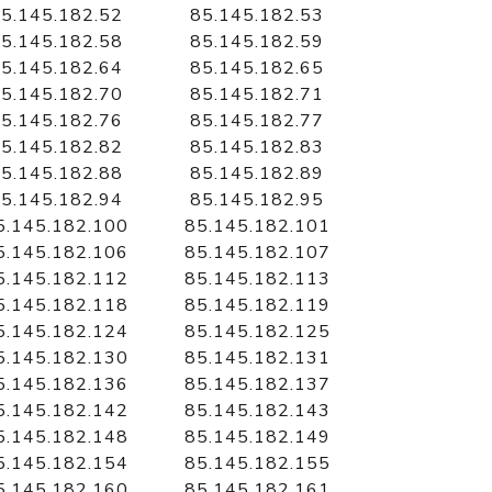
5.145.182.52
85.145.182.53
5.145.182.58
85.145.182.59
5.145.182.64
85.145.182.65
5.145.182.70
85.145.182.71
5.145.182.76
85.145.182.77
5.145.182.82
85.145.182.83
5.145.182.88
85.145.182.89
5.145.182.94
85.145.182.95
5.145.182.100
85.145.182.101
5.145.182.106
85.145.182.107
5.145.182.112
85.145.182.113
5.145.182.118
85.145.182.119
5.145.182.124
85.145.182.125
5.145.182.130
85.145.182.131
5.145.182.136
85.145.182.137
5.145.182.142
85.145.182.143
5.145.182.148
85.145.182.149
5.145.182.154
85.145.182.155
5.145.182.160
85.145.182.161