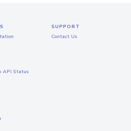
S
SUPPORT
tation
Contact Us
o API Status
n