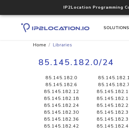
IP2Location Programming C
SOLUTION
Home
Libraries
85.145.182.0/24
85.145.182.0
85.145.182.
85.145.182.6
85.145.182.
85.145.182.12
85.145.182.
85.145.182.18
85.145.182.
85.145.182.24
85.145.182.
85.145.182.30
85.145.182.
85.145.182.36
85.145.182.
85.145.182.42
85.145.182.