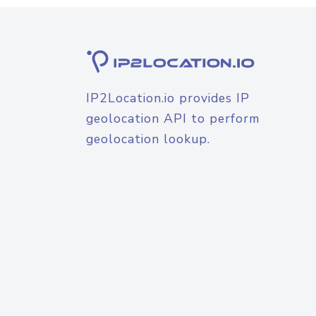
IP2Location.io provides IP
geolocation API to perform
geolocation lookup.