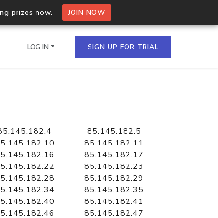
ing prizes now.
JOIN NOW
LOG IN
SIGN UP FOR TRIAL
on.io Bulk API
ltiple IPs in a single
85.145.182.4
85.145.182.5
5.145.182.10
85.145.182.11
5.145.182.16
85.145.182.17
5.145.182.22
85.145.182.23
omain API
5.145.182.28
85.145.182.29
domains hosted on an IP
5.145.182.34
85.145.182.35
5.145.182.40
85.145.182.41
5.145.182.46
85.145.182.47