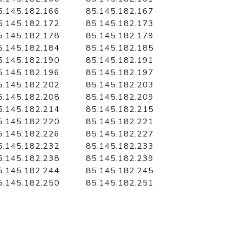
5.145.182.166
85.145.182.167
5.145.182.172
85.145.182.173
5.145.182.178
85.145.182.179
5.145.182.184
85.145.182.185
5.145.182.190
85.145.182.191
5.145.182.196
85.145.182.197
5.145.182.202
85.145.182.203
5.145.182.208
85.145.182.209
5.145.182.214
85.145.182.215
5.145.182.220
85.145.182.221
5.145.182.226
85.145.182.227
5.145.182.232
85.145.182.233
5.145.182.238
85.145.182.239
5.145.182.244
85.145.182.245
5.145.182.250
85.145.182.251