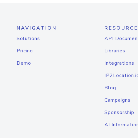
NAVIGATION
RESOURCE
Solutions
API Documen
Pricing
Libraries
Demo
Integrations
IP2Location.i
Blog
Campaigns
Sponsorship
AI Informatio