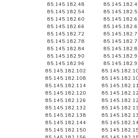
85.145.182.48
85.145.182.
85.145.182.54
85.145.182.
85.145.182.60
85.145.182.
85.145.182.66
85.145.182.
85.145.182.72
85.145.182.
85.145.182.78
85.145.182.
85.145.182.84
85.145.182.
85.145.182.90
85.145.182.
85.145.182.96
85.145.182.
85.145.182.102
85.145.182.1
85.145.182.108
85.145.182.1
85.145.182.114
85.145.182.1
85.145.182.120
85.145.182.1
85.145.182.126
85.145.182.1
85.145.182.132
85.145.182.1
85.145.182.138
85.145.182.1
85.145.182.144
85.145.182.1
85.145.182.150
85.145.182.1
85.145.182.156
85.145.182.1