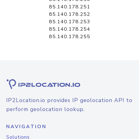
85.140.178.251
85.140.178.252
85.140.178.253
85.140.178.254
85.140.178.255
IP2Location.io provides IP geolocation API to
perform geolocation lookup.
NAVIGATION
Solutions