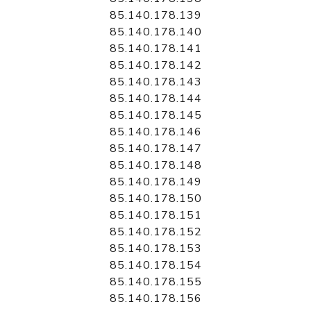
85.140.178.139
85.140.178.140
85.140.178.141
85.140.178.142
85.140.178.143
85.140.178.144
85.140.178.145
85.140.178.146
85.140.178.147
85.140.178.148
85.140.178.149
85.140.178.150
85.140.178.151
85.140.178.152
85.140.178.153
85.140.178.154
85.140.178.155
85.140.178.156