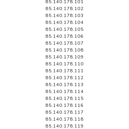
85.140.178.101
85.140.178.102
85.140.178.103
85.140.178.104
85.140.178.105
85.140.178.106
85.140.178.107
85.140.178.108
85.140.178.109
85.140.178.110
85.140.178.111
85.140.178.112
85.140.178.113
85.140.178.114
85.140.178.115
85.140.178.116
85.140.178.117
85.140.178.118
85.140.178.119