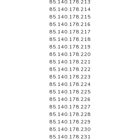
85.140.178.213
85.140.178.214
85.140.178.215
85.140.178.216
85.140.178.217
85.140.178.218
85.140.178.219
85.140.178.220
85.140.178.221
85.140.178.222
85.140.178.223
85.140.178.224
85.140.178.225
85.140.178.226
85.140.178.227
85.140.178.228
85.140.178.229
85.140.178.230
85.140.178.231