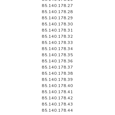
85.140.178.27
85.140.178.28
85.140.178.29
85.140.178.30
85.140.178.31
85.140.178.32
85.140.178.33
85.140.178.34
85.140.178.35
85.140.178.36
85.140.178.37
85.140.178.38
85.140.178.39
85.140.178.40
85.140.178.41
85.140.178.42
85.140.178.43
85.140.178.44