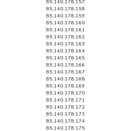
85.140.178.157
85.140.178.158
85.140.178.159
85.140.178.160
85.140.178.161
85.140.178.162
85.140.178.163
85.140.178.164
85.140.178.165
85.140.178.166
85.140.178.167
85.140.178.168
85.140.178.169
85.140.178.170
85.140.178.171
85.140.178.172
85.140.178.173
85.140.178.174
85.140.178.175