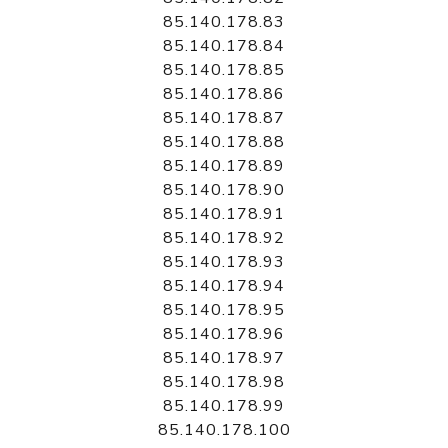
85.140.178.83
85.140.178.84
85.140.178.85
85.140.178.86
85.140.178.87
85.140.178.88
85.140.178.89
85.140.178.90
85.140.178.91
85.140.178.92
85.140.178.93
85.140.178.94
85.140.178.95
85.140.178.96
85.140.178.97
85.140.178.98
85.140.178.99
85.140.178.100