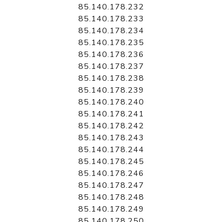
85.140.178.232
85.140.178.233
85.140.178.234
85.140.178.235
85.140.178.236
85.140.178.237
85.140.178.238
85.140.178.239
85.140.178.240
85.140.178.241
85.140.178.242
85.140.178.243
85.140.178.244
85.140.178.245
85.140.178.246
85.140.178.247
85.140.178.248
85.140.178.249
85.140.178.250