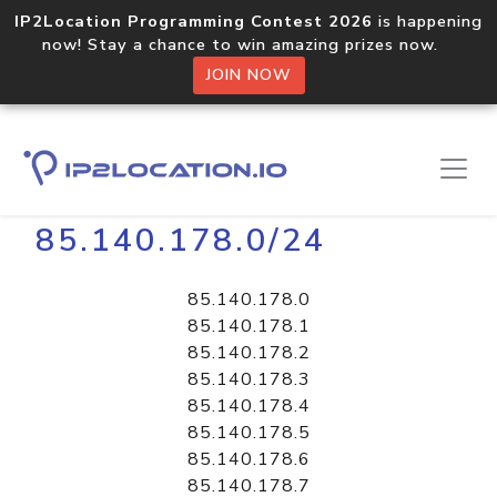
IP2Location Programming Contest 2026
is happening
now! Stay a chance to win amazing prizes now.
JOIN NOW
Home
Libraries
85.140.178.0/24
85.140.178.0
85.140.178.1
85.140.178.2
85.140.178.3
85.140.178.4
85.140.178.5
85.140.178.6
85.140.178.7