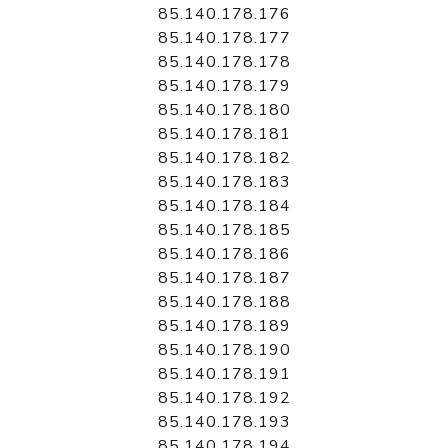
85.140.178.176
85.140.178.177
85.140.178.178
85.140.178.179
85.140.178.180
85.140.178.181
85.140.178.182
85.140.178.183
85.140.178.184
85.140.178.185
85.140.178.186
85.140.178.187
85.140.178.188
85.140.178.189
85.140.178.190
85.140.178.191
85.140.178.192
85.140.178.193
85.140.178.194