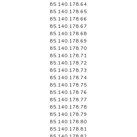
85.140.178.64
85.140.178.65
85.140.178.66
85.140.178.67
85.140.178.68
85.140.178.69
85.140.178.70
85.140.178.71
85.140.178.72
85.140.178.73
85.140.178.74
85.140.178.75
85.140.178.76
85.140.178.77
85.140.178.78
85.140.178.79
85.140.178.80
85.140.178.81
85.140.178.82