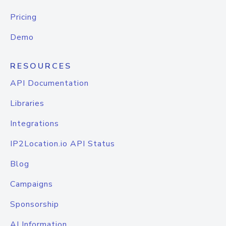
Pricing
Demo
RESOURCES
API Documentation
Libraries
Integrations
IP2Location.io API Status
Blog
Campaigns
Sponsorship
AI Information