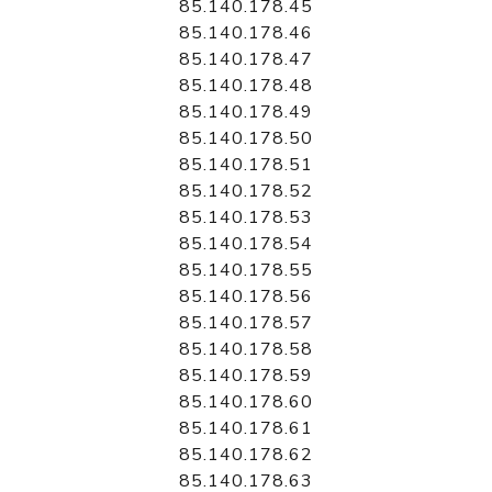
85.140.178.45
85.140.178.46
85.140.178.47
85.140.178.48
85.140.178.49
85.140.178.50
85.140.178.51
85.140.178.52
85.140.178.53
85.140.178.54
85.140.178.55
85.140.178.56
85.140.178.57
85.140.178.58
85.140.178.59
85.140.178.60
85.140.178.61
85.140.178.62
85.140.178.63