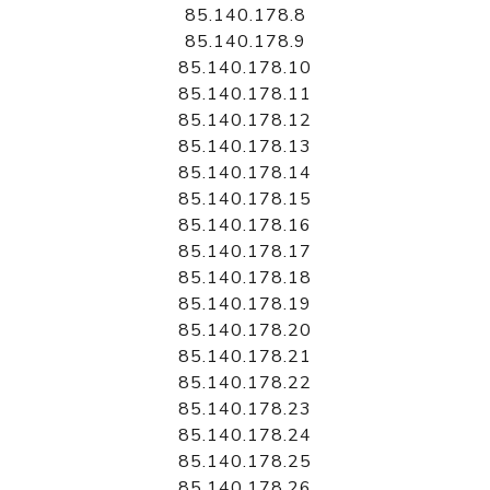
85.140.178.8
85.140.178.9
85.140.178.10
85.140.178.11
85.140.178.12
85.140.178.13
85.140.178.14
85.140.178.15
85.140.178.16
85.140.178.17
85.140.178.18
85.140.178.19
85.140.178.20
85.140.178.21
85.140.178.22
85.140.178.23
85.140.178.24
85.140.178.25
85.140.178.26