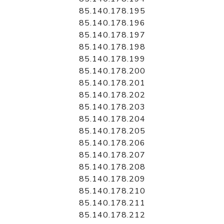
85.140.178.195
85.140.178.196
85.140.178.197
85.140.178.198
85.140.178.199
85.140.178.200
85.140.178.201
85.140.178.202
85.140.178.203
85.140.178.204
85.140.178.205
85.140.178.206
85.140.178.207
85.140.178.208
85.140.178.209
85.140.178.210
85.140.178.211
85.140.178.212