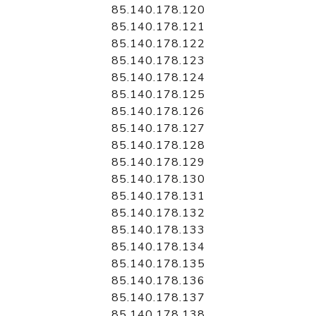
85.140.178.120
85.140.178.121
85.140.178.122
85.140.178.123
85.140.178.124
85.140.178.125
85.140.178.126
85.140.178.127
85.140.178.128
85.140.178.129
85.140.178.130
85.140.178.131
85.140.178.132
85.140.178.133
85.140.178.134
85.140.178.135
85.140.178.136
85.140.178.137
85.140.178.138