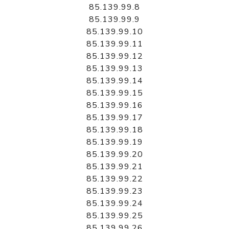
85.139.99.8
85.139.99.9
85.139.99.10
85.139.99.11
85.139.99.12
85.139.99.13
85.139.99.14
85.139.99.15
85.139.99.16
85.139.99.17
85.139.99.18
85.139.99.19
85.139.99.20
85.139.99.21
85.139.99.22
85.139.99.23
85.139.99.24
85.139.99.25
85.139.99.26