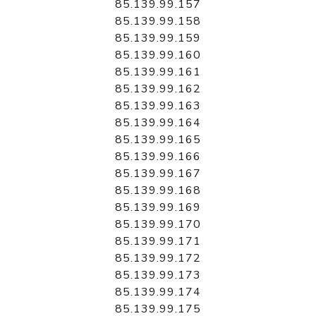
85.139.99.157
85.139.99.158
85.139.99.159
85.139.99.160
85.139.99.161
85.139.99.162
85.139.99.163
85.139.99.164
85.139.99.165
85.139.99.166
85.139.99.167
85.139.99.168
85.139.99.169
85.139.99.170
85.139.99.171
85.139.99.172
85.139.99.173
85.139.99.174
85.139.99.175