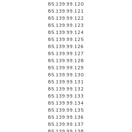
85.139.99.120
85.139.99.121
85.139.99.122
85.139.99.123
85.139.99.124
85.139.99.125
85.139.99.126
85.139.99.127
85.139.99.128
85.139.99.129
85.139.99.130
85.139.99.131
85.139.99.132
85.139.99.133
85.139.99.134
85.139.99.135
85.139.99.136
85.139.99.137
85.139.99.138