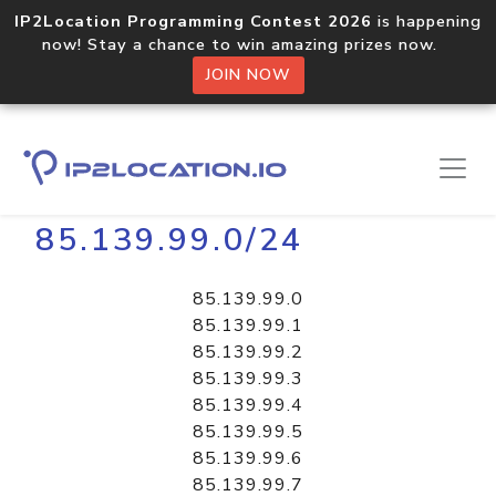
IP2Location Programming Contest 2026
is happening
now! Stay a chance to win amazing prizes now.
JOIN NOW
Home
Libraries
85.139.99.0/24
85.139.99.0
85.139.99.1
85.139.99.2
85.139.99.3
85.139.99.4
85.139.99.5
85.139.99.6
85.139.99.7