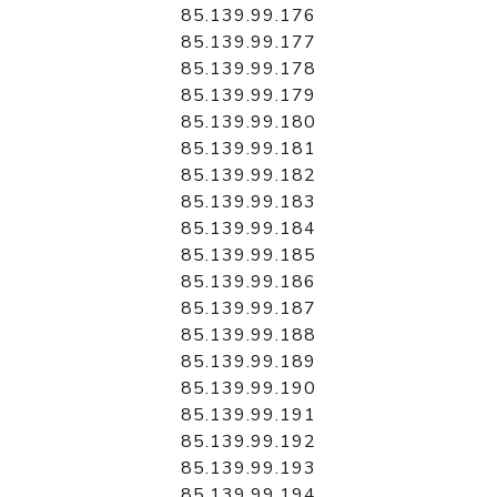
85.139.99.176
85.139.99.177
85.139.99.178
85.139.99.179
85.139.99.180
85.139.99.181
85.139.99.182
85.139.99.183
85.139.99.184
85.139.99.185
85.139.99.186
85.139.99.187
85.139.99.188
85.139.99.189
85.139.99.190
85.139.99.191
85.139.99.192
85.139.99.193
85.139.99.194