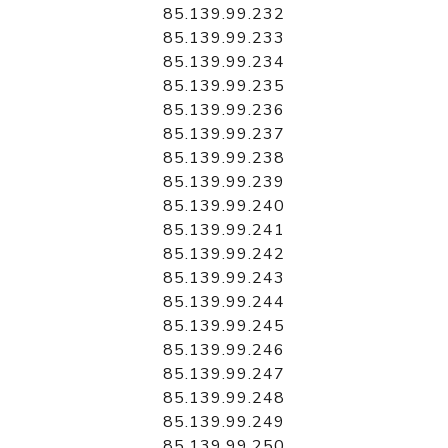
85.139.99.232
85.139.99.233
85.139.99.234
85.139.99.235
85.139.99.236
85.139.99.237
85.139.99.238
85.139.99.239
85.139.99.240
85.139.99.241
85.139.99.242
85.139.99.243
85.139.99.244
85.139.99.245
85.139.99.246
85.139.99.247
85.139.99.248
85.139.99.249
85.139.99.250