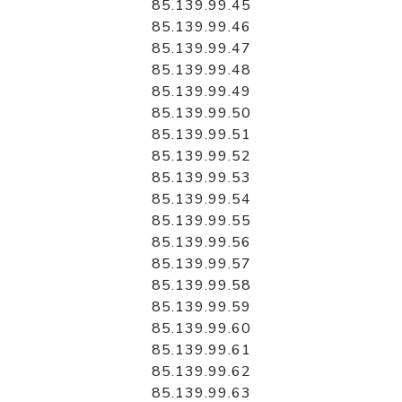
85.139.99.45
85.139.99.46
85.139.99.47
85.139.99.48
85.139.99.49
85.139.99.50
85.139.99.51
85.139.99.52
85.139.99.53
85.139.99.54
85.139.99.55
85.139.99.56
85.139.99.57
85.139.99.58
85.139.99.59
85.139.99.60
85.139.99.61
85.139.99.62
85.139.99.63