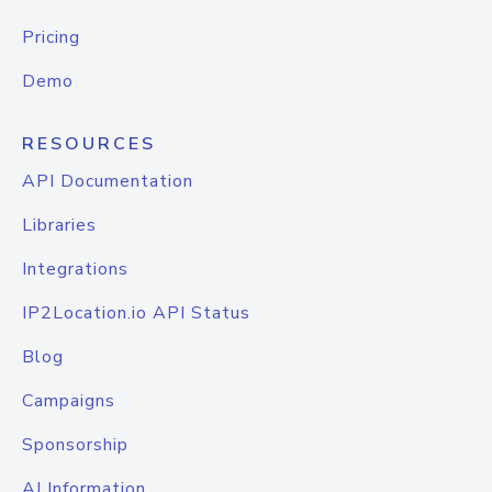
Pricing
Demo
RESOURCES
API Documentation
Libraries
Integrations
IP2Location.io API Status
Blog
Campaigns
Sponsorship
AI Information