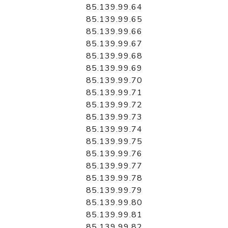
85.139.99.64
85.139.99.65
85.139.99.66
85.139.99.67
85.139.99.68
85.139.99.69
85.139.99.70
85.139.99.71
85.139.99.72
85.139.99.73
85.139.99.74
85.139.99.75
85.139.99.76
85.139.99.77
85.139.99.78
85.139.99.79
85.139.99.80
85.139.99.81
85.139.99.82