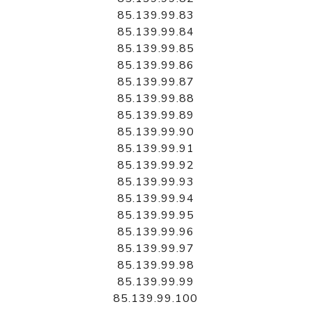
85.139.99.83
85.139.99.84
85.139.99.85
85.139.99.86
85.139.99.87
85.139.99.88
85.139.99.89
85.139.99.90
85.139.99.91
85.139.99.92
85.139.99.93
85.139.99.94
85.139.99.95
85.139.99.96
85.139.99.97
85.139.99.98
85.139.99.99
85.139.99.100