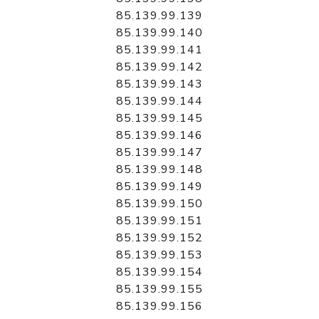
85.139.99.139
85.139.99.140
85.139.99.141
85.139.99.142
85.139.99.143
85.139.99.144
85.139.99.145
85.139.99.146
85.139.99.147
85.139.99.148
85.139.99.149
85.139.99.150
85.139.99.151
85.139.99.152
85.139.99.153
85.139.99.154
85.139.99.155
85.139.99.156