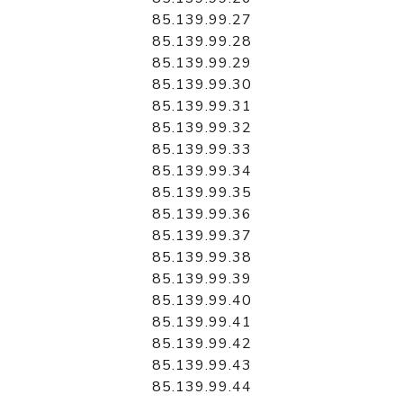
85.139.99.27
85.139.99.28
85.139.99.29
85.139.99.30
85.139.99.31
85.139.99.32
85.139.99.33
85.139.99.34
85.139.99.35
85.139.99.36
85.139.99.37
85.139.99.38
85.139.99.39
85.139.99.40
85.139.99.41
85.139.99.42
85.139.99.43
85.139.99.44