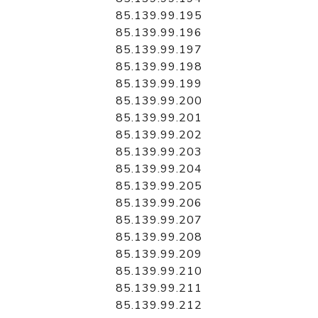
85.139.99.195
85.139.99.196
85.139.99.197
85.139.99.198
85.139.99.199
85.139.99.200
85.139.99.201
85.139.99.202
85.139.99.203
85.139.99.204
85.139.99.205
85.139.99.206
85.139.99.207
85.139.99.208
85.139.99.209
85.139.99.210
85.139.99.211
85.139.99.212