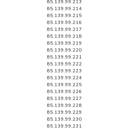
85.139.99.213
85.139.99.214
85.139.99.215
85.139.99.216
85.139.99.217
85.139.99.218
85.139.99.219
85.139.99.220
85.139.99.221
85.139.99.222
85.139.99.223
85.139.99.224
85.139.99.225
85.139.99.226
85.139.99.227
85.139.99.228
85.139.99.229
85.139.99.230
85.139.99.231