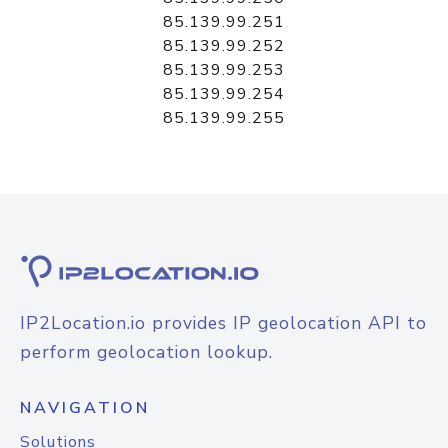
85.139.99.251
85.139.99.252
85.139.99.253
85.139.99.254
85.139.99.255
IP2Location.io provides IP geolocation API to
perform geolocation lookup.
NAVIGATION
Solutions