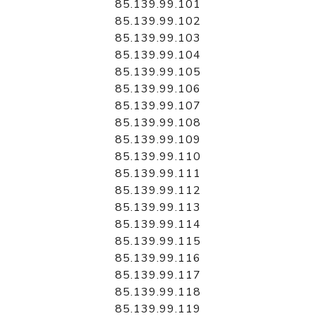
85.139.99.101
85.139.99.102
85.139.99.103
85.139.99.104
85.139.99.105
85.139.99.106
85.139.99.107
85.139.99.108
85.139.99.109
85.139.99.110
85.139.99.111
85.139.99.112
85.139.99.113
85.139.99.114
85.139.99.115
85.139.99.116
85.139.99.117
85.139.99.118
85.139.99.119