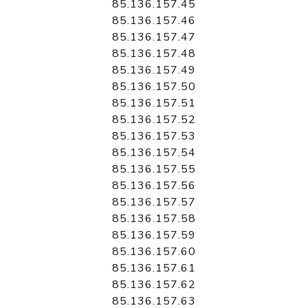
85.136.157.45
85.136.157.46
85.136.157.47
85.136.157.48
85.136.157.49
85.136.157.50
85.136.157.51
85.136.157.52
85.136.157.53
85.136.157.54
85.136.157.55
85.136.157.56
85.136.157.57
85.136.157.58
85.136.157.59
85.136.157.60
85.136.157.61
85.136.157.62
85.136.157.63