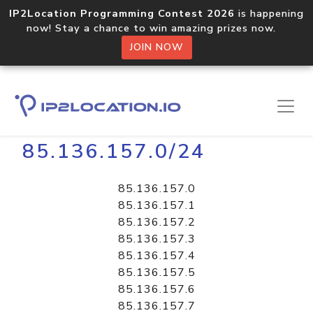
IP2Location Programming Contest 2026
is happening
now! Stay a chance to win amazing prizes now.
JOIN NOW
Home
Libraries
85.136.157.0/24
85.136.157.0
85.136.157.1
85.136.157.2
85.136.157.3
85.136.157.4
85.136.157.5
85.136.157.6
85.136.157.7