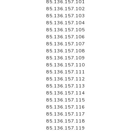
85.136.157.101
85.136.157.102
85.136.157.103
85.136.157.104
85.136.157.105
85.136.157.106
85.136.157.107
85.136.157.108
85.136.157.109
85.136.157.110
85.136.157.111
85.136.157.112
85.136.157.113
85.136.157.114
85.136.157.115
85.136.157.116
85.136.157.117
85.136.157.118
85.136.157.119