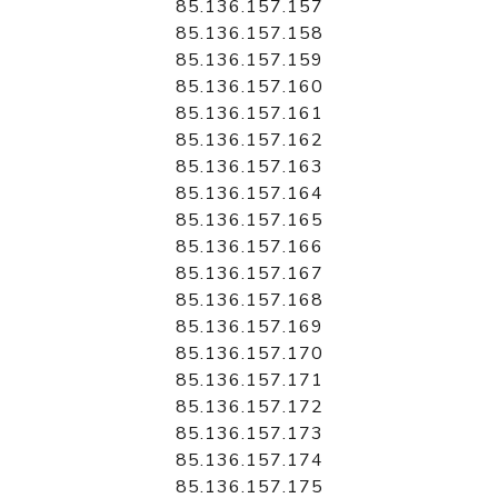
85.136.157.157
85.136.157.158
85.136.157.159
85.136.157.160
85.136.157.161
85.136.157.162
85.136.157.163
85.136.157.164
85.136.157.165
85.136.157.166
85.136.157.167
85.136.157.168
85.136.157.169
85.136.157.170
85.136.157.171
85.136.157.172
85.136.157.173
85.136.157.174
85.136.157.175