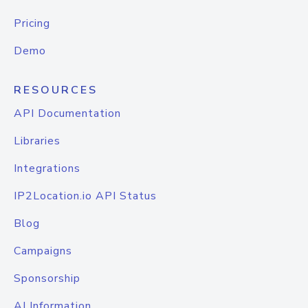
Pricing
Demo
RESOURCES
API Documentation
Libraries
Integrations
IP2Location.io API Status
Blog
Campaigns
Sponsorship
AI Information