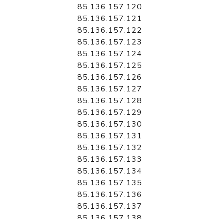
85.136.157.120
85.136.157.121
85.136.157.122
85.136.157.123
85.136.157.124
85.136.157.125
85.136.157.126
85.136.157.127
85.136.157.128
85.136.157.129
85.136.157.130
85.136.157.131
85.136.157.132
85.136.157.133
85.136.157.134
85.136.157.135
85.136.157.136
85.136.157.137
85.136.157.138