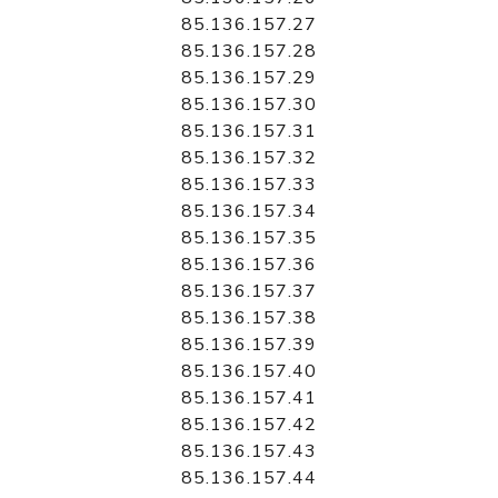
85.136.157.27
85.136.157.28
85.136.157.29
85.136.157.30
85.136.157.31
85.136.157.32
85.136.157.33
85.136.157.34
85.136.157.35
85.136.157.36
85.136.157.37
85.136.157.38
85.136.157.39
85.136.157.40
85.136.157.41
85.136.157.42
85.136.157.43
85.136.157.44