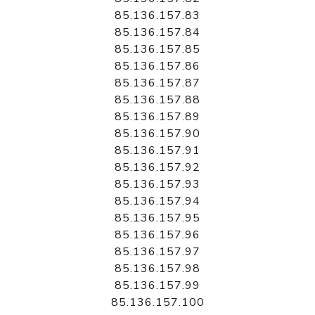
85.136.157.83
85.136.157.84
85.136.157.85
85.136.157.86
85.136.157.87
85.136.157.88
85.136.157.89
85.136.157.90
85.136.157.91
85.136.157.92
85.136.157.93
85.136.157.94
85.136.157.95
85.136.157.96
85.136.157.97
85.136.157.98
85.136.157.99
85.136.157.100