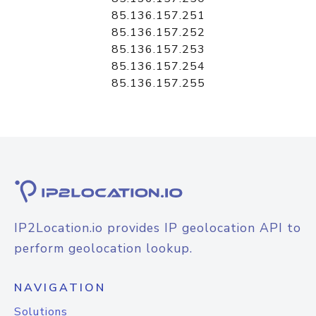
85.136.157.251
85.136.157.252
85.136.157.253
85.136.157.254
85.136.157.255
IP2Location.io provides IP geolocation API to
perform geolocation lookup.
NAVIGATION
Solutions