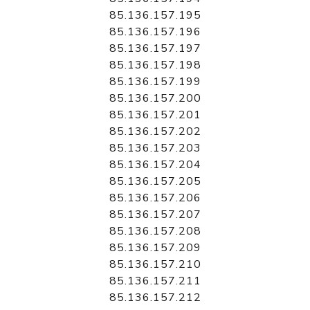
85.136.157.195
85.136.157.196
85.136.157.197
85.136.157.198
85.136.157.199
85.136.157.200
85.136.157.201
85.136.157.202
85.136.157.203
85.136.157.204
85.136.157.205
85.136.157.206
85.136.157.207
85.136.157.208
85.136.157.209
85.136.157.210
85.136.157.211
85.136.157.212