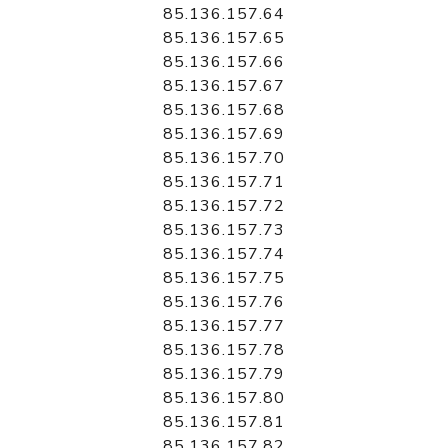
85.136.157.64
85.136.157.65
85.136.157.66
85.136.157.67
85.136.157.68
85.136.157.69
85.136.157.70
85.136.157.71
85.136.157.72
85.136.157.73
85.136.157.74
85.136.157.75
85.136.157.76
85.136.157.77
85.136.157.78
85.136.157.79
85.136.157.80
85.136.157.81
85.136.157.82