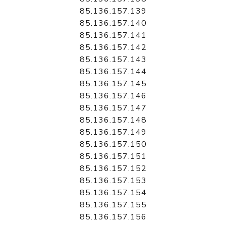
85.136.157.139
85.136.157.140
85.136.157.141
85.136.157.142
85.136.157.143
85.136.157.144
85.136.157.145
85.136.157.146
85.136.157.147
85.136.157.148
85.136.157.149
85.136.157.150
85.136.157.151
85.136.157.152
85.136.157.153
85.136.157.154
85.136.157.155
85.136.157.156