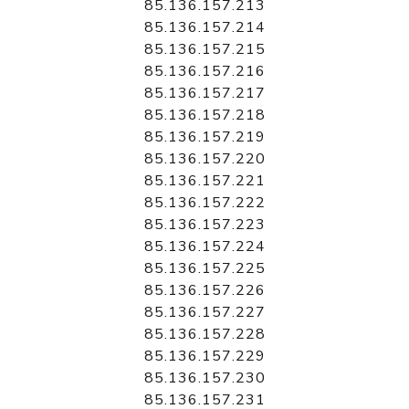
85.136.157.213
85.136.157.214
85.136.157.215
85.136.157.216
85.136.157.217
85.136.157.218
85.136.157.219
85.136.157.220
85.136.157.221
85.136.157.222
85.136.157.223
85.136.157.224
85.136.157.225
85.136.157.226
85.136.157.227
85.136.157.228
85.136.157.229
85.136.157.230
85.136.157.231