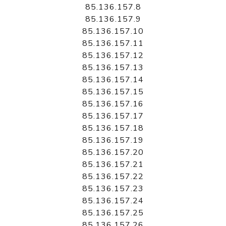
85.136.157.8
85.136.157.9
85.136.157.10
85.136.157.11
85.136.157.12
85.136.157.13
85.136.157.14
85.136.157.15
85.136.157.16
85.136.157.17
85.136.157.18
85.136.157.19
85.136.157.20
85.136.157.21
85.136.157.22
85.136.157.23
85.136.157.24
85.136.157.25
85.136.157.26