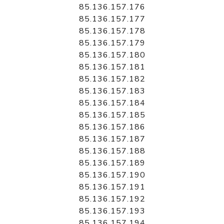
85.136.157.176
85.136.157.177
85.136.157.178
85.136.157.179
85.136.157.180
85.136.157.181
85.136.157.182
85.136.157.183
85.136.157.184
85.136.157.185
85.136.157.186
85.136.157.187
85.136.157.188
85.136.157.189
85.136.157.190
85.136.157.191
85.136.157.192
85.136.157.193
85.136.157.194