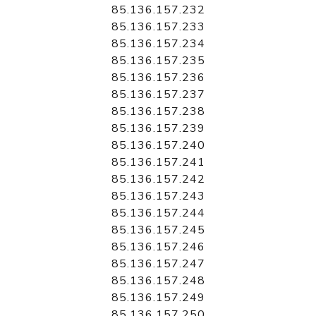
85.136.157.232
85.136.157.233
85.136.157.234
85.136.157.235
85.136.157.236
85.136.157.237
85.136.157.238
85.136.157.239
85.136.157.240
85.136.157.241
85.136.157.242
85.136.157.243
85.136.157.244
85.136.157.245
85.136.157.246
85.136.157.247
85.136.157.248
85.136.157.249
85.136.157.250