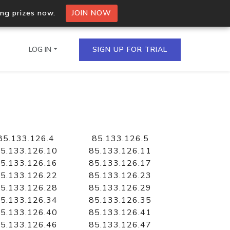
ing prizes now.
JOIN NOW
LOG IN
SIGN UP FOR TRIAL
on.io Bulk API
ltiple IPs in a single
85.133.126.4
85.133.126.5
5.133.126.10
85.133.126.11
5.133.126.16
85.133.126.17
5.133.126.22
85.133.126.23
omain API
5.133.126.28
85.133.126.29
domains hosted on an IP
5.133.126.34
85.133.126.35
5.133.126.40
85.133.126.41
5.133.126.46
85.133.126.47