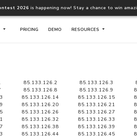
ontest 2026
is happening now! Stay a chance to win amaz
S
PRICING
DEMO
RESOURCES
IP2Location.io API
IP2Locati
Core IP geolocation API
Process mu
1
85.133.126.2
85.133.126.3
documentation
request
7
85.133.126.8
85.133.126.9
8
13
85.133.126.14
85.133.126.15
8
19
85.133.126.20
85.133.126.21
8
Domain WHOIS API
Hosted D
25
85.133.126.26
85.133.126.27
8
Comprehensive WHOIS data
Retrieve 
lookup
31
85.133.126.32
85.133.126.33
8
37
85.133.126.38
85.133.126.39
8
43
85.133.126.44
85.133.126.45
8