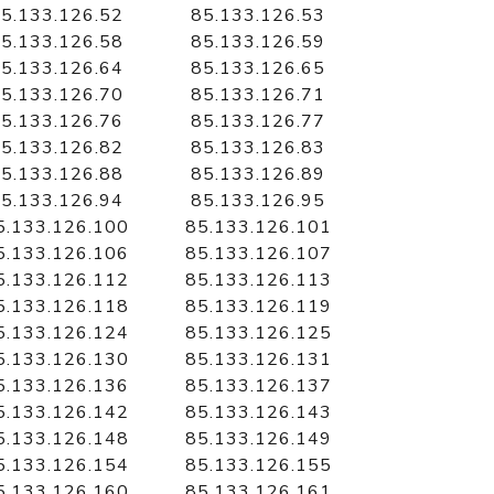
5.133.126.52
85.133.126.53
5.133.126.58
85.133.126.59
5.133.126.64
85.133.126.65
5.133.126.70
85.133.126.71
5.133.126.76
85.133.126.77
5.133.126.82
85.133.126.83
5.133.126.88
85.133.126.89
5.133.126.94
85.133.126.95
5.133.126.100
85.133.126.101
5.133.126.106
85.133.126.107
5.133.126.112
85.133.126.113
5.133.126.118
85.133.126.119
5.133.126.124
85.133.126.125
5.133.126.130
85.133.126.131
5.133.126.136
85.133.126.137
5.133.126.142
85.133.126.143
5.133.126.148
85.133.126.149
5.133.126.154
85.133.126.155
5.133.126.160
85.133.126.161