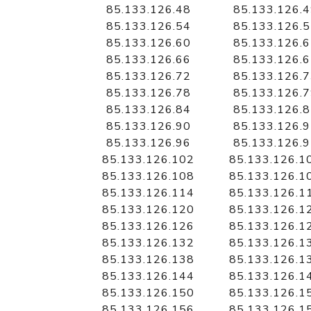
85.133.126.48
85.133.126.
85.133.126.54
85.133.126.
85.133.126.60
85.133.126.
85.133.126.66
85.133.126.
85.133.126.72
85.133.126.
85.133.126.78
85.133.126.
85.133.126.84
85.133.126.
85.133.126.90
85.133.126.
85.133.126.96
85.133.126.
85.133.126.102
85.133.126.1
85.133.126.108
85.133.126.1
85.133.126.114
85.133.126.1
85.133.126.120
85.133.126.1
85.133.126.126
85.133.126.1
85.133.126.132
85.133.126.1
85.133.126.138
85.133.126.1
85.133.126.144
85.133.126.1
85.133.126.150
85.133.126.1
85.133.126.156
85.133.126.1