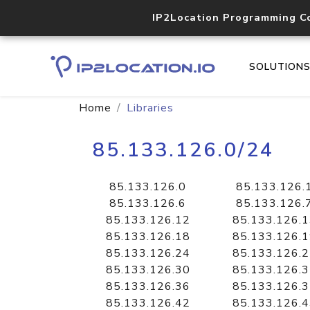
IP2Location Programming C
SOLUTION
Home
Libraries
85.133.126.0/24
85.133.126.0
85.133.126.
85.133.126.6
85.133.126.
85.133.126.12
85.133.126.
85.133.126.18
85.133.126.
85.133.126.24
85.133.126.
85.133.126.30
85.133.126.
85.133.126.36
85.133.126.
85.133.126.42
85.133.126.