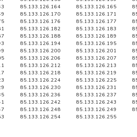
63
85.133.126.164
85.133.126.165
8
69
85.133.126.170
85.133.126.171
8
75
85.133.126.176
85.133.126.177
8
81
85.133.126.182
85.133.126.183
8
87
85.133.126.188
85.133.126.189
8
93
85.133.126.194
85.133.126.195
8
99
85.133.126.200
85.133.126.201
8
05
85.133.126.206
85.133.126.207
8
11
85.133.126.212
85.133.126.213
8
17
85.133.126.218
85.133.126.219
8
23
85.133.126.224
85.133.126.225
8
29
85.133.126.230
85.133.126.231
8
35
85.133.126.236
85.133.126.237
8
41
85.133.126.242
85.133.126.243
8
47
85.133.126.248
85.133.126.249
8
53
85.133.126.254
85.133.126.255