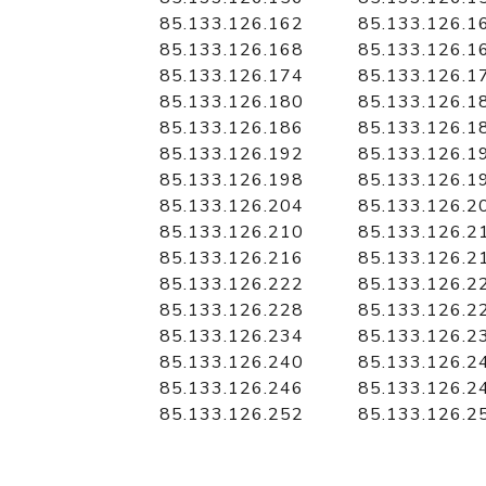
85.133.126.162
85.133.126.1
85.133.126.168
85.133.126.1
85.133.126.174
85.133.126.1
85.133.126.180
85.133.126.1
85.133.126.186
85.133.126.1
85.133.126.192
85.133.126.1
85.133.126.198
85.133.126.1
85.133.126.204
85.133.126.2
85.133.126.210
85.133.126.2
85.133.126.216
85.133.126.2
85.133.126.222
85.133.126.2
85.133.126.228
85.133.126.2
85.133.126.234
85.133.126.2
85.133.126.240
85.133.126.2
85.133.126.246
85.133.126.2
85.133.126.252
85.133.126.2