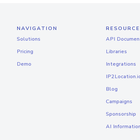
NAVIGATION
RESOURCE
Solutions
API Documen
Pricing
Libraries
Demo
Integrations
IP2Location.i
Blog
Campaigns
Sponsorship
AI Informatio