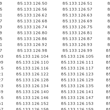
49
85.133.126.50
85.133.126.51
8
55
85.133.126.56
85.133.126.57
8
61
85.133.126.62
85.133.126.63
8
67
85.133.126.68
85.133.126.69
8
73
85.133.126.74
85.133.126.75
8
79
85.133.126.80
85.133.126.81
8
85
85.133.126.86
85.133.126.87
8
91
85.133.126.92
85.133.126.93
8
97
85.133.126.98
85.133.126.99
8
03
85.133.126.104
85.133.126.105
8
09
85.133.126.110
85.133.126.111
8
15
85.133.126.116
85.133.126.117
8
21
85.133.126.122
85.133.126.123
8
27
85.133.126.128
85.133.126.129
8
33
85.133.126.134
85.133.126.135
8
39
85.133.126.140
85.133.126.141
8
45
85.133.126.146
85.133.126.147
8
51
85.133.126.152
85.133.126.153
8
57
85.133.126.158
85.133.126.159
8