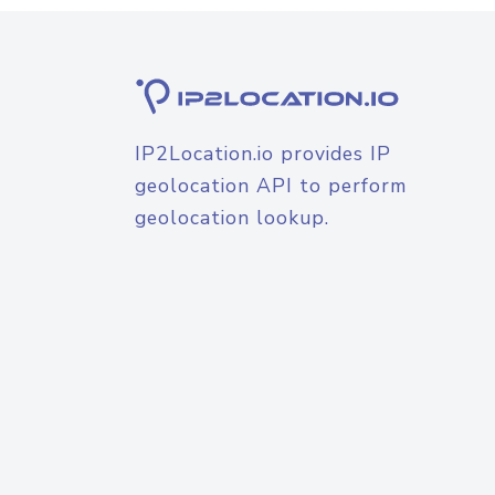
IP2Location.io provides IP
geolocation API to perform
geolocation lookup.