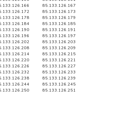
5.133.126.166
85.133.126.167
5.133.126.172
85.133.126.173
5.133.126.178
85.133.126.179
5.133.126.184
85.133.126.185
5.133.126.190
85.133.126.191
5.133.126.196
85.133.126.197
5.133.126.202
85.133.126.203
5.133.126.208
85.133.126.209
5.133.126.214
85.133.126.215
5.133.126.220
85.133.126.221
5.133.126.226
85.133.126.227
5.133.126.232
85.133.126.233
5.133.126.238
85.133.126.239
5.133.126.244
85.133.126.245
5.133.126.250
85.133.126.251