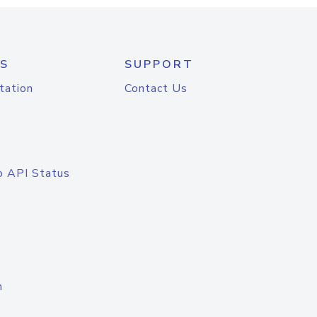
S
SUPPORT
tation
Contact Us
o API Status
n