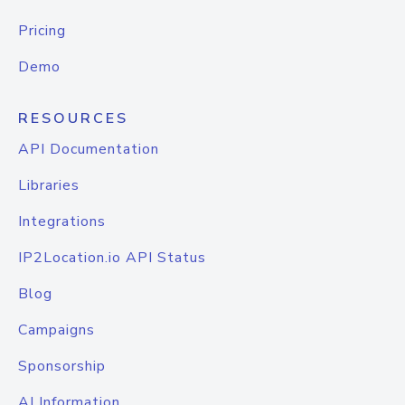
Pricing
Demo
RESOURCES
API Documentation
Libraries
Integrations
IP2Location.io API Status
Blog
Campaigns
Sponsorship
AI Information