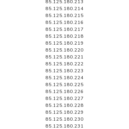
85.125.180.213
85.125.180.214
85.125.180.215
85.125.180.216
85.125.180.217
85.125.180.218
85.125.180.219
85.125.180.220
85.125.180.221
85.125.180.222
85.125.180.223
85.125.180.224
85.125.180.225
85.125.180.226
85.125.180.227
85.125.180.228
85.125.180.229
85.125.180.230
85.125.180.231