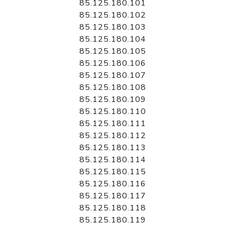
85.125.180.101
85.125.180.102
85.125.180.103
85.125.180.104
85.125.180.105
85.125.180.106
85.125.180.107
85.125.180.108
85.125.180.109
85.125.180.110
85.125.180.111
85.125.180.112
85.125.180.113
85.125.180.114
85.125.180.115
85.125.180.116
85.125.180.117
85.125.180.118
85.125.180.119