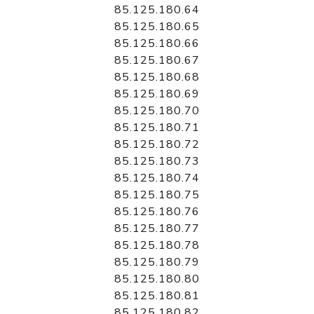
85.125.180.64
85.125.180.65
85.125.180.66
85.125.180.67
85.125.180.68
85.125.180.69
85.125.180.70
85.125.180.71
85.125.180.72
85.125.180.73
85.125.180.74
85.125.180.75
85.125.180.76
85.125.180.77
85.125.180.78
85.125.180.79
85.125.180.80
85.125.180.81
85.125.180.82