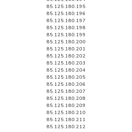
85.125.180.195
85.125.180.196
85.125.180.197
85.125.180.198
85.125.180.199
85.125.180.200
85.125.180.201
85.125.180.202
85.125.180.203
85.125.180.204
85.125.180.205
85.125.180.206
85.125.180.207
85.125.180.208
85.125.180.209
85.125.180.210
85.125.180.211
85.125.180.212