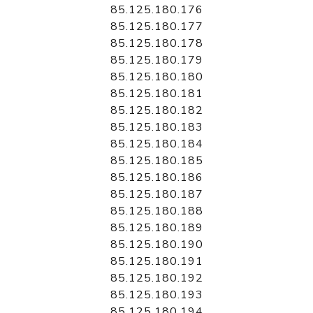
85.125.180.176
85.125.180.177
85.125.180.178
85.125.180.179
85.125.180.180
85.125.180.181
85.125.180.182
85.125.180.183
85.125.180.184
85.125.180.185
85.125.180.186
85.125.180.187
85.125.180.188
85.125.180.189
85.125.180.190
85.125.180.191
85.125.180.192
85.125.180.193
85.125.180.194