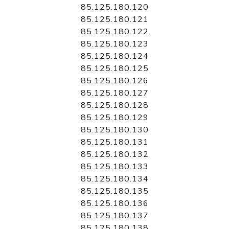
85.125.180.120
85.125.180.121
85.125.180.122
85.125.180.123
85.125.180.124
85.125.180.125
85.125.180.126
85.125.180.127
85.125.180.128
85.125.180.129
85.125.180.130
85.125.180.131
85.125.180.132
85.125.180.133
85.125.180.134
85.125.180.135
85.125.180.136
85.125.180.137
85.125.180.138