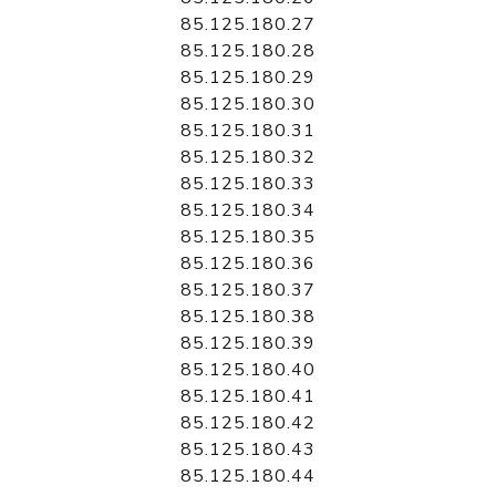
85.125.180.27
85.125.180.28
85.125.180.29
85.125.180.30
85.125.180.31
85.125.180.32
85.125.180.33
85.125.180.34
85.125.180.35
85.125.180.36
85.125.180.37
85.125.180.38
85.125.180.39
85.125.180.40
85.125.180.41
85.125.180.42
85.125.180.43
85.125.180.44