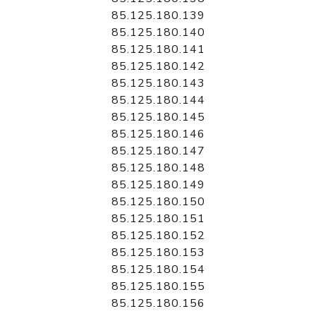
85.125.180.139
85.125.180.140
85.125.180.141
85.125.180.142
85.125.180.143
85.125.180.144
85.125.180.145
85.125.180.146
85.125.180.147
85.125.180.148
85.125.180.149
85.125.180.150
85.125.180.151
85.125.180.152
85.125.180.153
85.125.180.154
85.125.180.155
85.125.180.156