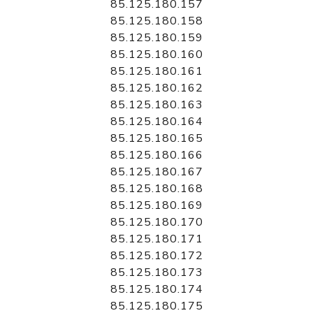
85.125.180.157
85.125.180.158
85.125.180.159
85.125.180.160
85.125.180.161
85.125.180.162
85.125.180.163
85.125.180.164
85.125.180.165
85.125.180.166
85.125.180.167
85.125.180.168
85.125.180.169
85.125.180.170
85.125.180.171
85.125.180.172
85.125.180.173
85.125.180.174
85.125.180.175