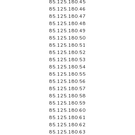
85.125.180.45
85.125.180.46
85.125.180.47
85.125.180.48
85.125.180.49
85.125.180.50
85.125.180.51
85.125.180.52
85.125.180.53
85.125.180.54
85.125.180.55
85.125.180.56
85.125.180.57
85.125.180.58
85.125.180.59
85.125.180.60
85.125.180.61
85.125.180.62
85.125.180.63