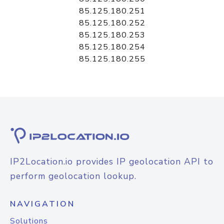
85.125.180.251
85.125.180.252
85.125.180.253
85.125.180.254
85.125.180.255
IP2Location.io provides IP geolocation API to
perform geolocation lookup.
NAVIGATION
Solutions