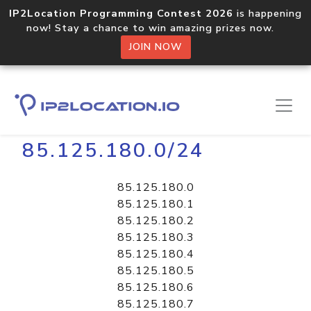
IP2Location Programming Contest 2026
is happening
now! Stay a chance to win amazing prizes now.
JOIN NOW
Home
Libraries
85.125.180.0/24
85.125.180.0
85.125.180.1
85.125.180.2
85.125.180.3
85.125.180.4
85.125.180.5
85.125.180.6
85.125.180.7