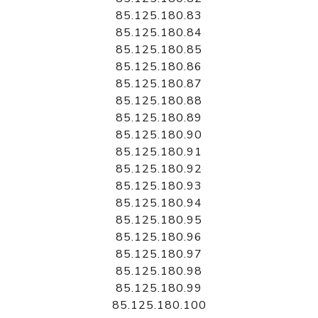
85.125.180.83
85.125.180.84
85.125.180.85
85.125.180.86
85.125.180.87
85.125.180.88
85.125.180.89
85.125.180.90
85.125.180.91
85.125.180.92
85.125.180.93
85.125.180.94
85.125.180.95
85.125.180.96
85.125.180.97
85.125.180.98
85.125.180.99
85.125.180.100