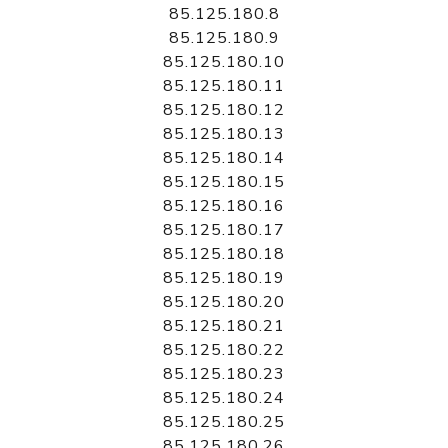
85.125.180.8
85.125.180.9
85.125.180.10
85.125.180.11
85.125.180.12
85.125.180.13
85.125.180.14
85.125.180.15
85.125.180.16
85.125.180.17
85.125.180.18
85.125.180.19
85.125.180.20
85.125.180.21
85.125.180.22
85.125.180.23
85.125.180.24
85.125.180.25
85.125.180.26