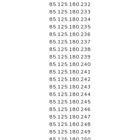
85.125.180.232
85.125.180.233
85.125.180.234
85.125.180.235
85.125.180.236
85.125.180.237
85.125.180.238
85.125.180.239
85.125.180.240
85.125.180.241
85.125.180.242
85.125.180.243
85.125.180.244
85.125.180.245
85.125.180.246
85.125.180.247
85.125.180.248
85.125.180.249
85.125.180.250